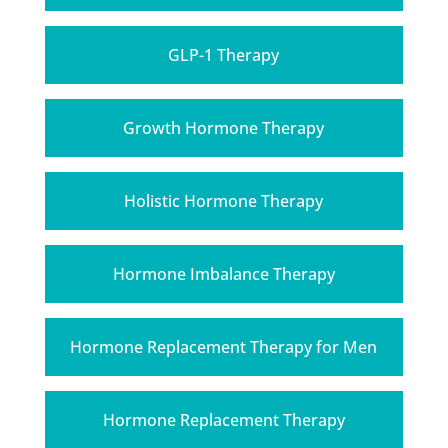
GLP-1 Therapy
Growth Hormone Therapy
Holistic Hormone Therapy
Hormone Imbalance Therapy
Hormone Replacement Therapy for Men
Hormone Replacement Therapy