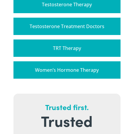
Testosterone Therapy
Testosterone Treatment Doctors
TRT Therapy
Women’s Hormone Therapy
Trusted first.
Trusted