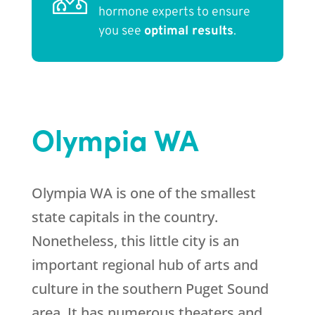
hormone experts to ensure
you see
optimal results
.
Olympia WA
Olympia WA is one of the smallest
state capitals in the country.
Nonetheless, this little city is an
important regional hub of arts and
culture in the southern Puget Sound
area. It has numerous theaters and