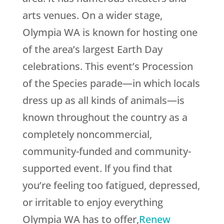
arts venues. On a wider stage,
Olympia WA is known for hosting one
of the area’s largest Earth Day
celebrations. This event’s Procession
of the Species parade—in which locals
dress up as all kinds of animals—is
known throughout the country as a
completely noncommercial,
community-funded and community-
supported event. lf you find that
you’re feeling too fatigued, depressed,
or irritable to enjoy everything
Olympia WA has to offer,
Renew