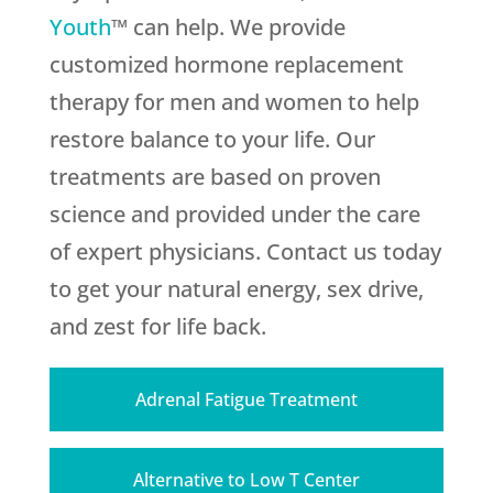
Youth
™ can help. We provide
customized hormone replacement
therapy for men and women to help
restore balance to your life. Our
treatments are based on proven
science and provided under the care
of expert physicians. Contact us today
to get your natural energy, sex drive,
and zest for life back.
Adrenal Fatigue Treatment
Alternative to Low T Center