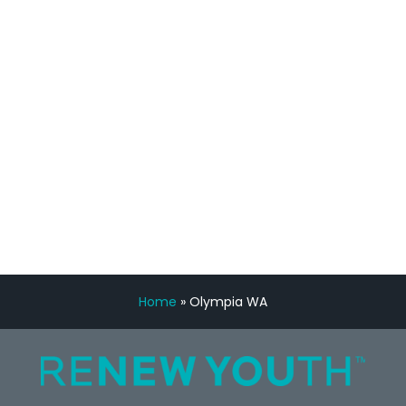
feedback is fantastic.”
Manny Ruiz
FREE VIRTUAL
CONSULTATION
Home
»
Olympia WA