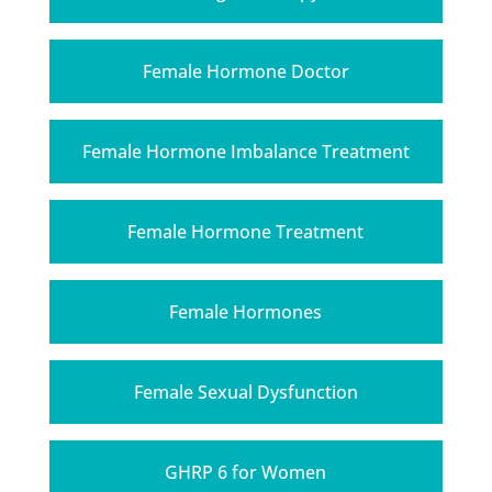
Female Hormone Doctor
Female Hormone Imbalance Treatment
Female Hormone Treatment
Female Hormones
Female Sexual Dysfunction
GHRP 6 for Women