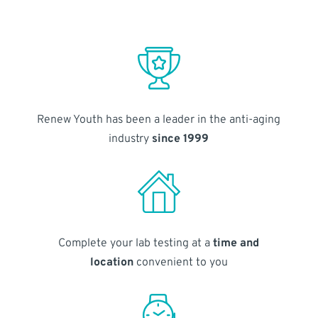
Renew Youth has been a leader in the anti-aging
industry
since 1999
Complete your lab testing at a
time and
location
convenient to you