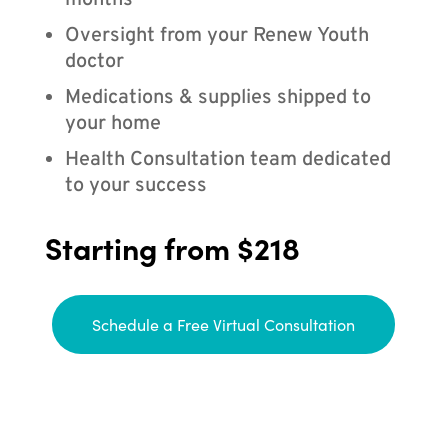
months
Oversight from your Renew Youth
doctor
Medications & supplies shipped to
your home
Health Consultation team dedicated
to your success
Starting from $218
Schedule a Free Virtual Consultation