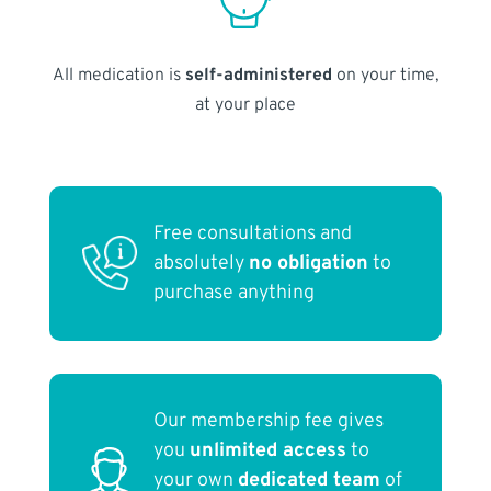
All medication is
self-administered
on your time,
at your place
Free consultations and
absolutely
no obligation
to
purchase anything
Our membership fee gives
you
unlimited access
to
your own
dedicated team
of