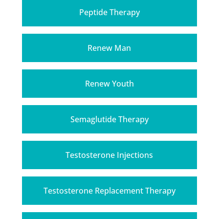
Peptide Therapy
Renew Man
Renew Youth
Semaglutide Therapy
Testosterone Injections
Testosterone Replacement Therapy