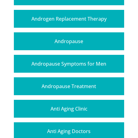
Androgen Replacement Therapy
Andropause
Andropause Symptoms for Men
Andropause Treatment
Anti Aging Clinic
Anti Aging Doctors