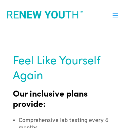
Feel Like Yourself
Again
Our inclusive plans
provide:
Comprehensive lab testing every 6