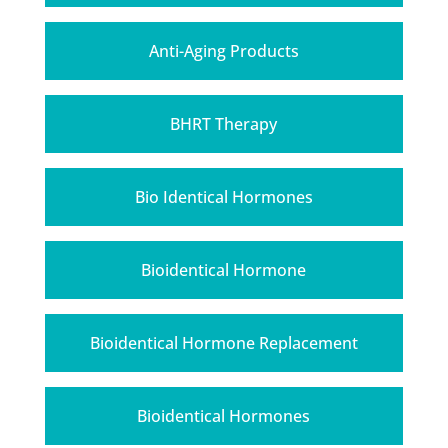
Anti-Aging Products
BHRT Therapy
Bio Identical Hormones
Bioidentical Hormone
Bioidentical Hormone Replacement
Bioidentical Hormones