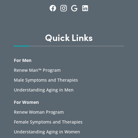
Quick Links
For Men
Renew Man™ Program
Male Symptoms and Therapies
Understanding Aging in Men
For Women
Renew Woman Program
Female Symptoms and Therapies
Understanding Aging in Women