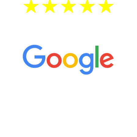
5 Star Reviews
“It’s only been six weeks and I have to
admit I am amazed. I feel mentally
quicker than I have been in 15 years, I
definitely feel stronger and the whole
process has been great. Very attentive
staff, nicely resourced for labs and the