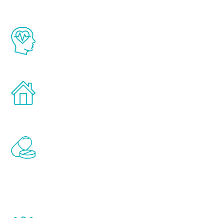
The Renew Youth program is based on the
latest proven science in the field of
healthy aging for men.
Treatments can be administered in the
comfort and privacy of your own home.
Renew Youth includes personalized
treatments to address all of the hormones
that affect male aging, including
testosterone, estrogen, DHEA, thyroid,
and growth hormone.