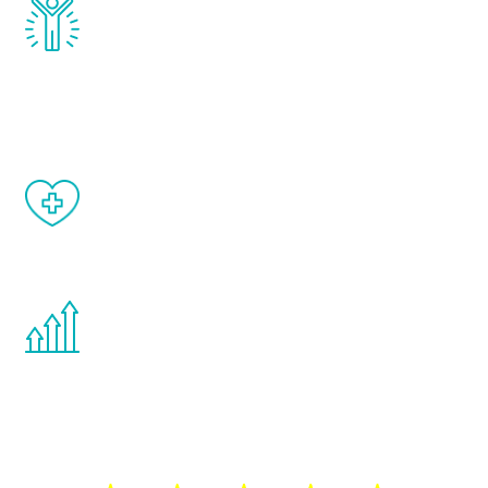
Renew Youth really works. Once you start
treatment, you will feel daily improvement
and your symptoms will be diminished in a
matter of weeks.
When done correctly, there are no side
effects from testosterone therapy or
other hormone therapies.
You are never too young or too old to start
the Renew Youth program. If your
testosterone is low, you will benefit from
treatment—regardless of your age.