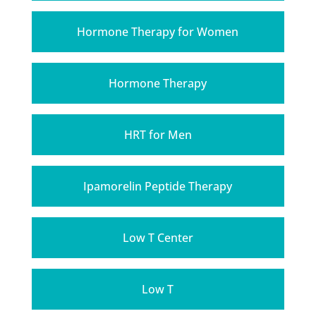
Hormone Therapy for Women
Hormone Therapy
HRT for Men
Ipamorelin Peptide Therapy
Low T Center
Low T