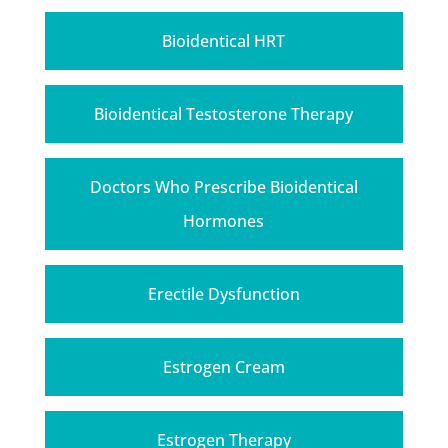
Bioidentical HRT
Bioidentical Testosterone Therapy
Doctors Who Prescribe Bioidentical
Hormones
Erectile Dysfunction
Estrogen Cream
Estrogen Therapy