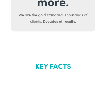
more.
We are the gold standard. Thousands of
Decades of results.
clients.
KEY FACTS
About Renew
Youth