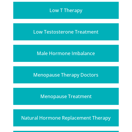
Low T Therapy
Low Testosterone Treatment
Male Hormone Imbalance
Menopause Therapy Doctors
Menopause Treatment
Natural Hormone Replacement Therapy