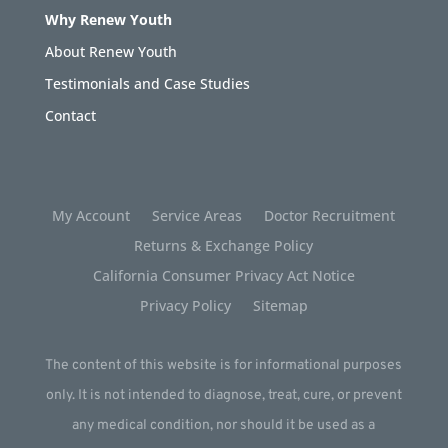
Why Renew Youth
About Renew Youth
Testimonials and Case Studies
Contact
My Account
Service Areas
Doctor Recruitment
Returns & Exchange Policy
California Consumer Privacy Act Notice
Privacy Policy
Sitemap
The content of this website is for informational purposes
only. It is not intended to diagnose, treat, cure, or prevent
any medical condition, nor should it be used as a