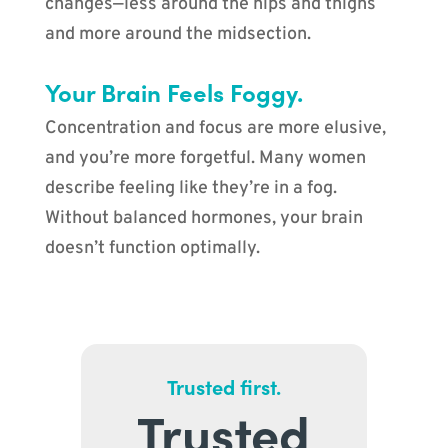
changes—less around the hips and thighs
and more around the midsection.
Your Brain Feels Foggy.
Concentration and focus are more elusive,
and you’re more forgetful. Many women
describe feeling like they’re in a fog.
Without balanced hormones, your brain
doesn’t function optimally.
Trusted first.
Trusted