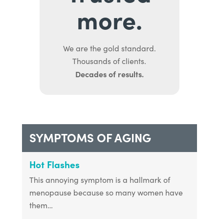
more.
We are the gold standard.
Thousands of clients.
Decades of results.
SYMPTOMS OF AGING
Hot Flashes
This annoying symptom is a hallmark of
menopause because so many women have
them…