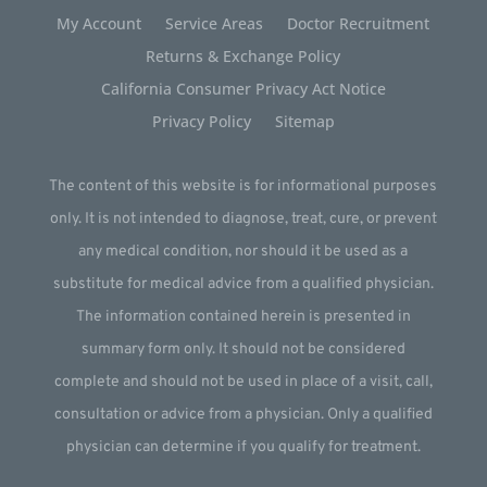
My Account
Service Areas
Doctor Recruitment
Returns & Exchange Policy
California Consumer Privacy Act Notice
Privacy Policy
Sitemap
The content of this website is for informational purposes
only. It is not intended to diagnose, treat, cure, or prevent
any medical condition, nor should it be used as a
substitute for medical advice from a qualified physician.
The information contained herein is presented in
summary form only. It should not be considered
complete and should not be used in place of a visit, call,
consultation or advice from a physician. Only a qualified
physician can determine if you qualify for treatment.