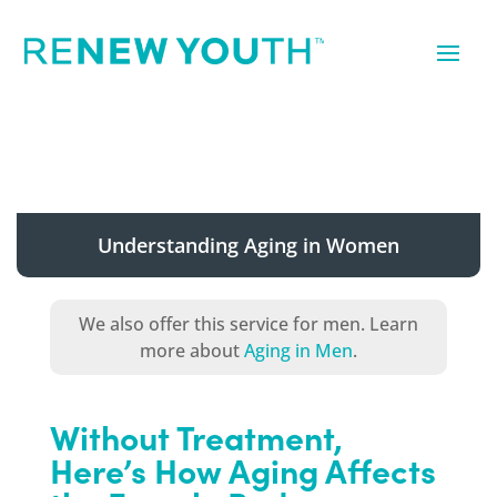
Understanding Aging in Women
We also offer this service for men. Learn
more about
Aging in Men
.
Without Treatment,
Here’s How Aging Affects