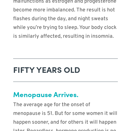
malfunctions as estrogen and progesterone
become more imbalanced. The result is hot
flashes during the day, and night sweats
while you’re trying to sleep. Your body clock
is similarly affected, resulting in insomnia.
FIFTY YEARS OLD
Menopause Arrives.
The average age for the onset of
menopause is 51. But for some women it will
happen sooner, and for others it will happen