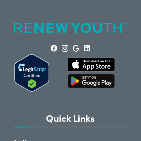
Quick Links