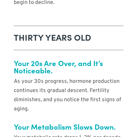
begin to decline.
THIRTY YEARS OLD
Your 20s Are Over, and It’s
Noticeable.
As your 30s progress, hormone production
continues its gradual descent. Fertility
diminishes, and you notice the first signs of
aging.
Your Metabolism Slows Down.