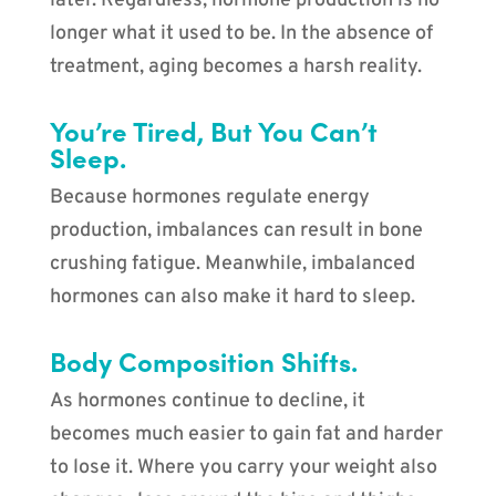
later. Regardless, hormone production is no
longer what it used to be. In the absence of
treatment, aging becomes a harsh reality.
You’re Tired, But You Can’t
Sleep.
Because hormones regulate energy
production, imbalances can result in bone
crushing fatigue. Meanwhile, imbalanced
hormones can also make it hard to sleep.
Body Composition Shifts.
As hormones continue to decline, it
becomes much easier to gain fat and harder
to lose it. Where you carry your weight also