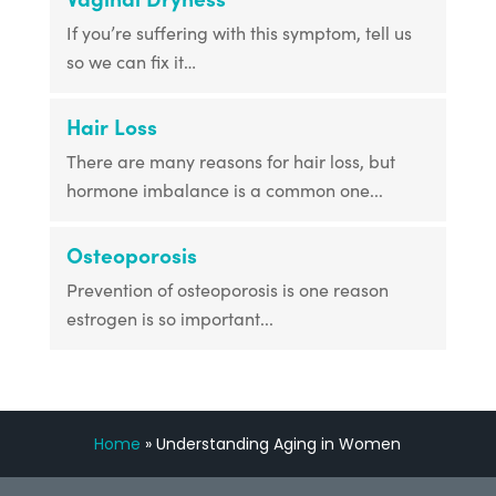
If you’re suffering with this symptom, tell us
so we can fix it…
Hair Loss
There are many reasons for hair loss, but
hormone imbalance is a common one...
Osteoporosis
Prevention of osteoporosis is one reason
estrogen is so important...
Home
»
Understanding Aging in Women