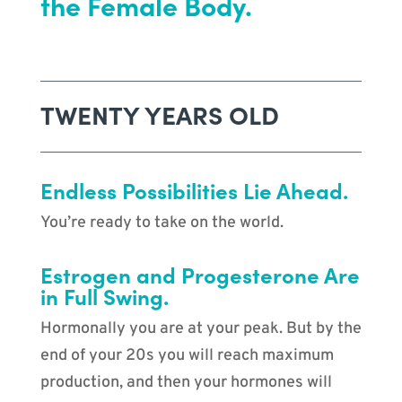
the Female Body.
TWENTY YEARS OLD
Endless Possibilities Lie Ahead.
You’re ready to take on the world.
Estrogen and Progesterone Are
in Full Swing.
Hormonally you are at your peak. But by the
end of your 20s you will reach maximum
production, and then your hormones will