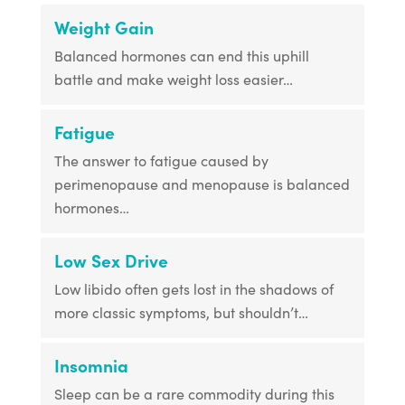
Weight Gain
Balanced hormones can end this uphill
battle and make weight loss easier…
Fatigue
The answer to fatigue caused by
perimenopause and menopause is balanced
hormones…
Low Sex Drive
Low libido often gets lost in the shadows of
more classic symptoms, but shouldn’t…
Insomnia
Sleep can be a rare commodity during this