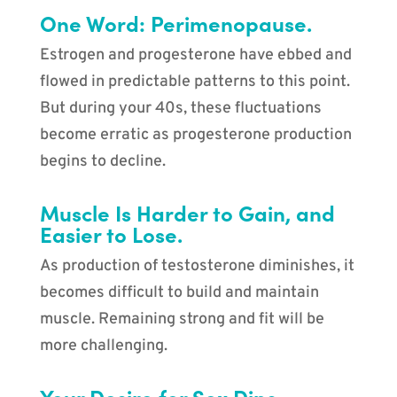
One Word: Perimenopause.
Estrogen and progesterone have ebbed and
flowed in predictable patterns to this point.
But during your 40s, these fluctuations
become erratic as progesterone production
begins to decline.
Muscle Is Harder to Gain, and
Easier to Lose.
As production of testosterone diminishes, it
becomes difficult to build and maintain
muscle. Remaining strong and fit will be
more challenging.
Your Desire for Sex Dips.