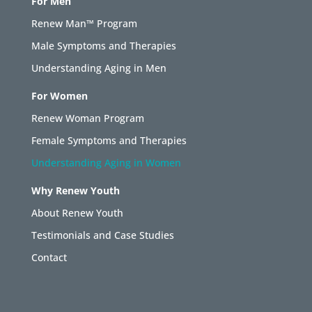
For Men
Renew Man™ Program
Male Symptoms and Therapies
Understanding Aging in Men
For Women
Renew Woman Program
Female Symptoms and Therapies
Understanding Aging in Women
Why Renew Youth
About Renew Youth
Testimonials and Case Studies
Contact