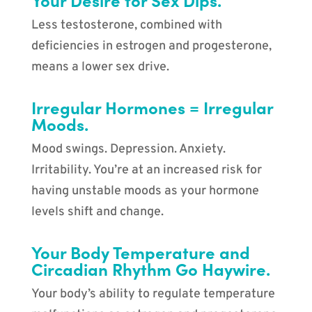
Less testosterone, combined with
deficiencies in estrogen and progesterone,
means a lower sex drive.
Irregular Hormones = Irregular
Moods.
Mood swings. Depression. Anxiety.
Irritability. You’re at an increased risk for
having unstable moods as your hormone
levels shift and change.
Your Body Temperature and
Circadian Rhythm Go Haywire.
Your body’s ability to regulate temperature