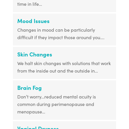
time in life…
Mood Issues
Changes in mood can be particularly
difficult if they impact those around you….
Skin Changes
We halt skin changes with solutions that work
from the inside out and the outside in…
Brain Fog
Don’t worry…reduced mental acuity is
common during perimenopause and
menopause…
Vaginal Dryness