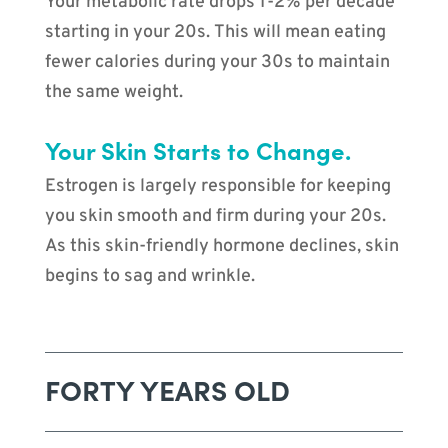
Your metabolic rate drops 1-2% per decade
starting in your 20s. This will mean eating
fewer calories during your 30s to maintain
the same weight.
Your Skin Starts to Change.
Estrogen is largely responsible for keeping
you skin smooth and firm during your 20s.
As this skin-friendly hormone declines, skin
begins to sag and wrinkle.
FORTY YEARS OLD