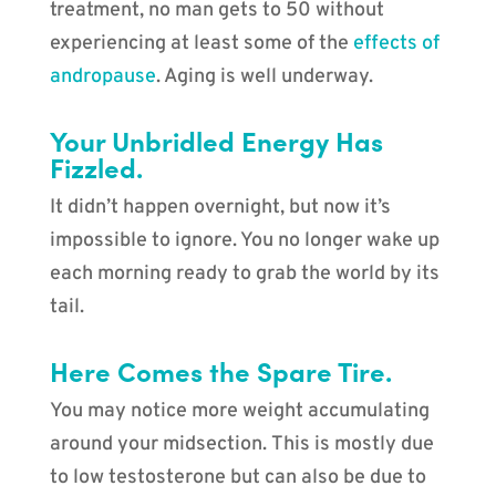
treatment, no man gets to 50 without
experiencing at least some of the
effects of
andropause
. Aging is well underway.
Your Unbridled Energy Has
Fizzled.
It didn’t happen overnight, but now it’s
impossible to ignore. You no longer wake up
each morning ready to grab the world by its
tail.
Here Comes the Spare Tire.
You may notice more weight accumulating
around your midsection. This is mostly due
to low testosterone but can also be due to