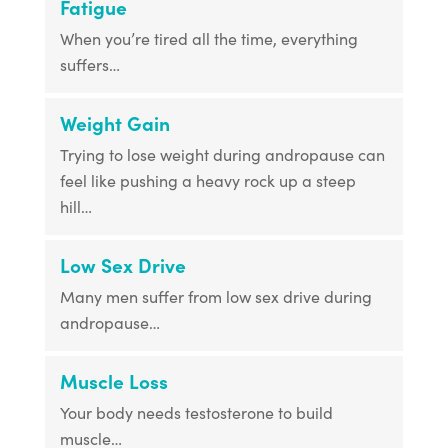
Fatigue
When you’re tired all the time, everything
suffers…
Weight Gain
Trying to lose weight during andropause can
feel like pushing a heavy rock up a steep
hill…
Low Sex Drive
Many men suffer from low sex drive during
andropause…
Muscle Loss
Your body needs testosterone to build
muscle…