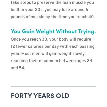
take steps to preserve the lean muscle you
built in your 20s, you may lose around 6
pounds of muscle by the time you reach 40.
You Gain Weight Without Trying.
Once you reach 30, your body will require
12 fewer calories per day with each passing
year. Most men will gain weight slowly,
reaching their maximum between ages 34
and 54.
FORTY YEARS OLD