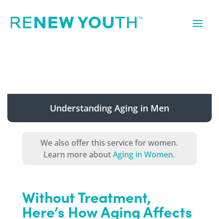
Understanding Aging in Men
We also offer this service for women.
Learn more about
Aging in Women
.
Without Treatment,
Here’s How Aging Affects