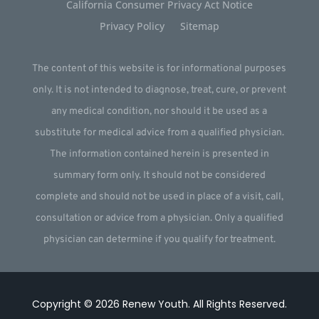
California Consumer Privacy Act Notice
Privacy Policy
Sitemap
The content of this website is for informational purposes
only. It is not intended to diagnose, treat, cure, or prevent
any medical condition, nor should it be used as a
substitute for medical advice from a qualified physician.
The information contained herein is presented in
summary form only. It should not be considered
complete and should not be used in place of a visit, call,
consultation or advice from a physician. Only a qualified
physician can determine if you qualify for treatment.
Copyright © 2026
Renew Youth
.
All Rights Reserved.