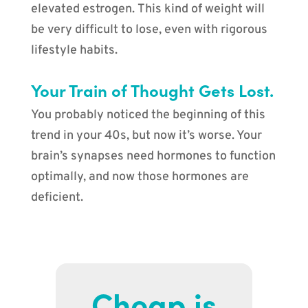
elevated estrogen. This kind of weight will
be very difficult to lose, even with rigorous
lifestyle habits.
Your Train of Thought Gets Lost.
You probably noticed the beginning of this
trend in your 40s, but now it’s worse. Your
brain’s synapses need hormones to function
optimally, and now those hormones are
deficient.
Cheap is