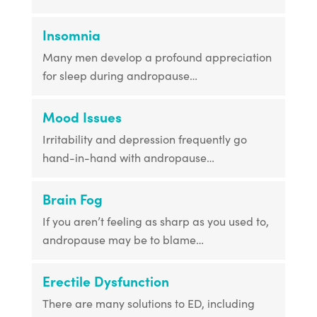
Insomnia
Many men develop a profound appreciation
for sleep during andropause…
Mood Issues
Irritability and depression frequently go
hand-in-hand with andropause…
Brain Fog
If you aren’t feeling as sharp as you used to,
andropause may be to blame…
Erectile Dysfunction
There are many solutions to ED, including