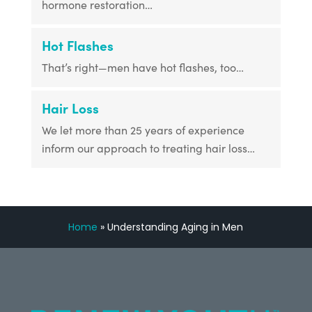
hormone restoration…
Hot Flashes
That’s right—men have hot flashes, too…
Hair Loss
We let more than 25 years of experience
inform our approach to treating hair loss…
Home
»
Understanding Aging in Men