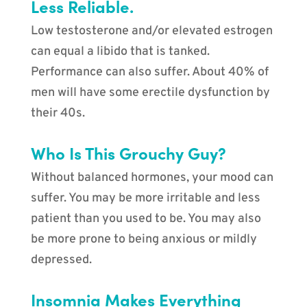
Less Reliable.
Low testosterone and/or elevated estrogen
can equal a libido that is tanked.
Performance can also suffer. About 40% of
men will have some erectile dysfunction by
their 40s.
Who Is This Grouchy Guy?
Without balanced hormones, your mood can
suffer. You may be more irritable and less
patient than you used to be. You may also
be more prone to being anxious or mildly
depressed.
Insomnia Makes Everything