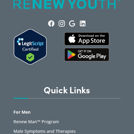
Quick Links
For Men
Renew Man™ Program
Male Symptoms and Therapies