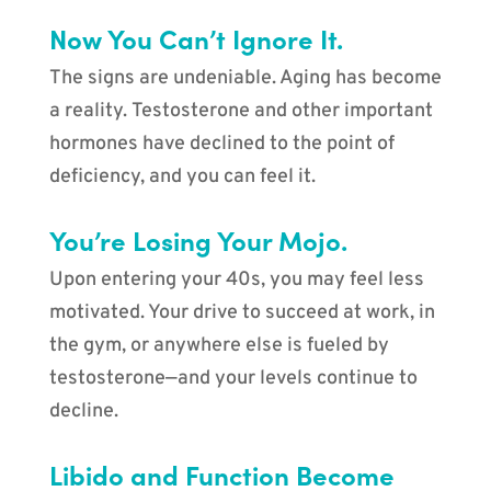
Now You Can’t Ignore It.
The signs are undeniable. Aging has become
a reality. Testosterone and other important
hormones have declined to the point of
deficiency, and you can feel it.
You’re Losing Your Mojo.
Upon entering your 40s, you may feel less
motivated. Your drive to succeed at work, in
the gym, or anywhere else is fueled by
testosterone—and your levels continue to
decline.
Libido and Function Become