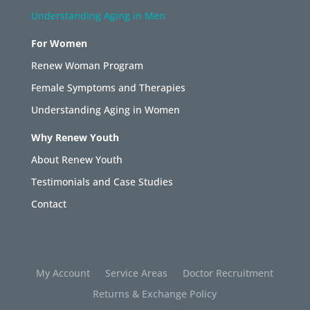
Understanding Aging in Men
For Women
Renew Woman Program
Female Symptoms and Therapies
Understanding Aging in Women
Why Renew Youth
About Renew Youth
Testimonials and Case Studies
Contact
My Account
Service Areas
Doctor Recruitment
Returns & Exchange Policy