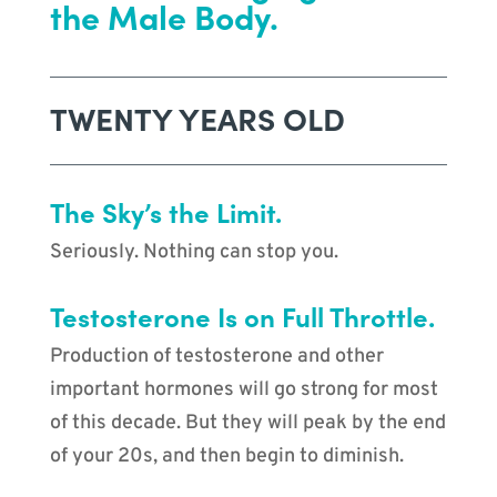
the Male Body.
TWENTY YEARS OLD
The Sky’s the Limit.
Seriously. Nothing can stop you.
Testosterone Is on Full Throttle.
Production of testosterone and other
important hormones will go strong for most
of this decade. But they will peak by the end
of your 20s, and then begin to diminish.