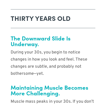
THIRTY YEARS OLD
The Downward Slide Is
Underway.
During your 30s, you begin to notice
changes in how you look and feel. These
changes are subtle, and probably not
bothersome—yet.
Maintaining Muscle Becomes
More Challenging.
Muscle mass peaks in your 30s. If you don’t