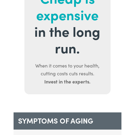
expensive
in the long
run.
When it comes to your health,
cutting costs cuts results.
Invest in the experts.
SYMPTOMS OF AGING