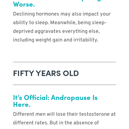
Worse.
Declining hormones may also impact your
ability to sleep. Meanwhile, being sleep-
deprived aggravates everything else,
including weight gain and irritability.
FIFTY YEARS OLD
It’s Official: Andropause Is
Here.
Different men will lose their testosterone at
different rates. But in the absence of