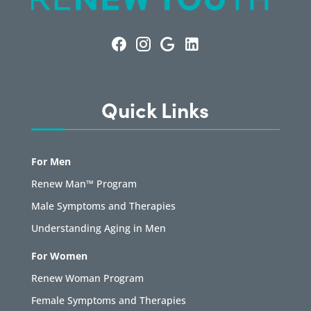
Quick Links
For Men
Renew Man™ Program
Male Symptoms and Therapies
Understanding Aging in Men
For Women
Renew Woman Program
Female Symptoms and Therapies