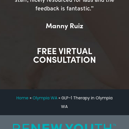
staff, nicely resourced for labs and the
feedback is fantastic.”
Manny Ruiz
FREE VIRTUAL
CONSULTATION
Home
»
Olympia WA
»
GLP-1 Therapy in Olympia
WA