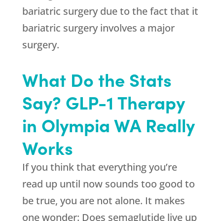
bariatric surgery due to the fact that it
bariatric surgery involves a major
surgery.
What Do the Stats
Say? GLP-1 Therapy
in Olympia WA Really
Works
If you think that everything you’re
read up until now sounds too good to
be true, you are not alone. It makes
one wonder: Does semaglutide live up