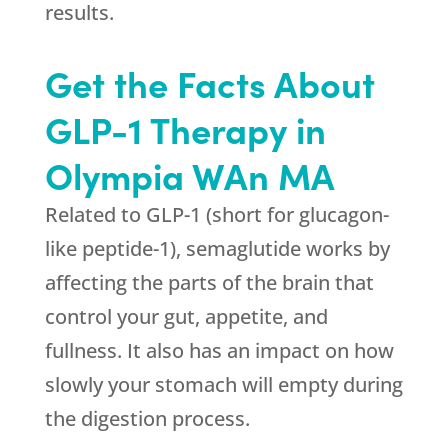
results.
Get the Facts About
GLP-1 Therapy in
Olympia WAn MA
Related to GLP-1 (short for glucagon-
like peptide-1), semaglutide works by
affecting the parts of the brain that
control your gut, appetite, and
fullness. It also has an impact on how
slowly your stomach will empty during
the digestion process.