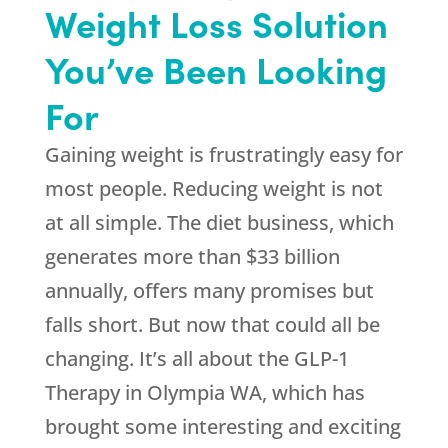
Weight Loss Solution
You’ve Been Looking
For
Gaining weight is frustratingly easy for
most people. Reducing weight is not
at all simple. The diet business, which
generates more than $33 billion
annually, offers many promises but
falls short. But now that could all be
changing. It’s all about the GLP-1
Therapy in Olympia WA, which has
brought some interesting and exciting