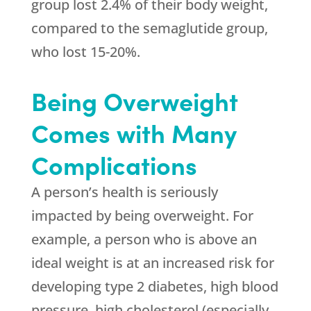
group lost 2.4% of their body weight,
compared to the semaglutide group,
who lost 15-20%.
Being Overweight
Comes with Many
Complications
A person’s health is seriously
impacted by being overweight. For
example, a person who is above an
ideal weight is at an increased risk for
developing type 2 diabetes, high blood
pressure, high cholesterol (especially