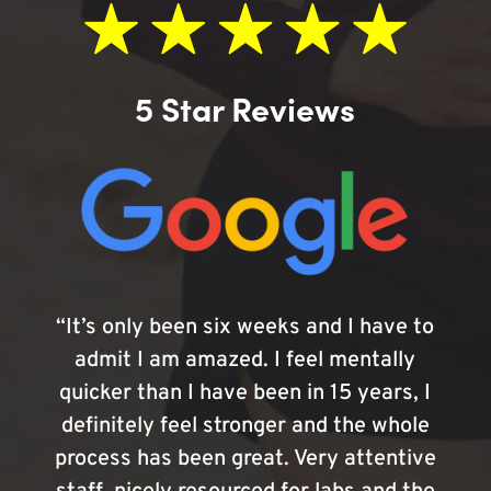
5 Star Reviews
“It’s only been six weeks and I have to
admit I am amazed. I feel mentally
quicker than I have been in 15 years, I
definitely feel stronger and the whole
process has been great. Very attentive