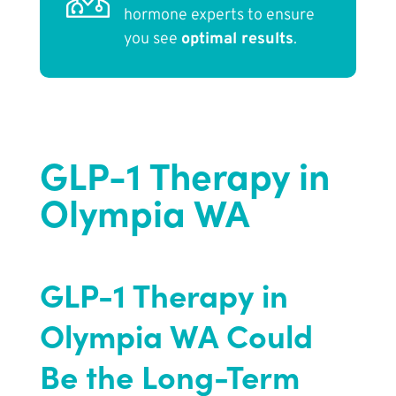
hormone experts to ensure
you see
optimal results
.
GLP-1 Therapy in
Olympia WA
GLP-1 Therapy in
Olympia WA Could
Be the Long-Term