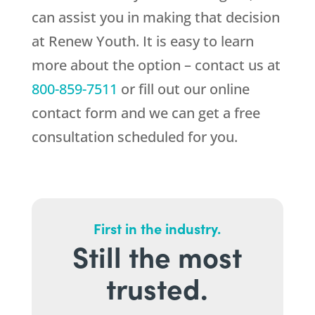
can assist you in making that decision
at
Renew Youth
. It is easy to learn
more about the option – contact us at
800-859-7511
or fill out our online
contact form and we can get a free
consultation scheduled for you.
First in the industry.
Still the most
trusted.