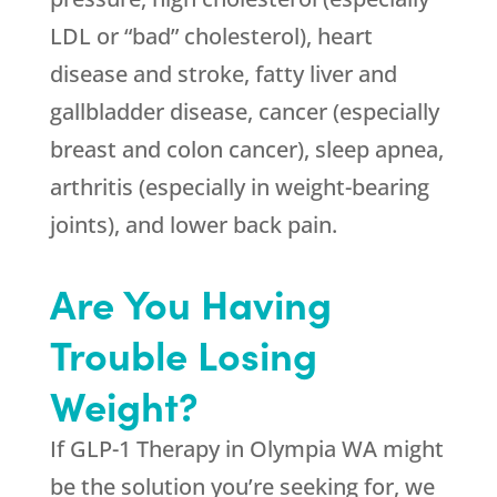
LDL or “bad” cholesterol), heart
disease and stroke, fatty liver and
gallbladder disease, cancer (especially
breast and colon cancer), sleep apnea,
arthritis (especially in weight-bearing
joints), and lower back pain.
Are You Having
Trouble Losing
Weight?
If GLP-1 Therapy in Olympia WA might
be the solution you’re seeking for, we