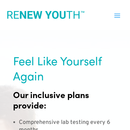
Feel Like Yourself
Again
Our inclusive plans
provide:
Comprehensive lab testing every 6