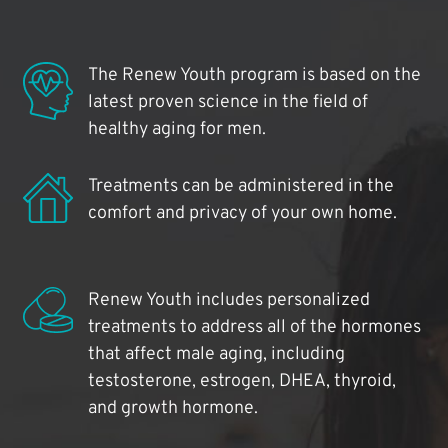
The Renew Youth program is based on the
latest proven science in the field of
healthy aging for men.
Treatments can be administered in the
comfort and privacy of your own home.
Renew Youth includes personalized
treatments to address all of the hormones
that affect male aging, including
testosterone, estrogen, DHEA, thyroid,
and growth hormone.