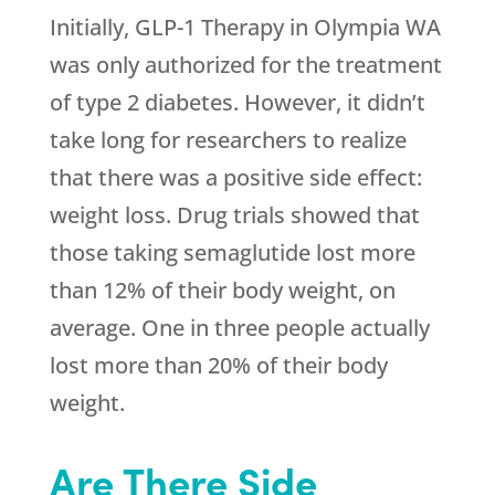
Initially, GLP-1 Therapy in Olympia WA
was only authorized for the treatment
of type 2 diabetes. However, it didn’t
take long for researchers to realize
that there was a positive side effect:
weight loss. Drug trials showed that
those taking semaglutide lost more
than 12% of their body weight, on
average. One in three people actually
lost more than 20% of their body
weight.
Are There Side