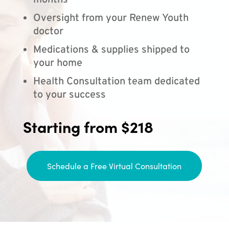
months
Oversight from your Renew Youth
doctor
Medications & supplies shipped to
your home
Health Consultation team dedicated
to your success
Starting from $218
Schedule a Free Virtual Consultation