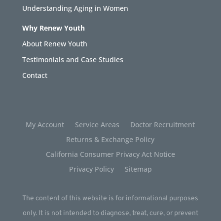
Understanding Aging in Women
Why Renew Youth
About Renew Youth
Testimonials and Case Studies
Contact
My Account
Service Areas
Doctor Recruitment
Returns & Exchange Policy
California Consumer Privacy Act Notice
Privacy Policy
Sitemap
The content of this website is for informational purposes
only. It is not intended to diagnose, treat, cure, or prevent