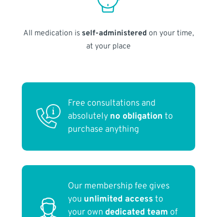
All medication is
self-administered
on your time,
at your place
Free consultations and
absolutely
no obligation
to
purchase anything
Our membership fee gives
you
unlimited access
to
your own
dedicated team
of