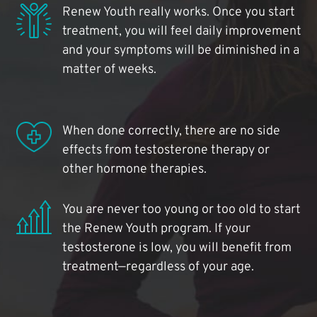
Renew Youth really works. Once you start
treatment, you will feel daily improvement
and your symptoms will be diminished in a
matter of weeks.
When done correctly, there are no side
effects from testosterone therapy or
other hormone therapies.
You are never too young or too old to start
the Renew Youth program. If your
testosterone is low, you will benefit from
treatment—regardless of your age.