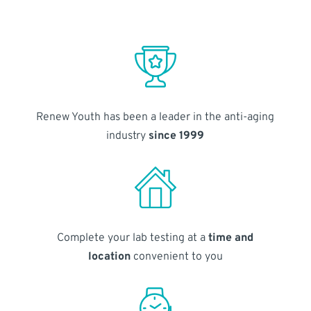
Renew Youth has been a leader in the anti-aging
industry
since 1999
Complete your lab testing at a
time and
location
convenient to you