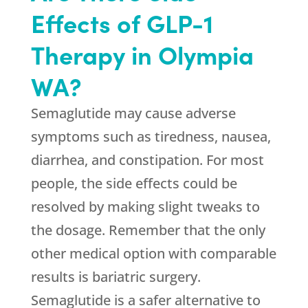
Effects of GLP-1
Therapy in Olympia
WA?
Semaglutide may cause adverse
symptoms such as tiredness, nausea,
diarrhea, and constipation. For most
people, the side effects could be
resolved by making slight tweaks to
the dosage. Remember that the only
other medical option with comparable
results is bariatric surgery.
Semaglutide is a safer alternative to