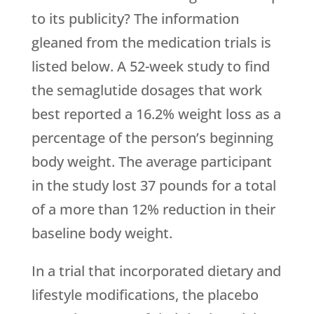
to its publicity? The information
gleaned from the medication trials is
listed below. A 52-week study to find
the semaglutide dosages that work
best reported a 16.2% weight loss as a
percentage of the person’s beginning
body weight. The average participant
in the study lost 37 pounds for a total
of a more than 12% reduction in their
baseline body weight.
In a trial that incorporated dietary and
lifestyle modifications, the placebo