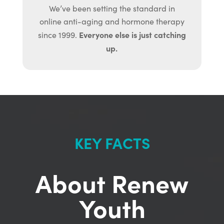
We’ve been setting the standard in
online anti-aging and hormone therapy
Everyone else is just catching
since 1999.
up.
KEY FACTS
About Renew
Youth