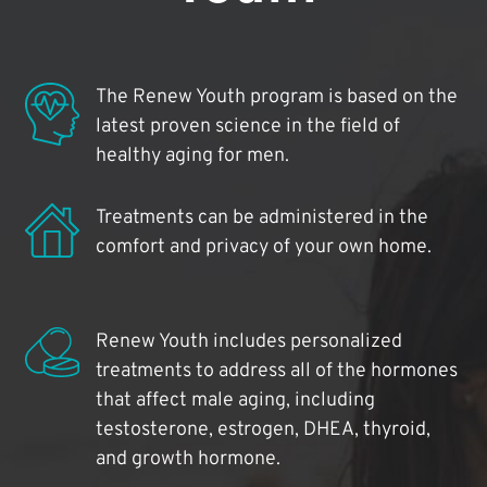
The Renew Youth program is based on the
latest proven science in the field of
healthy aging for men.
Treatments can be administered in the
comfort and privacy of your own home.
Renew Youth includes personalized
treatments to address all of the hormones
that affect male aging, including
testosterone, estrogen, DHEA, thyroid,
and growth hormone.