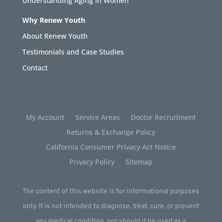
Understanding Aging in Women
Why Renew Youth
About Renew Youth
Testimonials and Case Studies
Contact
My Account
Service Areas
Doctor Recruitment
Returns & Exchange Policy
California Consumer Privacy Act Notice
Privacy Policy
Sitemap
The content of this website is for informational purposes
only. It is not intended to diagnose, treat, cure, or prevent
any medical condition, nor should it be used as a