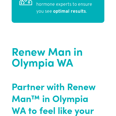
hormone experts to ensure
you see
optimal results
.
Renew Man in
Olympia WA
Partner with Renew
Man™ in Olympia
WA to feel like your