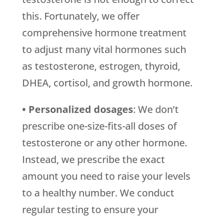
this. Fortunately, we offer
comprehensive hormone treatment
to adjust many vital hormones such
as testosterone, estrogen, thyroid,
DHEA, cortisol, and growth hormone.
• Personalized dosages
: We don’t
prescribe one-size-fits-all doses of
testosterone or any other hormone.
Instead, we prescribe the exact
amount you need to raise your levels
to a healthy number. We conduct
regular testing to ensure your