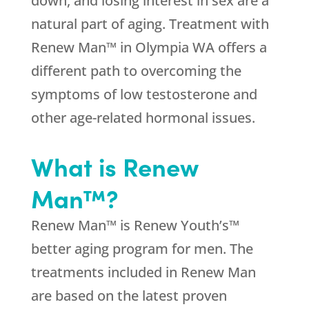
down, and losing interest in sex are a
natural part of aging. Treatment with
Renew Man™ in Olympia WA offers a
different path to overcoming the
symptoms of low testosterone and
other age-related hormonal issues.
What is Renew
Man™?
Renew Man™ is Renew Youth’s™
better aging program for men. The
treatments included in Renew Man
are based on the latest proven