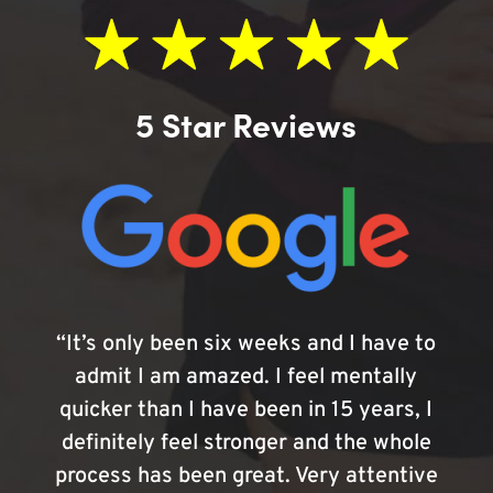
5 Star Reviews
“It’s only been six weeks and I have to
admit I am amazed. I feel mentally
quicker than I have been in 15 years, I
definitely feel stronger and the whole
process has been great. Very attentive