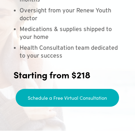
months
Oversight from your Renew Youth
doctor
Medications & supplies shipped to
your home
Health Consultation team dedicated
to your success
Starting from $218
Schedule a Free Virtual Consultation