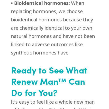
• Bioidentical hormones
: When
replacing hormones, we choose
bioidentical hormones because they
are chemically identical to your own
natural hormones and have not been
linked to adverse outcomes like
synthetic hormones have.
Ready to See What
Renew Man™ Can
Do for You?
It’s easy to feel like a whole new man