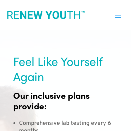
Feel Like Yourself
Again
Our inclusive plans
provide:
Comprehensive lab testing every 6