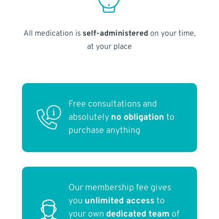
All medication is
self-administered
on your time,
at your place
Free consultations and
absolutely
no obligation
to
purchase anything
Our membership fee gives
you
unlimited access
to
your own
dedicated team
of