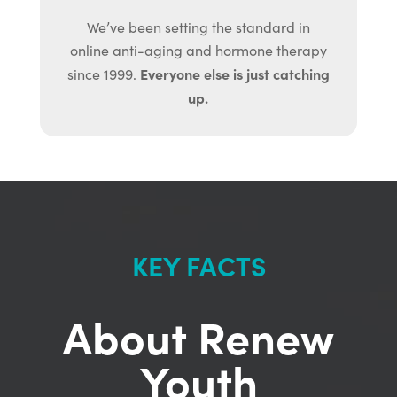
We’ve been setting the standard in
online anti-aging and hormone therapy
Everyone else is just catching
since 1999.
up.
KEY FACTS
About Renew
Youth