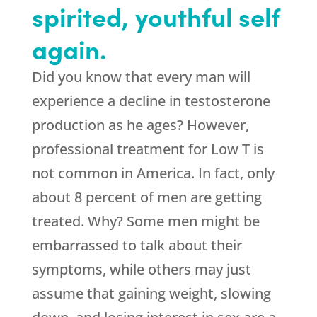
spirited, youthful self
again.
Did you know that every man will
experience a decline in testosterone
production as he ages? However,
professional treatment for Low T is
not common in America. In fact, only
about 8 percent of men are getting
treated. Why? Some men might be
embarrassed to talk about their
symptoms, while others may just
assume that gaining weight, slowing