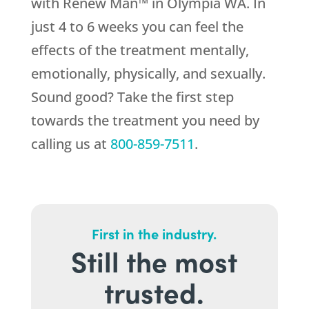
with Renew Man™ in Olympia WA. In
just 4 to 6 weeks you can feel the
effects of the treatment mentally,
emotionally, physically, and sexually.
Sound good? Take the first step
towards the treatment you need by
calling us at
800-859-7511
.
First in the industry.
Still the most
trusted.