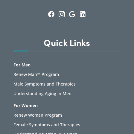
Quick Links
For Men
Renew Man™ Program
Male Symptoms and Therapies
Understanding Aging in Men
For Women
Renew Woman Program
Female Symptoms and Therapies