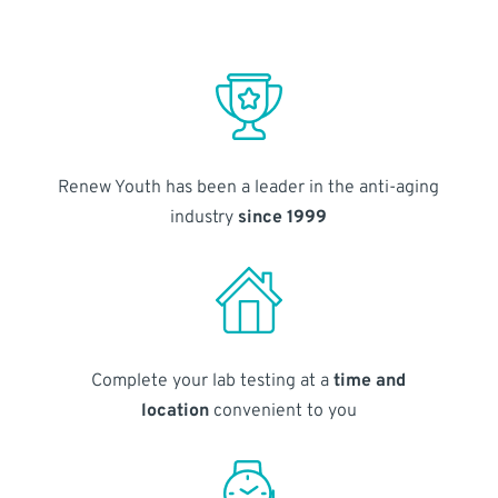
Renew Youth has been a leader in the anti-aging
industry
since 1999
Complete your lab testing at a
time and
location
convenient to you