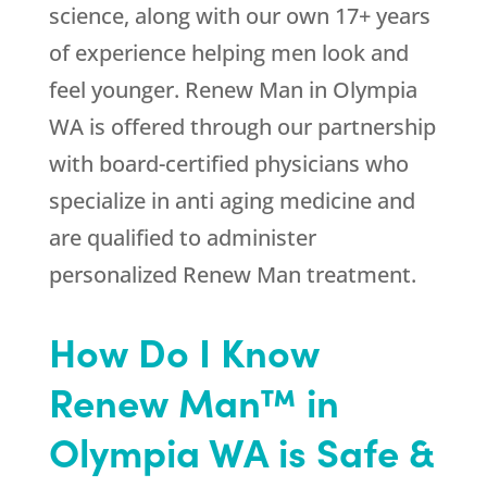
science, along with our own 17+ years
of experience helping men look and
feel younger. Renew Man in Olympia
WA is offered through our partnership
with board-certified physicians who
specialize in anti aging medicine and
are qualified to administer
personalized Renew Man treatment.
How Do I Know
Renew Man™ in
Olympia WA is Safe &