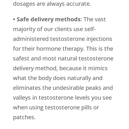
dosages are always accurate.
• Safe delivery methods
: The vast
majority of our clients use self-
administered testosterone injections
for their hormone therapy. This is the
safest and most natural testosterone
delivery method, because it mimics
what the body does naturally and
eliminates the undesirable peaks and
valleys in testosterone levels you see
when using testosterone pills or
patches.