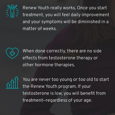
Renew Youth really works. Once you start
treatment, you will feel daily improvement
and your symptoms will be diminished in a
matter of weeks.
When done correctly, there are no side
effects from testosterone therapy or
other hormone therapies.
You are never too young or too old to start
the Renew Youth program. If your
testosterone is low, you will benefit from
treatment—regardless of your age.