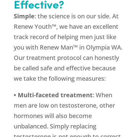
Effective?
Simple
: the science is on our side. At
Renew Youth™, we have an excellent
track record of helping men just like
you with Renew Man™ in Olympia WA.
Our treatment protocol can honestly
be called safe and effective because
we take the following measures:
• Multi-faceted treatment
: When
men are low on testosterone, other
hormones will also become
unbalanced. Simply replacing
testosterone is not enough to correct