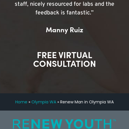
staff, nicely resourced for labs and the
feedback is fantastic.”
Manny Ruiz
FREE VIRTUAL
CONSULTATION
Home
»
Olympia WA
»
Renew Man in Olympia WA