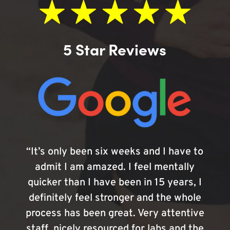
5 Star Reviews
“It’s only been six weeks and I have to
admit I am amazed. I feel mentally
quicker than I have been in 15 years, I
definitely feel stronger and the whole
process has been great. Very attentive
staff, nicely resourced for labs and the