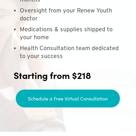
months
Oversight from your Renew Youth
doctor
Medications & supplies shipped to
your home
Health Consultation team dedicated
to your success
Starting from $218
Schedule a Free Virtual Consultation