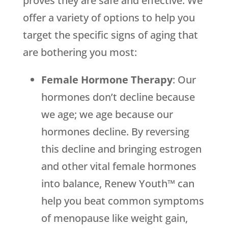
proves they are safe and effective. We
offer a variety of options to help you
target the specific signs of aging that
are bothering you most:
Female Hormone Therapy
: Our
hormones don’t decline because
we age; we age because our
hormones decline. By reversing
this decline and bringing estrogen
and other vital female hormones
into balance, Renew Youth™ can
help you beat common symptoms
of menopause like weight gain,