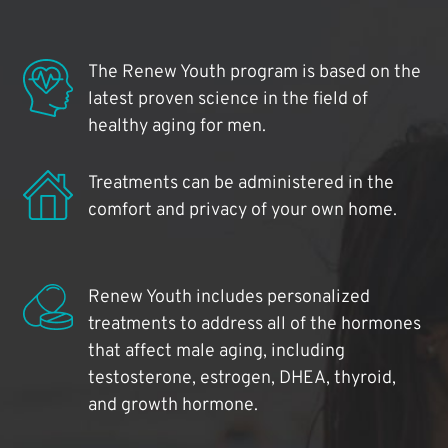
The Renew Youth program is based on the
latest proven science in the field of
healthy aging for men.
Treatments can be administered in the
comfort and privacy of your own home.
Renew Youth includes personalized
treatments to address all of the hormones
that affect male aging, including
testosterone, estrogen, DHEA, thyroid,
and growth hormone.