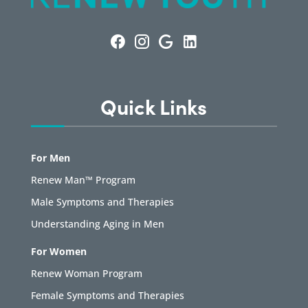
Quick Links
For Men
Renew Man™ Program
Male Symptoms and Therapies
Understanding Aging in Men
For Women
Renew Woman Program
Female Symptoms and Therapies