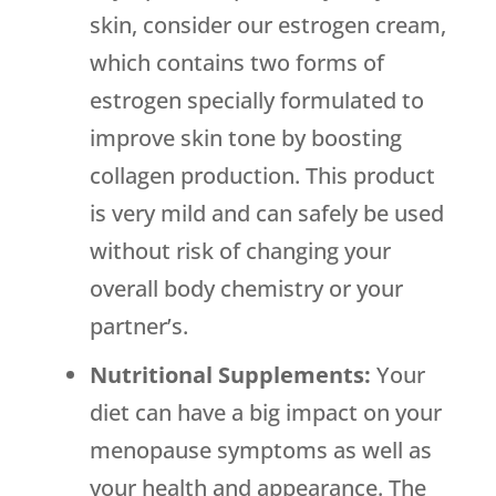
skin, consider our estrogen cream,
which contains two forms of
estrogen specially formulated to
improve skin tone by boosting
collagen production. This product
is very mild and can safely be used
without risk of changing your
overall body chemistry or your
partner’s.
Nutritional Supplements:
Your
diet can have a big impact on your
menopause symptoms as well as
your health and appearance. The