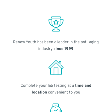
Renew Youth has been a leader in the anti-aging
industry
since 1999
Complete your lab testing at a
time and
location
convenient to you