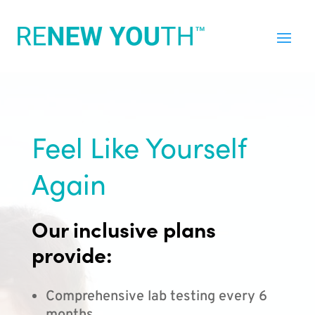
Feel Like Yourself
Again
Our inclusive plans
provide:
Comprehensive lab testing every 6