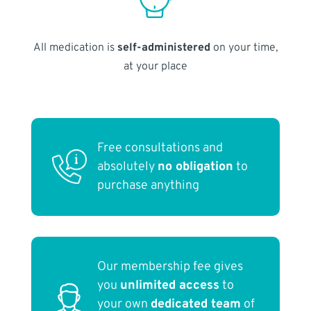
All medication is
self-administered
on your time,
at your place
Free consultations and
absolutely
no obligation
to
purchase anything
Our membership fee gives
you
unlimited access
to
your own
dedicated team
of