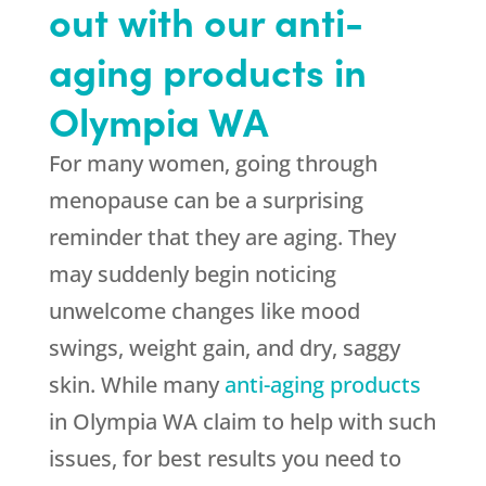
out with our anti-
aging products in
Olympia WA
For many women, going through
menopause can be a surprising
reminder that they are aging. They
may suddenly begin noticing
unwelcome changes like mood
swings, weight gain, and dry, saggy
skin. While many
anti-aging products
in Olympia WA claim to help with such
issues, for best results you need to