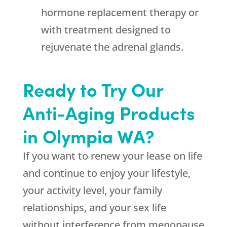
hormone replacement therapy or
with treatment designed to
rejuvenate the adrenal glands.
Ready to Try Our
Anti-Aging Products
in Olympia WA?
If you want to renew your lease on life
and continue to enjoy your lifestyle,
your activity level, your family
relationships, and your sex life
without interference from menopause