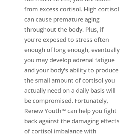
from excess cortisol. High cortisol
can cause premature aging
throughout the body. Plus, if
you’re exposed to stress often
enough of long enough, eventually
you may develop adrenal fatigue
and your body’s ability to produce
the small amount of cortisol you
actually need on a daily basis will
be compromised. Fortunately,
Renew Youth™ can help you fight
back against the damaging effects
of cortisol imbalance with