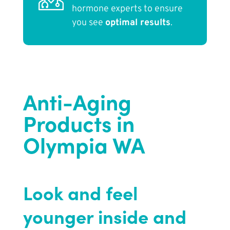
hormone experts to ensure
you see
optimal results
.
Anti-Aging
Products in
Olympia WA
Look and feel
younger inside and