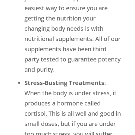
easiest way to ensure you are
getting the nutrition your
changing body needs is with
nutritional supplements. All of our
supplements have been third
party tested to guarantee potency
and purity.
Stress-Busting Treatments
:
When the body is under stress, it
produces a hormone called
cortisol. This is all well and good in
small doses, but if you are under
too much stress, you will suffer