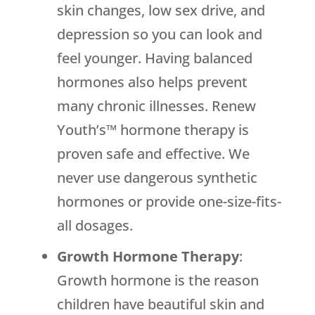
skin changes, low sex drive, and
depression so you can look and
feel younger. Having balanced
hormones also helps prevent
many chronic illnesses. Renew
Youth’s™ hormone therapy is
proven safe and effective. We
never use dangerous synthetic
hormones or provide one-size-fits-
all dosages.
Growth Hormone Therapy
:
Growth hormone is the reason
children have beautiful skin and