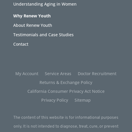
Understanding Aging in Women
Why Renew Youth
About Renew Youth
Testimonials and Case Studies
Contact
My Account
Service Areas
Doctor Recruitment
Returns & Exchange Policy
California Consumer Privacy Act Notice
Privacy Policy
Sitemap
The content of this website is for informational purposes
only. It is not intended to diagnose, treat, cure, or prevent