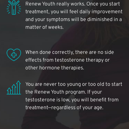
Renew Youth really works. Once you start
treatment, you will feel daily improvement
and your symptoms will be diminished in a
matter of weeks.
When done correctly, there are no side
effects from testosterone therapy or
other hormone therapies.
You are never too young or too old to start
the Renew Youth program. If your
testosterone is low, you will benefit from
treatment—regardless of your age.