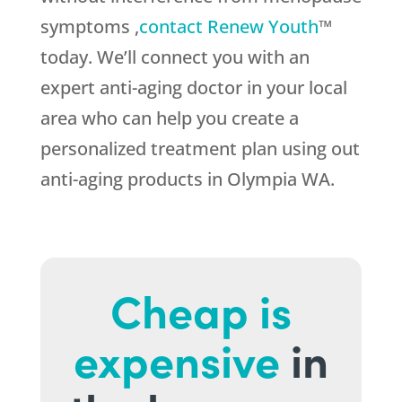
symptoms ,
contact Renew Youth
™
today. We’ll connect you with an
expert anti-aging doctor in your local
area who can help you create a
personalized treatment plan using out
anti-aging products in Olympia WA.
Cheap is
expensive
in