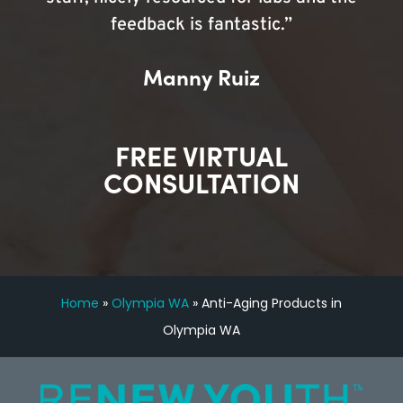
feedback is fantastic.”
Manny Ruiz
FREE VIRTUAL
CONSULTATION
Home
»
Olympia WA
»
Anti-Aging Products in
Olympia WA