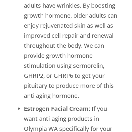
adults have wrinkles. By boosting
growth hormone, older adults can
enjoy rejuvenated skin as well as
improved cell repair and renewal
throughout the body. We can
provide growth hormone
stimulation using sermorelin,
GHRP2, or GHRP6 to get your
pituitary to produce more of this
anti aging hormone.
Estrogen Facial Cream
: If you
want anti-aging products in
Olympia WA specifically for your