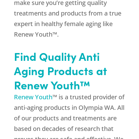
make sure you’re getting quality
treatments and products from a true
expert in healthy female aging like
Renew Youth™.
Find Quality Anti
Aging Products at
Renew Youth™
Renew Youth
™ is a trusted provider of
anti-aging products in Olympia WA. All
of our products and treatments are
based on decades of research that