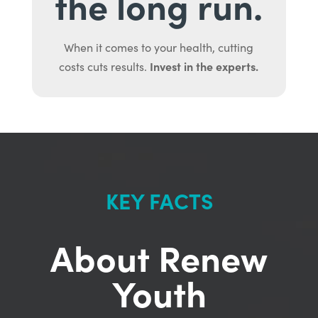
the long run.
When it comes to your health, cutting
Invest in the experts.
costs cuts results.
KEY FACTS
About Renew
Youth