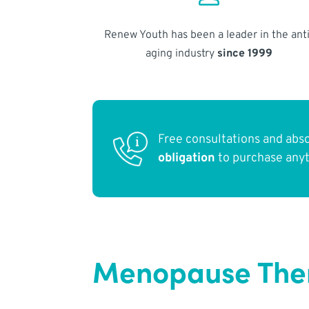
Renew Youth has been a leader in the anti
aging industry
since 1999
Free consultations and abs
obligation
to purchase any
Menopause Ther