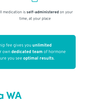
ll medication is
self-administered
on your
time, at your place
ip fee gives you
unlimited
ur own
dedicated team
of hormone
sure you see
optimal results
.
ia WA