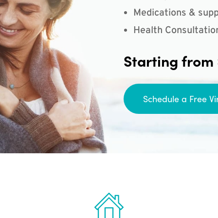
Medications & supp
Health Consultatio
Starting from
Schedule a Free Vi