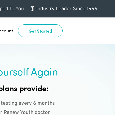
ped To You
Industry Leader Since 1999
ccount
Get Started
ourself Again
plans provide:
 testing every 6 months
r Renew Youth doctor