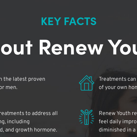
KEY FACTS
out Renew Yo
 the latest proven
Treatments can 
for men.
of your own ho
reatments to address all
Renew Youth rea
ng, including
feel daily impr
id, and growth hormone.
diminished in a