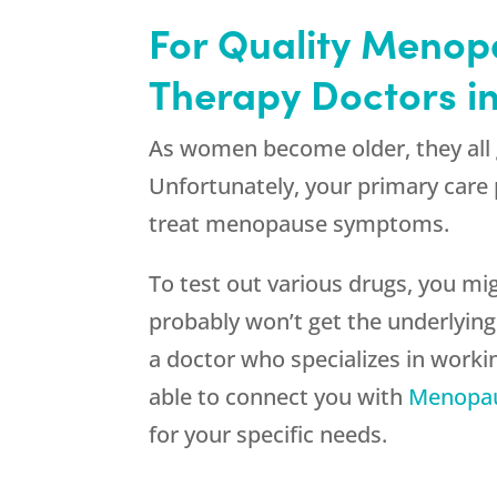
For Quality Menop
Therapy Doctors i
As women become older, they all 
Unfortunately, your primary care 
treat menopause symptoms.
To test out various drugs, you m
probably won’t get the underlyin
a doctor who specializes in work
able to connect you with
Menopau
for your specific needs.