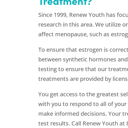
Treatment?
Since 1999,
Renew Youth
has focu
research in this area. We utilize 
affect menopause, such as estrog
To ensure that estrogen is correc
between synthetic hormones and 
testing to ensure that our treatm
treatments are provided by lice
You get access to the greatest s
with you to respond to all of your
make informed decisions. Your tr
test results. Call
Renew Youth
at