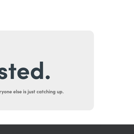
sted.
yone else is just catching up.