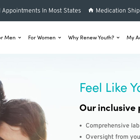
l Appointments In Most States
Medication Ship
or Men
For Women
Why Renew Youth?
My A
Feel Like Y
Our inclusive 
Comprehensive lab
Oversight from you