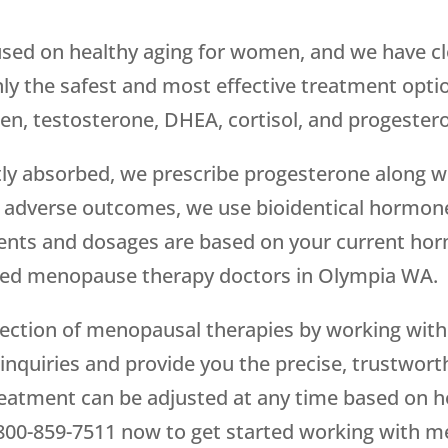
sed on healthy aging for women, and we have cl
only the safest and most effective treatment opti
en, testosterone, DHEA, cortisol, and progester
tly absorbed, we prescribe progesterone along wi
adverse outcomes, we use bioidentical hormone
ents and dosages are based on your current hormo
nsed menopause therapy doctors in Olympia WA.
election of menopausal therapies by working wit
 inquiries and provide you the precise, trustwor
eatment can be adjusted at any time based on h
800-859-7511
now to get started working with m