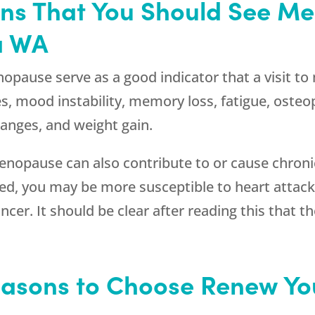
gns That You Should See M
a WA
use serve as a good indicator that a visit to
s, mood instability, memory loss, fatigue, osteopo
hanges, and weight gain.
opause can also contribute to or cause chronic h
ed, you may be more susceptible to heart attack
cer. It should be clear after reading this that t
asons to Choose Renew You