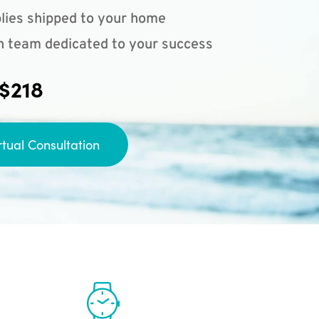
lies shipped to your home
n team dedicated to your success
 $218
rtual Consultation