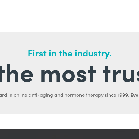
First in the industry.
l the most tru
Ever
ard in online anti-aging and hormone therapy since 1999.