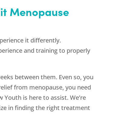
sit Menopause
ience it differently.
perience and training to properly
 weeks between them. Even so, you
 relief from menopause, you need
w Youth
is here to assist. We’re
e in finding the right treatment