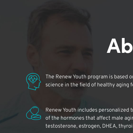
Ab
The Renew Youth program is based on
science in the field of healthy aging 
Renew Youth includes personalized t
of the hormones that affect male agi
testosterone, estrogen, DHEA, thyro