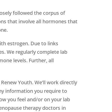
osely followed the corpus of
ons that involve all hormones that
one.
th estrogen. Due to links
s. We regularly complete lab
ne levels. Further, all
h
Renew Youth
. We’ll work directly
thy information you require to
ow you feel and/or on your lab
enopause therapy doctors in