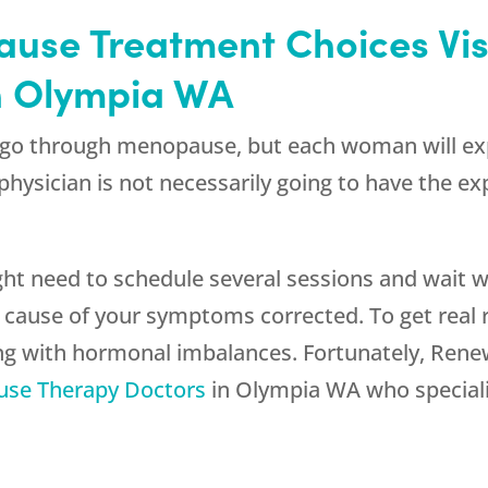
ause Treatment Choices Vi
n Olympia WA
go through menopause, but each woman will exper
physician is not necessarily going to have the ex
ight need to schedule several sessions and wait
g cause of your symptoms corrected. To get real
ing with hormonal imbalances. Fortunately,
Rene
se Therapy Doctors
in Olympia WA who specializ