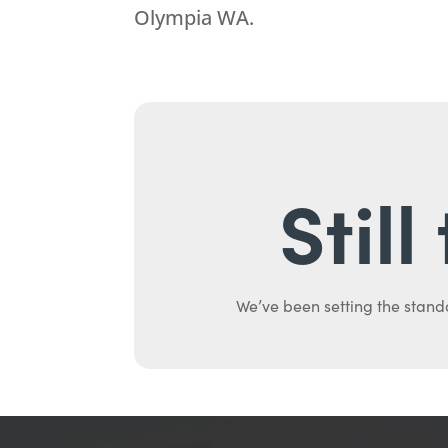
Olympia WA.
Stil
We’ve been setting the stand