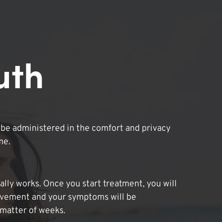
uth
be administered in the comfort and privacy
me.
lly works. Once you start treatment, you will
ovement and your symptoms will be
 matter of weeks.