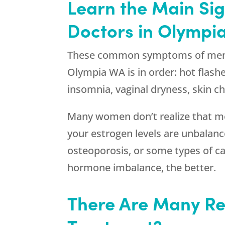
Learn the Main Si
Doctors in Olympi
These common symptoms of menopa
Olympia WA is in order: hot flashe
insomnia, vaginal dryness, skin c
Many women don’t realize that men
your estrogen levels are unbalanc
osteoporosis, or some types of can
hormone imbalance, the better.
There Are Many Re