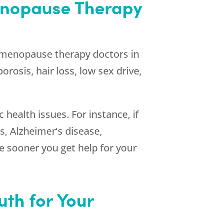
enopause Therapy
 menopause therapy doctors in
rosis, hair loss, low sex drive,
ealth issues. For instance, if
s, Alzheimer’s disease,
he sooner you get help for your
th for Your