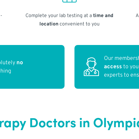
-
Complete your lab testing at a
time and
A
location
convenient to you
Our membersh
olutely
no
access
to yo
thing
experts to en
apy Doctors in Olymp