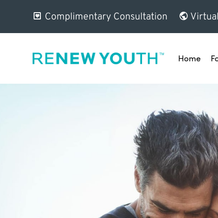
Complimentary Consultation
Virtua
Home
F