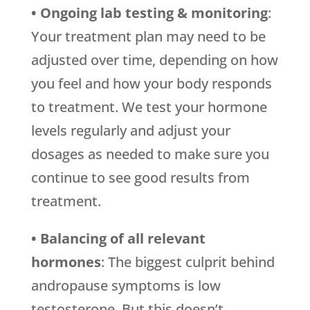
• Ongoing lab testing & monitoring
:
Your treatment plan may need to be
adjusted over time, depending on how
you feel and how your body responds
to treatment. We test your hormone
levels regularly and adjust your
dosages as needed to make sure you
continue to see good results from
treatment.
• Balancing of all relevant
hormones
: The biggest culprit behind
andropause symptoms is low
testosterone. But this doesn’t