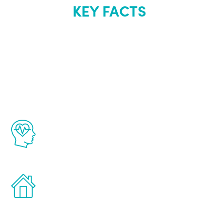
KEY FACTS
About Renew
Youth
The Renew Youth program is based on the
latest proven science in the field of
healthy aging for men.
Treatments can be administered in the
comfort and privacy of your own home.