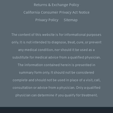
Returns & Exchange Policy
California Consumer Privacy Act Notice
Privacy Policy
Sitemap
The content of this website is for informational purposes
only. It is not intended to diagnose, treat, cure, or prevent
any medical condition, nor should it be used as a
substitute for medical advice from a qualified physician.
The information contained herein is presented in
summary form only. It should not be considered
complete and should not be used in place of a visit, call,
consultation or advice from a physician. Only a qualified
physician can determine if you qualify for treatment.