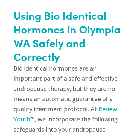
Using Bio Identical
Hormones in Olympia
WA Safely and
Correctly
Bio identical hormones are an
important part of a safe and effective
andropause therapy, but they are no
means an automatic guarantee of a
quality treatment protocol. At
Renew
Youth
™, we incorporate the following
safeguards into your andropause