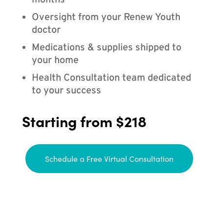
months
Oversight from your Renew Youth
doctor
Medications & supplies shipped to
your home
Health Consultation team dedicated
to your success
Starting from $218
Schedule a Free Virtual Consultation