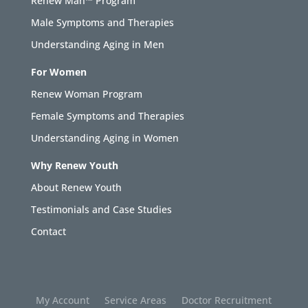
Renew Man™ Program
Male Symptoms and Therapies
Understanding Aging in Men
For Women
Renew Woman Program
Female Symptoms and Therapies
Understanding Aging in Women
Why Renew Youth
About Renew Youth
Testimonials and Case Studies
Contact
My Account
Service Areas
Doctor Recruitment