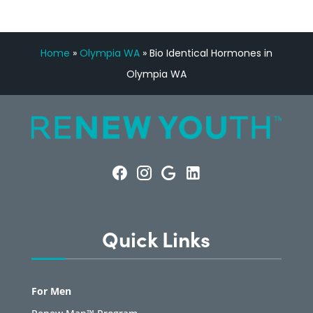
Home
»
Olympia WA
»
Bio Identical Hormones in
Olympia WA
Quick Links
For Men