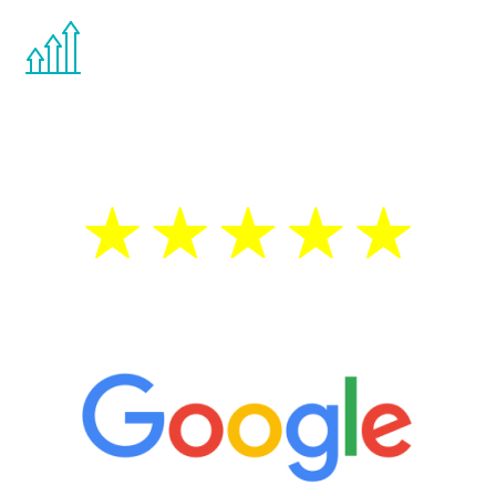
You are never too young or too old to start
the Renew Youth program. If your
testosterone is low, you will benefit from
treatment—regardless of your age.
5 Star Reviews