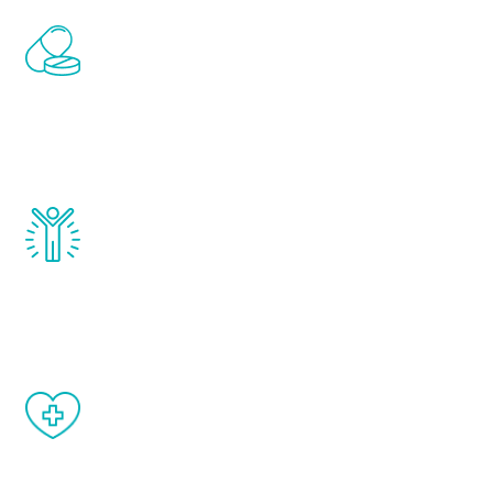
Renew Youth includes personalized
treatments to address all of the hormones
that affect male aging, including
testosterone, estrogen, DHEA, thyroid,
and growth hormone.
Renew Youth really works. Once you start
treatment, you will feel daily improvement
and your symptoms will be diminished in a
matter of weeks.
When done correctly, there are no side
effects from testosterone therapy or
other hormone therapies.