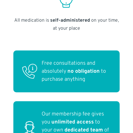
All medication is
self-administered
on your time,
at your place
Free consultations and
absolutely
no obligation
to
purchase anything
Our membership fee gives
you
unlimited access
to
your own
dedicated team
of