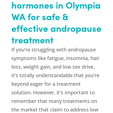
hormones in Olympia
WA for safe &
effective andropause
treatment
If you’re struggling with andropause
symptoms like fatigue, insomnia, hair
loss, weight gain, and low sex drive,
it’s totally understandable that you’re
beyond eager for a treatment
solution. However, it’s important to
remember that many treatments on
the market that claim to address low