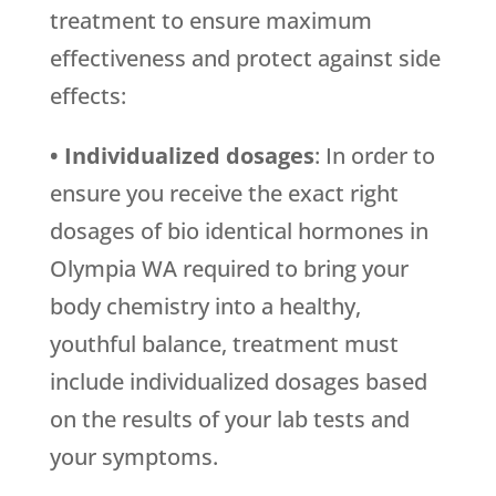
treatment to ensure maximum
effectiveness and protect against side
effects:
• Individualized dosages
: In order to
ensure you receive the exact right
dosages of bio identical hormones in
Olympia WA required to bring your
body chemistry into a healthy,
youthful balance, treatment must
include individualized dosages based
on the results of your lab tests and
your symptoms.