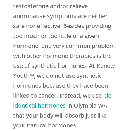
testosterone and/or relieve
andropause symptoms are neither
safe nor effective. Besides providing
too much or too little of a given
hormone, one very common problem
with other hormone therapies is the
use of synthetic hormones. At Renew
Youth™, we do not use synthetic
hormones because they have been
linked to cancer. Instead, we use
bio
identical hormones
in Olympia WA
that your body will absorb just like
your natural hormones.