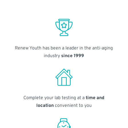
Renew Youth has been a leader in the anti-aging
industry
since 1999
Complete your lab testing at a
time and
location
convenient to you