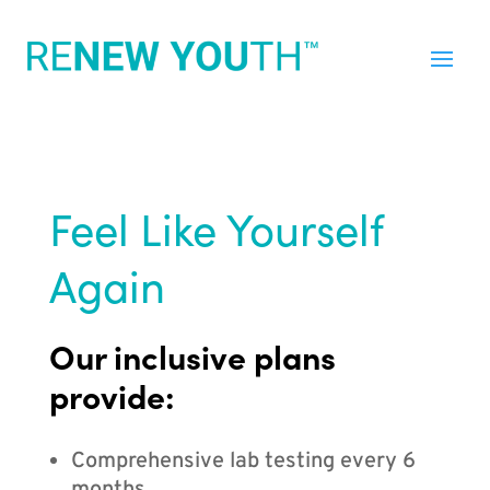
Feel Like Yourself
Again
Our inclusive plans
provide:
Comprehensive lab testing every 6