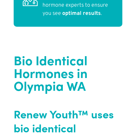
hormone experts to ensure
you see
optimal results
.
Bio Identical
Hormones in
Olympia WA
Renew Youth™ uses
bio identical