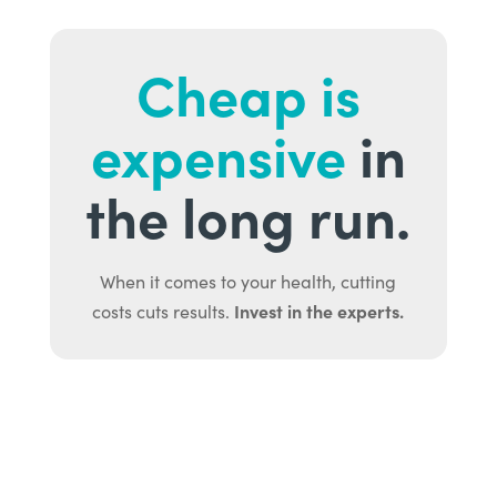
Cheap is
expensive
in
the long run.
When it comes to your health, cutting
Invest in the experts.
costs cuts results.