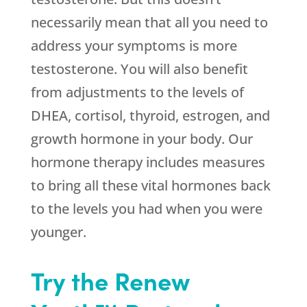
necessarily mean that all you need to
address your symptoms is more
testosterone. You will also benefit
from adjustments to the levels of
DHEA, cortisol, thyroid, estrogen, and
growth hormone in your body. Our
hormone therapy includes measures
to bring all these vital hormones back
to the levels you had when you were
younger.
Try the Renew