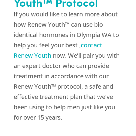
Youth™ Protocol
If you would like to learn more about
how Renew Youth™ can use bio
identical hormones in Olympia WA to
help you feel your best ,
contact
Renew Youth
now. We’ll pair you with
an expert doctor who can provide
treatment in accordance with our
Renew Youth™ protocol, a safe and
effective treatment plan that we’ve
been using to help men just like you
for over 15 years.