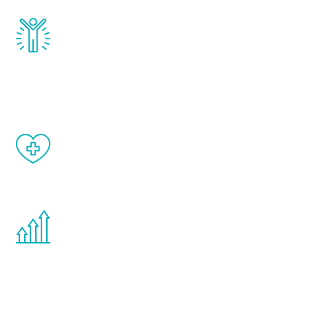
Renew Youth really works. Once you start
treatment, you will feel daily improvement
and your symptoms will be diminished in a
matter of weeks.
When done correctly, there are no side
effects from testosterone therapy or
other hormone therapies.
You are never too young or too old to start
the Renew Youth program. If your
testosterone is low, you will benefit from
treatment—regardless of your age.