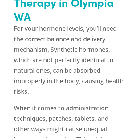
Therapy in Olympia
WA
For your hormone levels, you’ll need
the correct balance and delivery
mechanism. Synthetic hormones,
which are not perfectly identical to
natural ones, can be absorbed
improperly in the body, causing health
risks.
When it comes to administration
techniques, patches, tablets, and
other ways might cause unequal