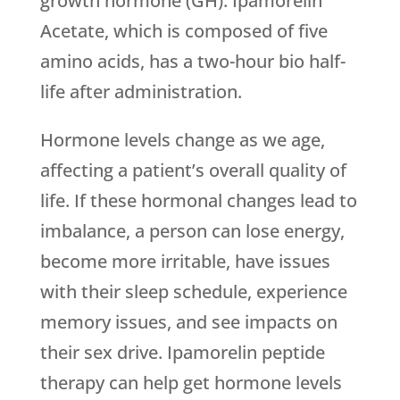
growth hormone (GH). Ipamorelin
Acetate, which is composed of five
amino acids, has a two-hour bio half-
life after administration.
Hormone levels change as we age,
affecting a patient’s overall quality of
life. If these hormonal changes lead to
imbalance, a person can lose energy,
become more irritable, have issues
with their sleep schedule, experience
memory issues, and see impacts on
their sex drive. Ipamorelin peptide
therapy can help get hormone levels