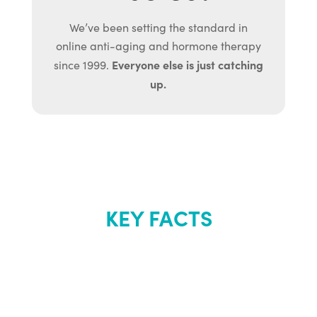
We’ve been setting the standard in
online anti-aging and hormone therapy
Everyone else is just catching
since 1999.
up.
KEY FACTS
About Renew
Youth