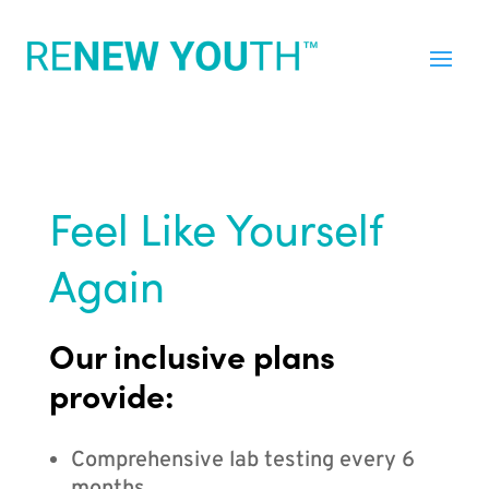
Feel Like Yourself
Again
Our inclusive plans
provide:
Comprehensive lab testing every 6