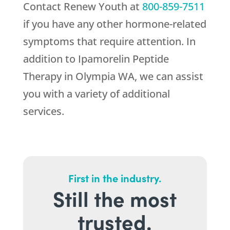
Contact
Renew Youth
at
800-859-7511
if you have any other hormone-related
symptoms that require attention. In
addition to Ipamorelin Peptide
Therapy in Olympia WA, we can assist
you with a variety of additional
services.
First in the industry.
Still the most
trusted.