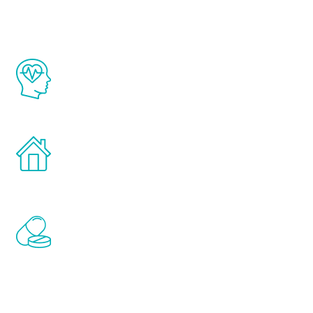
The Renew Youth program is based on the
latest proven science in the field of
healthy aging for men.
Treatments can be administered in the
comfort and privacy of your own home.
Renew Youth includes personalized
treatments to address all of the hormones
that affect male aging, including
testosterone, estrogen, DHEA, thyroid,
and growth hormone.