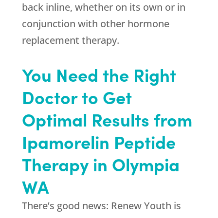
back inline, whether on its own or in
conjunction with other hormone
replacement therapy.
You Need the Right
Doctor to Get
Optimal Results from
Ipamorelin Peptide
Therapy in Olympia
WA
There’s good news:
Renew Youth
is