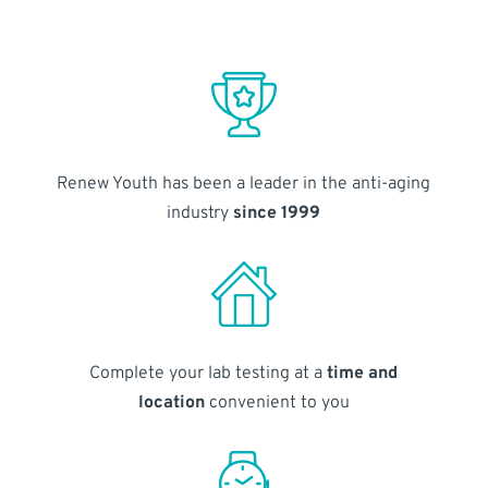
Renew Youth has been a leader in the anti-aging
industry
since 1999
Complete your lab testing at a
time and
location
convenient to you