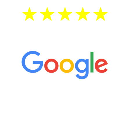
5 Star Reviews
“It’s only been six weeks and I have to
admit I am amazed. I feel mentally
quicker than I have been in 15 years, I
definitely feel stronger and the whole
process has been great. Very attentive