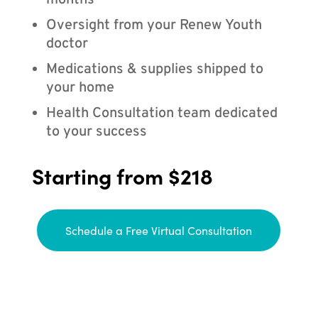
months
Oversight from your Renew Youth
doctor
Medications & supplies shipped to
your home
Health Consultation team dedicated
to your success
Starting from $218
Schedule a Free Virtual Consultation