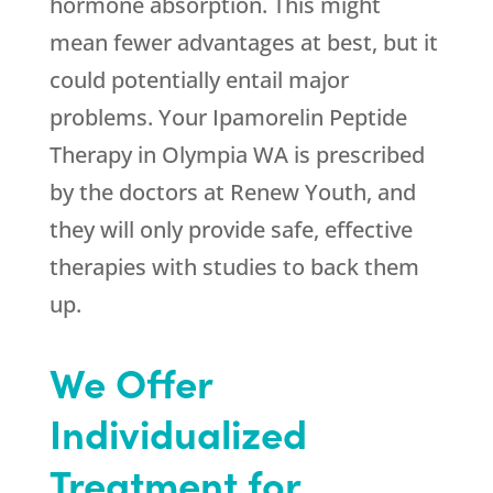
hormone absorption. This might
mean fewer advantages at best, but it
could potentially entail major
problems. Your Ipamorelin Peptide
Therapy in Olympia WA is prescribed
by the doctors at
Renew Youth
, and
they will only provide safe, effective
therapies with studies to back them
up.
We Offer
Individualized
Treatment for