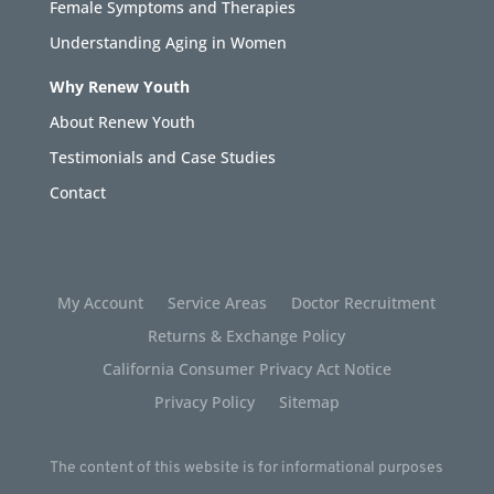
Female Symptoms and Therapies
Understanding Aging in Women
Why Renew Youth
About Renew Youth
Testimonials and Case Studies
Contact
My Account
Service Areas
Doctor Recruitment
Returns & Exchange Policy
California Consumer Privacy Act Notice
Privacy Policy
Sitemap
The content of this website is for informational purposes