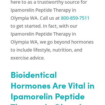
here to as a trustworthy source for
Ipamorelin Peptide Therapy in
Olympia WA. Call us at
800-859-7511
to get started. In fact, with our
Ipamorelin Peptide Therapy in
Olympia WA, we go beyond hormones
to include lifestyle, nutrition, and
exercise advice.
Bioidentical
Hormones Are Vital in
Ipamorelin Peptide