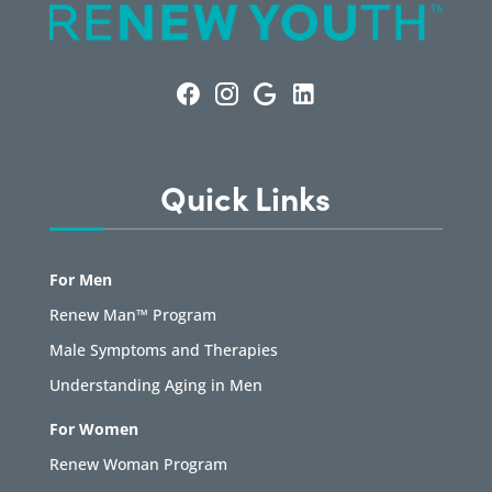
Quick Links
For Men
Renew Man™ Program
Male Symptoms and Therapies
Understanding Aging in Men
For Women
Renew Woman Program