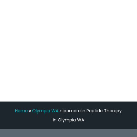
staff, nicely resourced for labs and the
feedback is fantastic.”
Manny Ruiz
FREE VIRTUAL
CONSULTATION
Home
»
Olympia WA
»
Ipamorelin Peptide Therapy
in Olympia WA