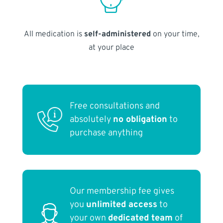
All medication is
self-administered
on your time,
at your place
Free consultations and
absolutely
no obligation
to
purchase anything
Our membership fee gives
you
unlimited access
to
your own
dedicated team
of