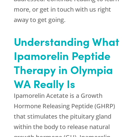
more, or get in touch with us right
away to get going.
Understanding What
Ipamorelin Peptide
Therapy in Olympia
WA Really Is
Ipamorelin Acetate is a Growth
Hormone Releasing Peptide (GHRP)
that stimulates the pituitary gland
within the body to release natural