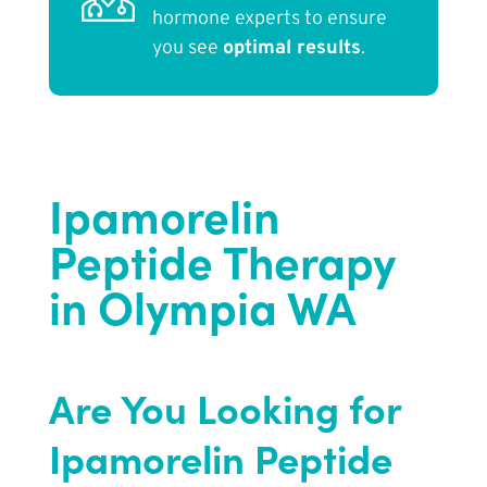
hormone experts to ensure
you see
optimal results
.
Ipamorelin
Peptide Therapy
in Olympia WA
Are You Looking for
Ipamorelin Peptide