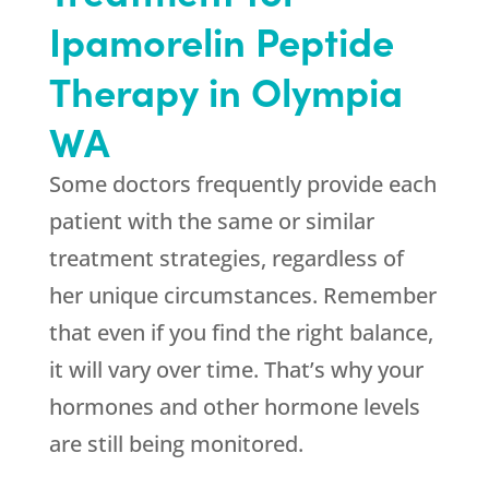
Ipamorelin Peptide
Therapy in Olympia
WA
Some doctors frequently provide each
patient with the same or similar
treatment strategies, regardless of
her unique circumstances. Remember
that even if you find the right balance,
it will vary over time. That’s why your
hormones and other hormone levels
are still being monitored.