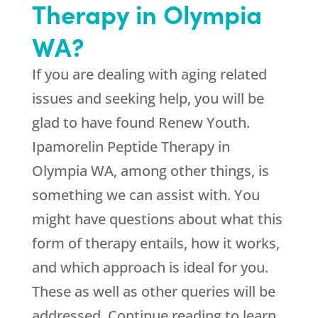
Therapy in Olympia
WA?
If you are dealing with aging related
issues and seeking help, you will be
glad to have found
Renew Youth
.
Ipamorelin Peptide Therapy in
Olympia WA, among other things, is
something we can assist with. You
might have questions about what this
form of therapy entails, how it works,
and which approach is ideal for you.
These as well as other queries will be
addressed. Continue reading to learn