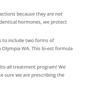
actions because they are not
oidentical hormones, we protect
to include two forms of
n Olympia WA. This bi-est formula
-fits-all treatment program! We
e sure we are prescribing the