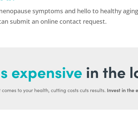
 menopause symptoms and hello to healthy aging
can submit an online contact request.
s expensive
in the 
Invest in the 
 comes to your health, cutting costs cuts results.