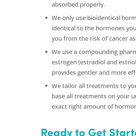
absorbed properly.
We only use bioidentical hor
identical to the hormones you
you from the risk of cancer a
We use a compounding pharma
estrogen (estradiol and estri
provides gentler and more eff
We tailor all treatments to yo
base all treatments on your 
exact right amount of hormon
Ready to Get Star