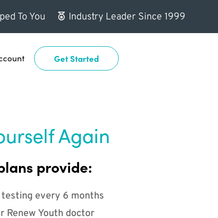
ped To You
Industry Leader Since 1999
ccount
Get Started
ourself Again
plans provide:
 testing every 6 months
r Renew Youth doctor