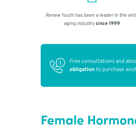
Renew Youth has been a leader in the anti
aging industry
since 1999
Free consultations and abs
obligation
to purchase any
Female Hormone