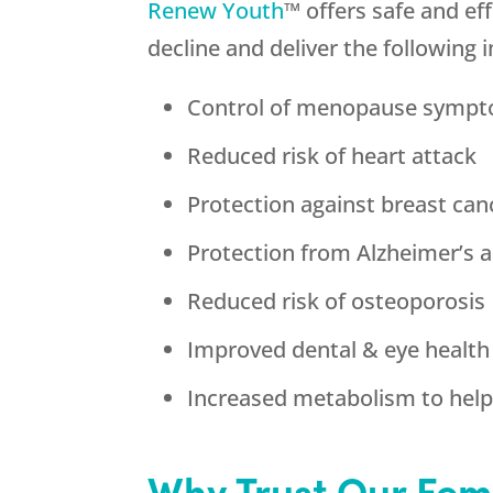
Renew Youth
™ offers safe and e
decline and deliver the following 
Control of menopause symp
Reduced risk of heart attack
Protection against breast can
Protection from Alzheimer’s 
Reduced risk of osteoporosis
Improved dental & eye health
Increased metabolism to help 
Why Trust Our Fem