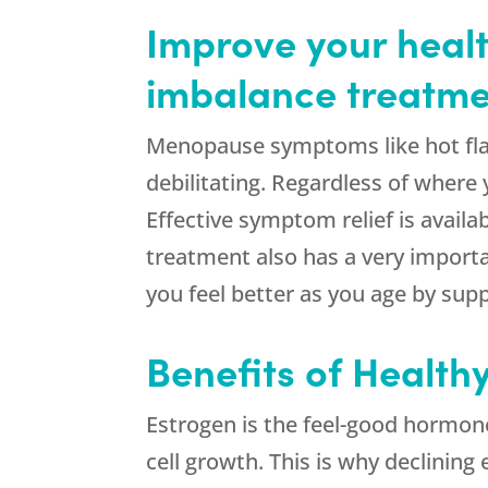
Improve your healt
imbalance treatme
Menopause symptoms like hot fl
debilitating. Regardless of where
Effective symptom relief is availa
treatment also has a very importan
you feel better as you age by supp
Benefits of Health
Estrogen is the feel-good hormon
cell growth. This is why declinin