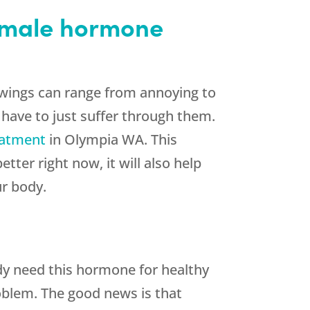
female hormone
ings can range from annoying to
 have to just suffer through them.
eatment
in Olympia WA. This
ter right now, it will also help
ur body.
dy need this hormone for healthy
roblem. The good news is that