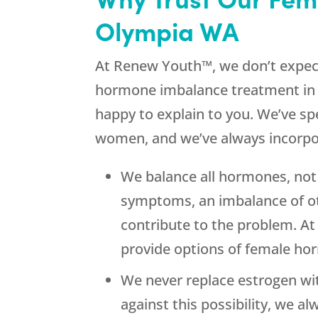
Olympia WA
At Renew Youth™, we don’t expect 
hormone imbalance treatment in 
happy to explain to you. We’ve sp
women, and we’ve always incorpor
We balance all hormones, not 
symptoms, an imbalance of ot
contribute to the problem. A
provide options of female ho
We never replace estrogen wi
against this possibility, we 