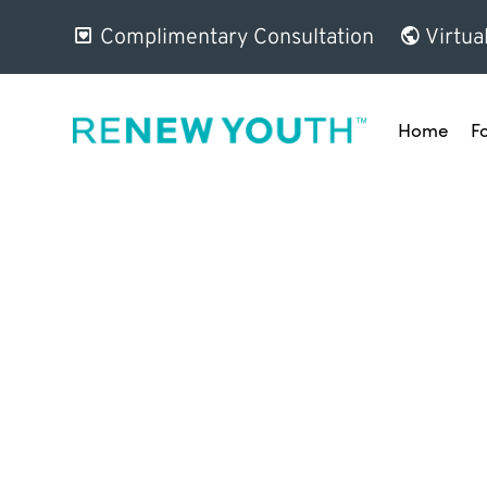
Complimentary Consultation
Virtua
Home
F