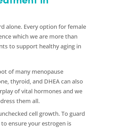
d alone. Every option for female
ience which we are more than
nts to support healthy aging in
e root of many menopause
ne, thyroid, and DHEA can also
rplay of vital hormones and we
dress them all.
unchecked cell growth. To guard
 to ensure your estrogen is