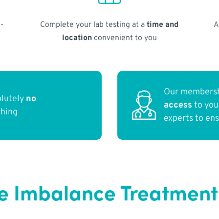
-
Complete your lab testing at a
time and
A
location
convenient to you
Our membersh
olutely
no
access
to yo
thing
experts to en
 Imbalance Treatment