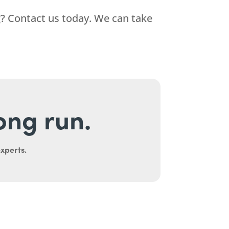
? Contact us today. We can take
long run.
experts.