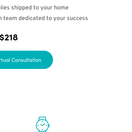
lies shipped to your home
n team dedicated to your success
 $218
rtual Consultation