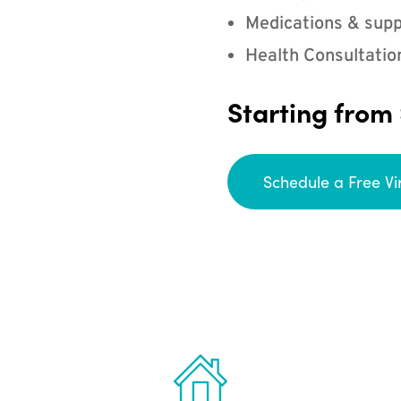
Medications & supp
Health Consultatio
Starting from
Schedule a Free Vi