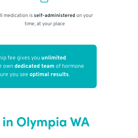
ll medication is
self-administered
on your
time, at your place
ip fee gives you
unlimited
ur own
dedicated team
of hormone
sure you see
optimal results
.
 in Olympia WA