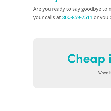
Are you ready to say goodbye to
your calls at
800-859-7511
or you 
Cheap i
When it