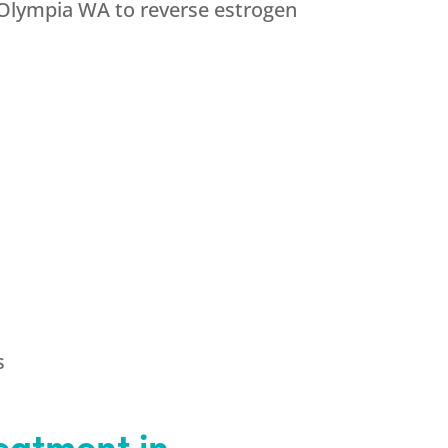
 Olympia WA to reverse estrogen
s
eatment in