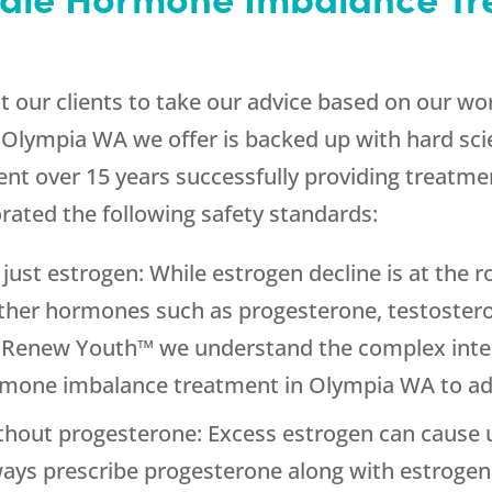
our clients to take our advice based on our wor
Olympia WA we offer is backed up with hard sc
ent over 15 years successfully providing treatme
ated the following safety standards:
just estrogen: While estrogen decline is at th
her hormones such as progesterone, testostero
t Renew Youth™ we understand the complex inte
rmone imbalance treatment in Olympia WA to ad
thout progesterone: Excess estrogen can cause 
always prescribe progesterone along with estrogen