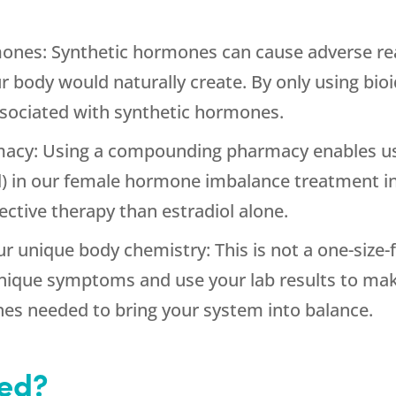
mones: Synthetic hormones can cause adverse re
r body would naturally create. By only using bi
ssociated with synthetic hormones.
cy: Using a compounding pharmacy enables us 
ol) in our female hormone imbalance treatment i
ective therapy than estradiol alone.
ur unique body chemistry: This is not a one-size
unique symptoms and use your lab results to mak
es needed to bring your system into balance.
ted?