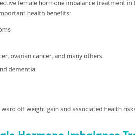
ffective female hormone imbalance treatment in
important health benefits:
toms
cer, ovarian cancer, and many others
and dementia
ward off weight gain and associated health risk
ale Hormone Imbalance Tr