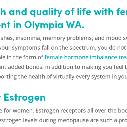
h and quality of life with 
nt in Olympia WA.
ashes, insomnia, memory problems, and mood sw
 your symptoms fall on the spectrum, you do not
ble in the form of
female hormone imbalance tr
t added bonus: in addition to making you feel bet
orting the health of virtually every system in yo
y Estrogen
e for women. Estrogen receptors all over the bo
g estrogen levels during menopause are such a p