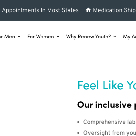
l Appointments In Most States
Medication Ship
or Men
For Women
Why Renew Youth?
My A
Feel Like Y
Our inclusive 
Comprehensive lab
Oversight from you