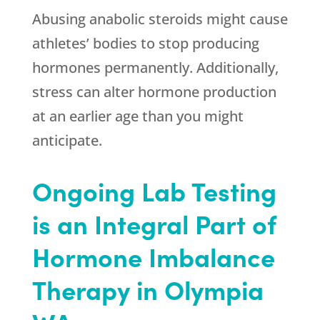
Abusing anabolic steroids might cause
athletes’ bodies to stop producing
hormones permanently. Additionally,
stress can alter hormone production
at an earlier age than you might
anticipate.
Ongoing Lab Testing
is an Integral Part of
Hormone Imbalance
Therapy in Olympia