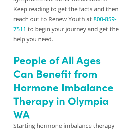
Keep reading to get the facts and then
reach out to
Renew Youth
at
800-859-
7511
to begin your journey and get the
help you need.
People of All Ages
Can Benefit from
Hormone Imbalance
Therapy in Olympia
WA
Starting hormone imbalance therapy