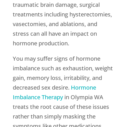
traumatic brain damage, surgical
treatments including hysterectomies,
vasectomies, and ablations, and
stress can all have an impact on
hormone production.
You may suffer signs of hormone
imbalance such as exhaustion, weight
gain, memory loss, irritability, and
decreased sex desire.
Hormone
Imbalance Therapy
in Olympia WA
treats the root cause of these issues
rather than simply masking the
symptoms like other medications.