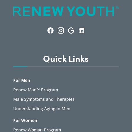
Quick Links
For Men
Renew Man™ Program
Male Symptoms and Therapies
Understanding Aging in Men
For Women
Renew Woman Program