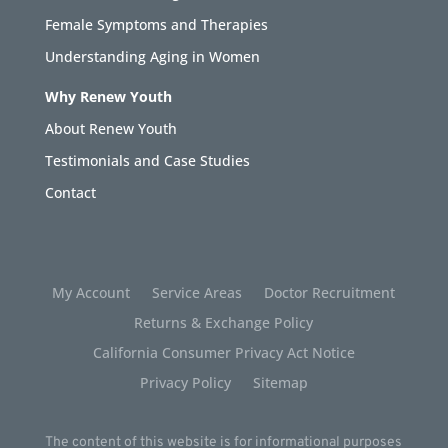
Female Symptoms and Therapies
Understanding Aging in Women
Why Renew Youth
About Renew Youth
Testimonials and Case Studies
Contact
My Account
Service Areas
Doctor Recruitment
Returns & Exchange Policy
California Consumer Privacy Act Notice
Privacy Policy
Sitemap
The content of this website is for informational purposes