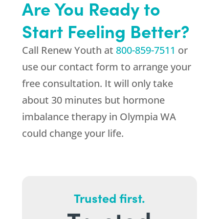
Are You Ready to
Start Feeling Better?
Call
Renew Youth
at
800-859-7511
or
use our contact form to arrange your
free consultation. It will only take
about 30 minutes but hormone
imbalance therapy in Olympia WA
could change your life.
Trusted first.