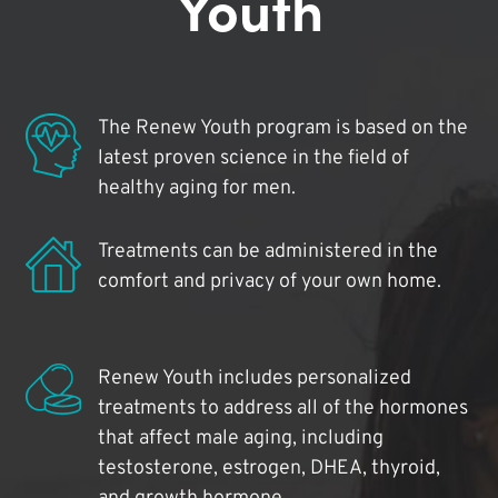
Youth
The Renew Youth program is based on the
latest proven science in the field of
healthy aging for men.
Treatments can be administered in the
comfort and privacy of your own home.
Renew Youth includes personalized
treatments to address all of the hormones
that affect male aging, including
testosterone, estrogen, DHEA, thyroid,