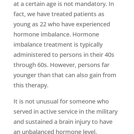
at a certain age is not mandatory. In
fact, we have treated patients as
young as 22 who have experienced
hormone imbalance. Hormone
imbalance treatment is typically
administered to persons in their 40s
through 60s. However, persons far
younger than that can also gain from
this therapy.
It is not unusual for someone who
served in active service in the military
and sustained a brain injury to have
an unbalanced hormone level.