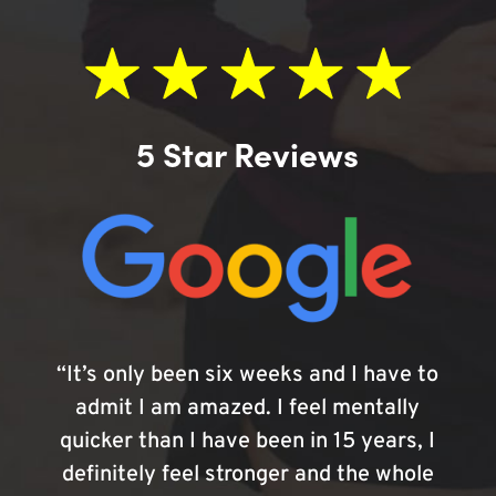
5 Star Reviews
“It’s only been six weeks and I have to
admit I am amazed. I feel mentally
quicker than I have been in 15 years, I
definitely feel stronger and the whole