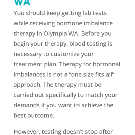
WA
You should keep getting lab tests
while receiving hormone imbalance
therapy in Olympia WA. Before you
begin your therapy, blood testing is
necessary to customize your
treatment plan. Therapy for hormonal
imbalances is not a “one size fits all”
approach. The therapy must be
carried out specifically to match your
demands if you want to achieve the
best outcome.
However, testing doesn’t stop after