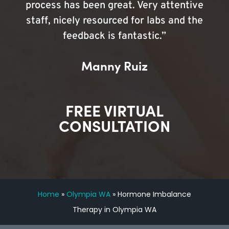
process has been great. Very attentive
staff, nicely resourced for labs and the
feedback is fantastic.”
Manny Ruiz
FREE VIRTUAL
CONSULTATION
Home
»
Olympia WA
»
Hormone Imbalance
Therapy in Olympia WA