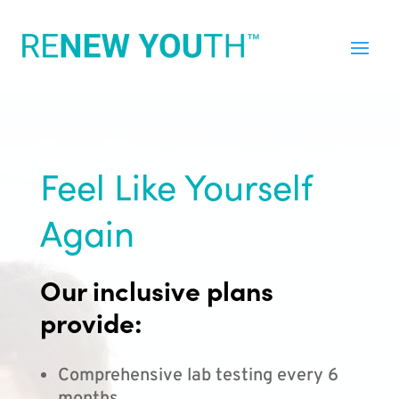
Feel Like Yourself
Again
Our inclusive plans
provide:
Comprehensive lab testing every 6