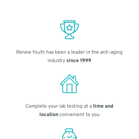
Renew Youth has been a leader in the anti-aging
industry
since 1999
Complete your lab testing at a
time and
location
convenient to you