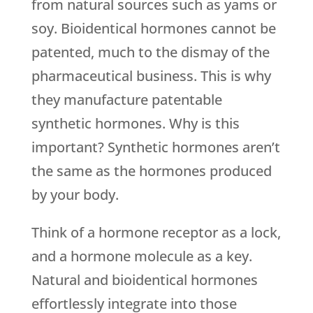
from natural sources such as yams or
soy. Bioidentical hormones cannot be
patented, much to the dismay of the
pharmaceutical business. This is why
they manufacture patentable
synthetic hormones. Why is this
important? Synthetic hormones aren’t
the same as the hormones produced
by your body.
Think of a hormone receptor as a lock,
and a hormone molecule as a key.
Natural and bioidentical hormones
effortlessly integrate into those