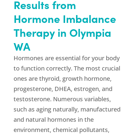
Results from
Hormone Imbalance
Therapy in Olympia
WA
Hormones are essential for your body
to function correctly. The most crucial
ones are thyroid, growth hormone,
progesterone, DHEA, estrogen, and
testosterone. Numerous variables,
such as aging naturally, manufactured
and natural hormones in the
environment, chemical pollutants,