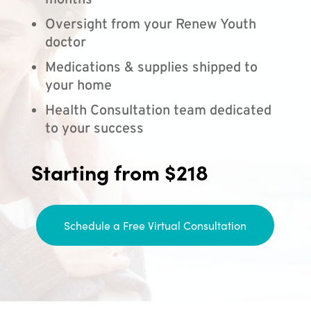
months
Oversight from your Renew Youth
doctor
Medications & supplies shipped to
your home
Health Consultation team dedicated
to your success
Starting from $218
Schedule a Free Virtual Consultation