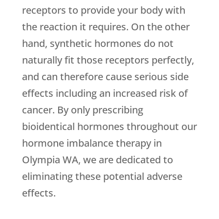
receptors to provide your body with
the reaction it requires. On the other
hand, synthetic hormones do not
naturally fit those receptors perfectly,
and can therefore cause serious side
effects including an increased risk of
cancer. By only prescribing
bioidentical hormones throughout our
hormone imbalance therapy in
Olympia WA, we are dedicated to
eliminating these potential adverse
effects.