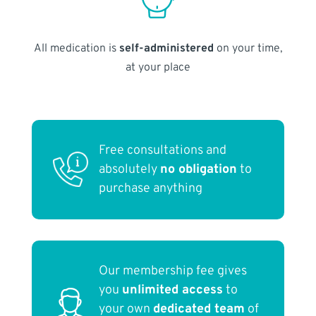
All medication is
self-administered
on your time,
at your place
Free consultations and
absolutely
no obligation
to
purchase anything
Our membership fee gives
you
unlimited access
to
your own
dedicated team
of