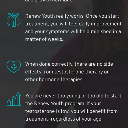
and growth hormone.
Renew Youth really works. Once you start
treatment, you will feel daily improvement
and your symptoms will be diminished in a
matter of weeks.
When done correctly, there are no side
effects from testosterone therapy or
other hormone therapies.
You are never too young or too old to start
the Renew Youth program. If your
testosterone is low, you will benefit from
treatment—regardless of your age.