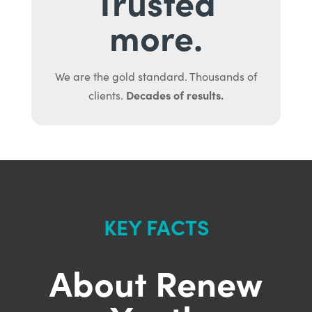
Trusted
more.
We are the gold standard. Thousands of
Decades of results.
clients.
KEY FACTS
About Renew