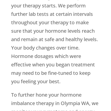
your therapy starts. We perform
further lab tests at certain intervals
throughout your therapy to make
sure that your hormone levels reach
and remain at safe and healthy levels.
Your body changes over time.
Hormone dosages which were
effective when you began treatment
may need to be fine-tuned to keep
you feeling your best.
To further hone your hormone
imbalance therapy in Olympia WA, we