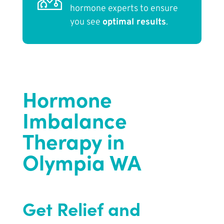
hormone experts to ensure
you see
optimal results
.
Hormone
Imbalance
Therapy in
Olympia WA
Get Relief and