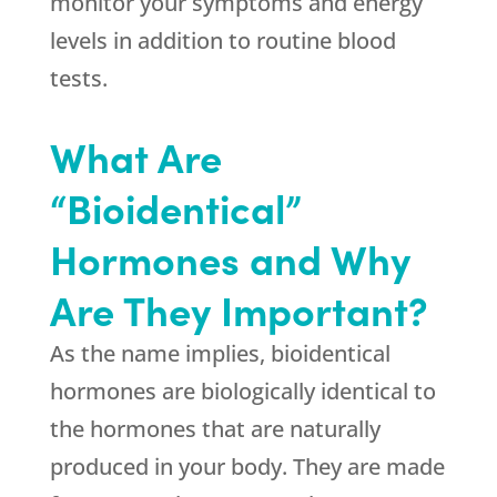
monitor your symptoms and energy
levels in addition to routine blood
tests.
What Are
“Bioidentical”
Hormones and Why
Are They Important?
As the name implies, bioidentical
hormones are biologically identical to
the hormones that are naturally
produced in your body. They are made