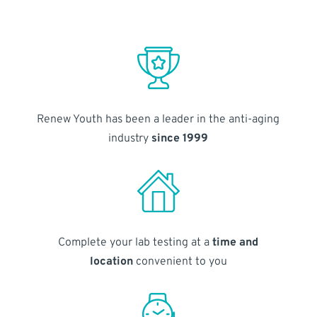
Renew Youth has been a leader in the anti-aging
industry
since 1999
Complete your lab testing at a
time and
location
convenient to you