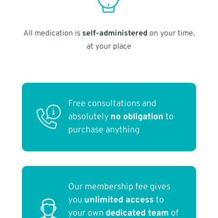
All medication is
self-administered
on your time,
at your place
Free consultations and
absolutely
no obligation
to
purchase anything
Our membership fee gives
you
unlimited access
to
your own
dedicated team
of