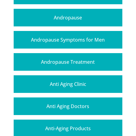
Andropause
Andropause Symptoms for Men
Andropause Treatment
Anti Aging Clinic
Anti Aging Doctors
Anti-Aging Products