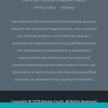
California Consumer Privacy Act Notice
Privacy Policy
Sitemap
The content of this website is for informational purposes
only. It is not intended to diagnose, treat, cure, or prevent
any medical condition, nor should it be used as a
substitute for medical advice from a qualified physician.
The information contained herein is presented in
summary form only. It should not be considered
complete and should not be used in place of a visit, call,
consultation or advice from a physician. Only a qualified
physician can determine if you qualify for treatment.
Copyright © 2026
Renew Youth
.
All Rights Reserved.