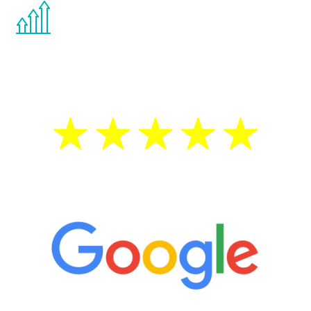
You are never too young or too old to start
the Renew Youth program. If your
testosterone is low, you will benefit from
treatment—regardless of your age.
5 Star Reviews