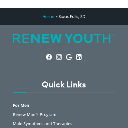
Home
»
Sioux Falls, SD
Quick Links
For Men
Renew Man™ Program
Male Symptoms and Therapies