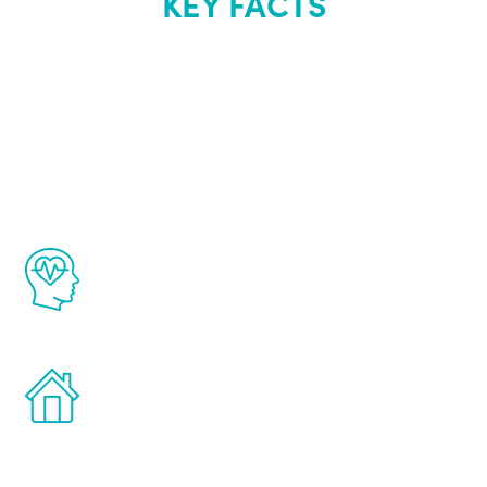
KEY FACTS
About Renew
Youth
The Renew Youth program is based on the
latest proven science in the field of
healthy aging for men.
Treatments can be administered in the
comfort and privacy of your own home.