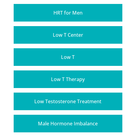
HRT for Men
Low T Center
Low T
Low T Therapy
Low Testosterone Treatment
Male Hormone Imbalance