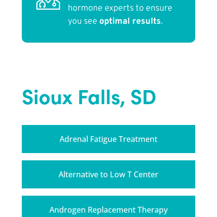
hormone experts to ensure
you see
optimal results
.
Sioux Falls, SD
Adrenal Fatigue Treatment
Alternative to Low T Center
Androgen Replacement Therapy