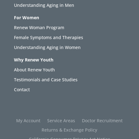
Understanding Aging in Men
For Women
Renew Woman Program
Female Symptoms and Therapies
Understanding Aging in Women
Why Renew Youth
About Renew Youth
Testimonials and Case Studies
Contact
My Account
Service Areas
Doctor Recruitment
Returns & Exchange Policy