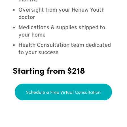
months
Oversight from your Renew Youth
doctor
Medications & supplies shipped to
your home
Health Consultation team dedicated
to your success
Starting from $218
Schedule a Free Virtual Consultation