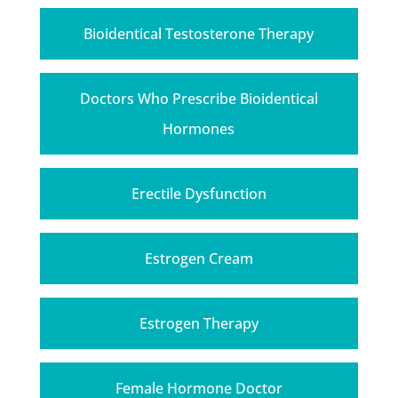
Bioidentical Testosterone Therapy
Doctors Who Prescribe Bioidentical
Hormones
Erectile Dysfunction
Estrogen Cream
Estrogen Therapy
Female Hormone Doctor