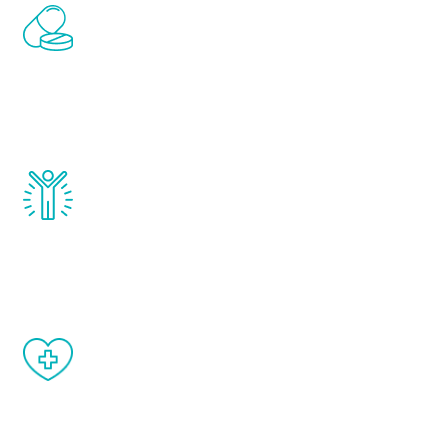
Renew Youth includes personalized
treatments to address all of the hormones
that affect male aging, including
testosterone, estrogen, DHEA, thyroid,
and growth hormone.
Renew Youth really works. Once you start
treatment, you will feel daily improvement
and your symptoms will be diminished in a
matter of weeks.
When done correctly, there are no side
effects from testosterone therapy or
other hormone therapies.