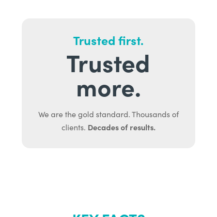
Trusted first.
Trusted
more.
We are the gold standard. Thousands of
Decades of results.
clients.