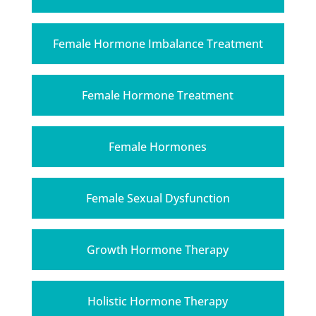
Female Hormone Imbalance Treatment
Female Hormone Treatment
Female Hormones
Female Sexual Dysfunction
Growth Hormone Therapy
Holistic Hormone Therapy