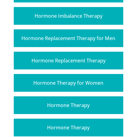
Hormone Imbalance Therapy
Hormone Replacement Therapy for Men
Hormone Replacement Therapy
Hormone Therapy for Women
Hormone Therapy
Hormone Therapy