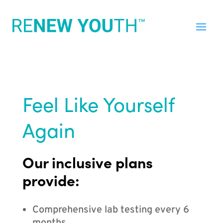
Feel Like Yourself
Again
Our inclusive plans
provide:
Comprehensive lab testing every 6