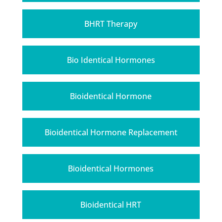
BHRT Therapy
Bio Identical Hormones
Bioidentical Hormone
Bioidentical Hormone Replacement
Bioidentical Hormones
Bioidentical HRT