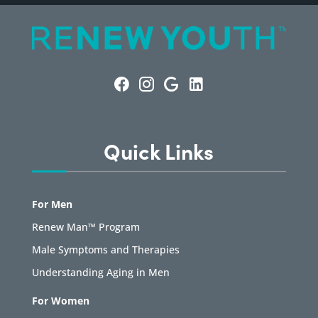
Quick Links
For Men
Renew Man™ Program
Male Symptoms and Therapies
Understanding Aging in Men
For Women