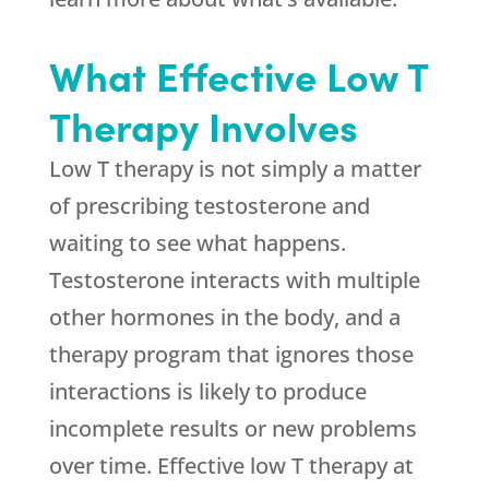
What Effective Low T
Therapy Involves
Low T therapy is not simply a matter
of prescribing testosterone and
waiting to see what happens.
Testosterone interacts with multiple
other hormones in the body, and a
therapy program that ignores those
interactions is likely to produce
incomplete results or new problems
over time. Effective low T therapy at