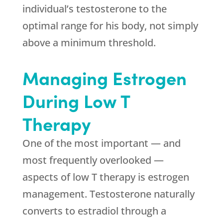
individual’s testosterone to the
optimal range for his body, not simply
above a minimum threshold.
Managing Estrogen
During Low T
Therapy
One of the most important — and
most frequently overlooked —
aspects of low T therapy is estrogen
management. Testosterone naturally
converts to estradiol through a