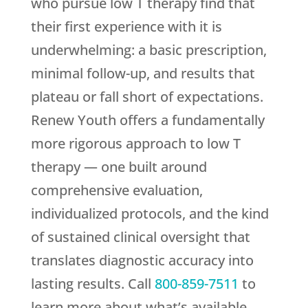
who pursue low T therapy find that
their first experience with it is
underwhelming: a basic prescription,
minimal follow-up, and results that
plateau or fall short of expectations.
Renew Youth
offers a fundamentally
more rigorous approach to low T
therapy — one built around
comprehensive evaluation,
individualized protocols, and the kind
of sustained clinical oversight that
translates diagnostic accuracy into
lasting results. Call
800-859-7511
to
learn more about what’s available.