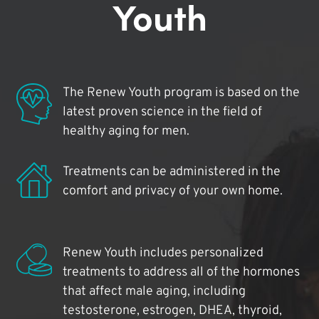
Youth
The Renew Youth program is based on the
latest proven science in the field of
healthy aging for men.
Treatments can be administered in the
comfort and privacy of your own home.
Renew Youth includes personalized
treatments to address all of the hormones
that affect male aging, including
testosterone, estrogen, DHEA, thyroid,