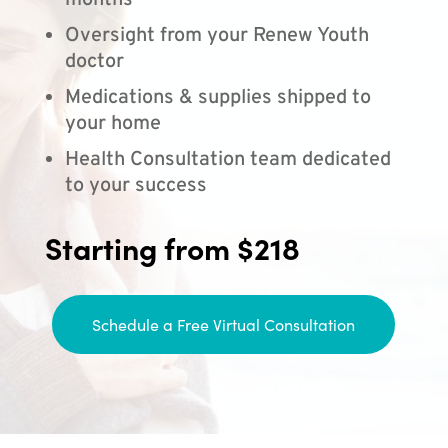
months
Oversight from your Renew Youth
doctor
Medications & supplies shipped to
your home
Health Consultation team dedicated
to your success
Starting from $218
Schedule a Free Virtual Consultation