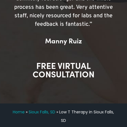
process has been great. Very attentive
staff, nicely resourced for labs and the
feedback is fantastic.”
Manny Ruiz
FREE VIRTUAL
CONSULTATION
Home
»
Sioux Falls, SD
»
Low T Therapy in Sioux Falls,
SD