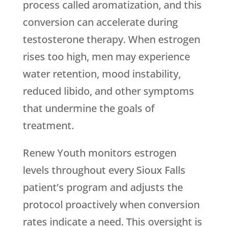
process called aromatization, and this
conversion can accelerate during
testosterone therapy. When estrogen
rises too high, men may experience
water retention, mood instability,
reduced libido, and other symptoms
that undermine the goals of
treatment.
Renew Youth
monitors estrogen
levels throughout every Sioux Falls
patient’s program and adjusts the
protocol proactively when conversion
rates indicate a need. This oversight is