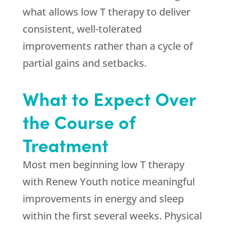
what allows low T therapy to deliver
consistent, well-tolerated
improvements rather than a cycle of
partial gains and setbacks.
What to Expect Over
the Course of
Treatment
Most men beginning low T therapy
with
Renew Youth
notice meaningful
improvements in energy and sleep
within the first several weeks. Physical