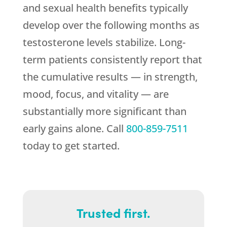
and sexual health benefits typically
develop over the following months as
testosterone levels stabilize. Long-
term patients consistently report that
the cumulative results — in strength,
mood, focus, and vitality — are
substantially more significant than
early gains alone. Call
800-859-7511
today to get started.
Trusted first.