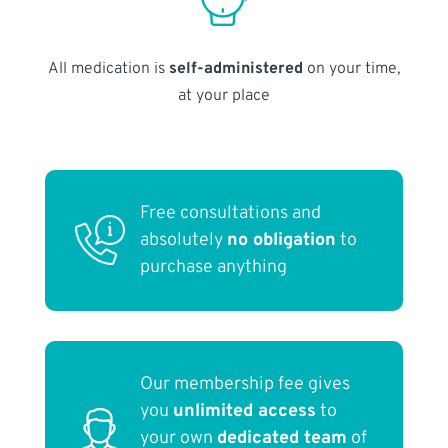
All medication is
self-administered
on your time,
at your place
Free consultations and
absolutely
no obligation
to
purchase anything
Our membership fee gives
you
unlimited access
to
your own
dedicated team
of