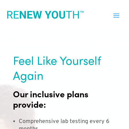
Feel Like Yourself
Again
Our inclusive plans
provide:
Comprehensive lab testing every 6