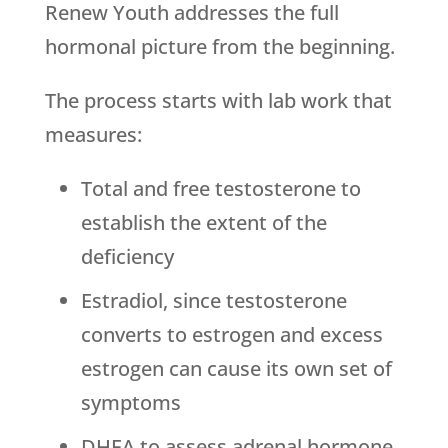
Renew Youth
addresses the full
hormonal picture from the beginning.
The process starts with lab work that
measures:
Total and free testosterone to
establish the extent of the
deficiency
Estradiol, since testosterone
converts to estrogen and excess
estrogen can cause its own set of
symptoms
DHEA to assess adrenal hormone