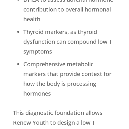
contribution to overall hormonal
health
Thyroid markers, as thyroid
dysfunction can compound low T
symptoms
Comprehensive metabolic
markers that provide context for
how the body is processing
hormones
This diagnostic foundation allows
Renew Youth
to design a low T