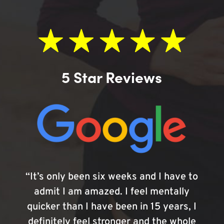
5 Star Reviews
“It’s only been six weeks and I have to
admit I am amazed. I feel mentally
quicker than I have been in 15 years, I
definitely feel stronger and the whole