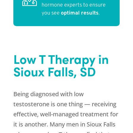
hormone experts to ensure
you see
optimal results
.
Low T Therapy in
Sioux Falls, SD
Being diagnosed with low
testosterone is one thing — receiving
effective, well-managed treatment for
it is another. Many men in Sioux Falls