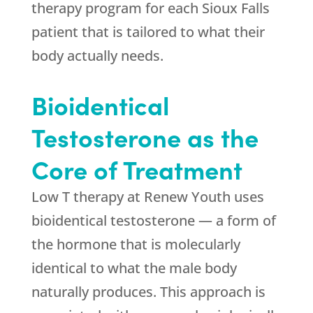
therapy program for each Sioux Falls
patient that is tailored to what their
body actually needs.
Bioidentical
Testosterone as the
Core of Treatment
Low T therapy at
Renew Youth
uses
bioidentical testosterone — a form of
the hormone that is molecularly
identical to what the male body
naturally produces. This approach is