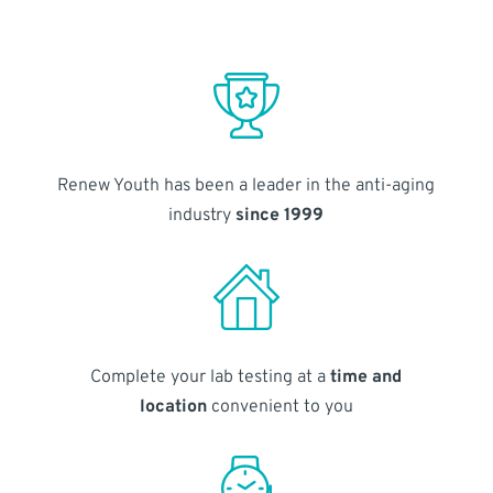
Renew Youth has been a leader in the anti-aging
industry
since 1999
Complete your lab testing at a
time and
location
convenient to you