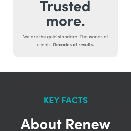
Trusted
more.
We are the gold standard. Thousands of
Decades of results.
clients.
KEY FACTS
About Renew