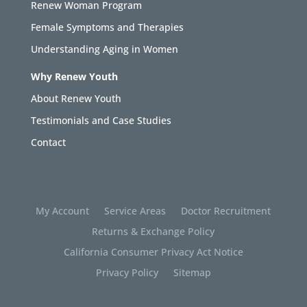
Renew Woman Program
Female Symptoms and Therapies
Understanding Aging in Women
Why Renew Youth
About Renew Youth
Testimonials and Case Studies
Contact
My Account
Service Areas
Doctor Recruitment
Returns & Exchange Policy
California Consumer Privacy Act Notice
Privacy Policy
Sitemap