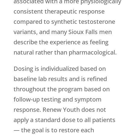
associated with a more physiologically
consistent therapeutic response
compared to synthetic testosterone
variants, and many Sioux Falls men
describe the experience as feeling
natural rather than pharmacological.
Dosing is individualized based on
baseline lab results and is refined
throughout the program based on
follow-up testing and symptom
response.
Renew Youth
does not
apply a standard dose to all patients
— the goal is to restore each