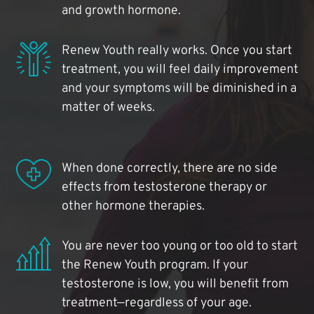
and growth hormone.
Renew Youth really works. Once you start
treatment, you will feel daily improvement
and your symptoms will be diminished in a
matter of weeks.
When done correctly, there are no side
effects from testosterone therapy or
other hormone therapies.
You are never too young or too old to start
the Renew Youth program. If your
testosterone is low, you will benefit from
treatment—regardless of your age.