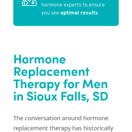
hormone experts to ensure
you see
optimal results
.
Hormone
Replacement
Therapy for Men
in Sioux Falls, SD
The conversation around hormone
replacement therapy has historically