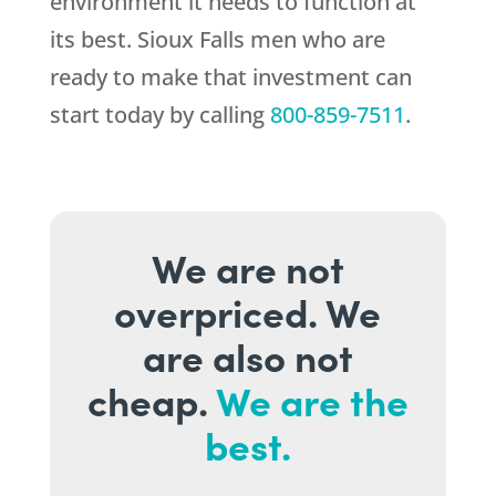
environment it needs to function at
its best. Sioux Falls men who are
ready to make that investment can
start today by calling
800-859-7511
.
We are not
overpriced. We
are also not
cheap.
We are the
best.