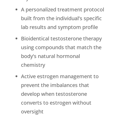
A personalized treatment protocol
built from the individual’s specific
lab results and symptom profile
Bioidentical testosterone therapy
using compounds that match the
body’s natural hormonal
chemistry
Active estrogen management to
prevent the imbalances that
develop when testosterone
converts to estrogen without
oversight