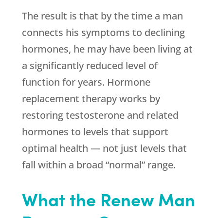
The result is that by the time a man
connects his symptoms to declining
hormones, he may have been living at
a significantly reduced level of
function for years. Hormone
replacement therapy works by
restoring testosterone and related
hormones to levels that support
optimal health — not just levels that
fall within a broad “normal” range.
What the Renew Man