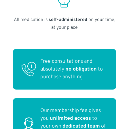
All medication is
self-administered
on your time,
at your place
Free consultations and
absolutely
no obligation
to
purchase anything
Our membership fee gives
you
unlimited access
to
your own
dedicated team
of