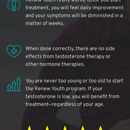
Renew Youth really works. Once you start
treatment, you will feel daily improvement
and your symptoms will be diminished in a
matter of weeks.
When done correctly, there are no side
effects from testosterone therapy or
other hormone therapies.
You are never too young or too old to start
the Renew Youth program. If your
testosterone is low, you will benefit from
treatment—regardless of your age.