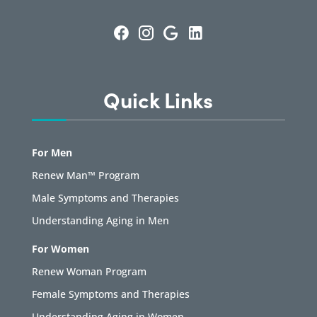
Quick Links
For Men
Renew Man™ Program
Male Symptoms and Therapies
Understanding Aging in Men
For Women
Renew Woman Program
Female Symptoms and Therapies
Understanding Aging in Women