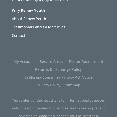
Why Renew Youth
About Renew Youth
Testimonials and Case Studies
Contact
My Account
Service Areas
Doctor Recruitment
Returns & Exchange Policy
California Consumer Privacy Act Notice
Privacy Policy
Sitemap
The content of this website is for informational purposes
only. It is not intended to diagnose, treat, cure, or prevent
any medical condition, nor should it be used as a