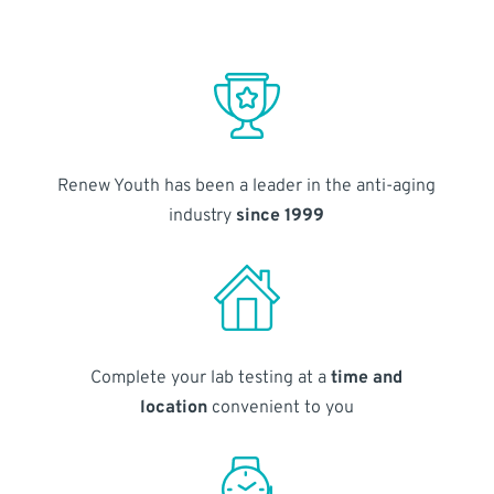
Renew Youth has been a leader in the anti-aging
industry
since 1999
Complete your lab testing at a
time and
location
convenient to you