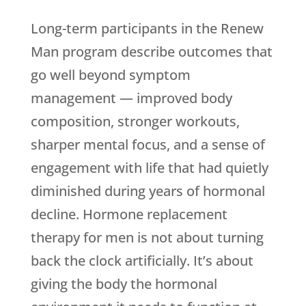
Long-term participants in the Renew
Man program describe outcomes that
go well beyond symptom
management — improved body
composition, stronger workouts,
sharper mental focus, and a sense of
engagement with life that had quietly
diminished during years of hormonal
decline. Hormone replacement
therapy for men is not about turning
back the clock artificially. It’s about
giving the body the hormonal