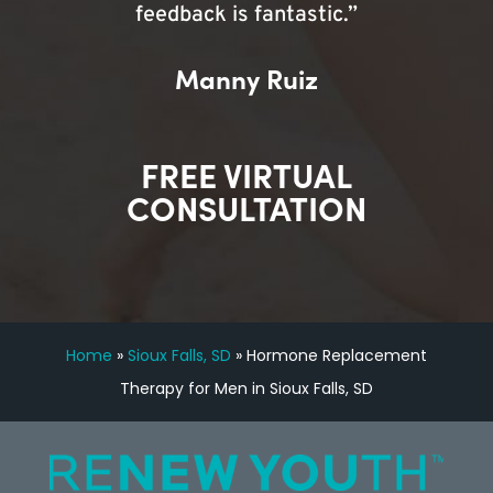
feedback is fantastic.”
Manny Ruiz
FREE VIRTUAL
CONSULTATION
Home
»
Sioux Falls, SD
»
Hormone Replacement
Therapy for Men in Sioux Falls, SD