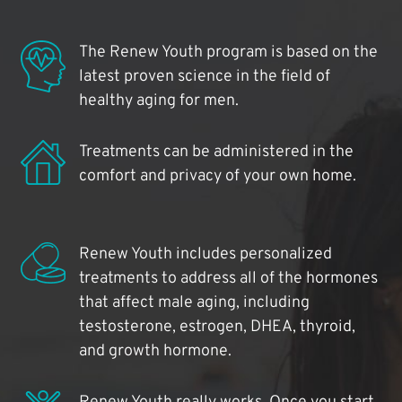
The Renew Youth program is based on the
latest proven science in the field of
healthy aging for men.
Treatments can be administered in the
comfort and privacy of your own home.
Renew Youth includes personalized
treatments to address all of the hormones
that affect male aging, including
testosterone, estrogen, DHEA, thyroid,
and growth hormone.