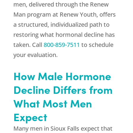
men, delivered through the Renew
Man program at
Renew Youth
, offers
a structured, individualized path to
restoring what hormonal decline has
taken. Call
800-859-7511
to schedule
your evaluation.
How Male Hormone
Decline Differs from
What Most Men
Expect
Many men in Sioux Falls expect that