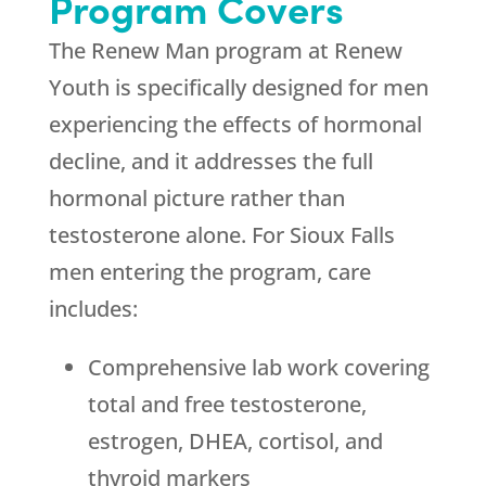
Program Covers
The Renew Man program at
Renew
Youth
is specifically designed for men
experiencing the effects of hormonal
decline, and it addresses the full
hormonal picture rather than
testosterone alone. For Sioux Falls
men entering the program, care
includes:
Comprehensive lab work covering
total and free testosterone,
estrogen, DHEA, cortisol, and
thyroid markers