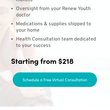
months
Oversight from your Renew Youth
doctor
Medications & supplies shipped to
your home
Health Consultation team dedicated
to your success
Starting from $218
Schedule a Free Virtual Consultation