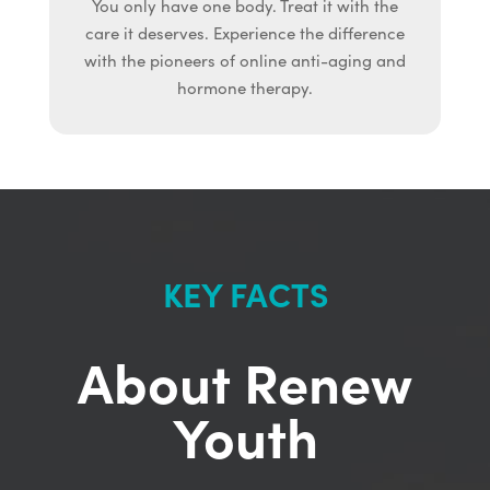
You only have one body. Treat it with the
care it deserves. Experience the difference
with the pioneers of online anti-aging and
hormone therapy.
KEY FACTS
About Renew
Youth