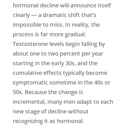
hormonal decline will announce itself
clearly — a dramatic shift that’s
impossible to miss. In reality, the
process is far more gradual.
Testosterone levels begin falling by
about one to two percent per year
starting in the early 30s, and the
cumulative effects typically become
symptomatic sometime in the 40s or
50s. Because the change is
incremental, many men adapt to each
new stage of decline without
recognizing it as hormonal.