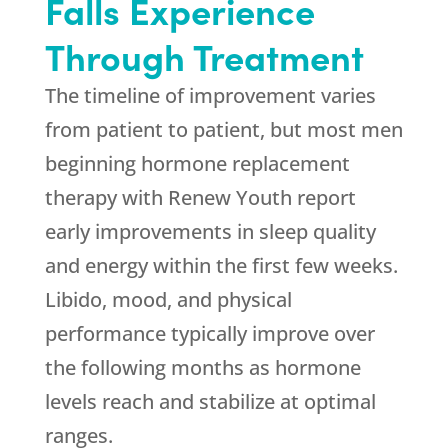
Falls Experience
Through Treatment
The timeline of improvement varies
from patient to patient, but most men
beginning hormone replacement
therapy with
Renew Youth
report
early improvements in sleep quality
and energy within the first few weeks.
Libido, mood, and physical
performance typically improve over
the following months as hormone
levels reach and stabilize at optimal
ranges.