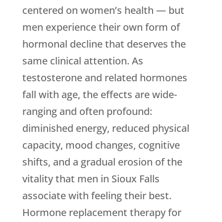
centered on women’s health — but
men experience their own form of
hormonal decline that deserves the
same clinical attention. As
testosterone and related hormones
fall with age, the effects are wide-
ranging and often profound:
diminished energy, reduced physical
capacity, mood changes, cognitive
shifts, and a gradual erosion of the
vitality that men in Sioux Falls
associate with feeling their best.
Hormone replacement therapy for