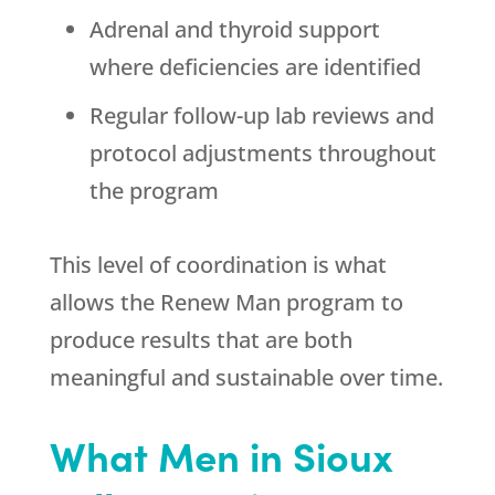
Adrenal and thyroid support
where deficiencies are identified
Regular follow-up lab reviews and
protocol adjustments throughout
the program
This level of coordination is what
allows the Renew Man program to
produce results that are both
meaningful and sustainable over time.
What Men in Sioux