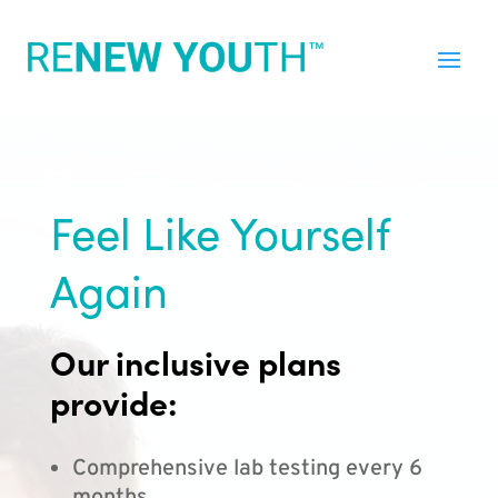
Feel Like Yourself
Again
Our inclusive plans
provide:
Comprehensive lab testing every 6