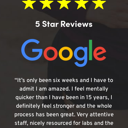
5 Star Reviews
“It’s only been six weeks and I have to
admit I am amazed. I feel mentally
quicker than I have been in 15 years, I
definitely feel stronger and the whole
process has been great. Very attentive
staff, nicely resourced for labs and the