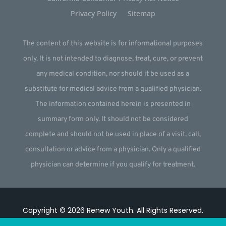
Privacy Policy
Sitemap
The content of this website is for informational purposes
only. It is not intended to diagnose, treat, cure, or prevent
any medical condition, nor should it be used as a
substitute for medical advice from a qualified physician.
The information contained herein is presented in
summary form only. It should not be considered
complete and should not be used in place of a visit, call,
consultation or advice from a physician. Only a qualified
physician can determine if you qualify for treatment.
Copyright © 2026
Renew Youth
.
All Rights Reserved.
Website by
Webstract Marketing
.