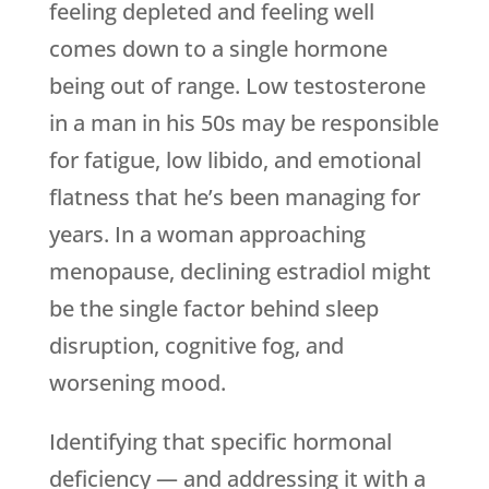
feeling depleted and feeling well
comes down to a single hormone
being out of range. Low testosterone
in a man in his 50s may be responsible
for fatigue, low libido, and emotional
flatness that he’s been managing for
years. In a woman approaching
menopause, declining estradiol might
be the single factor behind sleep
disruption, cognitive fog, and
worsening mood.
Identifying that specific hormonal
deficiency — and addressing it with a