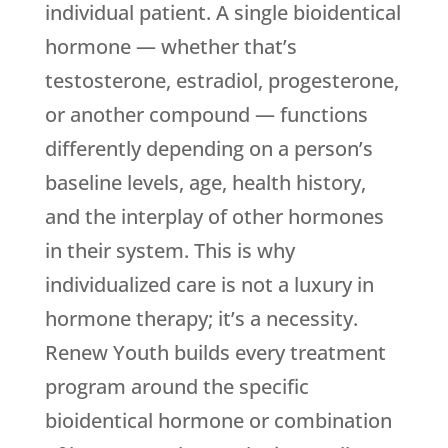
individual patient. A single bioidentical
hormone — whether that’s
testosterone, estradiol, progesterone,
or another compound — functions
differently depending on a person’s
baseline levels, age, health history,
and the interplay of other hormones
in their system. This is why
individualized care is not a luxury in
hormone therapy; it’s a necessity.
Renew Youth
builds every treatment
program around the specific
bioidentical hormone or combination