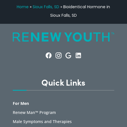
Home
»
Sioux Falls, SD
»
Bioidentical Hormone in
Sioux Falls, SD
Quick Links
For Men
Renew Man™ Program
Male Symptoms and Therapies