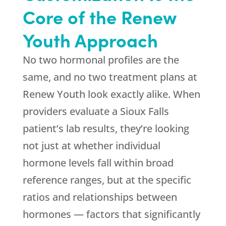
Core of the
Renew
Youth
Approach
No two hormonal profiles are the
same, and no two treatment plans at
Renew Youth
look exactly alike. When
providers evaluate a Sioux Falls
patient’s lab results, they’re looking
not just at whether individual
hormone levels fall within broad
reference ranges, but at the specific
ratios and relationships between
hormones — factors that significantly