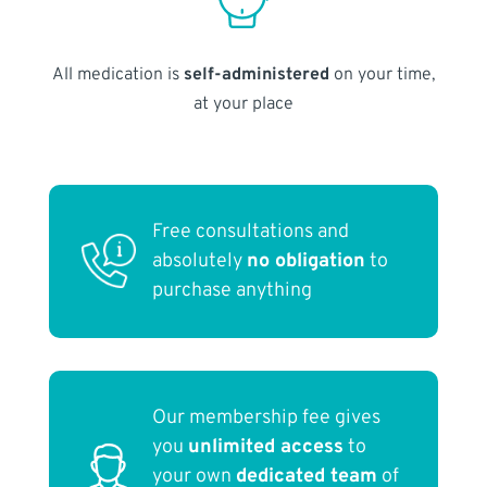
All medication is
self-administered
on your time,
at your place
Free consultations and
absolutely
no obligation
to
purchase anything
Our membership fee gives
you
unlimited access
to
your own
dedicated team
of