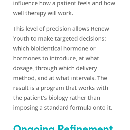
influence how a patient feels and how
well therapy will work.
This level of precision allows
Renew
Youth
to make targeted decisions:
which bioidentical hormone or
hormones to introduce, at what
dosage, through which delivery
method, and at what intervals. The
result is a program that works with
the patient’s biology rather than
imposing a standard formula onto it.
Ongoing Refinement