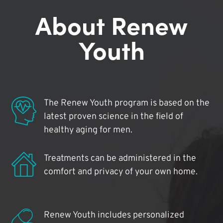
About Renew
Youth
The Renew Youth program is based on the
latest proven science in the field of
healthy aging for men.
Treatments can be administered in the
comfort and privacy of your own home.
Renew Youth includes personalized