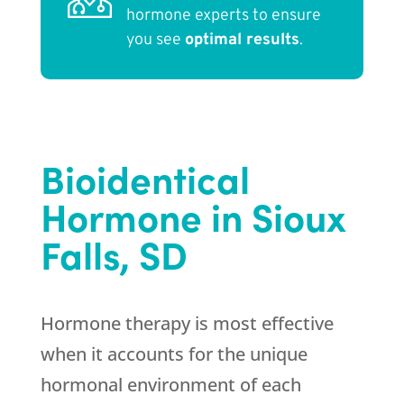
hormone experts to ensure
you see
optimal results
.
Bioidentical
Hormone in Sioux
Falls, SD
Hormone therapy is most effective
when it accounts for the unique
hormonal environment of each