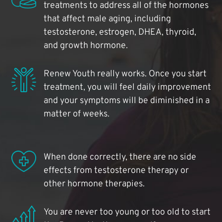
treatments to address all of the hormones
that affect male aging, including
testosterone, estrogen, DHEA, thyroid,
and growth hormone.
Renew Youth really works. Once you start
treatment, you will feel daily improvement
and your symptoms will be diminished in a
matter of weeks.
When done correctly, there are no side
effects from testosterone therapy or
other hormone therapies.
You are never too young or too old to start