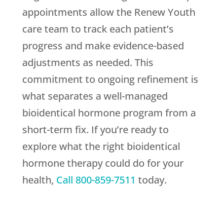
appointments allow the
Renew Youth
care team to track each patient’s
progress and make evidence-based
adjustments as needed. This
commitment to ongoing refinement is
what separates a well-managed
bioidentical hormone program from a
short-term fix. If you’re ready to
explore what the right bioidentical
hormone therapy could do for your
health,
Call
800-859-7511
today.