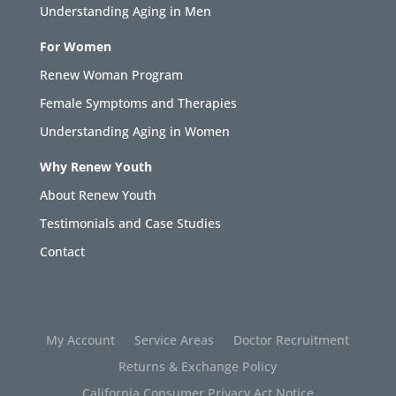
Understanding Aging in Men
For Women
Renew Woman Program
Female Symptoms and Therapies
Understanding Aging in Women
Why Renew Youth
About Renew Youth
Testimonials and Case Studies
Contact
My Account
Service Areas
Doctor Recruitment
Returns & Exchange Policy
California Consumer Privacy Act Notice