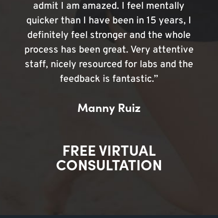
admit I am amazed. I feel mentally
quicker than I have been in 15 years, I
definitely feel stronger and the whole
process has been great. Very attentive
staff, nicely resourced for labs and the
feedback is fantastic.”
Manny Ruiz
FREE VIRTUAL
CONSULTATION