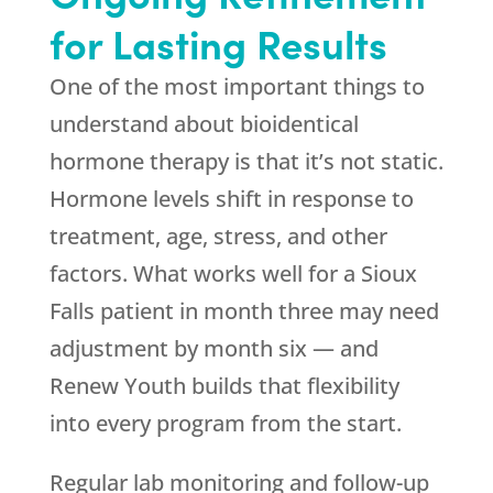
for Lasting Results
One of the most important things to
understand about bioidentical
hormone therapy is that it’s not static.
Hormone levels shift in response to
treatment, age, stress, and other
factors. What works well for a Sioux
Falls patient in month three may need
adjustment by month six — and
Renew Youth
builds that flexibility
into every program from the start.
Regular lab monitoring and follow-up