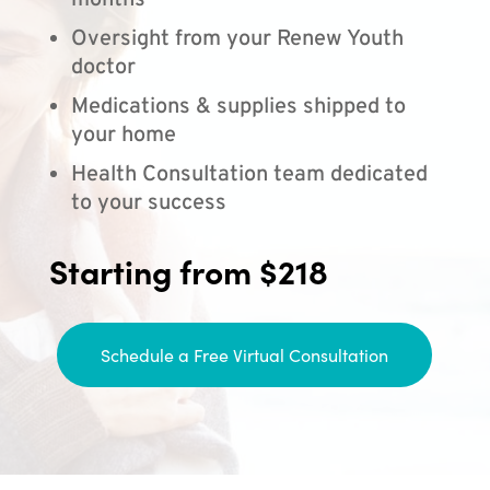
months
Oversight from your Renew Youth
doctor
Medications & supplies shipped to
your home
Health Consultation team dedicated
to your success
Starting from $218
Schedule a Free Virtual Consultation