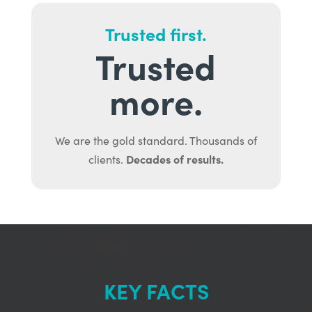
Trusted first.
Trusted
more.
We are the gold standard. Thousands of
Decades of results.
clients.
KEY FACTS