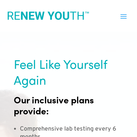
Feel Like Yourself
Again
Our inclusive plans
provide:
Comprehensive lab testing every 6