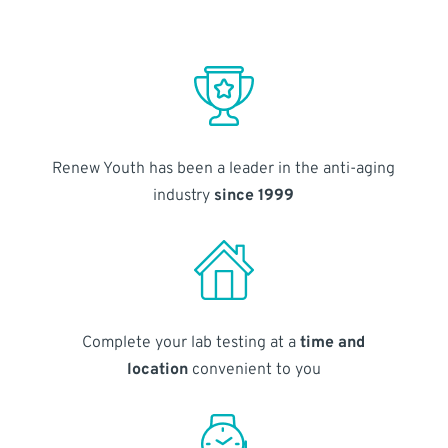
Renew Youth has been a leader in the anti-aging
industry
since 1999
Complete your lab testing at a
time and
location
convenient to you