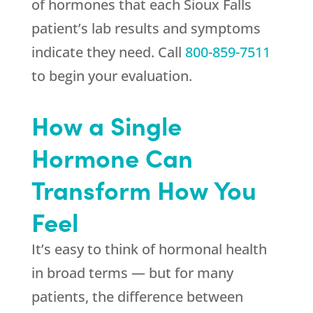
of hormones that each Sioux Falls
patient’s lab results and symptoms
indicate they need. Call
800-859-7511
to begin your evaluation.
How a Single
Hormone Can
Transform How You
Feel
It’s easy to think of hormonal health
in broad terms — but for many
patients, the difference between