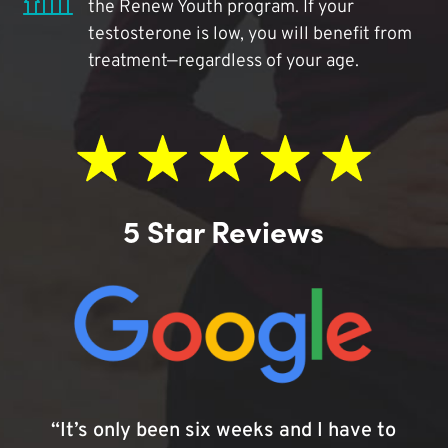
the Renew Youth program. If your
testosterone is low, you will benefit from
treatment—regardless of your age.
5 Star Reviews
“It’s only been six weeks and I have to