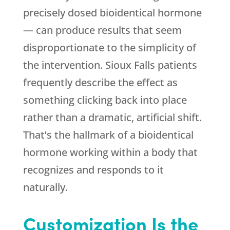
precisely dosed bioidentical hormone
— can produce results that seem
disproportionate to the simplicity of
the intervention. Sioux Falls patients
frequently describe the effect as
something clicking back into place
rather than a dramatic, artificial shift.
That’s the hallmark of a bioidentical
hormone working within a body that
recognizes and responds to it
naturally.
Customization Is the