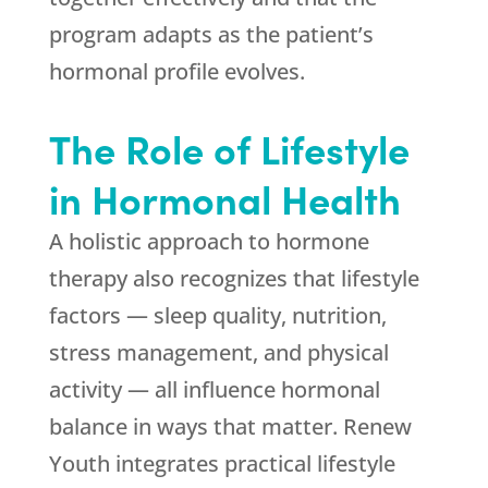
program adapts as the patient’s
hormonal profile evolves.
The Role of Lifestyle
in Hormonal Health
A holistic approach to hormone
therapy also recognizes that lifestyle
factors — sleep quality, nutrition,
stress management, and physical
activity — all influence hormonal
balance in ways that matter.
Renew
Youth
integrates practical lifestyle