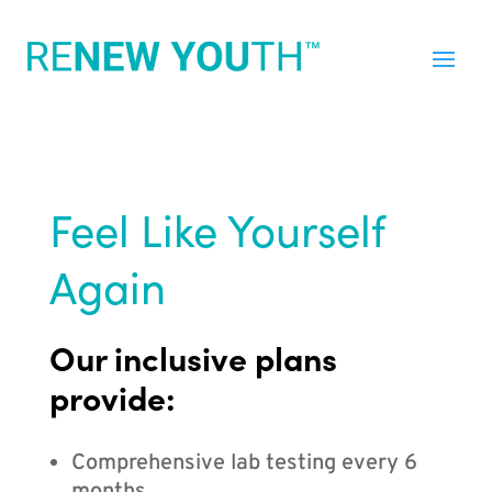
Feel Like Yourself
Again
Our inclusive plans
provide:
Comprehensive lab testing every 6