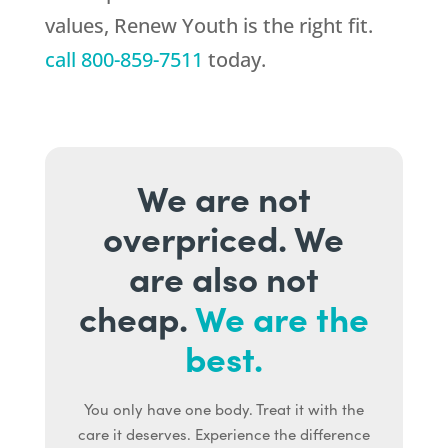
values,
Renew Youth
is the right fit.
call
800-859-7511
today.
We are not
overpriced. We
are also not
cheap.
We are the
best.
You only have one body. Treat it with the
care it deserves. Experience the difference