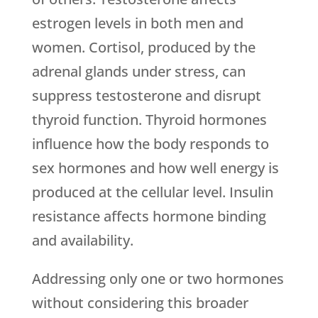
estrogen levels in both men and
women. Cortisol, produced by the
adrenal glands under stress, can
suppress testosterone and disrupt
thyroid function. Thyroid hormones
influence how the body responds to
sex hormones and how well energy is
produced at the cellular level. Insulin
resistance affects hormone binding
and availability.
Addressing only one or two hormones
without considering this broader