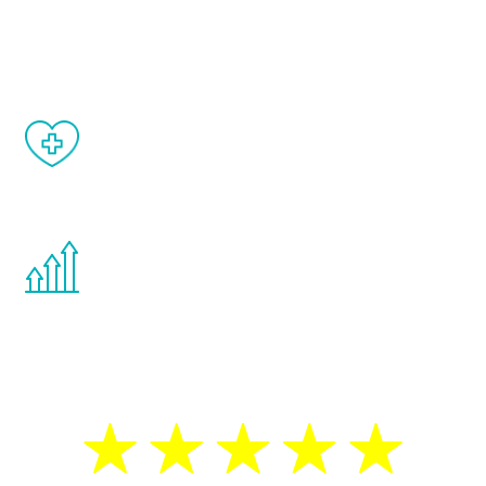
and your symptoms will be diminished in a
matter of weeks.
When done correctly, there are no side
effects from testosterone therapy or
other hormone therapies.
You are never too young or too old to start
the Renew Youth program. If your
testosterone is low, you will benefit from
treatment—regardless of your age.