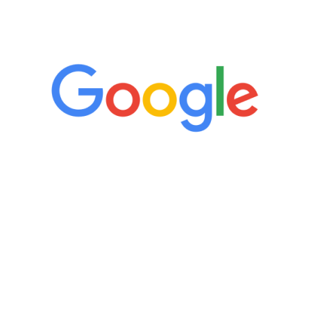
5 Star Reviews
“It’s only been six weeks and I have to
admit I am amazed. I feel mentally
quicker than I have been in 15 years, I
definitely feel stronger and the whole
process has been great. Very attentive
staff, nicely resourced for labs and the
feedback is fantastic.”