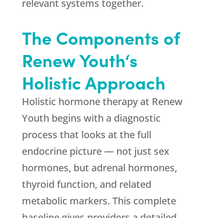
relevant systems together.
The Components of
Renew Youth
‘s
Holistic Approach
Holistic hormone therapy at
Renew
Youth
begins with a diagnostic
process that looks at the full
endocrine picture — not just sex
hormones, but adrenal hormones,
thyroid function, and related
metabolic markers. This complete
baseline gives providers a detailed