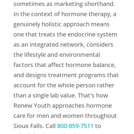
sometimes as marketing shorthand.
In the context of hormone therapy, a
genuinely holistic approach means
one that treats the endocrine system
as an integrated network, considers
the lifestyle and environmental
factors that affect hormone balance,
and designs treatment programs that
account for the whole person rather
than a single lab value. That’s how
Renew Youth
approaches hormone
care for men and women throughout
Sioux Falls. Call
800-859-7511
to