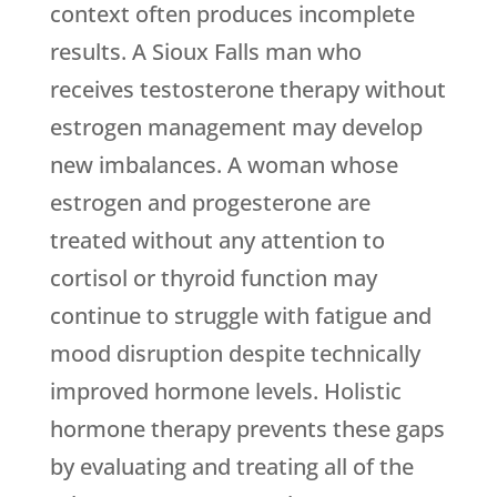
context often produces incomplete
results. A Sioux Falls man who
receives testosterone therapy without
estrogen management may develop
new imbalances. A woman whose
estrogen and progesterone are
treated without any attention to
cortisol or thyroid function may
continue to struggle with fatigue and
mood disruption despite technically
improved hormone levels. Holistic
hormone therapy prevents these gaps
by evaluating and treating all of the