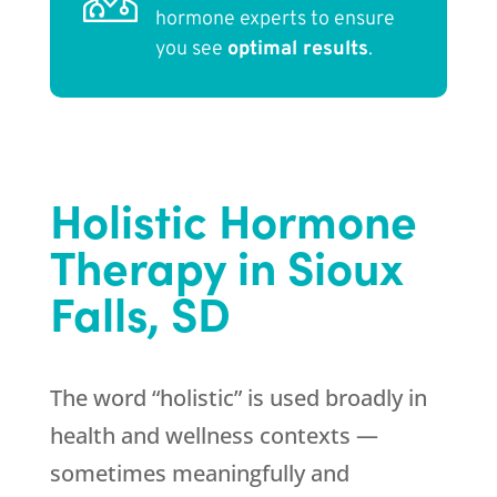
hormone experts to ensure
you see
optimal results
.
Holistic Hormone
Therapy in Sioux
Falls, SD
The word “holistic” is used broadly in
health and wellness contexts —
sometimes meaningfully and