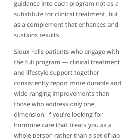
guidance into each program not as a
substitute for clinical treatment, but
as a complement that enhances and
sustains results.
Sioux Falls patients who engage with
the full program — clinical treatment
and lifestyle support together —
consistently report more durable and
wide-ranging improvements than
those who address only one
dimension. If you’re looking for
hormone care that treats you as a
whole person rather than a set of lab