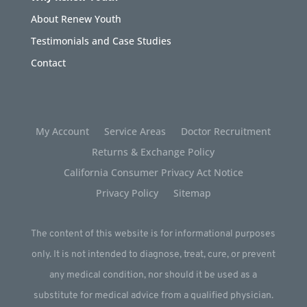
About Renew Youth
Testimonials and Case Studies
Contact
My Account
Service Areas
Doctor Recruitment
Returns & Exchange Policy
California Consumer Privacy Act Notice
Privacy Policy
Sitemap
The content of this website is for informational purposes
only. It is not intended to diagnose, treat, cure, or prevent
any medical condition, nor should it be used as a
substitute for medical advice from a qualified physician.