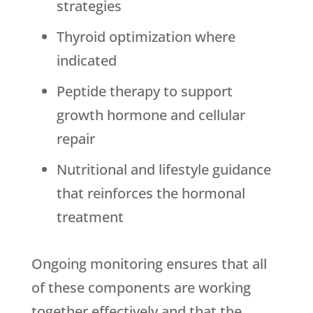
strategies
Thyroid optimization where
indicated
Peptide therapy to support
growth hormone and cellular
repair
Nutritional and lifestyle guidance
that reinforces the hormonal
treatment
Ongoing monitoring ensures that all
of these components are working
together effectively and that the