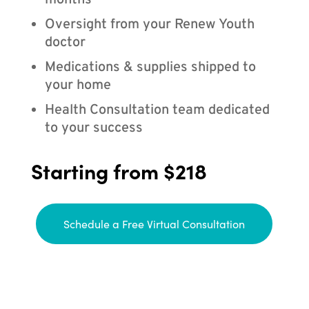
months
Oversight from your Renew Youth
doctor
Medications & supplies shipped to
your home
Health Consultation team dedicated
to your success
Starting from $218
Schedule a Free Virtual Consultation