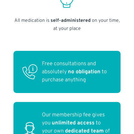
All medication is
self-administered
on your time,
at your place
Free consultations and
absolutely
no obligation
to
purchase anything
Our membership fee gives
you
unlimited access
to
your own
dedicated team
of