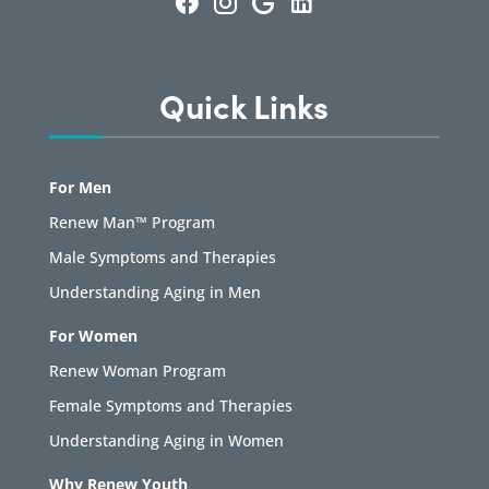
Quick Links
For Men
Renew Man™ Program
Male Symptoms and Therapies
Understanding Aging in Men
For Women
Renew Woman Program
Female Symptoms and Therapies
Understanding Aging in Women
Why Renew Youth