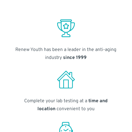
Renew Youth has been a leader in the anti-aging
industry
since 1999
Complete your lab testing at a
time and
location
convenient to you