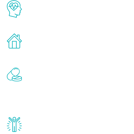
The Renew Youth program is based on the
latest proven science in the field of
healthy aging for men.
Treatments can be administered in the
comfort and privacy of your own home.
Renew Youth includes personalized
treatments to address all of the hormones
that affect male aging, including
testosterone, estrogen, DHEA, thyroid,
and growth hormone.
Renew Youth really works. Once you start
treatment, you will feel daily improvement