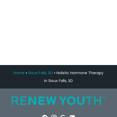
Manny Ruiz
FREE VIRTUAL
CONSULTATION
Home
»
Sioux Falls, SD
»
Holistic Hormone Therapy
in Sioux Falls, SD