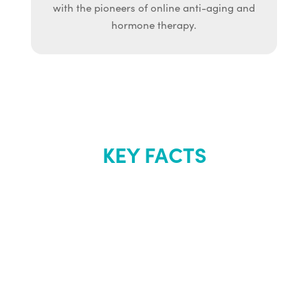
with the pioneers of online anti-aging and
hormone therapy.
KEY FACTS
About Renew
Youth