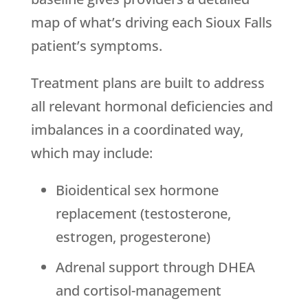
map of what’s driving each Sioux Falls
patient’s symptoms.
Treatment plans are built to address
all relevant hormonal deficiencies and
imbalances in a coordinated way,
which may include:
Bioidentical sex hormone
replacement (testosterone,
estrogen, progesterone)
Adrenal support through DHEA
and cortisol-management