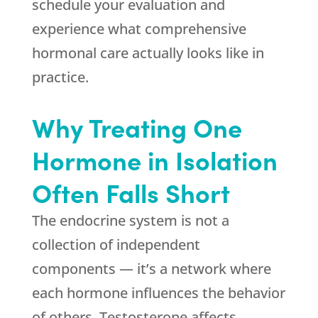
schedule your evaluation and
experience what comprehensive
hormonal care actually looks like in
practice.
Why Treating One
Hormone in Isolation
Often Falls Short
The endocrine system is not a
collection of independent
components — it’s a network where
each hormone influences the behavior
of others. Testosterone affects