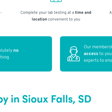
-
Complete your lab testing at a
time and
A
location
convenient to you
Our membersh
olutely
no
access
to yo
thing
experts to en
 in Sioux Falls, SD