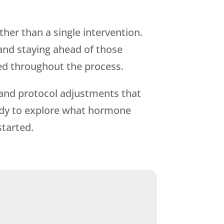
her than a single intervention.
and staying ahead of those
ed throughout the process.
, and protocol adjustments that
eady to explore what hormone
started.