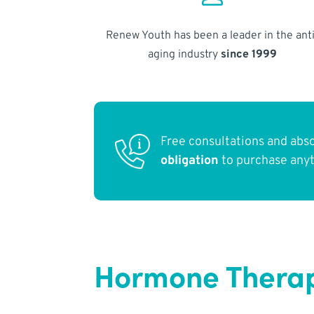
Renew Youth has been a leader in the anti
aging industry
since 1999
Free consultations and abs
obligation
to purchase any
Hormone Therapy