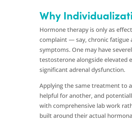
Why Individualizat
Hormone therapy is only as effect
complaint — say, chronic fatigue 
symptoms. One may have severely
testosterone alongside elevated
significant adrenal dysfunction.
Applying the same treatment to all
helpful for another, and potential
with comprehensive lab work rat
built around their actual hormonal