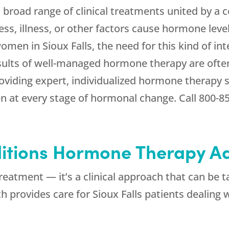
road range of clinical treatments united by a 
ess, illness, or other factors cause hormone leve
omen in Sioux Falls, the need for this kind of 
sults of well-managed hormone therapy are often
viding expert, individualized hormone therapy 
 at every stage of hormonal change. Call
800-8
itions Hormone Therapy A
reatment — it’s a clinical approach that can be t
th
provides care for Sioux Falls patients dealing