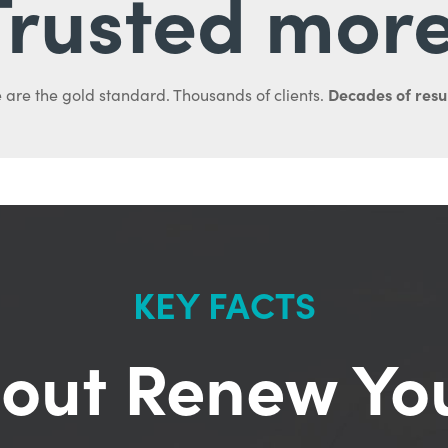
Trusted more
Decades of resul
 are the gold standard. Thousands of clients.
KEY FACTS
out Renew Yo