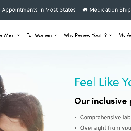
l Appointments In Most States
Medication Ship
or Men
For Women
Why Renew Youth?
My A
Feel Like Y
Our inclusive 
Comprehensive lab
Oversight from you