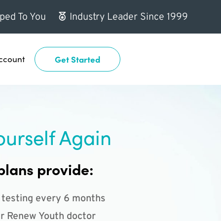
ped To You
Industry Leader Since 1999
ccount
Get Started
ourself Again
plans provide:
 testing every 6 months
r Renew Youth doctor