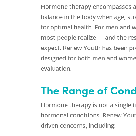
Hormone therapy encompasses a b
balance in the body when age, str
for optimal health. For men and w
most people realize — and the re
expect.
Renew Youth
has been pro
designed for both men and women
evaluation.
The Range of Cond
Hormone therapy is not a single t
hormonal conditions.
Renew You
driven concerns, including: