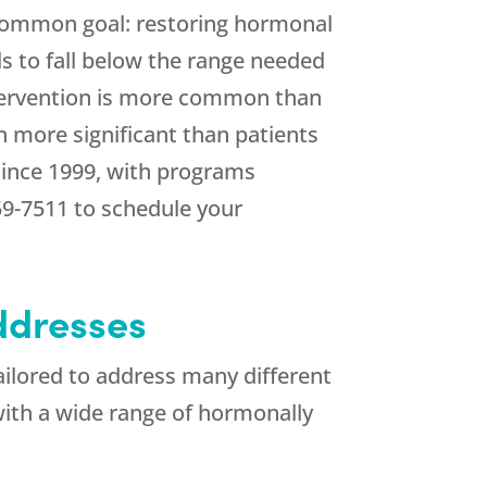
common goal: restoring hormonal
ls to fall below the range needed
intervention is more common than
 more significant than patients
since 1999, with programs
59-7511
to schedule your
ddresses
ailored to address many different
 with a wide range of hormonally