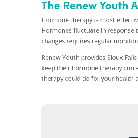
The
Renew Youth
A
Hormone therapy is most effective
Hormones fluctuate in response to
changes requires regular monitor
Renew Youth
provides Sioux Falls
keep their hormone therapy curren
therapy could do for your health an