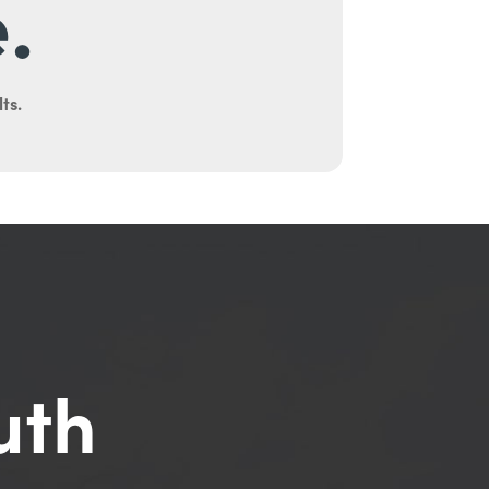
.
ts.
uth