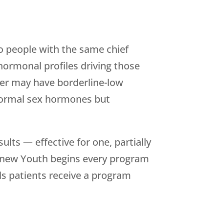
wo people with the same chief
hormonal profiles driving those
er may have borderline-low
normal sex hormones but
lts — effective for one, partially
new Youth
begins every program
s patients receive a program