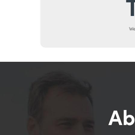
We
Ab