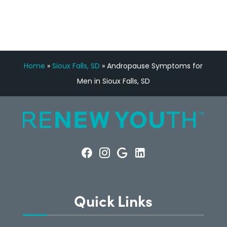
Home
»
Sioux Falls, SD
»
Andropause Symptoms for
Men in Sioux Falls, SD
Quick Links