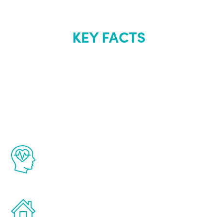
KEY FACTS
About Renew
Youth
The Renew Youth program is based on the
latest proven science in the field of
healthy aging for men.
Treatments can be administered in the