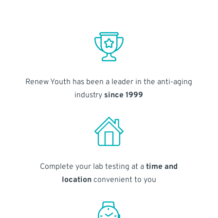
Renew Youth has been a leader in the anti-aging
industry
since 1999
Complete your lab testing at a
time and
location
convenient to you