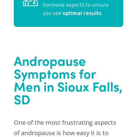
hormone experts to ensure
you see
optimal results
.
Andropause
Symptoms for
Men in Sioux Falls,
SD
One of the most frustrating aspects
of andropause is how easy it is to