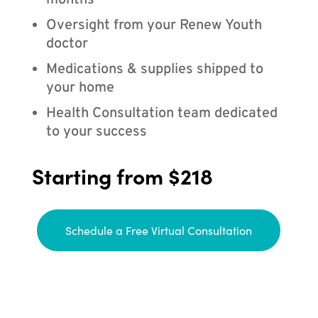
months
Oversight from your Renew Youth
doctor
Medications & supplies shipped to
your home
Health Consultation team dedicated
to your success
Starting from $218
Schedule a Free Virtual Consultation