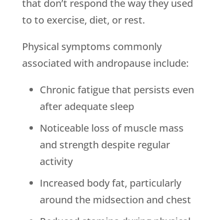
that don’t respond the way they used
to to exercise, diet, or rest.
Physical symptoms commonly
associated with andropause include:
Chronic fatigue that persists even
after adequate sleep
Noticeable loss of muscle mass
and strength despite regular
activity
Increased body fat, particularly
around the midsection and chest