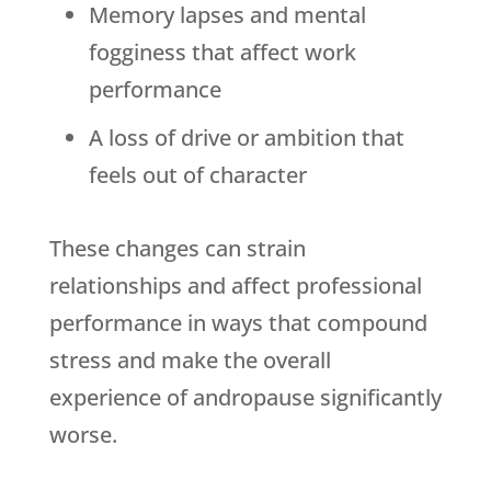
Memory lapses and mental
fogginess that affect work
performance
A loss of drive or ambition that
feels out of character
These changes can strain
relationships and affect professional
performance in ways that compound
stress and make the overall
experience of andropause significantly
worse.