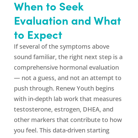
When to Seek
Evaluation and What
to Expect
If several of the symptoms above
sound familiar, the right next step is a
comprehensive hormonal evaluation
— not a guess, and not an attempt to
push through.
Renew Youth
begins
with in-depth lab work that measures
testosterone, estrogen, DHEA, and
other markers that contribute to how
you feel. This data-driven starting