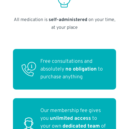
All medication is
self-administered
on your time,
at your place
Free consultations and
absolutely
no obligation
to
purchase anything
Our membership fee gives
you
unlimited access
to
your own
dedicated team
of