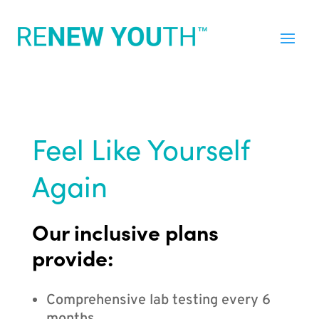
Feel Like Yourself
Again
Our inclusive plans
provide:
Comprehensive lab testing every 6