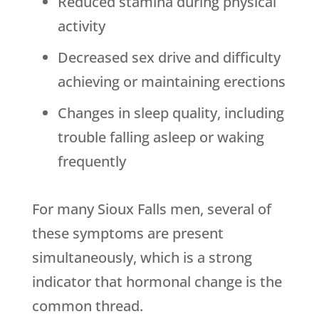
Reduced stamina during physical
activity
Decreased sex drive and difficulty
achieving or maintaining erections
Changes in sleep quality, including
trouble falling asleep or waking
frequently
For many Sioux Falls men, several of
these symptoms are present
simultaneously, which is a strong
indicator that hormonal change is the
common thread.