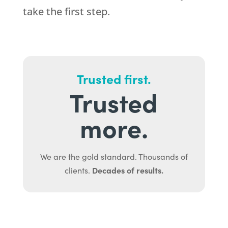
take the first step.
Trusted first.
Trusted
more.
We are the gold standard. Thousands of
Decades of results.
clients.