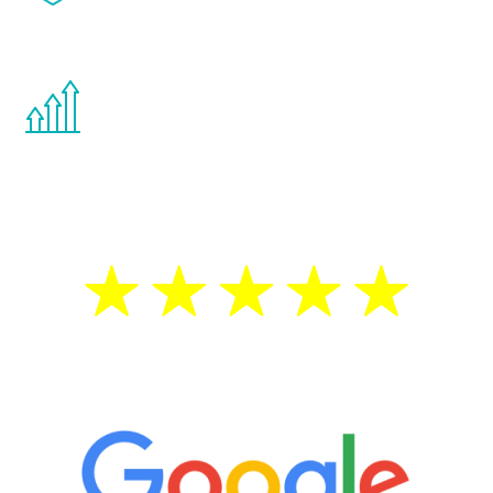
effects from testosterone therapy or
other hormone therapies.
You are never too young or too old to start
the Renew Youth program. If your
testosterone is low, you will benefit from
treatment—regardless of your age.
5 Star Reviews