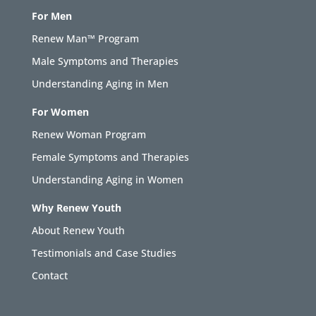
For Men
Renew Man™ Program
Male Symptoms and Therapies
Understanding Aging in Men
For Women
Renew Woman Program
Female Symptoms and Therapies
Understanding Aging in Women
Why Renew Youth
About Renew Youth
Testimonials and Case Studies
Contact