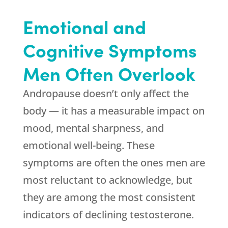
Emotional and
Cognitive Symptoms
Men Often Overlook
Andropause doesn’t only affect the
body — it has a measurable impact on
mood, mental sharpness, and
emotional well-being. These
symptoms are often the ones men are
most reluctant to acknowledge, but
they are among the most consistent
indicators of declining testosterone.