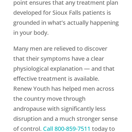
point ensures that any treatment plan
developed for Sioux Falls patients is
grounded in what’s actually happening
in your body.
Many men are relieved to discover
that their symptoms have a clear
physiological explanation — and that
effective treatment is available.
Renew Youth
has helped men across
the country move through
andropause with significantly less
disruption and a much stronger sense
of control.
Call
800-859-7511
today to