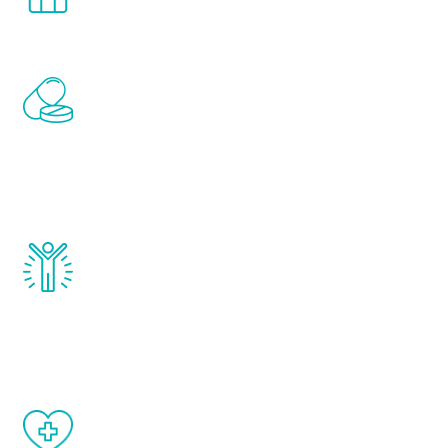
comfort and privacy of your own home.
Renew Youth includes personalized
treatments to address all of the hormones
that affect male aging, including
testosterone, estrogen, DHEA, thyroid,
and growth hormone.
Renew Youth really works. Once you start
treatment, you will feel daily improvement
and your symptoms will be diminished in a
matter of weeks.
When done correctly, there are no side