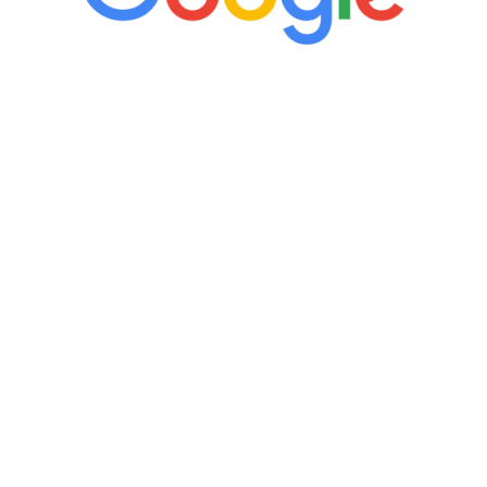
“It’s only been six weeks and I have to
admit I am amazed. I feel mentally
quicker than I have been in 15 years, I
definitely feel stronger and the whole
process has been great. Very attentive
staff, nicely resourced for labs and the
feedback is fantastic.”
Manny Ruiz
FREE VIRTUAL
CONSULTATION