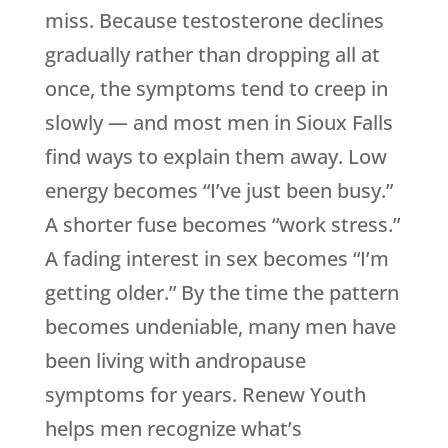
miss. Because testosterone declines
gradually rather than dropping all at
once, the symptoms tend to creep in
slowly — and most men in Sioux Falls
find ways to explain them away. Low
energy becomes “I’ve just been busy.”
A shorter fuse becomes “work stress.”
A fading interest in sex becomes “I’m
getting older.” By the time the pattern
becomes undeniable, many men have
been living with andropause
symptoms for years.
Renew Youth
helps men recognize what’s