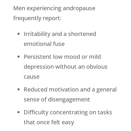
Men experiencing andropause
frequently report:
Irritability and a shortened
emotional fuse
Persistent low mood or mild
depression without an obvious
cause
Reduced motivation and a general
sense of disengagement
Difficulty concentrating on tasks
that once felt easy