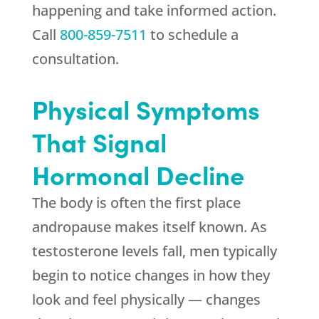
happening and take informed action.
Call
800-859-7511
to schedule a
consultation.
Physical Symptoms
That Signal
Hormonal Decline
The body is often the first place
andropause makes itself known. As
testosterone levels fall, men typically
begin to notice changes in how they
look and feel physically — changes