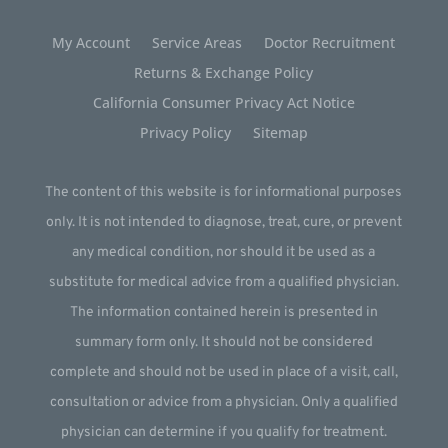
My Account
Service Areas
Doctor Recruitment
Returns & Exchange Policy
California Consumer Privacy Act Notice
Privacy Policy
Sitemap
The content of this website is for informational purposes
only. It is not intended to diagnose, treat, cure, or prevent
any medical condition, nor should it be used as a
substitute for medical advice from a qualified physician.
The information contained herein is presented in
summary form only. It should not be considered
complete and should not be used in place of a visit, call,
consultation or advice from a physician. Only a qualified
physician can determine if you qualify for treatment.