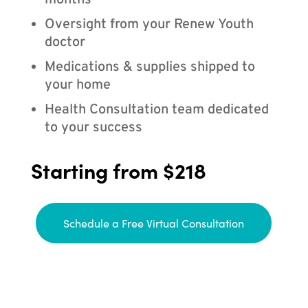
months
Oversight from your Renew Youth
doctor
Medications & supplies shipped to
your home
Health Consultation team dedicated
to your success
Starting from $218
Schedule a Free Virtual Consultation