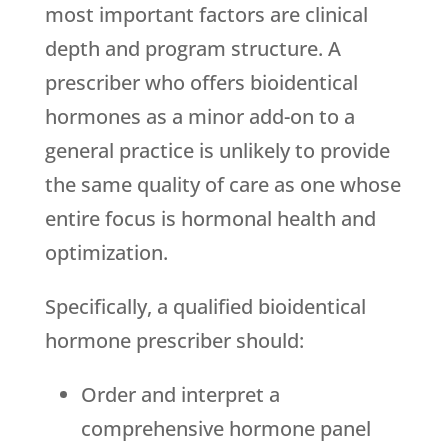
most important factors are clinical
depth and program structure. A
prescriber who offers bioidentical
hormones as a minor add-on to a
general practice is unlikely to provide
the same quality of care as one whose
entire focus is hormonal health and
optimization.
Specifically, a qualified bioidentical
hormone prescriber should:
Order and interpret a
comprehensive hormone panel