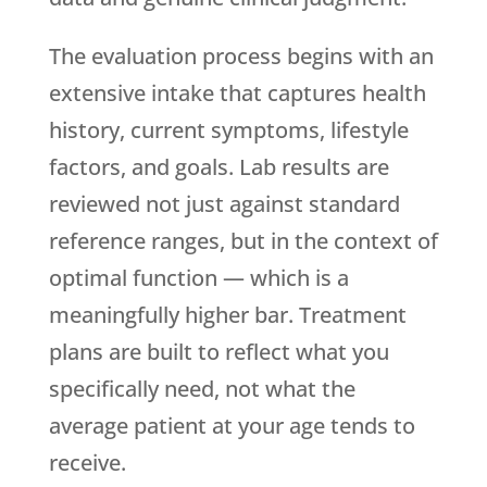
The evaluation process begins with an
extensive intake that captures health
history, current symptoms, lifestyle
factors, and goals. Lab results are
reviewed not just against standard
reference ranges, but in the context of
optimal function — which is a
meaningfully higher bar. Treatment
plans are built to reflect what you
specifically need, not what the
average patient at your age tends to
receive.