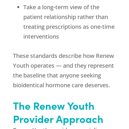
Take a long-term view of the
patient relationship rather than
treating prescriptions as one-time
interventions
These standards describe how
Renew
Youth
operates — and they represent
the baseline that anyone seeking
bioidentical hormone care deserves.
The
Renew Youth
Provider Approach