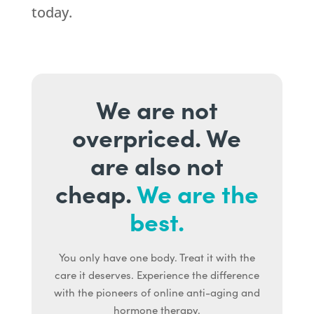
today.
We are not
overpriced. We
are also not
cheap.
We are the
best.
You only have one body. Treat it with the
care it deserves. Experience the difference
with the pioneers of online anti-aging and
hormone therapy.