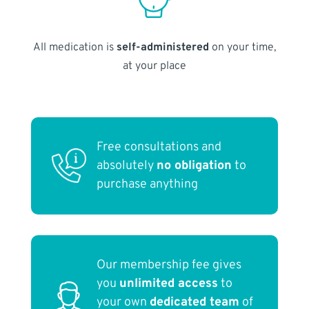
All medication is
self-administered
on your time,
at your place
Free consultations and
absolutely
no obligation
to
purchase anything
Our membership fee gives
you
unlimited access
to
your own
dedicated team
of