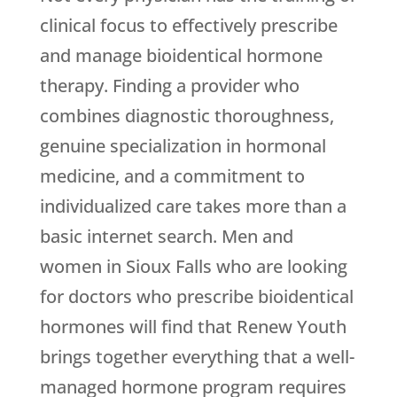
clinical focus to effectively prescribe
and manage bioidentical hormone
therapy. Finding a provider who
combines diagnostic thoroughness,
genuine specialization in hormonal
medicine, and a commitment to
individualized care takes more than a
basic internet search. Men and
women in Sioux Falls who are looking
for doctors who prescribe bioidentical
hormones will find that
Renew Youth
brings together everything that a well-
managed hormone program requires