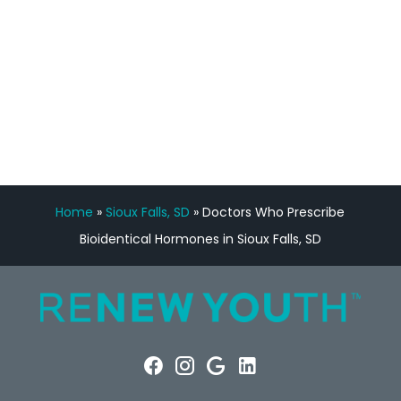
FREE VIRTUAL
CONSULTATION
Home
»
Sioux Falls, SD
»
Doctors Who Prescribe
Bioidentical Hormones in Sioux Falls, SD