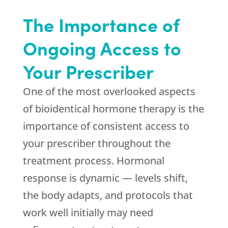
The Importance of
Ongoing Access to
Your Prescriber
One of the most overlooked aspects
of bioidentical hormone therapy is the
importance of consistent access to
your prescriber throughout the
treatment process. Hormonal
response is dynamic — levels shift,
the body adapts, and protocols that
work well initially may need