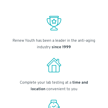
Renew Youth has been a leader in the anti-aging
industry
since 1999
Complete your lab testing at a
time and
location
convenient to you