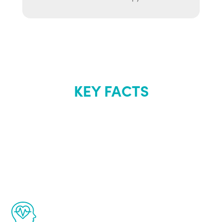
KEY FACTS
About Renew
Youth
The Renew Youth program is based on the
latest proven science in the field of