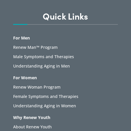
Quick Links
For Men
Renew Man™ Program
Male Symptoms and Therapies
Understanding Aging in Men
For Women
Renew Woman Program
Female Symptoms and Therapies
Understanding Aging in Women
Why Renew Youth
About Renew Youth