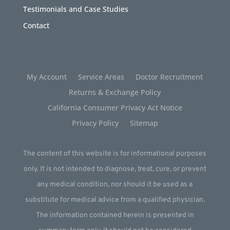
Testimonials and Case Studies
Contact
My Account
Service Areas
Doctor Recruitment
Returns & Exchange Policy
California Consumer Privacy Act Notice
Privacy Policy
Sitemap
The content of this website is for informational purposes
only. It is not intended to diagnose, treat, cure, or prevent
any medical condition, nor should it be used as a
substitute for medical advice from a qualified physician.
The information contained herein is presented in