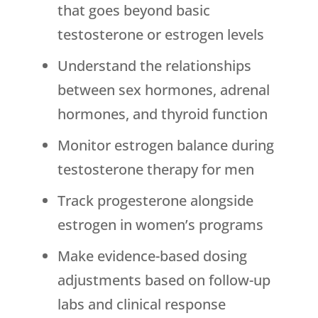
that goes beyond basic
testosterone or estrogen levels
Understand the relationships
between sex hormones, adrenal
hormones, and thyroid function
Monitor estrogen balance during
testosterone therapy for men
Track progesterone alongside
estrogen in women’s programs
Make evidence-based dosing
adjustments based on follow-up
labs and clinical response