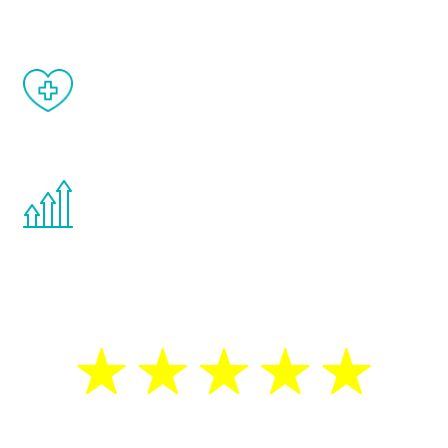
When done correctly, there are no side
effects from testosterone therapy or
other hormone therapies.
You are never too young or too old to start
the Renew Youth program. If your
testosterone is low, you will benefit from
treatment—regardless of your age.
5 Star Reviews