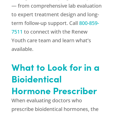
— from comprehensive lab evaluation
to expert treatment design and long-
term follow-up support. Call
800-859-
7511
to connect with the
Renew
Youth
care team and learn what’s
available.
What to Look for in a
Bioidentical
Hormone Prescriber
When evaluating doctors who
prescribe bioidentical hormones, the