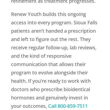
refinement as treatment progresses.
Renew Youth
builds this ongoing
access into every program. Sioux Falls
patients aren’t handed a prescription
and left to figure out the rest. They
receive regular follow-up, lab reviews,
and the kind of responsive
communication that allows their
program to evolve alongside their
health. If you’re ready to work with
doctors who prescribe bioidentical
hormones and genuinely invest in
your outcomes,
Call
800-859-7511