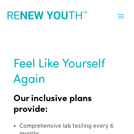
Feel Like Yourself
Again
Our inclusive plans
provide:
Comprehensive lab testing every 6