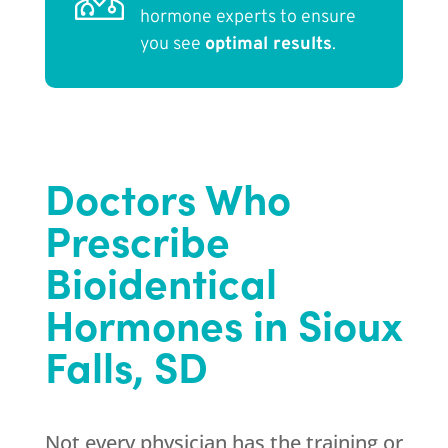
hormone experts to ensure
you see
optimal results
.
Doctors Who
Prescribe
Bioidentical
Hormones in Sioux
Falls, SD
Not every physician has the training or