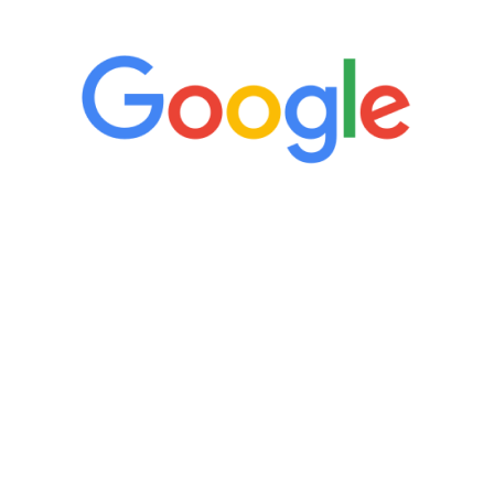
“It’s only been six weeks and I have to
admit I am amazed. I feel mentally
quicker than I have been in 15 years, I
definitely feel stronger and the whole
process has been great. Very attentive
staff, nicely resourced for labs and the
feedback is fantastic.”
Manny Ruiz