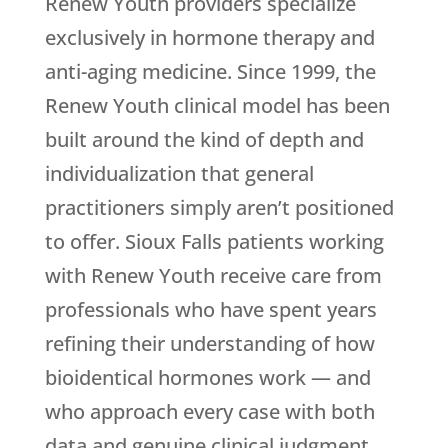
Renew Youth
providers specialize
exclusively in hormone therapy and
anti-aging medicine. Since 1999, the
Renew Youth
clinical model has been
built around the kind of depth and
individualization that general
practitioners simply aren’t positioned
to offer. Sioux Falls patients working
with
Renew Youth
receive care from
professionals who have spent years
refining their understanding of how
bioidentical hormones work — and
who approach every case with both
data and genuine clinical judgment.