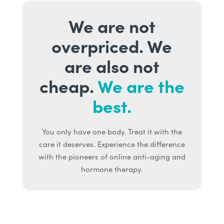
We are not
overpriced. We
are also not
cheap.
We are the
best.
You only have one body. Treat it with the
care it deserves. Experience the difference
with the pioneers of online anti-aging and
hormone therapy.