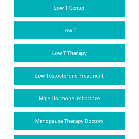
Low T Center
Low T
Low T Therapy
Low Testosterone Treatment
Male Hormone Imbalance
Menopause Therapy Doctors