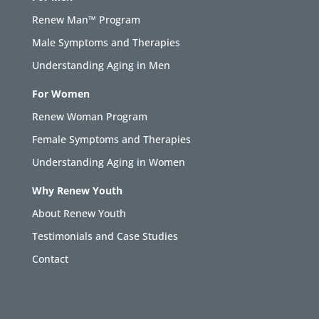
Renew Man™ Program
Male Symptoms and Therapies
Understanding Aging in Men
For Women
Renew Woman Program
Female Symptoms and Therapies
Understanding Aging in Women
Why Renew Youth
About Renew Youth
Testimonials and Case Studies
Contact