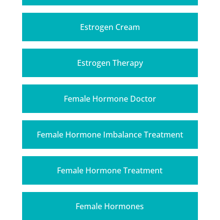
Estrogen Cream
Estrogen Therapy
Female Hormone Doctor
Female Hormone Imbalance Treatment
Female Hormone Treatment
Female Hormones