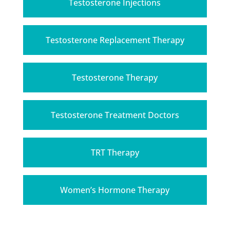
Testosterone Injections
Testosterone Replacement Therapy
Testosterone Therapy
Testosterone Treatment Doctors
TRT Therapy
Women’s Hormone Therapy