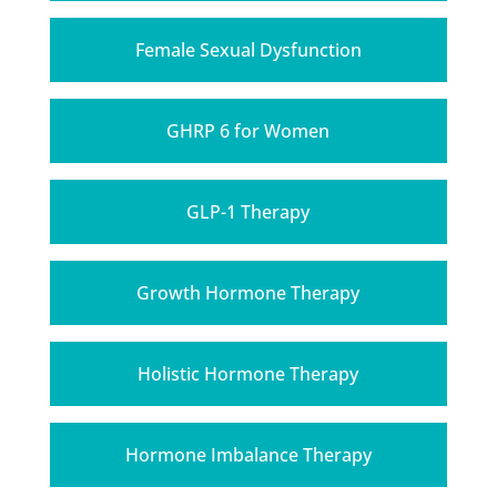
Female Sexual Dysfunction
GHRP 6 for Women
GLP-1 Therapy
Growth Hormone Therapy
Holistic Hormone Therapy
Hormone Imbalance Therapy