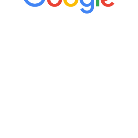
“It’s only been six weeks and I have to
admit I am amazed. I feel mentally
quicker than I have been in 15 years, I
definitely feel stronger and the whole
process has been great. Very attentive
staff, nicely resourced for labs and the
feedback is fantastic.”
Manny Ruiz
FREE VIRTUAL
CONSULTATION