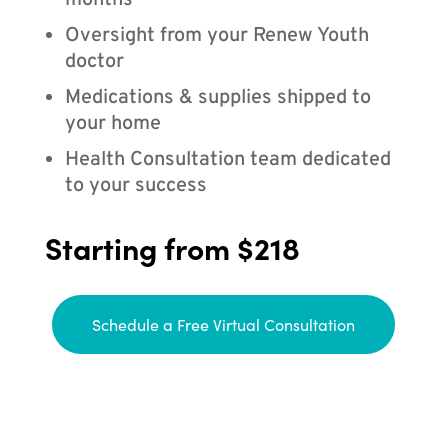
months
Oversight from your Renew Youth
doctor
Medications & supplies shipped to
your home
Health Consultation team dedicated
to your success
Starting from $218
Schedule a Free Virtual Consultation