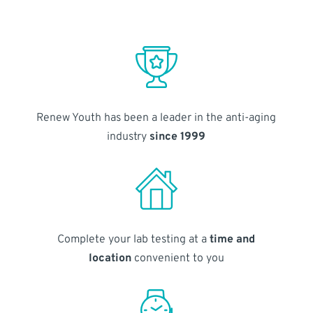
Renew Youth has been a leader in the anti-aging
industry
since 1999
Complete your lab testing at a
time and
location
convenient to you