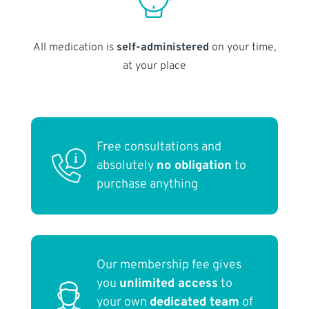
All medication is
self-administered
on your time,
at your place
Free consultations and
absolutely
no obligation
to
purchase anything
Our membership fee gives
you
unlimited access
to
your own
dedicated team
of