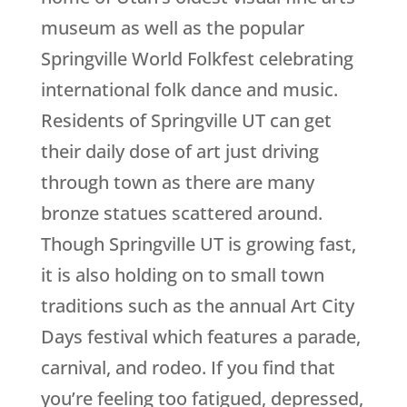
museum as well as the popular
Springville World Folkfest celebrating
international folk dance and music.
Residents of Springville UT can get
their daily dose of art just driving
through town as there are many
bronze statues scattered around.
Though Springville UT is growing fast,
it is also holding on to small town
traditions such as the annual Art City
Days festival which features a parade,
carnival, and rodeo. If you find that
you’re feeling too fatigued, depressed,