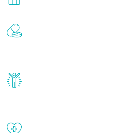
comfort and privacy of your own home.
Renew Youth includes personalized
treatments to address all of the hormones
that affect male aging, including
testosterone, estrogen, DHEA, thyroid,
and growth hormone.
Renew Youth really works. Once you start
treatment, you will feel daily improvement
and your symptoms will be diminished in a
matter of weeks.
When done correctly, there are no side