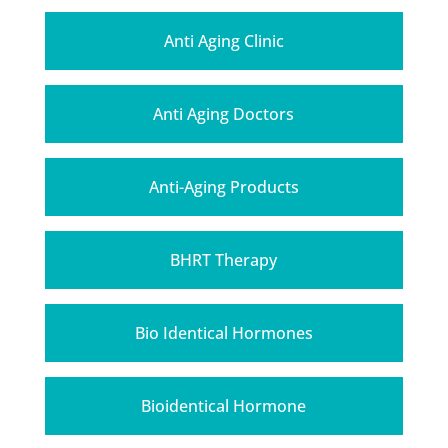
Anti Aging Clinic
Anti Aging Doctors
Anti-Aging Products
BHRT Therapy
Bio Identical Hormones
Bioidentical Hormone