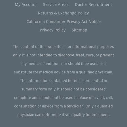
My Account
Service Areas
Doctor Recruitment
Returns & Exchange Policy
California Consumer Privacy Act Notice
Privacy Policy
Sitemap
The content of this website is for informational purposes
only. It is not intended to diagnose, treat, cure, or prevent
any medical condition, nor should it be used as a
substitute for medical advice from a qualified physician.
The information contained herein is presented in
summary form only. It should not be considered
complete and should not be used in place of a visit, call,
consultation or advice from a physician. Only a qualified
physician can determine if you qualify for treatment.