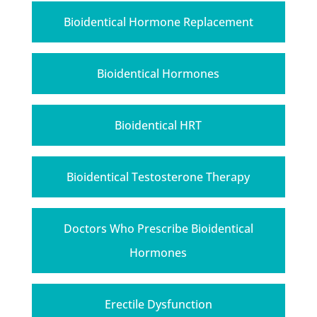
Bioidentical Hormone Replacement
Bioidentical Hormones
Bioidentical HRT
Bioidentical Testosterone Therapy
Doctors Who Prescribe Bioidentical
Hormones
Erectile Dysfunction