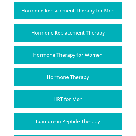
Hormone Replacement Therapy for Men
Hormone Replacement Therapy
Hormone Therapy for Women
Hormone Therapy
HRT for Men
Ipamorelin Peptide Therapy