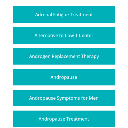
Adrenal Fatigue Treatment
Alternative to Low T Center
Androgen Replacement Therapy
Andropause
Andropause Symptoms for Men
Andropause Treatment