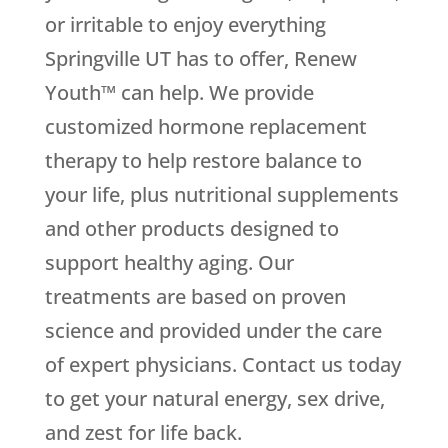
or irritable to enjoy everything
Springville UT has to offer, Renew
Youth™ can help. We provide
customized hormone replacement
therapy to help restore balance to
your life, plus nutritional supplements
and other products designed to
support healthy aging. Our
treatments are based on proven
science and provided under the care
of expert physicians. Contact us today
to get your natural energy, sex drive,
and zest for life back.