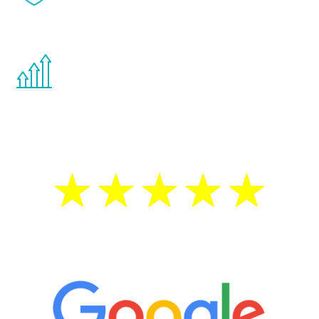
effects from testosterone therapy or
other hormone therapies.
You are never too young or too old to start
the Renew Youth program. If your
testosterone is low, you will benefit from
treatment—regardless of your age.
5 Star Reviews