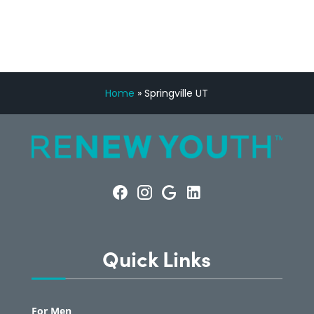
Home
»
Springville UT
Quick Links
For Men