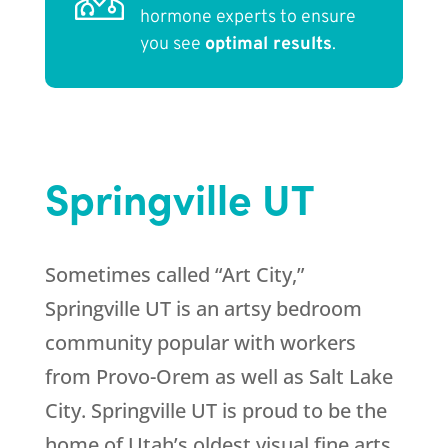
hormone experts to ensure
you see
optimal results
.
Springville UT
Sometimes called “Art City,”
Springville UT is an artsy bedroom
community popular with workers
from Provo-Orem as well as Salt Lake
City. Springville UT is proud to be the
home of Utah’s oldest visual fine arts