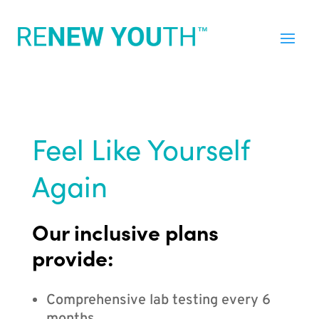
Feel Like Yourself
Again
Our inclusive plans
provide:
Comprehensive lab testing every 6