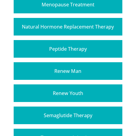
Menopause Treatment
Natural Hormone Replacement Therapy
Peptide Therapy
Renew Man
Renew Youth
Semaglutide Therapy