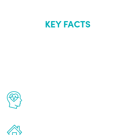
KEY FACTS
About Renew
Youth
The Renew Youth program is based on the
latest proven science in the field of
healthy aging for men.
Treatments can be administered in the