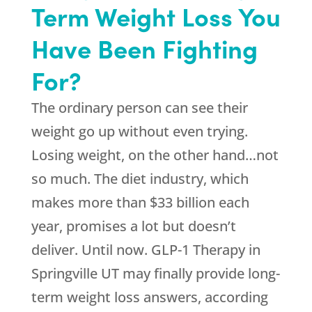
Term Weight Loss You
Have Been Fighting
For?
The ordinary person can see their
weight go up without even trying.
Losing weight, on the other hand…not
so much. The diet industry, which
makes more than $33 billion each
year, promises a lot but doesn’t
deliver. Until now. GLP-1 Therapy in
Springville UT may finally provide long-
term weight loss answers, according