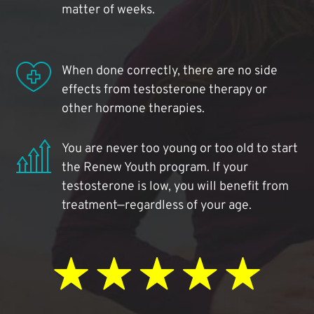
matter of weeks.
When done correctly, there are no side
effects from testosterone therapy or
other hormone therapies.
You are never too young or too old to start
the Renew Youth program. If your
testosterone is low, you will benefit from
treatment—regardless of your age.