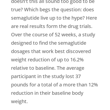
doesn’t this all sound too good to be
true? Which begs the question: does
semaglutide live up to the hype? Here
are real results form the drug trials.
Over the course of 52 weeks, a study
designed to find the semaglutide
dosages that work best discovered
weight reduction of up to 16.2%
relative to baseline. The average
participant in the study lost 37
pounds for a total of a more than 12%
reduction in their baseline body
weight.