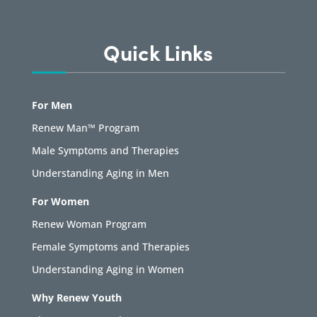
Quick Links
For Men
Renew Man™ Program
Male Symptoms and Therapies
Understanding Aging in Men
For Women
Renew Woman Program
Female Symptoms and Therapies
Understanding Aging in Women
Why Renew Youth