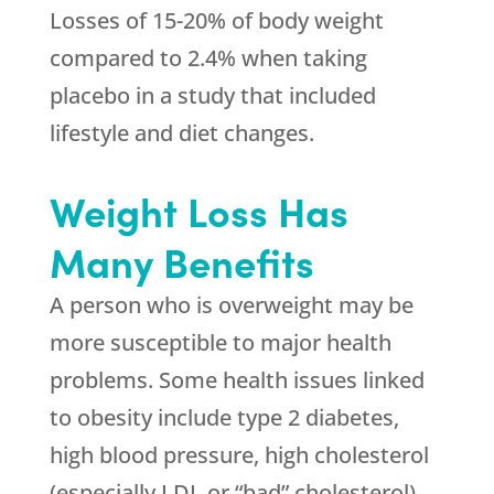
Losses of 15-20% of body weight
compared to 2.4% when taking
placebo in a study that included
lifestyle and diet changes.
Weight Loss Has
Many Benefits
A person who is overweight may be
more susceptible to major health
problems. Some health issues linked
to obesity include type 2 diabetes,
high blood pressure, high cholesterol
(especially LDL or “bad” cholesterol),