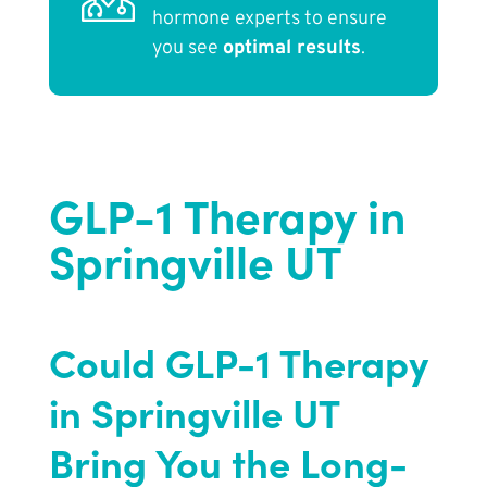
hormone experts to ensure
you see
optimal results
.
GLP-1 Therapy in
Springville UT
Could GLP-1 Therapy
in Springville UT
Bring You the Long-