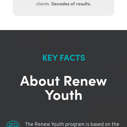
Decades of results.
clients.
KEY FACTS
About Renew
Youth
The Renew Youth program is based on the