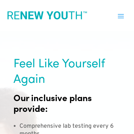
Feel Like Yourself
Again
Our inclusive plans
provide:
Comprehensive lab testing every 6