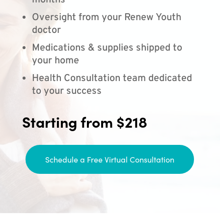
months
Oversight from your Renew Youth
doctor
Medications & supplies shipped to
your home
Health Consultation team dedicated
to your success
Starting from $218
Schedule a Free Virtual Consultation