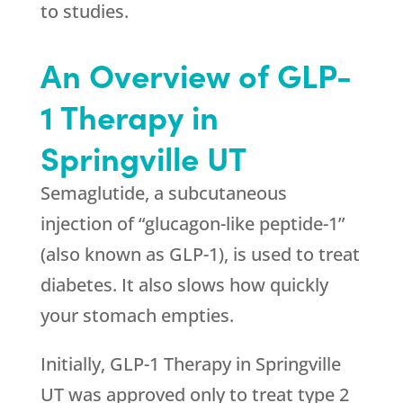
to studies.
An Overview of GLP-
1 Therapy in
Springville UT
Semaglutide, a subcutaneous
injection of “glucagon-like peptide-1”
(also known as GLP-1), is used to treat
diabetes. It also slows how quickly
your stomach empties.
Initially, GLP-1 Therapy in Springville
UT was approved only to treat type 2