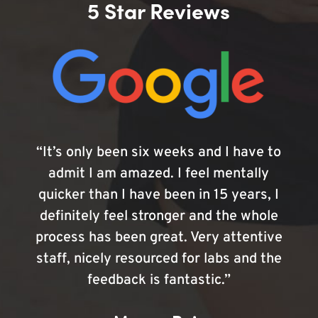
5 Star Reviews
“It’s only been six weeks and I have to
admit I am amazed. I feel mentally
quicker than I have been in 15 years, I
definitely feel stronger and the whole
process has been great. Very attentive
staff, nicely resourced for labs and the
feedback is fantastic.”