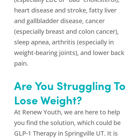
heart disease and stroke, fatty liver
and gallbladder disease, cancer
(especially breast and colon cancer),
sleep apnea, arthritis (especially in
weight-bearing joints), and lower back
pain.
Are You Struggling To
Lose Weight?
At
Renew Youth
, we are here to help
you find the solution, which could be
GLP-1 Therapy in Springville UT. It is