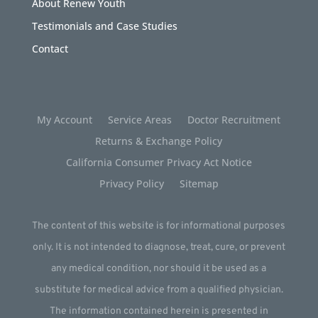
About Renew Youth
Testimonials and Case Studies
Contact
My Account
Service Areas
Doctor Recruitment
Returns & Exchange Policy
California Consumer Privacy Act Notice
Privacy Policy
Sitemap
The content of this website is for informational purposes
only. It is not intended to diagnose, treat, cure, or prevent
any medical condition, nor should it be used as a
substitute for medical advice from a qualified physician.
The information contained herein is presented in