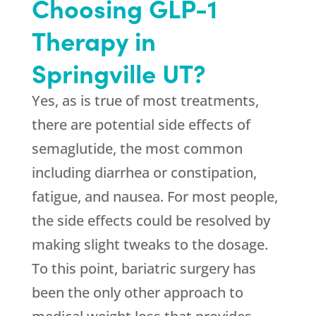
Choosing GLP-1
Therapy in
Springville UT?
Yes, as is true of most treatments,
there are potential side effects of
semaglutide, the most common
including diarrhea or constipation,
fatigue, and nausea. For most people,
the side effects could be resolved by
making slight tweaks to the dosage.
To this point, bariatric surgery has
been the only other approach to