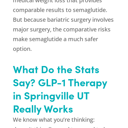
medical weight loss that provides
comparable results to semaglutide.
But because bariatric surgery involves
major surgery, the comparative risks
make semaglutide a much safer
option.
What Do the Stats
Say? GLP-1 Therapy
in Springville UT
Really Works
We know what you’re thinking: