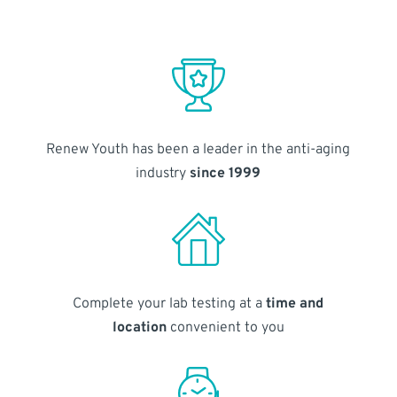
Renew Youth has been a leader in the anti-aging
industry
since 1999
Complete your lab testing at a
time and
location
convenient to you