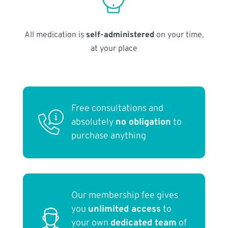
All medication is
self-administered
on your time,
at your place
Free consultations and
absolutely
no obligation
to
purchase anything
Our membership fee gives
you
unlimited access
to
your own
dedicated team
of