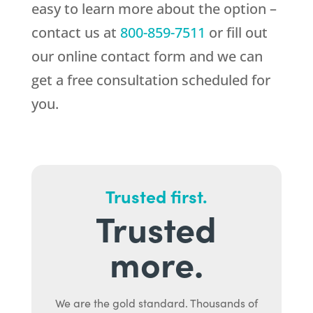
easy to learn more about the option –
contact us at
800-859-7511
or fill out
our online contact form and we can
get a free consultation scheduled for
you.
Trusted first.
Trusted
more.
We are the gold standard. Thousands of