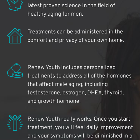
latest proven science in the field of
healthy aging for men.
Treatments can be administered in the
comfort and privacy of your own home.
Renew Youth includes personalized
treatments to address all of the hormones
that affect male aging, including
testosterone, estrogen, DHEA, thyroid,
and growth hormone.
Renew Youth really works. Once you start
treatment, you will feel daily improvement
and your symptoms will be diminished in a