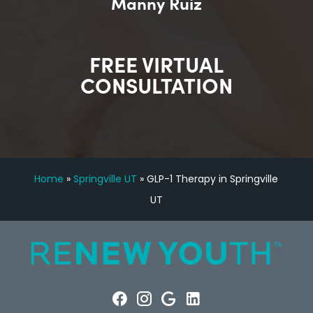
Manny Ruiz
FREE VIRTUAL
CONSULTATION
Home
»
Springville UT
»
GLP-1 Therapy in Springville
UT