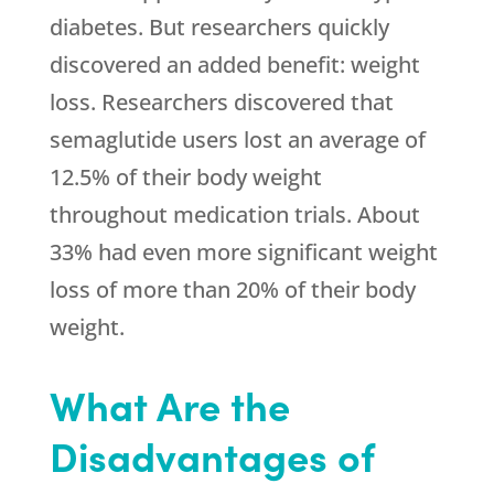
diabetes. But researchers quickly
discovered an added benefit: weight
loss. Researchers discovered that
semaglutide users lost an average of
12.5% of their body weight
throughout medication trials. About
33% had even more significant weight
loss of more than 20% of their body
weight.
What Are the
Disadvantages of