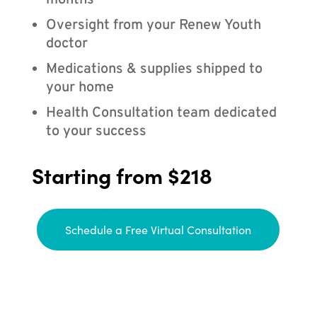
months
Oversight from your Renew Youth
doctor
Medications & supplies shipped to
your home
Health Consultation team dedicated
to your success
Starting from $218
Schedule a Free Virtual Consultation