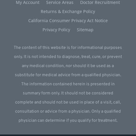
My Account
Service Areas
Doctor Recruitment
Returns & Exchange Policy
California Consumer Privacy Act Notice
Privacy Policy
Sitemap
The content of this website is for informational purposes
only. It is not intended to diagnose, treat, cure, or prevent
any medical condition, nor should it be used as a
substitute for medical advice from a qualified physician.
The information contained herein is presented in
summary form only. It should not be considered
complete and should not be used in place of a visit, call,
consultation or advice from a physician. Only a qualified
physician can determine if you qualify for treatment.