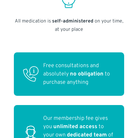
All medication is
self-administered
on your time,
at your place
Free consultations and
absolutely
no obligation
to
purchase anything
Our membership fee gives
you
unlimited access
to
your own
dedicated team
of