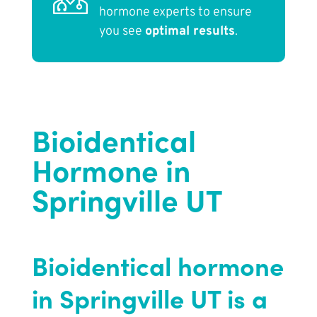
hormone experts to ensure
you see
optimal results
.
Bioidentical
Hormone in
Springville UT
Bioidentical hormone
in Springville UT is a