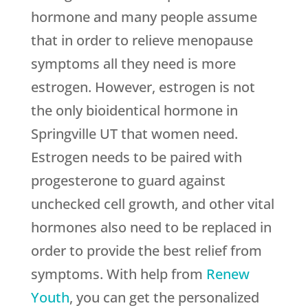
hormone and many people assume
that in order to relieve menopause
symptoms all they need is more
estrogen. However, estrogen is not
the only bioidentical hormone in
Springville UT that women need.
Estrogen needs to be paired with
progesterone to guard against
unchecked cell growth, and other vital
hormones also need to be replaced in
order to provide the best relief from
symptoms. With help from
Renew
Youth
, you can get the personalized