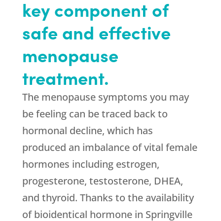
key component of
safe and effective
menopause
treatment.
The menopause symptoms you may
be feeling can be traced back to
hormonal decline, which has
produced an imbalance of vital female
hormones including estrogen,
progesterone, testosterone, DHEA,
and thyroid. Thanks to the availability
of bioidentical hormone in Springville