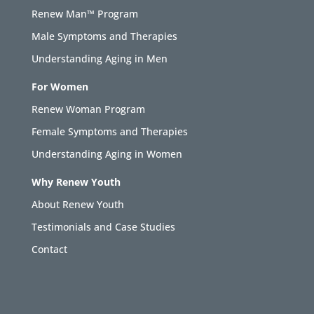
Renew Man™ Program
Male Symptoms and Therapies
Understanding Aging in Men
For Women
Renew Woman Program
Female Symptoms and Therapies
Understanding Aging in Women
Why Renew Youth
About Renew Youth
Testimonials and Case Studies
Contact