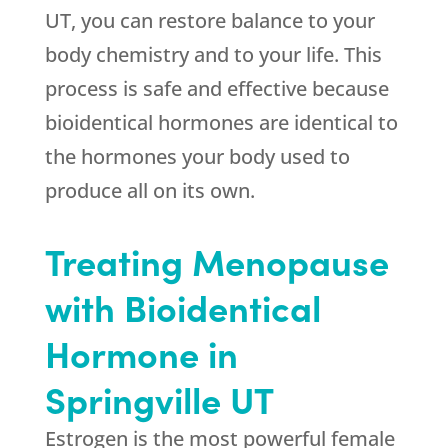
UT, you can restore balance to your
body chemistry and to your life. This
process is safe and effective because
bioidentical hormones are identical to
the hormones your body used to
produce all on its own.
Treating Menopause
with Bioidentical
Hormone in
Springville UT
Estrogen is the most powerful female