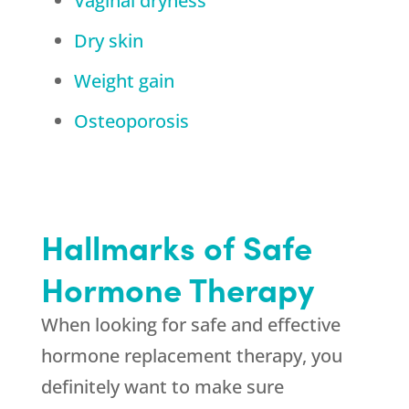
Vaginal dryness
Dry skin
Weight gain
Osteoporosis
Hallmarks of Safe
Hormone Therapy
When looking for safe and effective
hormone replacement therapy, you
definitely want to make sure