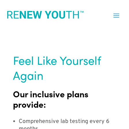
Feel Like Yourself
Again
Our inclusive plans
provide:
Comprehensive lab testing every 6