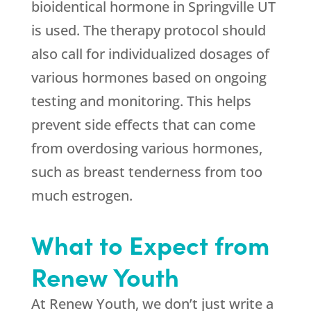
bioidentical hormone in Springville UT
is used. The therapy protocol should
also call for individualized dosages of
various hormones based on ongoing
testing and monitoring. This helps
prevent side effects that can come
from overdosing various hormones,
such as breast tenderness from too
much estrogen.
What to Expect from
Renew Youth
At Renew Youth, we don’t just write a