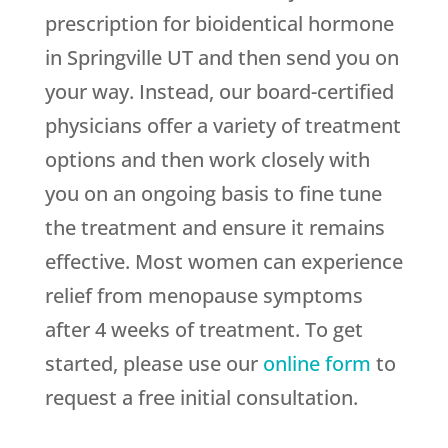
prescription for bioidentical hormone
in Springville UT and then send you on
your way. Instead, our board-certified
physicians offer a variety of treatment
options and then work closely with
you on an ongoing basis to fine tune
the treatment and ensure it remains
effective. Most women can experience
relief from menopause symptoms
after 4 weeks of treatment. To get
started, please use our
online form
to
request a free initial consultation.