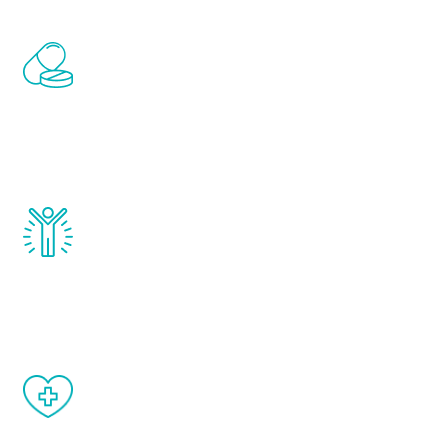
Renew Youth includes personalized
treatments to address all of the hormones
that affect male aging, including
testosterone, estrogen, DHEA, thyroid,
and growth hormone.
Renew Youth really works. Once you start
treatment, you will feel daily improvement
and your symptoms will be diminished in a
matter of weeks.
When done correctly, there are no side
effects from testosterone therapy or
other hormone therapies.