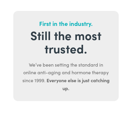
First in the industry.
Still the most
trusted.
We’ve been setting the standard in
online anti-aging and hormone therapy
Everyone else is just catching
since 1999.
up.