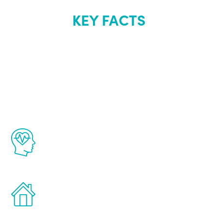
KEY FACTS
About Renew
Youth
The Renew Youth program is based on the
latest proven science in the field of
healthy aging for men.
Treatments can be administered in the
comfort and privacy of your own home.