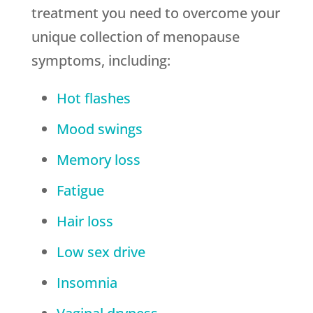
treatment you need to overcome your
unique collection of menopause
symptoms, including:
Hot flashes
Mood swings
Memory loss
Fatigue
Hair loss
Low sex drive
Insomnia