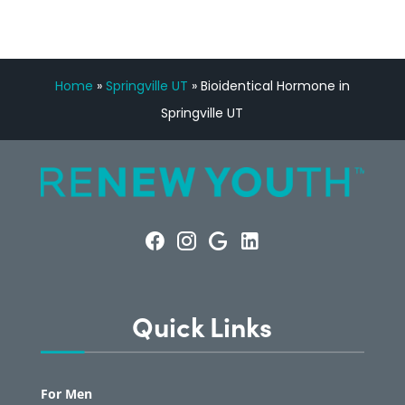
Home
»
Springville UT
»
Bioidentical Hormone in
Springville UT
Quick Links
For Men