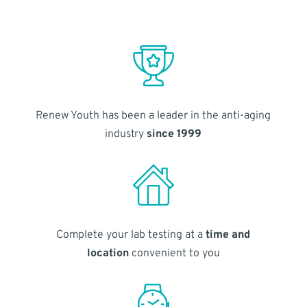
Renew Youth has been a leader in the anti-aging
industry
since 1999
Complete your lab testing at a
time and
location
convenient to you