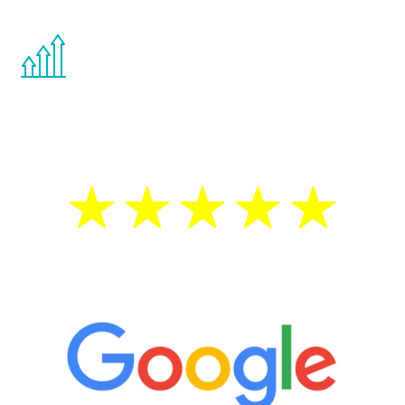
You are never too young or too old to start
the Renew Youth program. If your
testosterone is low, you will benefit from
treatment—regardless of your age.
5 Star Reviews