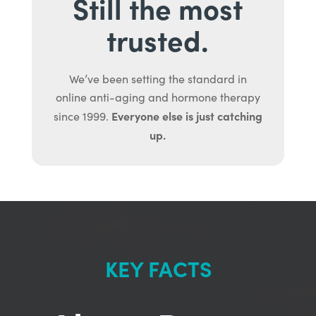
Still the most
trusted.
We’ve been setting the standard in
online anti-aging and hormone therapy
Everyone else is just catching
since 1999.
up.
KEY FACTS