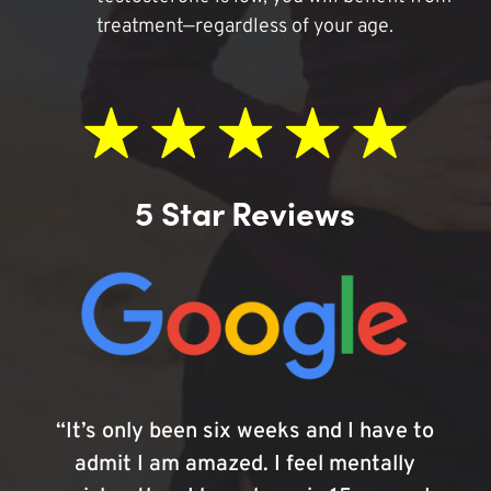
treatment—regardless of your age.
5 Star Reviews
“It’s only been six weeks and I have to
admit I am amazed. I feel mentally