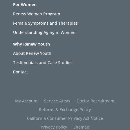
For Women
Renew Woman Program
Female Symptoms and Therapies
Understanding Aging in Women
Why Renew Youth
About Renew Youth
Testimonials and Case Studies
Contact
My Account
Service Areas
Doctor Recruitment
Returns & Exchange Policy
California Consumer Privacy Act Notice
Privacy Policy
Sitemap