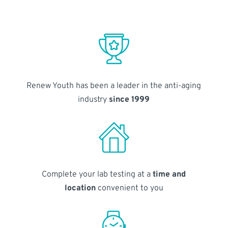
Renew Youth has been a leader in the anti-aging
industry
since 1999
Complete your lab testing at a
time and
location
convenient to you