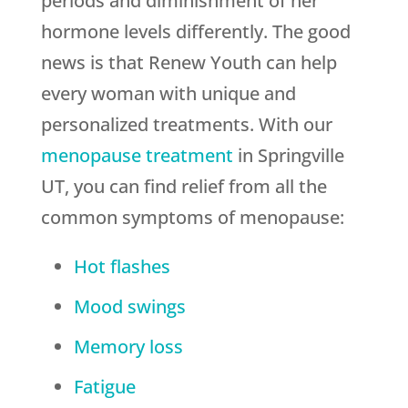
periods and diminishment of her
hormone levels differently. The good
news is that Renew Youth can help
every woman with unique and
personalized treatments. With our
menopause treatment
in Springville
UT, you can find relief from all the
common symptoms of menopause:
Hot flashes
Mood swings
Memory loss
Fatigue