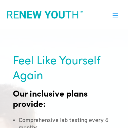
Feel Like Yourself
Again
Our inclusive plans
provide:
Comprehensive lab testing every 6