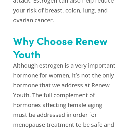
attack. Estrogen can also help reduce
your risk of breast, colon, lung, and
ovarian cancer.
Why Choose Renew
Youth
Although estrogen is a very important
hormone for women, it’s not the only
hormone that we address at Renew
Youth. The full complement of
hormones affecting female aging
must be addressed in order for
menopause treatment to be safe and