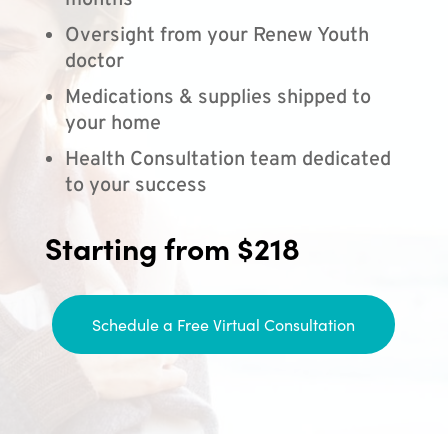
months
Oversight from your Renew Youth
doctor
Medications & supplies shipped to
your home
Health Consultation team dedicated
to your success
Starting from $218
Schedule a Free Virtual Consultation