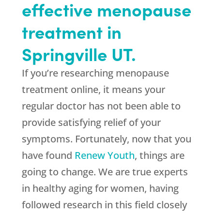
effective menopause
treatment in
Springville UT.
If you’re researching menopause
treatment online, it means your
regular doctor has not been able to
provide satisfying relief of your
symptoms. Fortunately, now that you
have found
Renew Youth
, things are
going to change. We are true experts
in healthy aging for women, having
followed research in this field closely