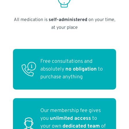
All medication is
self-administered
on your time,
at your place
Free consultations and
absolutely
no obligation
to
purchase anything
Our membership fee gives
you
unlimited access
to
your own
dedicated team
of