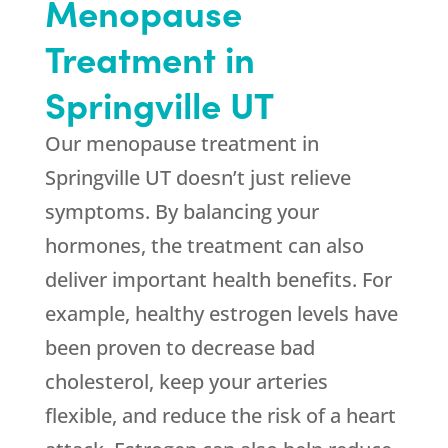
Menopause
Treatment in
Springville UT
Our menopause treatment in
Springville UT doesn’t just relieve
symptoms. By balancing your
hormones, the treatment can also
deliver important health benefits. For
example, healthy estrogen levels have
been proven to decrease bad
cholesterol, keep your arteries
flexible, and reduce the risk of a heart