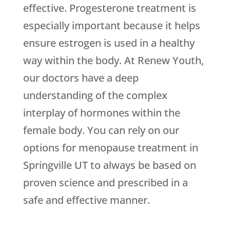
effective. Progesterone treatment is
especially important because it helps
ensure estrogen is used in a healthy
way within the body. At Renew Youth,
our doctors have a deep
understanding of the complex
interplay of hormones within the
female body. You can rely on our
options for menopause treatment in
Springville UT to always be based on
proven science and prescribed in a
safe and effective manner.