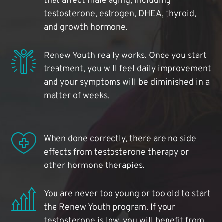
that affect male aging, including
testosterone, estrogen, DHEA, thyroid,
and growth hormone.
Renew Youth really works. Once you start
treatment, you will feel daily improvement
and your symptoms will be diminished in a
matter of weeks.
When done correctly, there are no side
effects from testosterone therapy or
other hormone therapies.
You are never too young or too old to start
the Renew Youth program. If your
testosterone is low, you will benefit from