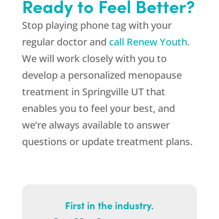
Ready to Feel Better?
Stop playing phone tag with your
regular doctor and
call Renew Youth
.
We will work closely with you to
develop a personalized menopause
treatment in Springville UT that
enables you to feel your best, and
we’re always available to answer
questions or update treatment plans.
First in the industry.