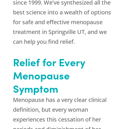
since 1999. We’ve synthesized all the
best science into a wealth of options
for safe and effective menopause
treatment in Springville UT, and we
can help you find relief.
Relief for Every
Menopause
Symptom
Menopause has a very clear clinical
definition, but every woman
experiences this cessation of her