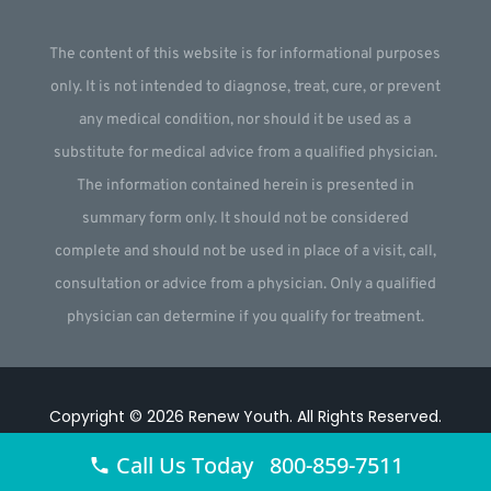
The content of this website is for informational purposes
only. It is not intended to diagnose, treat, cure, or prevent
any medical condition, nor should it be used as a
substitute for medical advice from a qualified physician.
The information contained herein is presented in
summary form only. It should not be considered
complete and should not be used in place of a visit, call,
consultation or advice from a physician. Only a qualified
physician can determine if you qualify for treatment.
Copyright © 2026
Renew Youth
.
All Rights Reserved.
Website by
Webstract Marketing
.
Call Us Today 800-859-7511