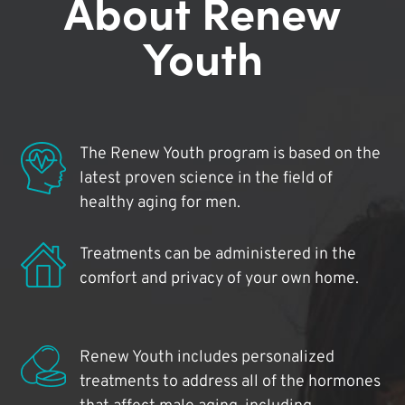
About Renew
Youth
The Renew Youth program is based on the
latest proven science in the field of
healthy aging for men.
Treatments can be administered in the
comfort and privacy of your own home.
Renew Youth includes personalized
treatments to address all of the hormones