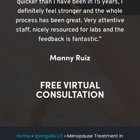
quicker than I have been in 15 years, I
definitely feel stronger and the whole
process has been great. Very attentive
staff, nicely resourced for labs and the
feedback is fantastic.”
Manny Ruiz
FREE VIRTUAL
CONSULTATION
Home
»
Springville UT
»
Menopause Treatment in