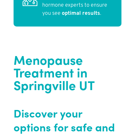
hormone experts to ensure
you see
optimal results
.
Menopause
Treatment in
Springville UT
Discover your
options for safe and