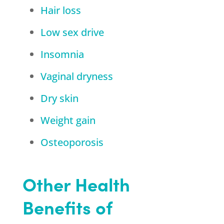
Hair loss
Low sex drive
Insomnia
Vaginal dryness
Dry skin
Weight gain
Osteoporosis
Other Health
Benefits of