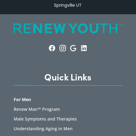
Springville UT
Quick Links
For Men
Renew Man™ Program
Male Symptoms and Therapies
Understanding Aging in Men