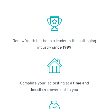
Renew Youth has been a leader in the anti-aging
industry
since 1999
Complete your lab testing at a
time and
location
convenient to you