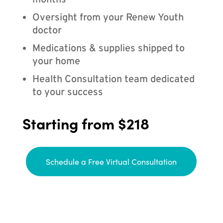
months
Oversight from your Renew Youth
doctor
Medications & supplies shipped to
your home
Health Consultation team dedicated
to your success
Starting from $218
Schedule a Free Virtual Consultation