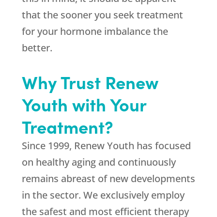
that the sooner you seek treatment
for your hormone imbalance the
better.
Why Trust Renew
Youth with Your
Treatment?
Since 1999,
Renew Youth
has focused
on healthy aging and continuously
remains abreast of new developments
in the sector. We exclusively employ
the safest and most efficient therapy