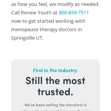
as how you feel, we modify as needed.
Call
Renew Youth
at
800-859-7511
now to get started working with
menopause therapy doctors in
Springville UT.
First in the industry.
Still the most
trusted.
We’ve been setting the standard in