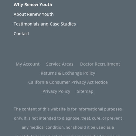
Why Renew Youth
About Renew Youth
Testimonials and Case Studies
Contact
My Account
Service Areas
Doctor Recruitment
Returns & Exchange Policy
California Consumer Privacy Act Notice
Privacy Policy
Sitemap
The content of this website is for informational purposes
only. It is not intended to diagnose, treat, cure, or prevent
any medical condition, nor should it be used as a