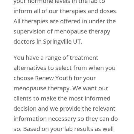
your hormone levels in the lab to
inform all of our therapies and doses.
All therapies are offered in under the
supervision of menopause therapy
doctors in Springville UT.
You have a range of treatment
alternatives to select from when you
choose
Renew Youth
for your
menopause therapy. We want our
clients to make the most informed
decision and we provide the relevant
information necessary so they can do
so. Based on your lab results as well