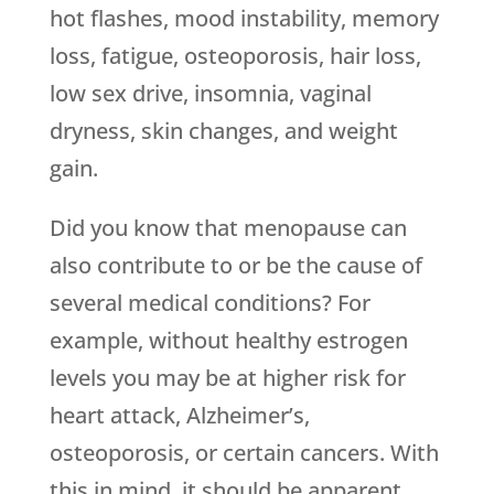
hot flashes, mood instability, memory
loss, fatigue, osteoporosis, hair loss,
low sex drive, insomnia, vaginal
dryness, skin changes, and weight
gain.
Did you know that menopause can
also contribute to or be the cause of
several medical conditions? For
example, without healthy estrogen
levels you may be at higher risk for
heart attack, Alzheimer’s,
osteoporosis, or certain cancers. With
this in mind, it should be apparent