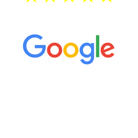
5 Star Reviews
“It’s only been six weeks and I have to
admit I am amazed. I feel mentally
quicker than I have been in 15 years, I
definitely feel stronger and the whole
process has been great. Very attentive
staff, nicely resourced for labs and the
feedback is fantastic.”