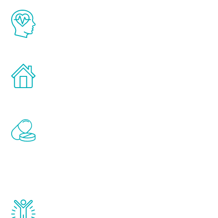
The Renew Youth program is based on the
latest proven science in the field of
healthy aging for men.
Treatments can be administered in the
comfort and privacy of your own home.
Renew Youth includes personalized
treatments to address all of the hormones
that affect male aging, including
testosterone, estrogen, DHEA, thyroid,
and growth hormone.
Renew Youth really works. Once you start