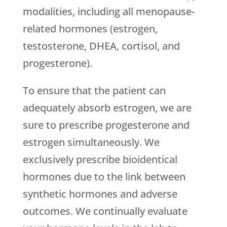
modalities, including all menopause-
related hormones (estrogen,
testosterone, DHEA, cortisol, and
progesterone).
To ensure that the patient can
adequately absorb estrogen, we are
sure to prescribe progesterone and
estrogen simultaneously. We
exclusively prescribe bioidentical
hormones due to the link between
synthetic hormones and adverse
outcomes. We continually evaluate