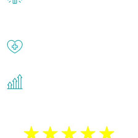
treatment, you will feel daily improvement
and your symptoms will be diminished in a
matter of weeks.
When done correctly, there are no side
effects from testosterone therapy or
other hormone therapies.
You are never too young or too old to start
the Renew Youth program. If your
testosterone is low, you will benefit from
treatment—regardless of your age.