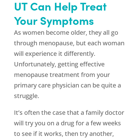
UT Can Help Treat
Your Symptoms
As women become older, they all go
through menopause, but each woman
will experience it differently.
Unfortunately, getting effective
menopause treatment from your
primary care physician can be quite a
struggle.
It’s often the case that a family doctor
will try you on a drug for a few weeks
to see if it works, then try another,