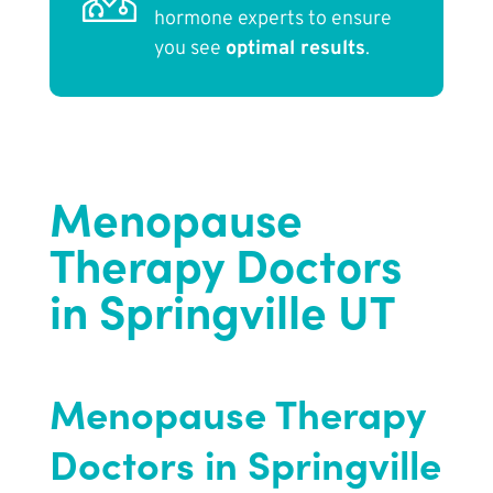
hormone experts to ensure
you see
optimal results
.
Menopause
Therapy Doctors
in Springville UT
Menopause Therapy
Doctors in Springville