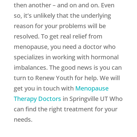
then another – and on and on. Even
so, it’s unlikely that the underlying
reason for your problems will be
resolved. To get real relief from
menopause, you need a doctor who
specializes in working with hormonal
imbalances. The good news is you can
turn to
Renew Youth
for help. We will
get you in touch with
Menopause
Therapy Doctors
in Springville UT Who
can find the right treatment for your
needs.