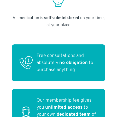
All medication is
self-administered
on your time,
at your place
Free consultations and
absolutely
no obligation
to
purchase anything
Our membership fee gives
you
unlimited access
to
your own
dedicated team
of