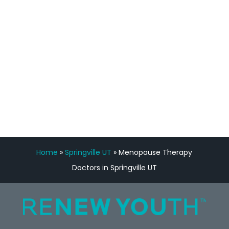
Manny Ruiz
FREE VIRTUAL
CONSULTATION
Home
»
Springville UT
»
Menopause Therapy
Doctors in Springville UT