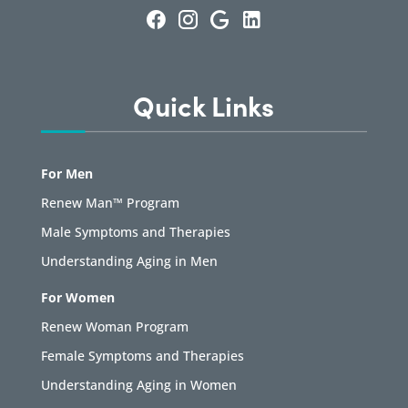
Quick Links
For Men
Renew Man™ Program
Male Symptoms and Therapies
Understanding Aging in Men
For Women
Renew Woman Program
Female Symptoms and Therapies
Understanding Aging in Women