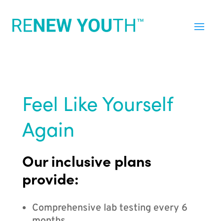
Feel Like Yourself
Again
Our inclusive plans
provide:
Comprehensive lab testing every 6