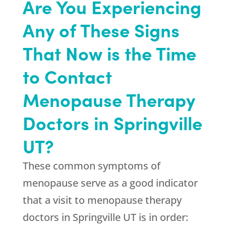
Are You Experiencing
Any of These Signs
That Now is the Time
to Contact
Menopause Therapy
Doctors in Springville
UT?
These common symptoms of
menopause serve as a good indicator
that a visit to menopause therapy
doctors in Springville UT is in order: