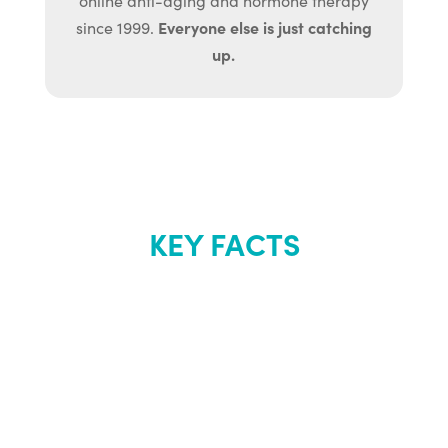
online anti-aging and hormone therapy
Everyone else is just catching
since 1999.
up.
KEY FACTS
About Renew
Youth