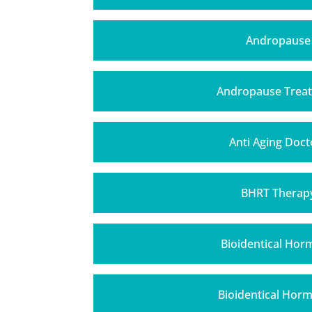
Andropause
Andropause Trea
Anti Aging Doct
BHRT Therap
Bioidentical Ho
Bioidentical Hor