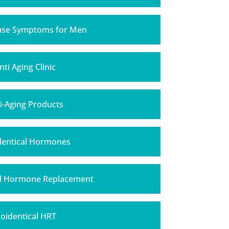
se Symptoms for Men
nti Aging Clinic
i-Aging Products
Identical Hormones
al Hormone Replacement
ioidentical HRT