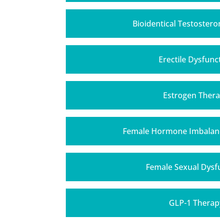
Bioidentical Testoster
Erectile Dysfunc
Estrogen Ther
Female Hormone Imbalan
Female Sexual Dysf
GLP-1 Therap