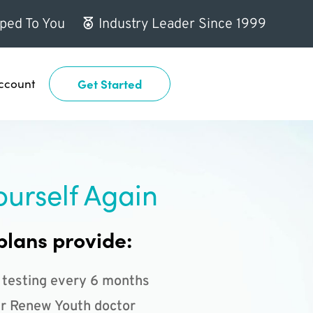
ped To You
Industry Leader Since 1999
ccount
Get Started
ourself Again
plans provide:
 testing every 6 months
r Renew Youth doctor