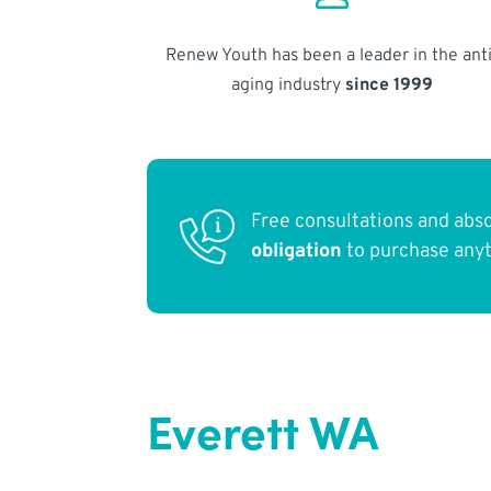
Renew Youth has been a leader in the anti
aging industry
since 1999
Free consultations and abs
obligation
to purchase any
Everett WA