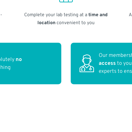
-
Complete your lab testing at a
time and
A
location
convenient to you
Our membersh
olutely
no
access
to yo
thing
experts to en