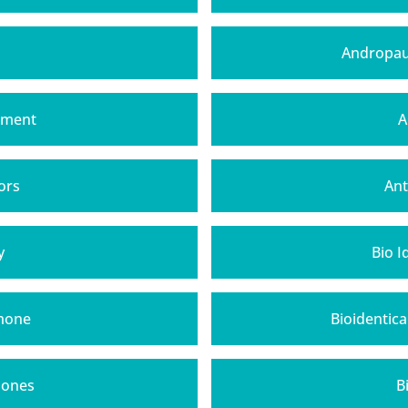
Andropau
tment
A
ors
Ant
y
Bio 
rmone
Bioidentic
mones
B