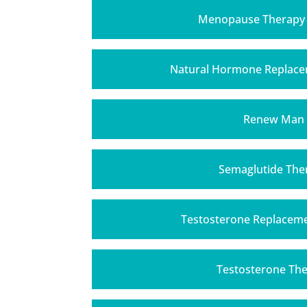
Menopause Therapy
Natural Hormone Replace
Renew Man
Semaglutide The
Testosterone Replacem
Testosterone Th