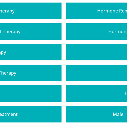
Therapy
Hormone Rep
t Therapy
Hormone
apy
 Therapy
reatment
Male 