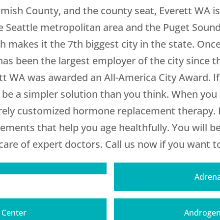
omish County, and the county seat, Everett WA is
 the Seattle metropolitan area and the Puget Soun
makes it the 7th biggest city in the state. Once
as been the largest employer of the city since t
rett WA was awarded an All-America City Award. If
y be a simpler solution than you think. When yo
irely customized hormone replacement therapy. L
lements that help you age healthfully. You will 
are of expert doctors. Call us now if you want to 
Adrena
T Center
Androgen