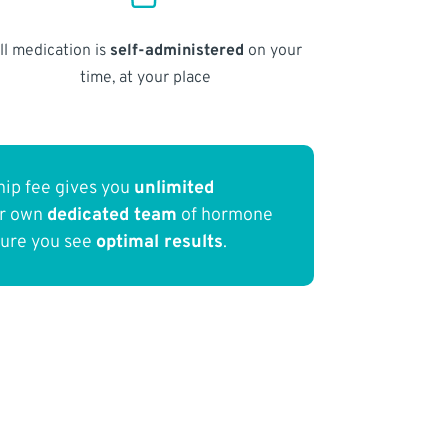
ll medication is
self-administered
on your
time, at your place
ip fee gives you
unlimited
ur own
dedicated team
of hormone
sure you see
optimal results
.