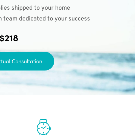
lies shipped to your home
n team dedicated to your success
 $218
rtual Consultation