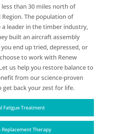
 less than 30 miles north of
d Region. The population of
 a leader in the timber industry,
hey built an aircraft assembly
 you end up tried, depressed, or
u choose to work with
Renew
et us help you restore balance to
benefit from our science-proven
get back your zest for life.
l Fatigue Treatment
 Replacement Therapy