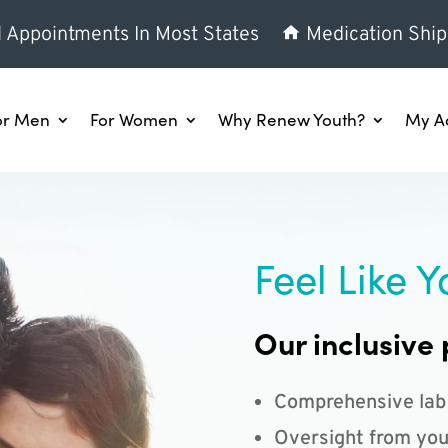
l Appointments In Most States
Medication Ship
or Men
For Women
Why Renew Youth?
My A
Feel Like Y
Our inclusive 
Comprehensive lab
Oversight from you