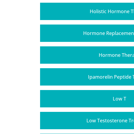
Holistic Hormone 
Hormone Replacemen
Hormone Ther
Ipamorelin Peptide
Low T
Low Testosterone T