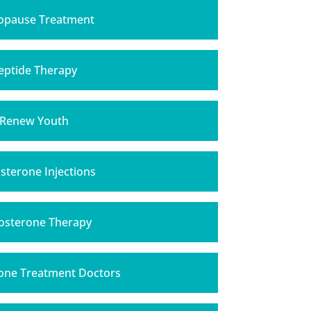
pause Treatment
eptide Therapy
Renew Youth
sterone Injections
osterone Therapy
one Treatment Doctors