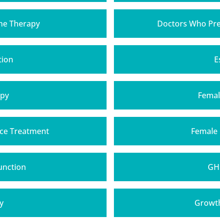
one Therapy
Doctors Who Pre
tion
E
apy
Femal
ce Treatment
Female
unction
GH
y
Growt