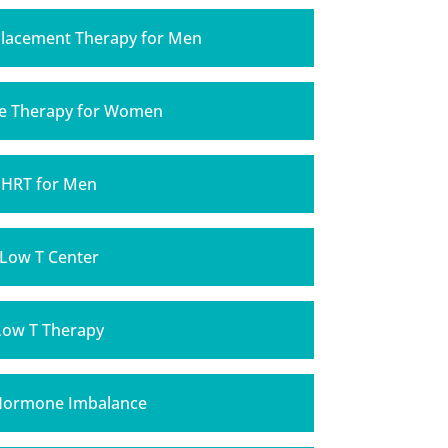
lacement Therapy for Men
 Therapy for Women
HRT for Men
Low T Center
Low T Therapy
Hormone Imbalance