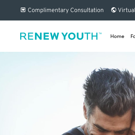
Complimentary Consultation
Virtua
Home
F