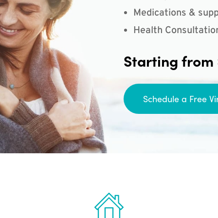
Medications & supp
Health Consultatio
Starting from
Schedule a Free Vi