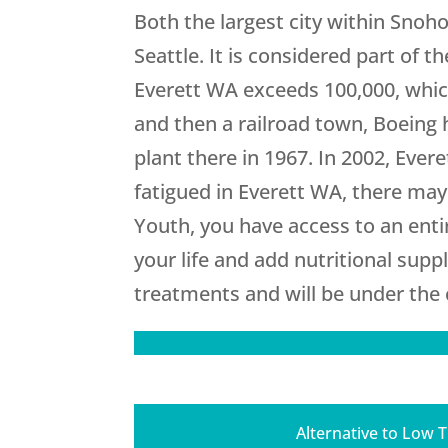
Both the largest city within Snoh
Seattle. It is considered part of
Everett WA exceeds 100,000, which 
and then a railroad town, Boeing h
plant there in 1967. In 2002, Eve
fatigued in Everett WA, there ma
Youth
, you have access to an ent
your life and add nutritional supp
treatments and will be under the c
Alternative to Low 