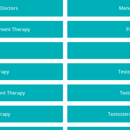
 Doctors
Meno
ment Therapy
P
rapy
Testo
ent Therapy
Test
erapy
Testoster