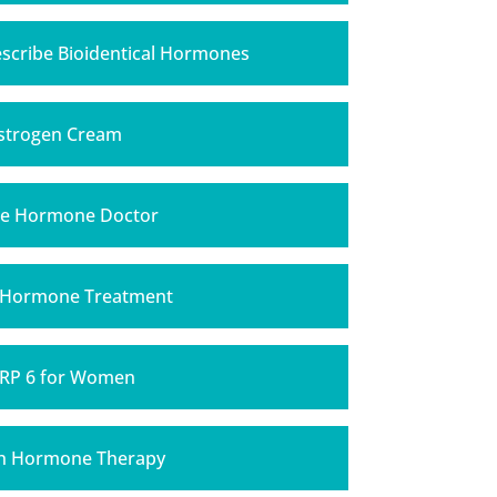
scribe Bioidentical Hormones
strogen Cream
e Hormone Doctor
 Hormone Treatment
RP 6 for Women
h Hormone Therapy