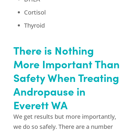
Cortisol
Thyroid
There is Nothing
More Important Than
Safety When Treating
Andropause in
Everett WA
We get results but more importantly,
we do so safely. There are a number