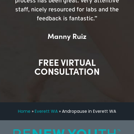
process has been great. Very attentive
staff, nicely resourced for labs and the
feedback is fantastic.”
Manny Ruiz
FREE VIRTUAL
CONSULTATION
Home
»
Everett WA
»
Andropause in Everett WA