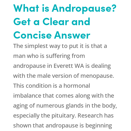
What is Andropause?
Get a Clear and
Concise Answer
The simplest way to put it is that a
man who is suffering from
andropause in Everett WA is dealing
with the male version of menopause.
This condition is a hormonal
imbalance that comes along with the
aging of numerous glands in the body,
especially the pituitary. Research has
shown that andropause is beginning