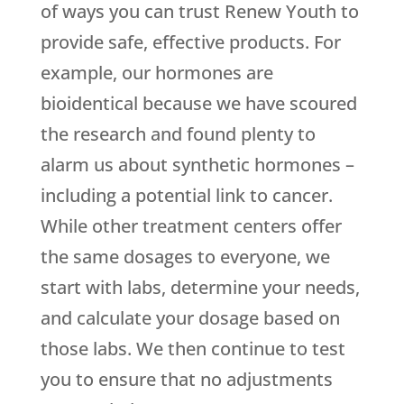
of ways you can trust
Renew Youth
to
provide safe, effective products. For
example, our hormones are
bioidentical because we have scoured
the research and found plenty to
alarm us about synthetic hormones –
including a potential link to cancer.
While other treatment centers offer
the same dosages to everyone, we
start with labs, determine your needs,
and calculate your dosage based on
those labs. We then continue to test
you to ensure that no adjustments