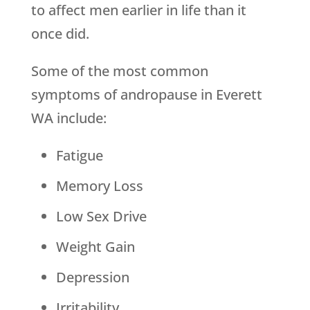
to affect men earlier in life than it
once did.
Some of the most common
symptoms of andropause in Everett
WA include:
Fatigue
Memory Loss
Low Sex Drive
Weight Gain
Depression
Irritability