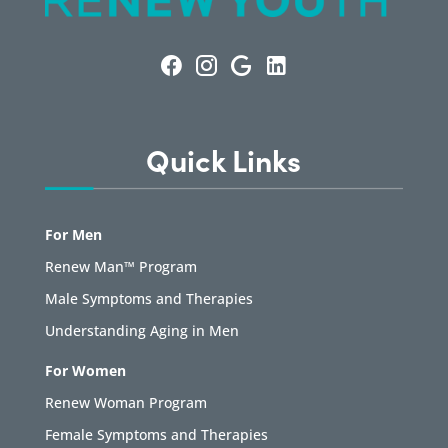
Quick Links
For Men
Renew Man™ Program
Male Symptoms and Therapies
Understanding Aging in Men
For Women
Renew Woman Program
Female Symptoms and Therapies