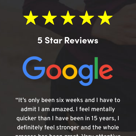
5 Star Reviews
“It’s only been six weeks and I have to
admit I am amazed. I feel mentally
quicker than I have been in 15 years, I
definitely feel stronger and the whole