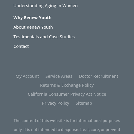
Understanding Aging in Women
Why Renew Youth
About Renew Youth
Testimonials and Case Studies
Contact
My Account
Service Areas
Doctor Recruitment
Returns & Exchange Policy
California Consumer Privacy Act Notice
Privacy Policy
Sitemap
The content of this website is for informational purposes
only. It is not intended to diagnose, treat, cure, or prevent