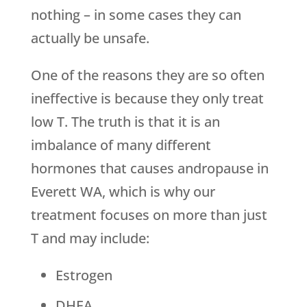
nothing – in some cases they can
actually be unsafe.
One of the reasons they are so often
ineffective is because they only treat
low T. The truth is that it is an
imbalance of many different
hormones that causes andropause in
Everett WA, which is why our
treatment focuses on more than just
T and may include:
Estrogen
DHEA