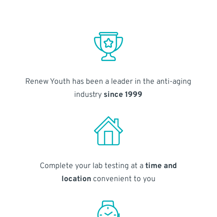
Renew Youth has been a leader in the anti-aging
industry
since 1999
Complete your lab testing at a
time and
location
convenient to you