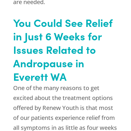
are needed.
You Could See Relief
in Just 6 Weeks for
Issues Related to
Andropause in
Everett WA
One of the many reasons to get
excited about the treatment options
offered by
Renew Youth
is that most
of our patients experience relief from
all symptoms in as little as four weeks