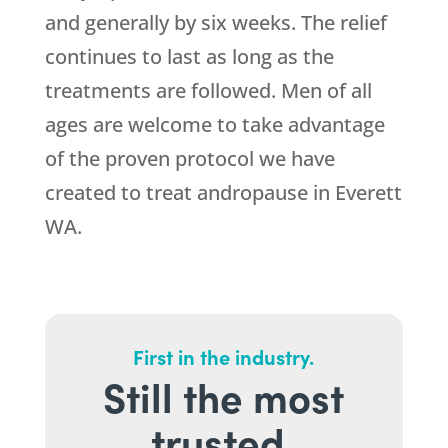
and generally by six weeks. The relief
continues to last as long as the
treatments are followed. Men of all
ages are welcome to take advantage
of the proven protocol we have
created to treat andropause in Everett
WA.
First in the industry.
Still the most
trusted.