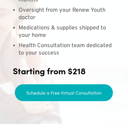
months
Oversight from your Renew Youth
doctor
Medications & supplies shipped to
your home
Health Consultation team dedicated
to your success
Starting from $218
Schedule a Free Virtual Consultation