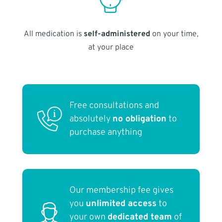
All medication is
self-administered
on your time,
at your place
Free consultations and
absolutely
no obligation
to
purchase anything
Our membership fee gives
you
unlimited access
to
your own
dedicated team
of