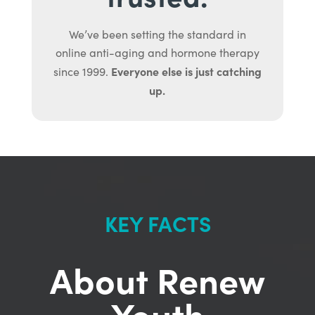
We’ve been setting the standard in
online anti-aging and hormone therapy
Everyone else is just catching
since 1999.
up.
KEY FACTS
About Renew
Youth