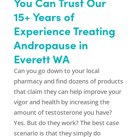
You Can Trust Our
15+ Years of
Experience Treating
Andropause in
Everett WA
Can you go down to your local
pharmacy and find dozens of products
that claim they can help improve your
vigor and health by increasing the
amount of testosterone you have?
Yes. But do they work? The best case
scenario is that they simply do