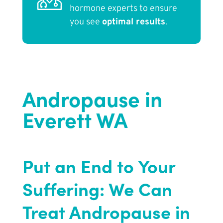
hormone experts to ensure
you see
optimal results
.
Andropause in
Everett WA
Put an End to Your
Suffering: We Can
Treat Andropause in