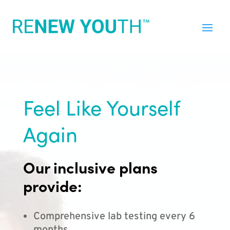
Feel Like Yourself
Again
Our inclusive plans
provide:
Comprehensive lab testing every 6