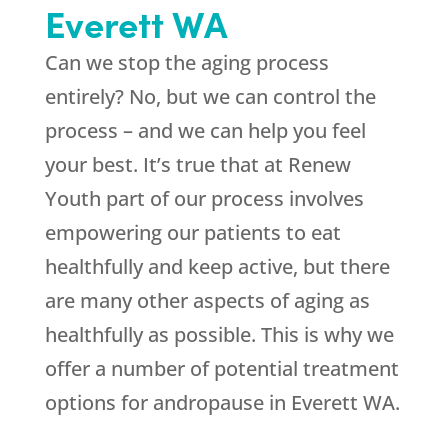
Everett WA
Can we stop the aging process
entirely? No, but we can control the
process – and we can help you feel
your best. It’s true that at
Renew
Youth
part of our process involves
empowering our patients to eat
healthfully and keep active, but there
are many other aspects of aging as
healthfully as possible. This is why we
offer a number of potential treatment
options for andropause in Everett WA.