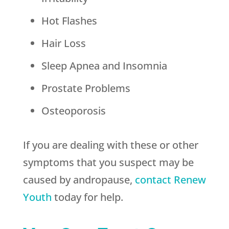
Hot Flashes
Hair Loss
Sleep Apnea and Insomnia
Prostate Problems
Osteoporosis
If you are dealing with these or other
symptoms that you suspect may be
caused by andropause,
contact
Renew
Youth
today for help.