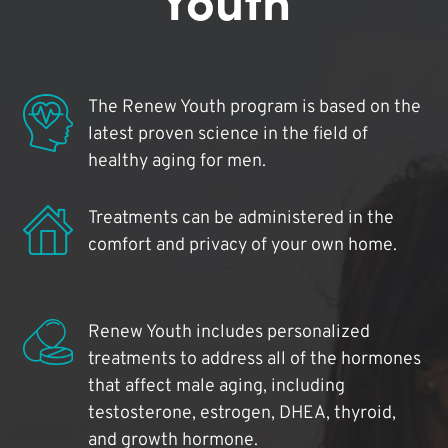
The Renew Youth program is based on the
latest proven science in the field of
healthy aging for men.
Treatments can be administered in the
comfort and privacy of your own home.
Renew Youth includes personalized
treatments to address all of the hormones
that affect male aging, including
testosterone, estrogen, DHEA, thyroid,
and growth hormone.