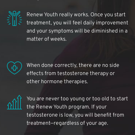
Renew Youth really works. Once you start
treatment, you will feel daily improvement
and your symptoms will be diminished in a
matter of weeks.
When done correctly, there are no side
effects from testosterone therapy or
other hormone therapies.
You are never too young or too old to start
the Renew Youth program. If your
testosterone is low, you will benefit from
treatment—regardless of your age.