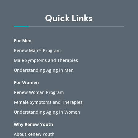
Quick Links
For Men
Renew Man™ Program
Male Symptoms and Therapies
Understanding Aging in Men
For Women
Renew Woman Program
Female Symptoms and Therapies
Understanding Aging in Women
Why Renew Youth
About Renew Youth