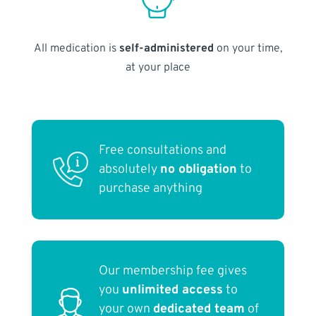
All medication is
self-administered
on your time,
at your place
Free consultations and
absolutely
no obligation
to
purchase anything
Our membership fee gives
you
unlimited access
to
your own
dedicated team
of