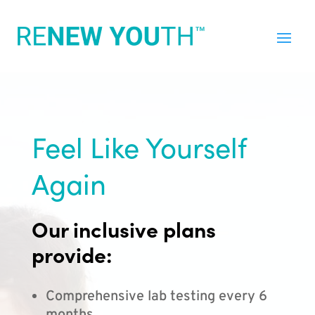
Feel Like Yourself
Again
Our inclusive plans
provide:
Comprehensive lab testing every 6