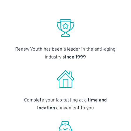
Renew Youth has been a leader in the anti-aging
industry
since 1999
Complete your lab testing at a
time and
location
convenient to you