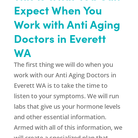
Expect When You
Work with Anti Aging
Doctors in Everett
WA
The first thing we will do when you
work with our Anti Aging Doctors in
Everett WA is to take the time to
listen to your symptoms. We will run
labs that give us your hormone levels
and other essential information.
Armed with all of this information, we
will create a specialized plan that