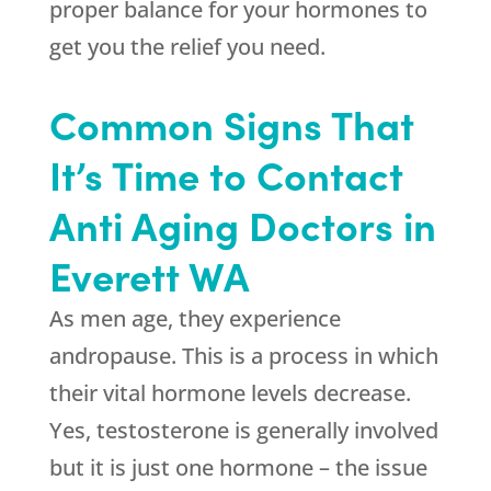
proper balance for your hormones to
get you the relief you need.
Common Signs That
It’s Time to Contact
Anti Aging Doctors in
Everett WA
As men age, they experience
andropause. This is a process in which
their vital hormone levels decrease.
Yes, testosterone is generally involved
but it is just one hormone – the issue