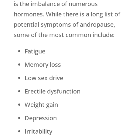
is the imbalance of numerous
hormones. While there is a long list of
potential symptoms of andropause,
some of the most common include:
Fatigue
Memory loss
Low sex drive
Erectile dysfunction
Weight gain
Depression
Irritability