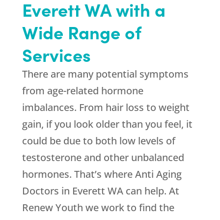
Everett WA with a
Wide Range of
Services
There are many potential symptoms
from age-related hormone
imbalances. From hair loss to weight
gain, if you look older than you feel, it
could be due to both low levels of
testosterone and other unbalanced
hormones. That’s where Anti Aging
Doctors in Everett WA can help. At
Renew Youth
we work to find the