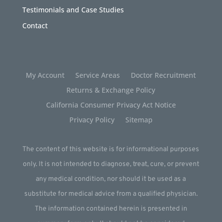
Testimonials and Case Studies
Contact
My Account
Service Areas
Doctor Recruitment
Returns & Exchange Policy
California Consumer Privacy Act Notice
Privacy Policy
Sitemap
The content of this website is for informational purposes
only. It is not intended to diagnose, treat, cure, or prevent
any medical condition, nor should it be used as a
substitute for medical advice from a qualified physician.
The information contained herein is presented in