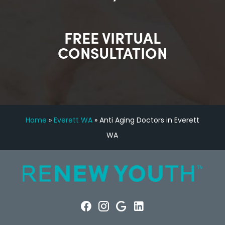
FREE VIRTUAL
CONSULTATION
Home
»
Everett WA
»
Anti Aging Doctors in Everett
WA