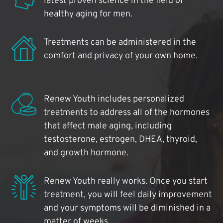
latest proven science in the field of
healthy aging for men.
Treatments can be administered in the
comfort and privacy of your own home.
Renew Youth includes personalized
treatments to address all of the hormones
that affect male aging, including
testosterone, estrogen, DHEA, thyroid,
and growth hormone.
Renew Youth really works. Once you start
treatment, you will feel daily improvement
and your symptoms will be diminished in a
matter of weeks.