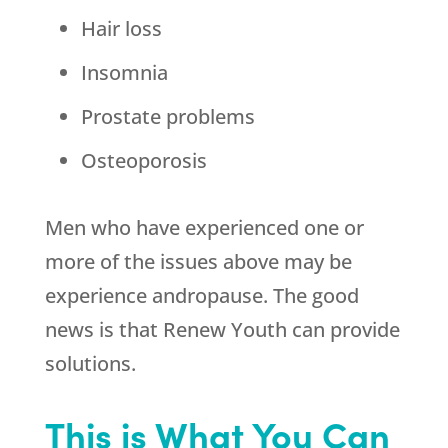
Hair loss
Insomnia
Prostate problems
Osteoporosis
Men who have experienced one or
more of the issues above may be
experience andropause. The good
news is that
Renew Youth
can provide
solutions.
This is What You Can