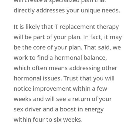
directly addresses your unique needs.
It is likely that T replacement therapy
will be part of your plan. In fact, it may
be the core of your plan. That said, we
work to find a hormonal balance,
which often means addressing other
hormonal issues. Trust that you will
notice improvement within a few
weeks and will see a return of your
sex driver and a boost in energy
within four to six weeks.