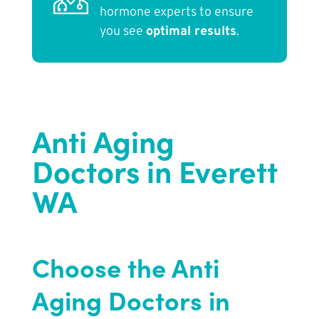
hormone experts to ensure
you see
optimal results
.
Anti Aging
Doctors in Everett
WA
Choose the Anti
Aging Doctors in