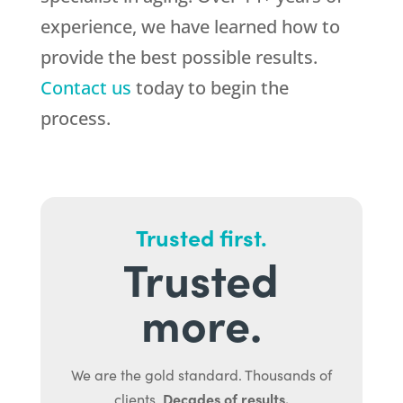
experience, we have learned how to
provide the best possible results.
Contact us
today to begin the
process.
Trusted first.
Trusted
more.
We are the gold standard. Thousands of
Decades of results.
clients.