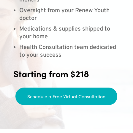
months
Oversight from your Renew Youth
doctor
Medications & supplies shipped to
your home
Health Consultation team dedicated
to your success
Starting from $218
Schedule a Free Virtual Consultation