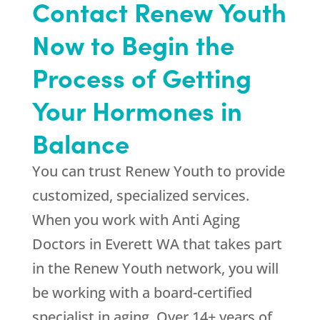
Contact Renew Youth
Now to Begin the
Process of Getting
Your Hormones in
Balance
You can trust
Renew Youth
to provide
customized, specialized services.
When you work with Anti Aging
Doctors in Everett WA that takes part
in the Renew Youth network, you will
be working with a board-certified
specialist in aging. Over 14+ years of