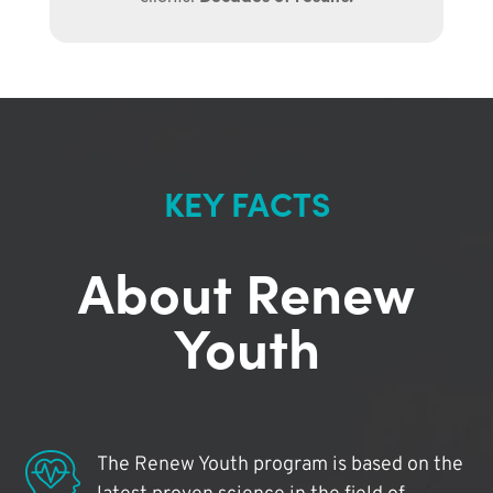
KEY FACTS
About Renew
Youth
The Renew Youth program is based on the