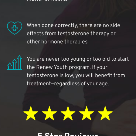
When done correctly, there are no side
effects from testosterone therapy or
other hormone therapies.
You are never too young or too old to start
the Renew Youth program. If your
testosterone is low, you will benefit from
treatment—regardless of your age.
5 Star Reviews