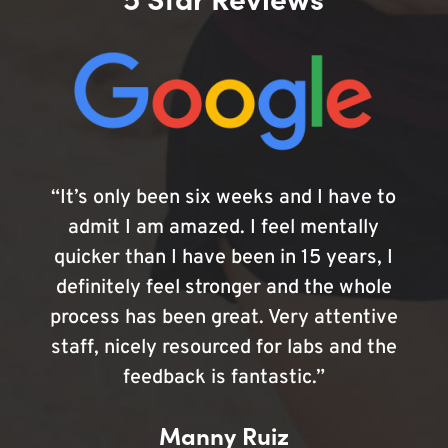
“It’s only been six weeks and I have to
admit I am amazed. I feel mentally
quicker than I have been in 15 years, I
definitely feel stronger and the whole
process has been great. Very attentive
staff, nicely resourced for labs and the
feedback is fantastic.”
Manny Ruiz