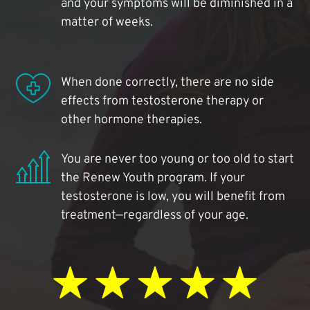
and your symptoms will be diminished in a
matter of weeks.
When done correctly, there are no side
effects from testosterone therapy or
other hormone therapies.
You are never too young or too old to start
the Renew Youth program. If your
testosterone is low, you will benefit from
treatment—regardless of your age.