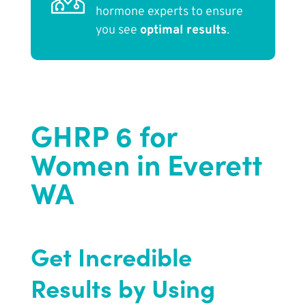
hormone experts to ensure
you see
optimal results
.
GHRP 6 for
Women in Everett
WA
Get Incredible
Results by Using