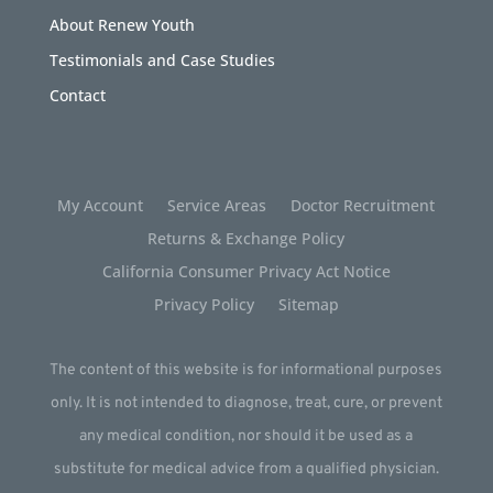
About Renew Youth
Testimonials and Case Studies
Contact
My Account
Service Areas
Doctor Recruitment
Returns & Exchange Policy
California Consumer Privacy Act Notice
Privacy Policy
Sitemap
The content of this website is for informational purposes
only. It is not intended to diagnose, treat, cure, or prevent
any medical condition, nor should it be used as a
substitute for medical advice from a qualified physician.