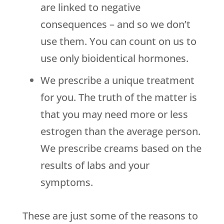
are linked to negative
consequences – and so we don’t
use them. You can count on us to
use only bioidentical hormones.
We prescribe a unique treatment
for you. The truth of the matter is
that you may need more or less
estrogen than the average person.
We prescribe creams based on the
results of labs and your
symptoms.
These are just some of the reasons to