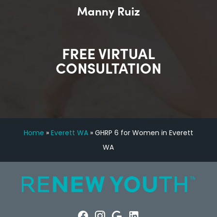
Manny Ruiz
FREE VIRTUAL
CONSULTATION
Home
»
Everett WA
»
GHRP 6 for Women in Everett
WA