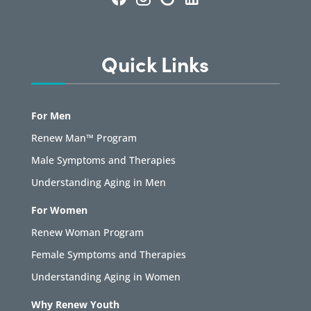
Quick Links
For Men
Renew Man™ Program
Male Symptoms and Therapies
Understanding Aging in Men
For Women
Renew Woman Program
Female Symptoms and Therapies
Understanding Aging in Women
Why Renew Youth