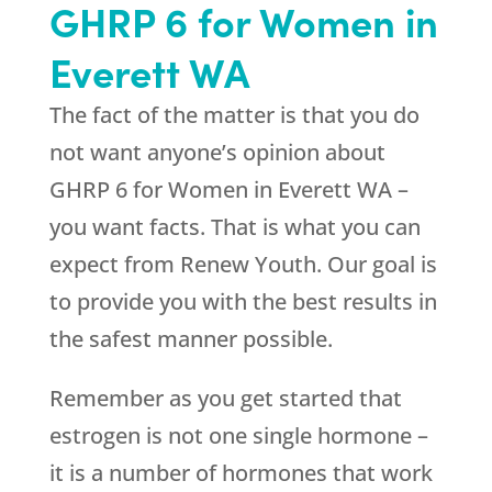
GHRP 6 for Women in
Everett WA
The fact of the matter is that you do
not want anyone’s opinion about
GHRP 6 for Women in Everett WA –
you want facts. That is what you can
expect from
Renew Youth
. Our goal is
to provide you with the best results in
the safest manner possible.
Remember as you get started that
estrogen is not one single hormone –
it is a number of hormones that work