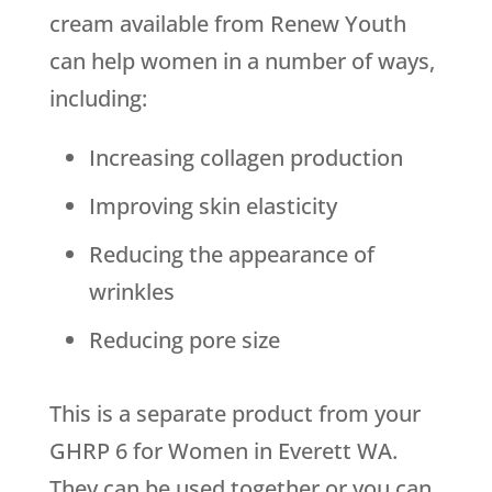
cream available from
Renew Youth
can help women in a number of ways,
including:
Increasing collagen production
Improving skin elasticity
Reducing the appearance of
wrinkles
Reducing pore size
This is a separate product from your
GHRP 6 for Women in Everett WA.
They can be used together or you can