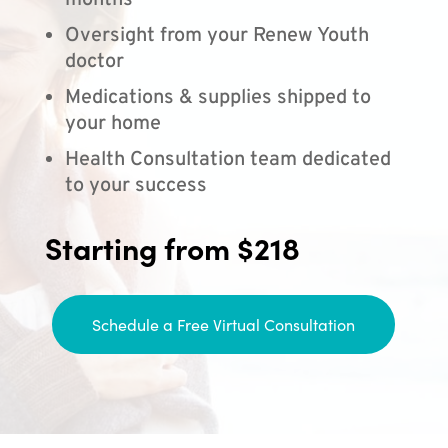
months
Oversight from your Renew Youth
doctor
Medications & supplies shipped to
your home
Health Consultation team dedicated
to your success
Starting from $218
Schedule a Free Virtual Consultation