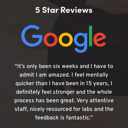
5 Star Reviews
“It’s only been six weeks and I have to
admit I am amazed. I feel mentally
quicker than I have been in 15 years, I
definitely feel stronger and the whole
process has been great. Very attentive
staff, nicely resourced for labs and the
feedback is fantastic.”