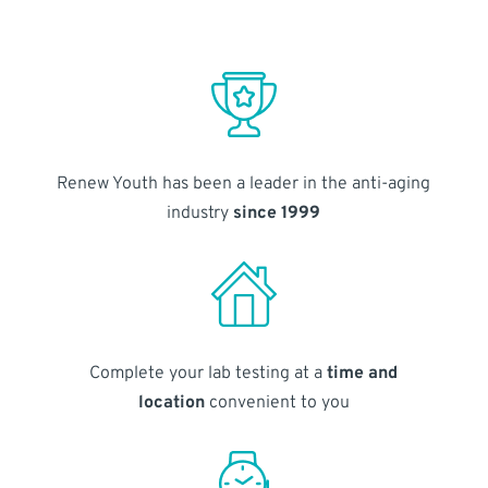
Renew Youth has been a leader in the anti-aging
industry
since 1999
Complete your lab testing at a
time and
location
convenient to you