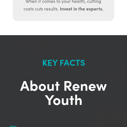
When it comes to your health, cutting
Invest in the experts.
costs cuts results.
KEY FACTS
About Renew
Youth