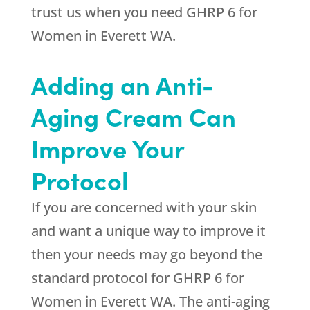
trust us when you need GHRP 6 for
Women in Everett WA.
Adding an Anti-
Aging Cream Can
Improve Your
Protocol
If you are concerned with your skin
and want a unique way to improve it
then your needs may go beyond the
standard protocol for GHRP 6 for
Women in Everett WA. The anti-aging