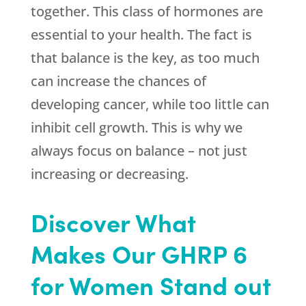
together. This class of hormones are
essential to your health. The fact is
that balance is the key, as too much
can increase the chances of
developing cancer, while too little can
inhibit cell growth. This is why we
always focus on balance – not just
increasing or decreasing.
Discover What
Makes Our GHRP 6
for Women Stand out