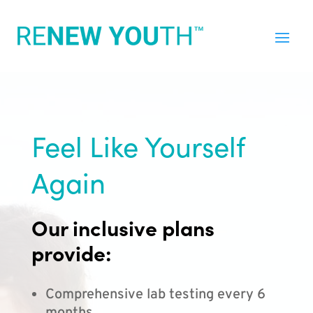
Feel Like Yourself
Again
Our inclusive plans
provide:
Comprehensive lab testing every 6