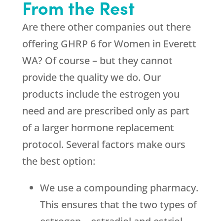
From the Rest
Are there other companies out there
offering GHRP 6 for Women in Everett
WA? Of course – but they cannot
provide the quality we do. Our
products include the estrogen you
need and are prescribed only as part
of a larger hormone replacement
protocol. Several factors make ours
the best option:
We use a compounding pharmacy.
This ensures that the two types of