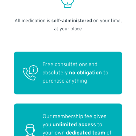
All medication is
self-administered
on your time,
at your place
Free consultations and
absolutely
no obligation
to
purchase anything
Our membership fee gives
you
unlimited access
to
your own
dedicated team
of