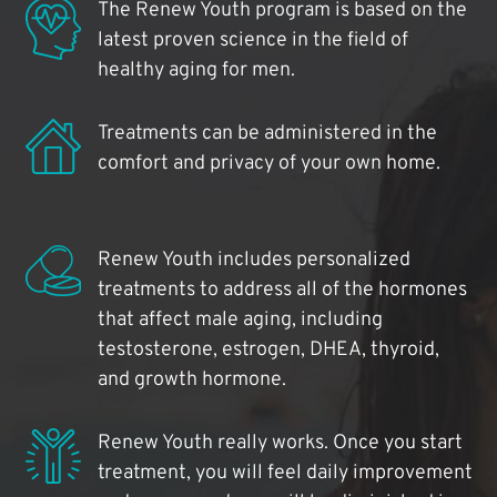
The Renew Youth program is based on the
latest proven science in the field of
healthy aging for men.
Treatments can be administered in the
comfort and privacy of your own home.
Renew Youth includes personalized
treatments to address all of the hormones
that affect male aging, including
testosterone, estrogen, DHEA, thyroid,
and growth hormone.
Renew Youth really works. Once you start
treatment, you will feel daily improvement