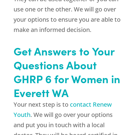
use one or the other. We will go over
your options to ensure you are able to
make an informed decision.
Get Answers to Your
Questions About
GHRP 6 for Women in
Everett WA
Your next step is to
contact Renew
Youth
. We will go over your options
and put you in touch with a local