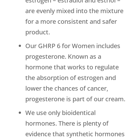
estrogen – estradiol and estriol –
are evenly mixed into the mixture
for a more consistent and safer
product.
Our GHRP 6 for Women includes
progesterone. Known as a
hormone that works to regulate
the absorption of estrogen and
lower the chances of cancer,
progesterone is part of our cream.
We use only bioidentical
hormones. There is plenty of
evidence that synthetic hormones