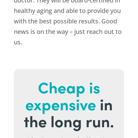
doctor. They will be board-certified in
healthy aging and able to provide you
with the best possible results. Good
news is on the way – just reach out to
us.
Cheap is
expensive
in
the long run.