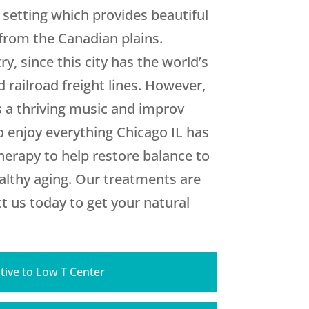
 setting which provides beautiful
 from the Canadian plains.
y, since this city has the world’s
 railroad freight lines. However,
us a thriving music and improv
to enjoy everything Chicago IL has
erapy to help restore balance to
althy aging. Our treatments are
t us today to get your natural
tive to Low T Center