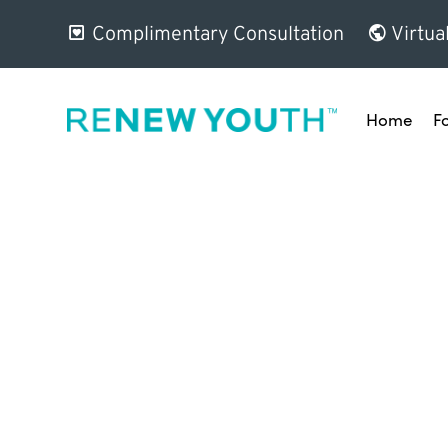
Complimentary Consultation
Virtua
Home
F