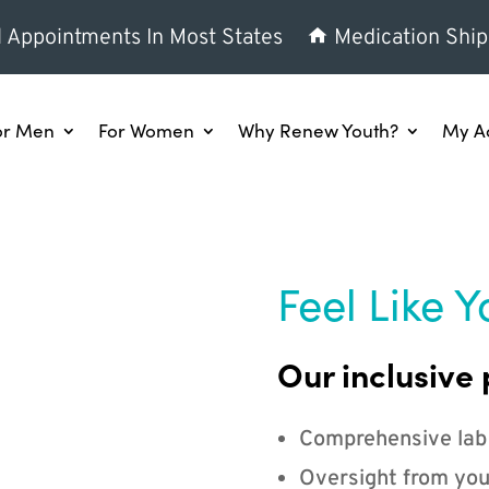
l Appointments In Most States
Medication Ship
or Men
For Women
Why Renew Youth?
My A
Feel Like Y
Our inclusive 
Comprehensive lab
Oversight from you