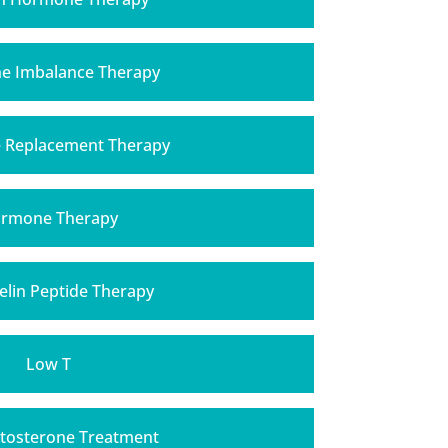
 Imbalance Therapy
Replacement Therapy
rmone Therapy
lin Peptide Therapy
Low T
tosterone Treatment