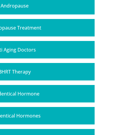
Andropause
opause Treatment
ti Aging Doctors
BHRT Therapy
dentical Hormone
dentical Hormones