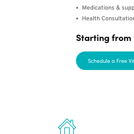
Medications & supp
Health Consultatio
Starting from
Schedule a Free Vi