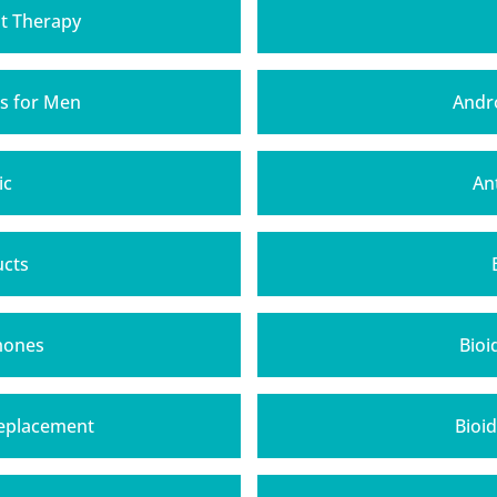
t Therapy
s for Men
Andr
ic
An
ucts
mones
Bioi
Replacement
Bioi