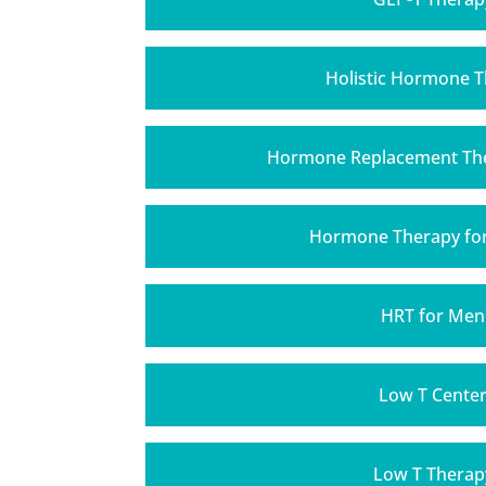
Holistic Hormone 
Hormone Replacement The
Hormone Therapy f
HRT for Men
Low T Cente
Low T Therap