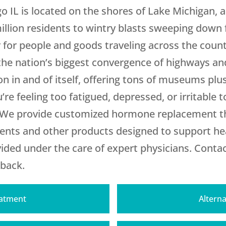
o IL is located on the shores of Lake Michigan, a
million residents to wintry blasts sweeping down
r for people and goods traveling across the countr
the nation’s biggest convergence of highways and
on in and of itself, offering tons of museums pl
’re feeling too fatigued, depressed, or irritable 
 We provide customized hormone replacement th
ements and other products designed to support he
ded under the care of expert physicians. Contac
 back.
eatment
Alterna