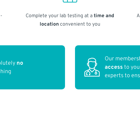
-
Complete your lab testing at a
time and
A
location
convenient to you
Our membersh
olutely
no
access
to yo
thing
experts to en