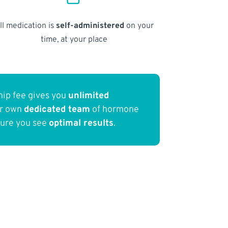
ll medication is
self-administered
on your
time, at your place
ip fee gives you
unlimited
ur own
dedicated team
of hormone
sure you see
optimal results
.