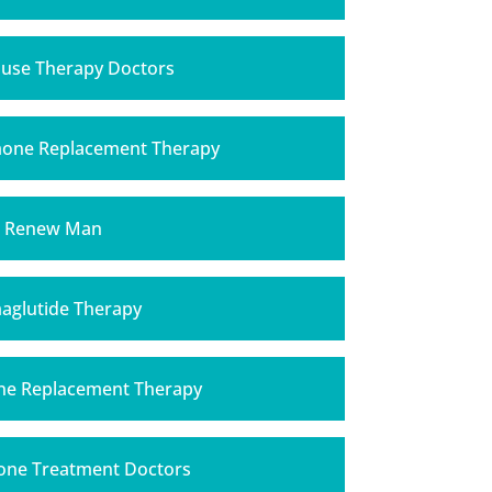
se Therapy Doctors
mone Replacement Therapy
Renew Man
aglutide Therapy
ne Replacement Therapy
one Treatment Doctors