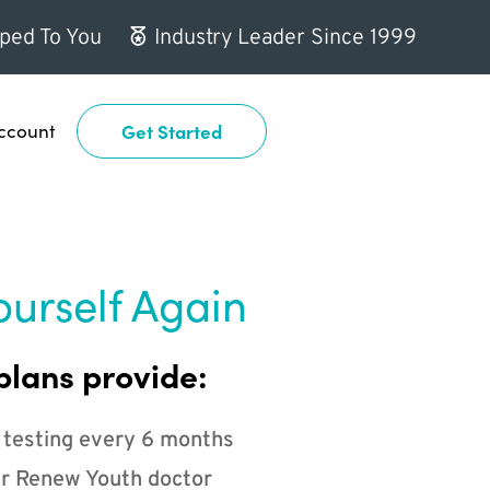
ped To You
Industry Leader Since 1999
ccount
Get Started
ourself Again
plans provide:
 testing every 6 months
r Renew Youth doctor