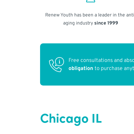
Renew Youth has been a leader in the anti
aging industry
since 1999
Free consultations and abs
obligation
to purchase any
Chicago IL