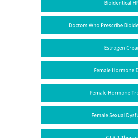
Bioidentical H
Doctors Who Prescribe Bioid
Estrogen Cre
Female Hormone 
Female Hormone Tr
Female Sexual Dysf
GLP-1 Therap