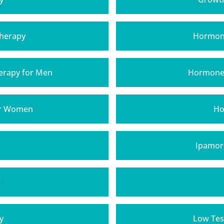
Therapy
Hormone
rapy for Men
Hormone 
or Women
Ho
Ipamore
r
y
Low Tes