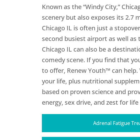
Known as the “Windy City,” Chicag
scenery but also exposes its 2.7 
Chicago IL is often just a stopove
second busiest airport as well as 
Chicago IL can also be a destinati
comedy scene. If you find that you
to offer, Renew Youth™ can help.
your life, plus nutritional suppl
based on proven science and provi
energy, sex drive, and zest for life
Adrenal Fatigue Tr