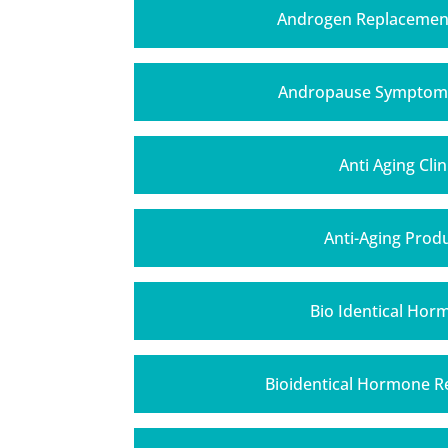
Androgen Replacemen
Andropause Symptom
Anti Aging Clin
Anti-Aging Prod
Bio Identical Hor
Bioidentical Hormone 