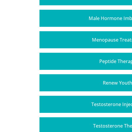
Male Hormone Imb
Menopause Trea
Peptide Thera
Renew Yout
Testosterone Inje
Testosterone Th