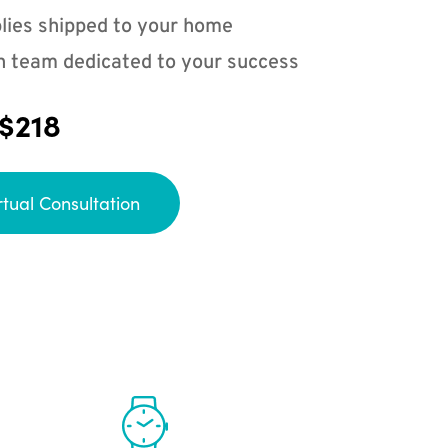
lies shipped to your home
n team dedicated to your success
 $218
rtual Consultation