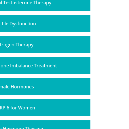
al Testosterone Therapy
ctile Dysfunction
trogen Therapy
one Imbalance Treatment
male Hormones
RP 6 for Women
h Hormone Therapy