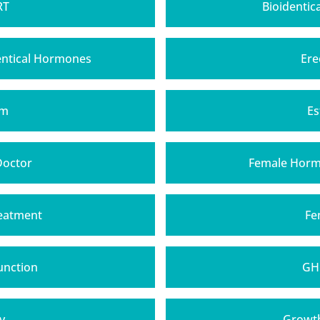
RT
Bioidentic
entical Hormones
Ere
am
Es
Doctor
Female Horm
eatment
Fe
unction
GH
y
Growt