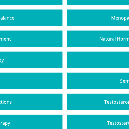
alance
Menopau
tment
Natural Hor
py
h
Sem
ctions
Testostero
erapy
Testoster