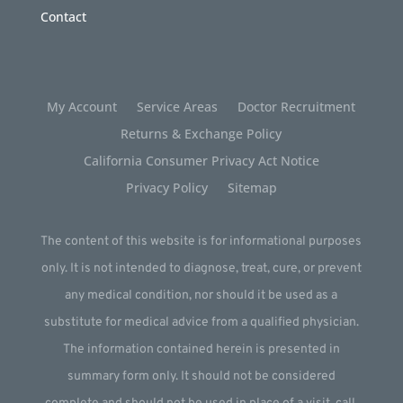
Contact
My Account
Service Areas
Doctor Recruitment
Returns & Exchange Policy
California Consumer Privacy Act Notice
Privacy Policy
Sitemap
The content of this website is for informational purposes
only. It is not intended to diagnose, treat, cure, or prevent
any medical condition, nor should it be used as a
substitute for medical advice from a qualified physician.
The information contained herein is presented in
summary form only. It should not be considered