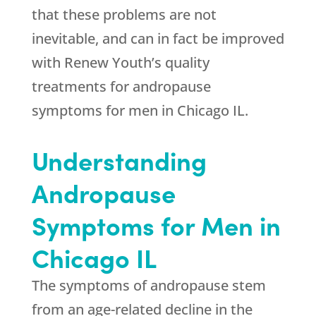
that these problems are not
inevitable, and can in fact be improved
with Renew Youth’s quality
treatments for andropause
symptoms for men in Chicago IL.
Understanding
Andropause
Symptoms for Men in
Chicago IL
The symptoms of andropause stem
from an age-related decline in the