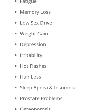
Fatigue
Memory Loss
Low Sex Drive
Weight Gain
Depression
Irritability
Hot Flashes
Hair Loss
Sleep Apnea & Insomnia
Prostate Problems
Osteoporosis