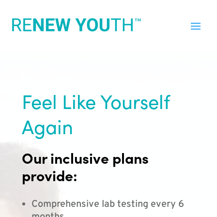
Feel Like Yourself
Again
Our inclusive plans
provide:
Comprehensive lab testing every 6