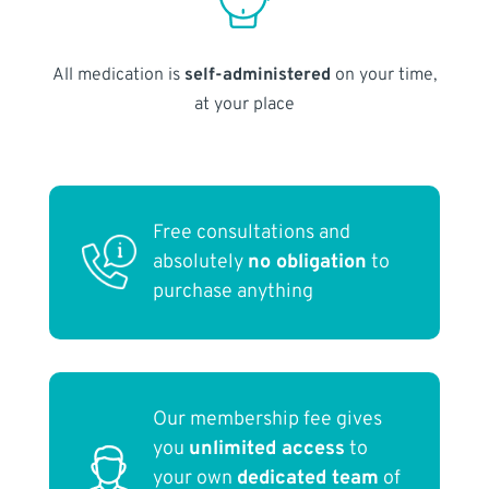
All medication is
self-administered
on your time,
at your place
Free consultations and
absolutely
no obligation
to
purchase anything
Our membership fee gives
you
unlimited access
to
your own
dedicated team
of