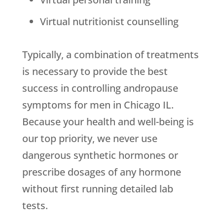
Virtual nutritionist counselling
Typically, a combination of treatments
is necessary to provide the best
success in controlling andropause
symptoms for men in Chicago IL.
Because your health and well-being is
our top priority, we never use
dangerous synthetic hormones or
prescribe dosages of any hormone
without first running detailed lab
tests.