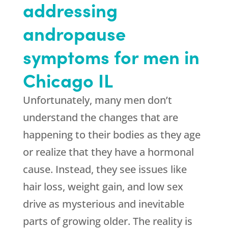
addressing
andropause
symptoms for men in
Chicago IL
Unfortunately, many men don’t
understand the changes that are
happening to their bodies as they age
or realize that they have a hormonal
cause. Instead, they see issues like
hair loss, weight gain, and low sex
drive as mysterious and inevitable
parts of growing older. The reality is