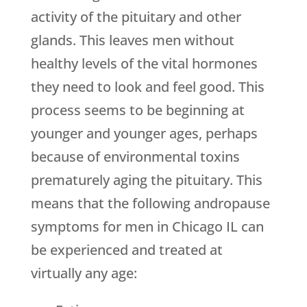
activity of the pituitary and other
glands. This leaves men without
healthy levels of the vital hormones
they need to look and feel good. This
process seems to be beginning at
younger and younger ages, perhaps
because of environmental toxins
prematurely aging the pituitary. This
means that the following andropause
symptoms for men in Chicago IL can
be experienced and treated at
virtually any age: