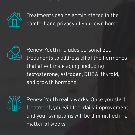
Treatments can be administered in the
comfort and privacy of your own home.
Renew Youth includes personalized
treatments to address all of the hormones
that affect male aging, including
testosterone, estrogen, DHEA, thyroid,
and growth hormone.
Renew Youth really works. Once you start
treatment, you will feel daily improvement
and your symptoms will be diminished in a
matter of weeks.