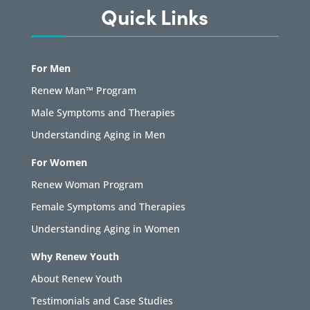
Quick Links
For Men
Renew Man™ Program
Male Symptoms and Therapies
Understanding Aging in Men
For Women
Renew Woman Program
Female Symptoms and Therapies
Understanding Aging in Women
Why Renew Youth
About Renew Youth
Testimonials and Case Studies