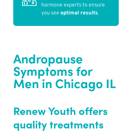
hormone experts to ensure
you see
optimal results
.
Andropause
Symptoms for
Men in Chicago IL
Renew Youth offers
quality treatments