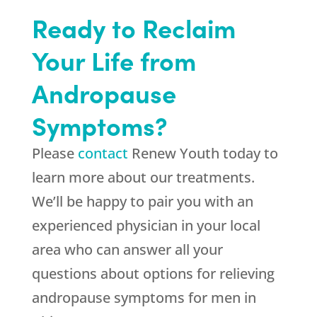
Ready to Reclaim
Your Life from
Andropause
Symptoms?
Please
contact
Renew Youth today to
learn more about our treatments.
We’ll be happy to pair you with an
experienced physician in your local
area who can answer all your
questions about options for relieving
andropause symptoms for men in