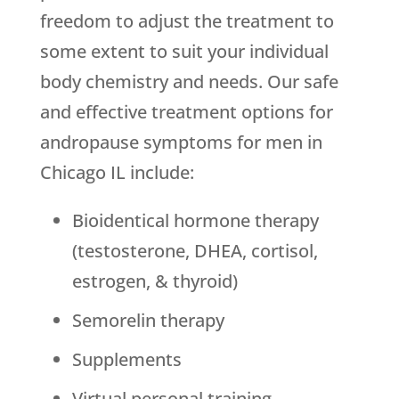
freedom to adjust the treatment to
some extent to suit your individual
body chemistry and needs. Our safe
and effective treatment options for
andropause symptoms for men in
Chicago IL include:
Bioidentical hormone therapy
(testosterone, DHEA, cortisol,
estrogen, & thyroid)
Semorelin therapy
Supplements
Virtual personal training