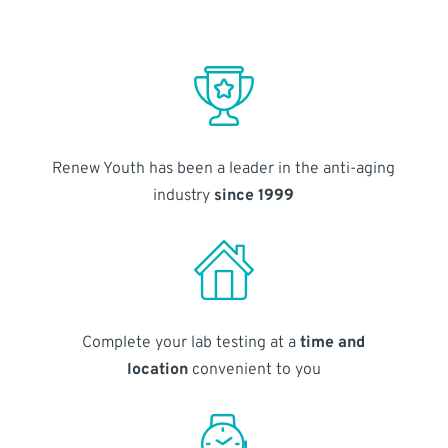
Renew Youth has been a leader in the anti-aging
industry
since 1999
Complete your lab testing at a
time and
location
convenient to you