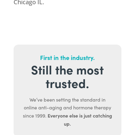
Chicago IL.
First in the industry.
Still the most
trusted.
We’ve been setting the standard in
online anti-aging and hormone therapy
Everyone else is just catching
since 1999.
up.