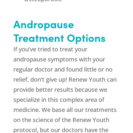
Andropause
Treatment Options
If you’ve tried to treat your
andropause symptoms with your
regular doctor and found little or no
relief, don’t give up! Renew Youth can
provide better results because we
specialize in this complex area of
medicine. We base all our treatments
on the science of the Renew Youth
protocol, but our doctors have the