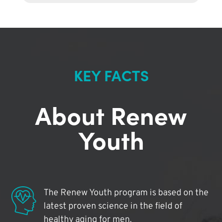
KEY FACTS
About Renew
Youth
The Renew Youth program is based on the
latest proven science in the field of
healthy aging for men.