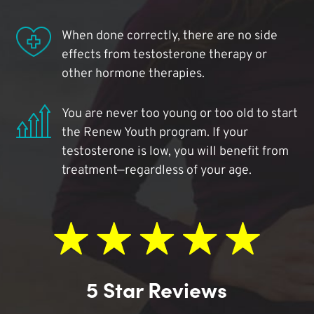
When done correctly, there are no side
effects from testosterone therapy or
other hormone therapies.
You are never too young or too old to start
the Renew Youth program. If your
testosterone is low, you will benefit from
treatment—regardless of your age.
5 Star Reviews