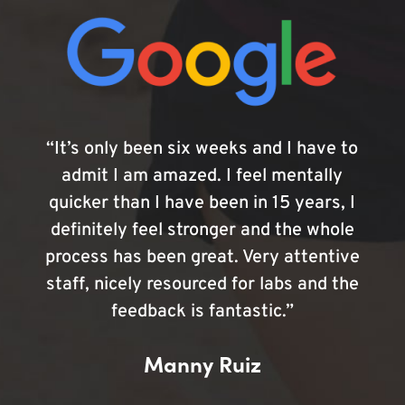
“It’s only been six weeks and I have to
admit I am amazed. I feel mentally
quicker than I have been in 15 years, I
definitely feel stronger and the whole
process has been great. Very attentive
staff, nicely resourced for labs and the
feedback is fantastic.”
Manny Ruiz