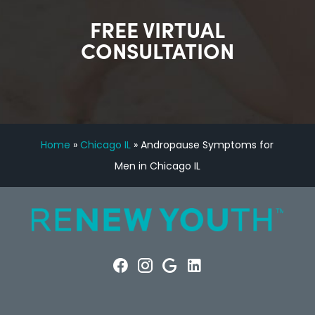
FREE VIRTUAL
CONSULTATION
Home
»
Chicago IL
»
Andropause Symptoms for
Men in Chicago IL