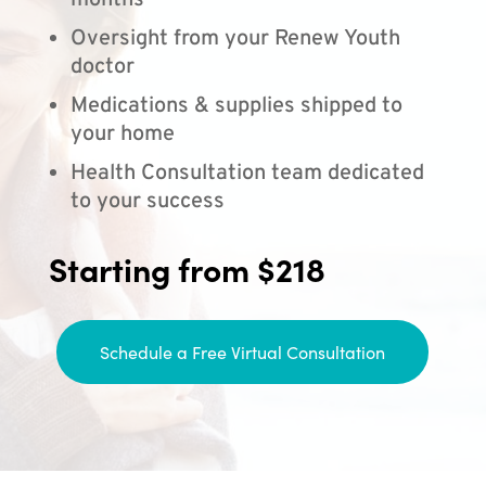
months
Oversight from your Renew Youth
doctor
Medications & supplies shipped to
your home
Health Consultation team dedicated
to your success
Starting from $218
Schedule a Free Virtual Consultation