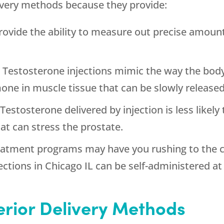
livery methods because they provide:
 provide the ability to measure out precise amou
: Testosterone injections mimic the way the bod
mone in muscle tissue that can be slowly release
 Testosterone delivered by injection is less likel
at can stress the prostate.
eatment programs may have you rushing to the cl
ections in Chicago IL can be self-administered a
ferior Delivery Methods