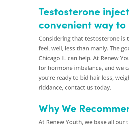
Testosterone inject
convenient way to 
Considering that testosterone is
feel, well, less than manly. The g
Chicago IL can help. At Renew You
for hormone imbalance, and we can
you’re ready to bid hair loss, we
riddance, contact us today.
Why We Recommend
At Renew Youth, we base all our 