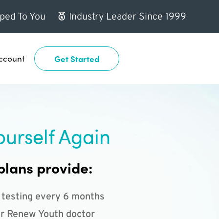
ped To You
Industry Leader Since 1999
ccount
Get Started
ourself Again
plans provide:
 testing every 6 months
r Renew Youth doctor