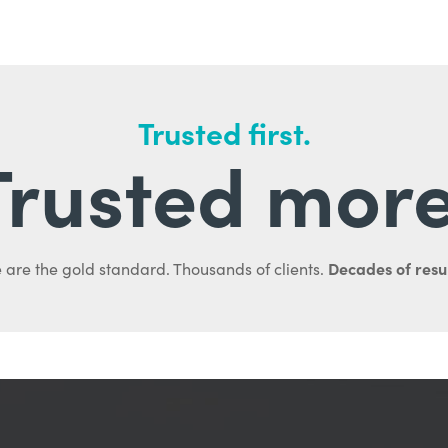
Trusted first.
Trusted more
Decades of resul
 are the gold standard. Thousands of clients.