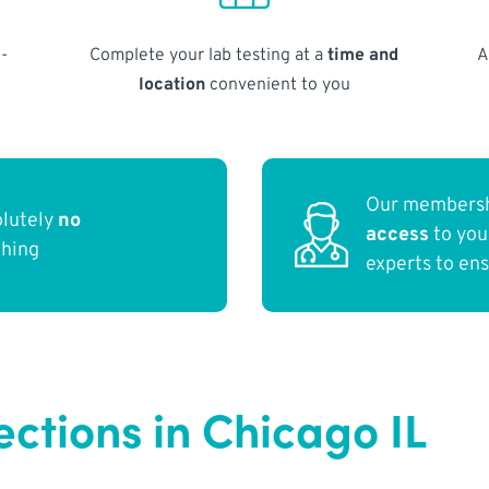
-
Complete your lab testing at a
time and
A
location
convenient to you
Our membersh
olutely
no
access
to yo
thing
experts to en
ections in Chicago IL