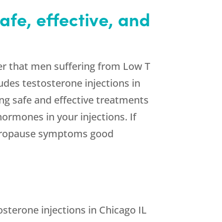
afe, effective, and
er that men suffering from Low T
ludes testosterone injections in
ng safe and effective treatments
ormones in your injections. If
 andropause symptoms good
sterone injections in Chicago IL