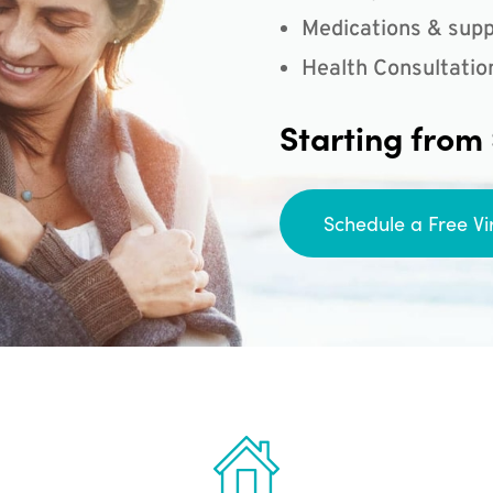
Medications & supp
Health Consultatio
Starting from
Schedule a Free Vi