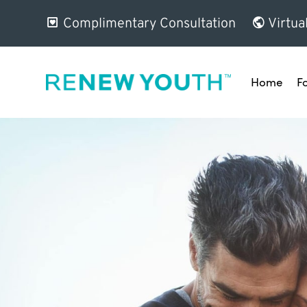
Complimentary Consultation
Virtua
Home
F