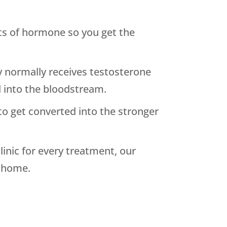
nts of hormone so you get the
y normally receives testosterone
d into the bloodstream.
y to get converted into the stronger
inic for every treatment, our
t home.