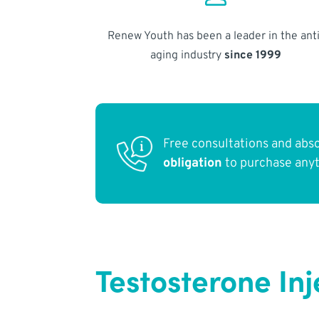
Renew Youth has been a leader in the anti
aging industry
since 1999
Free consultations and abs
obligation
to purchase any
Testosterone Inj