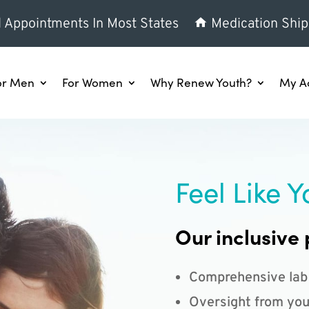
l Appointments In Most States
Medication Ship
or Men
For Women
Why Renew Youth?
My A
Feel Like Y
Our inclusive 
Comprehensive lab
Oversight from you