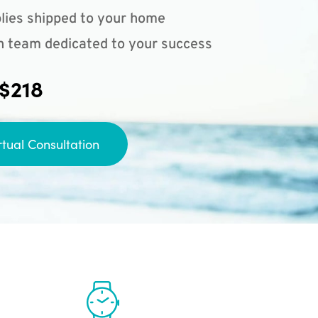
lies shipped to your home
n team dedicated to your success
 $218
rtual Consultation