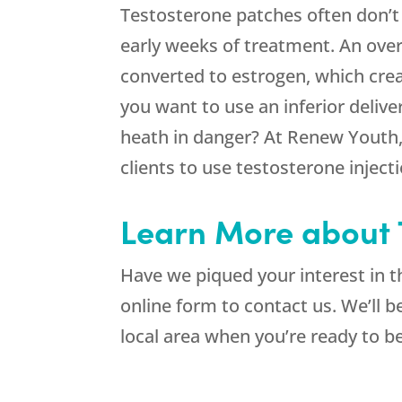
Testosterone patches often don’t
early weeks of treatment. An over
converted to estrogen, which crea
you want to use an inferior delive
heath in danger? At Renew Youth,
clients to use testosterone inject
Learn More about T
Have we piqued your interest in 
online form to contact us. We’ll 
local area when you’re ready to b