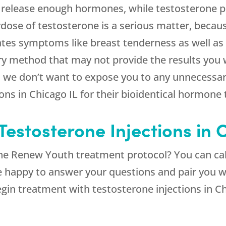
 release enough hormones, while testosterone pe
dose of testosterone is a serious matter, becau
tes symptoms like breast tenderness as well as 
ry method that may not provide the results you wa
 we don’t want to expose you to any unnecessary
ions in Chicago IL for their bioidentical hormone
estosterone Injections in 
the Renew Youth treatment protocol? You can cal
be happy to answer your questions and pair you 
egin treatment with testosterone injections in Ch