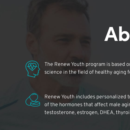
Ab
The Renew Youth program is based on
science in the field of healthy aging 
Renew Youth includes personalized t
of the hormones that affect male agi
testosterone, estrogen, DHEA, thyro