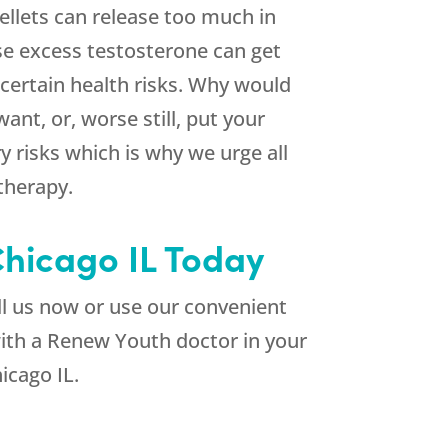
llets can release too much in
se excess testosterone can get
certain health risks. Why would
nt, or, worse still, put your
 risks which is why we urge all
 therapy.
Chicago IL Today
l us now or use our convenient
with a Renew Youth doctor in your
icago IL.