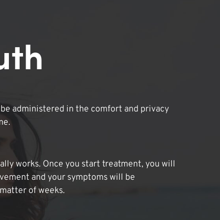
uth
be administered in the comfort and privacy
me.
lly works. Once you start treatment, you will
ovement and your symptoms will be
 matter of weeks.