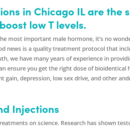
ions in Chicago IL are the s
boost low T levels.
 the most important male hormone, it’s no wond
ood news is a quality treatment protocol that inc
th, we have many years of experience in providi
 ensure you get the right dose of bioidentical h
ight gain, depression, low sex drive, and other
 Injections
treatments on science. Research has shown testo