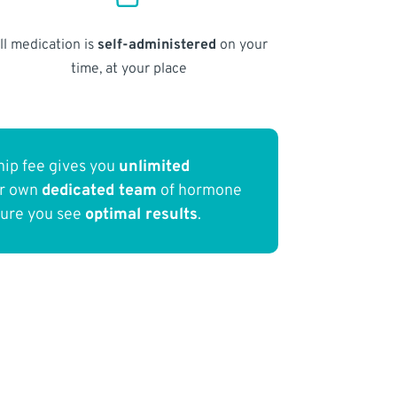
ll medication is
self-administered
on your
time, at your place
ip fee gives you
unlimited
ur own
dedicated team
of hormone
sure you see
optimal results
.