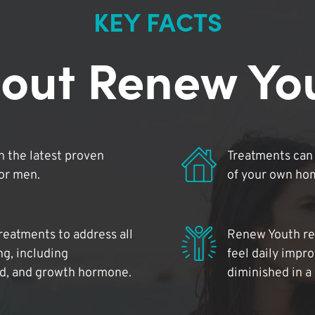
KEY FACTS
out Renew Yo
 the latest proven
Treatments can 
for men.
of your own ho
reatments to address all
Renew Youth rea
ng, including
feel daily impr
id, and growth hormone.
diminished in a