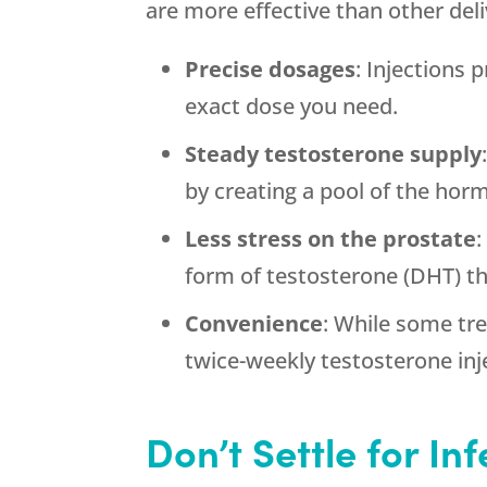
are more effective than other de
Precise dosages
: Injections
exact dose you need.
Steady testosterone supply
by creating a pool of the hor
Less stress on the prostate
:
form of testosterone (DHT) th
Convenience
: While some tr
twice-weekly testosterone inj
Don’t Settle for In