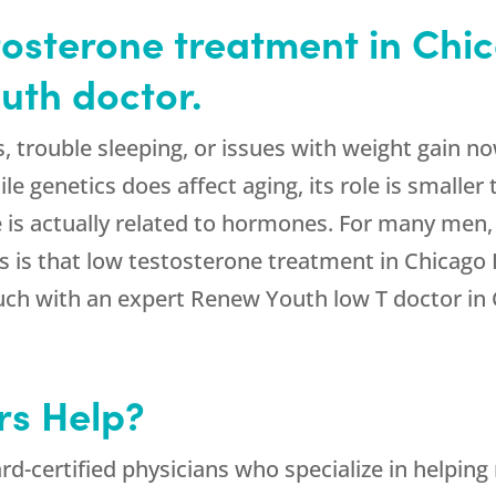
tosterone treatment in Chic
uth doctor.
trouble sleeping, or issues with weight gain now
 genetics does affect aging, its role is smaller 
e is actually related to hormones. For many men
is that low testosterone treatment in Chicago IL
ouch with an expert Renew Youth low T doctor in C
rs Help?
d-certified physicians who specialize in helping