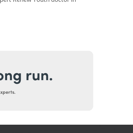
long run.
experts.