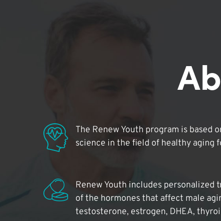
Ab
The Renew Youth program is based on
science in the field of healthy aging 
Renew Youth includes personalized t
of the hormones that affect male agi
testosterone, estrogen, DHEA, thyro