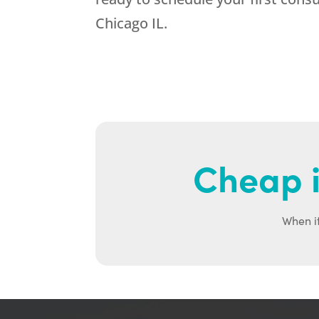
Chicago IL.
Cheap i
When it