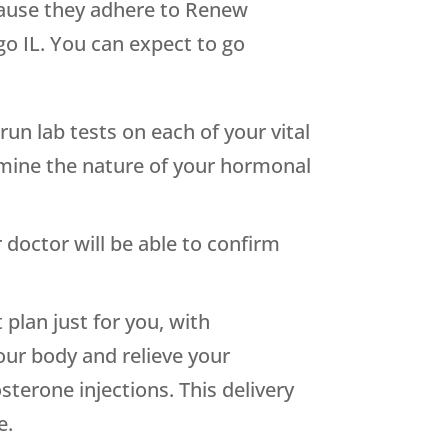
cause they adhere to Renew
go IL. You can expect to go
run lab tests on each of your vital
mine the nature of your hormonal
doctor will be able to confirm
 plan just for you, with
our body and relieve your
terone injections. This delivery
e.