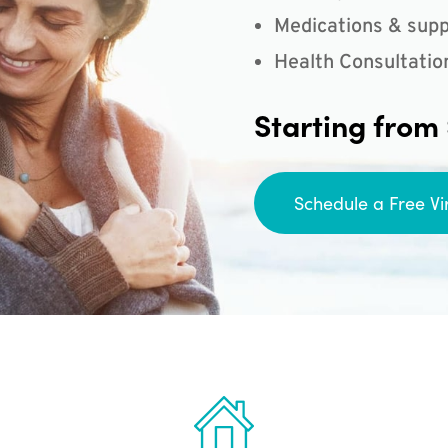
Medications & supp
Health Consultatio
Starting from
Schedule a Free Vi