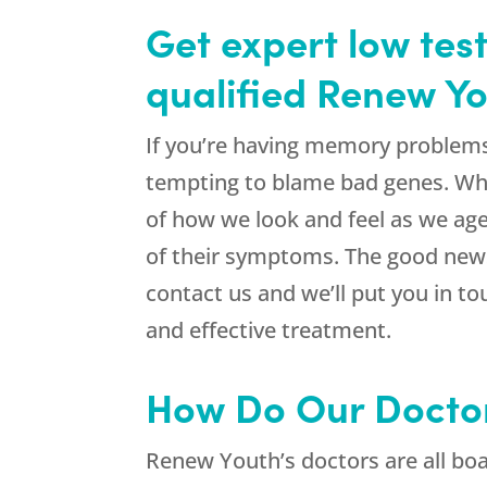
Get expert low tes
qualified Renew Yo
If you’re having memory problems, 
tempting to blame bad genes. While
of how we look and feel as we ag
of their symptoms. The good news 
contact us and we’ll put you in t
and effective treatment.
How Do Our Docto
Renew Youth’s doctors are all boar