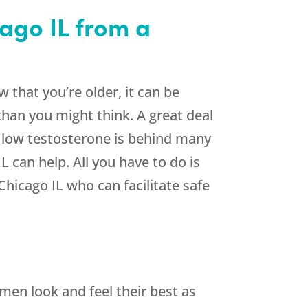
ago IL from a
 that you’re older, it can be
than you might think. A great deal
, low testosterone is behind many
 can help. All you have to do is
hicago IL who can facilitate safe
 men look and feel their best as