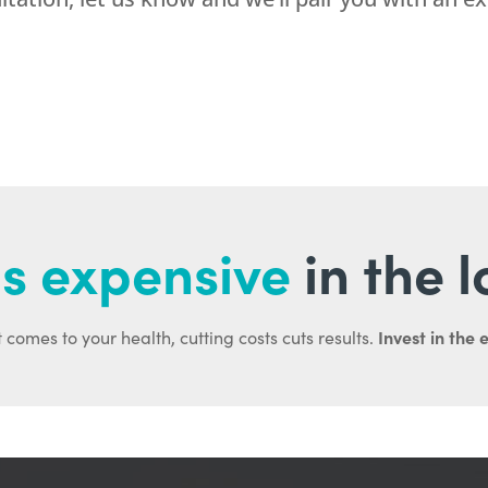
s expensive
in the 
Invest in the 
 comes to your health, cutting costs cuts results.