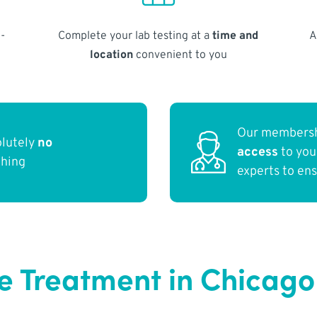
-
Complete your lab testing at a
time and
A
location
convenient to you
Our membersh
olutely
no
access
to yo
thing
experts to en
e Treatment in Chicago