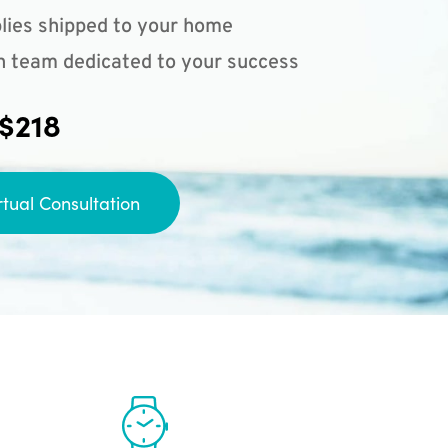
lies shipped to your home
n team dedicated to your success
 $218
rtual Consultation