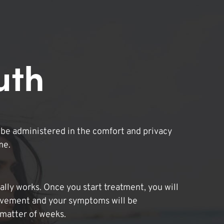
uth
be administered in the comfort and privacy
me.
lly works. Once you start treatment, you will
ovement and your symptoms will be
 matter of weeks.