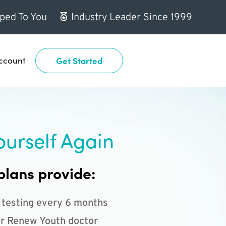
ped To You
Industry Leader Since 1999
ccount
Get Started
ourself Again
plans provide:
 testing every 6 months
r Renew Youth doctor