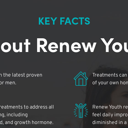
KEY FACTS
out Renew Yo
 the latest proven
Treatments can 
for men.
of your own ho
reatments to address all
Renew Youth rea
ng, including
feel daily impr
id, and growth hormone.
diminished in a