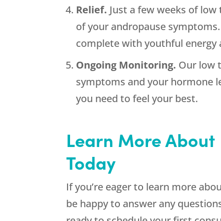
Relief.
Just a few weeks of low 
of your andropause symptoms. W
complete with youthful energy an
Ongoing Monitoring.
Our low 
symptoms and your hormone lev
you need to feel your best.
Learn More About 
Today
If you’re eager to learn more abou
be happy to answer any questions
ready to schedule your first cons