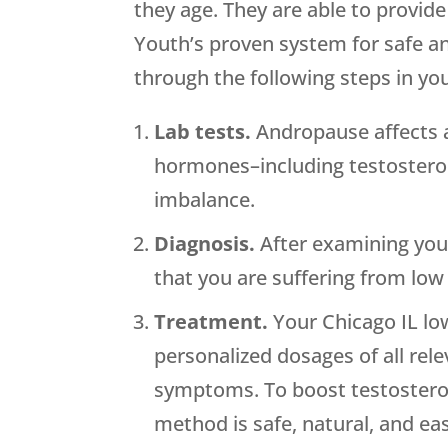
they age. They are able to provi
Youth’s proven system for safe an
through the following steps in yo
Lab tests.
Andropause affects al
hormones–including testostero
imbalance.
Diagnosis.
After examining your
that you are suffering from low
Treatment.
Your Chicago IL low
personalized dosages of all rel
symptoms. To boost testosterone
method is safe, natural, and e