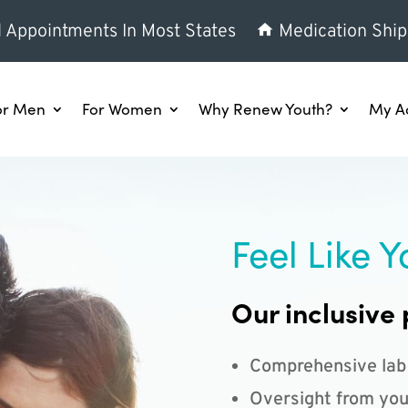
l Appointments In Most States
Medication Ship
or Men
For Women
Why Renew Youth?
My A
Feel Like Y
Our inclusive 
Comprehensive lab
Oversight from you