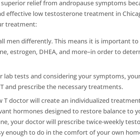
de superior relief from andropause symptoms be
d effective low testosterone treatment in Chica
ur treatment:
l men differently. This means it is important to 
ne, estrogen, DHEA, and more–in order to deter
 lab tests and considering your symptoms, your 
 T and prescribe the necessary treatments.
 T doctor will create an individualized treatment
evant hormones designed to restore balance to y
, your doctor will prescribe twice-weekly testos
asy enough to do in the comfort of your own hom