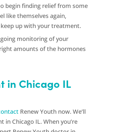
o begin finding relief from some
l like themselves again,
ou keep up with your treatment.
ngoing monitoring of your
 right amounts of the hormones
 in Chicago IL
contact
Renew Youth now. We’ll
 in Chicago IL. When you’re
expert Renew Youth doctor in