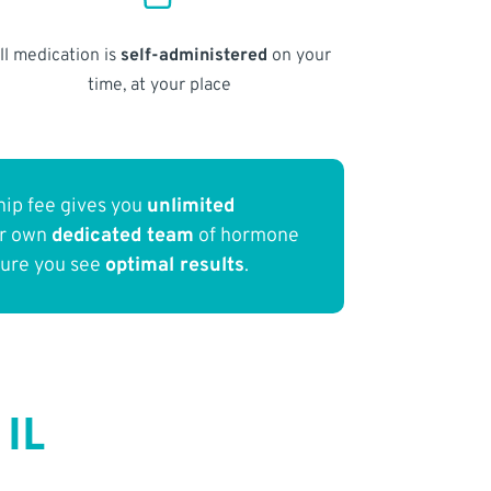
ll medication is
self-administered
on your
time, at your place
ip fee gives you
unlimited
ur own
dedicated team
of hormone
sure you see
optimal results
.
 IL