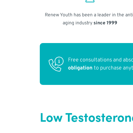
Renew Youth has been a leader in the anti
aging industry
since 1999
Free consultations and abs
obligation
to purchase any
Low Testosteron