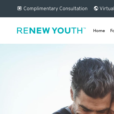
Complimentary Consultation
Virtua
Home
F