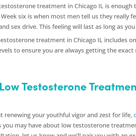
testosterone treatment in Chicago IL is enough t
eek six is when most men tell us they really fee
d sex drive. This feeling will last as long as y
testosterone treatment in Chicago IL includes o
els to ensure you are always getting the exact
Low Testosterone Treatment
t renewing your youthful vigor and zest for life,
 you may have about low testosterone treatment
ultation, let us know and we’ll pair you with an 