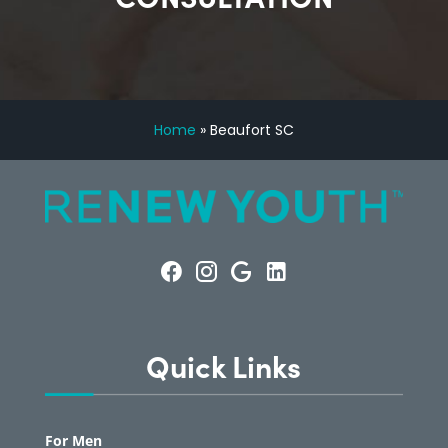
Home
»
Beaufort SC
Quick Links
For Men