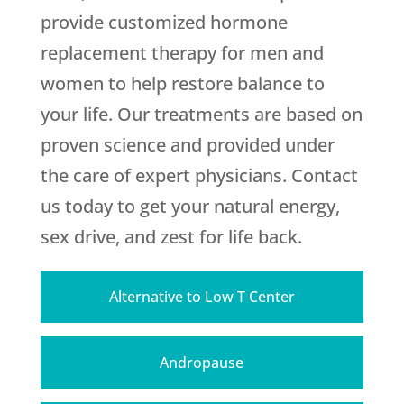
provide customized hormone
replacement therapy for men and
women to help restore balance to
your life. Our treatments are based on
proven science and provided under
the care of expert physicians. Contact
us today to get your natural energy,
sex drive, and zest for life back.
Alternative to Low T Center
Andropause