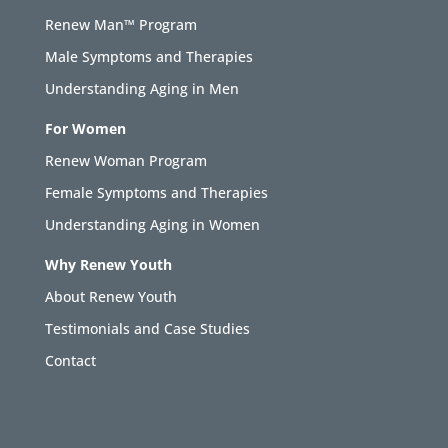
Renew Man™ Program
Male Symptoms and Therapies
Understanding Aging in Men
For Women
Renew Woman Program
Female Symptoms and Therapies
Understanding Aging in Women
Why Renew Youth
About Renew Youth
Testimonials and Case Studies
Contact