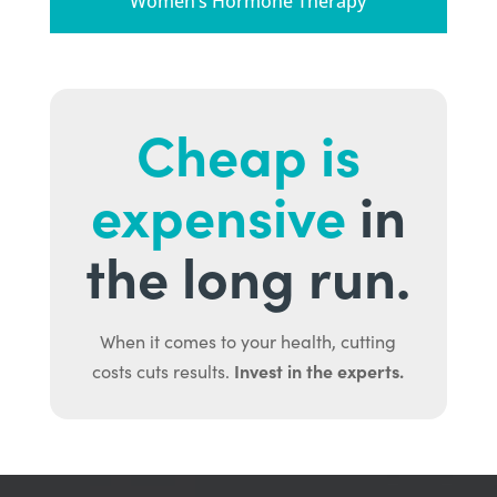
Women’s Hormone Therapy
Cheap is
expensive
in
the long run.
When it comes to your health, cutting
Invest in the experts.
costs cuts results.