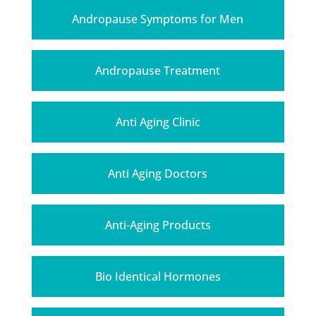
Andropause Symptoms for Men
Andropause Treatment
Anti Aging Clinic
Anti Aging Doctors
Anti-Aging Products
Bio Identical Hormones