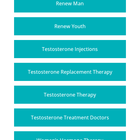
Renew Man
Renew Youth
Testosterone Injections
Testosterone Replacement Therapy
Testosterone Therapy
Testosterone Treatment Doctors