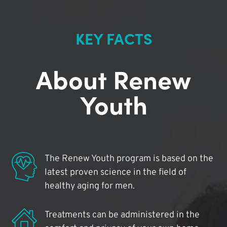
KEY FACTS
About Renew
Youth
The Renew Youth program is based on the
latest proven science in the field of
healthy aging for men.
Treatments can be administered in the