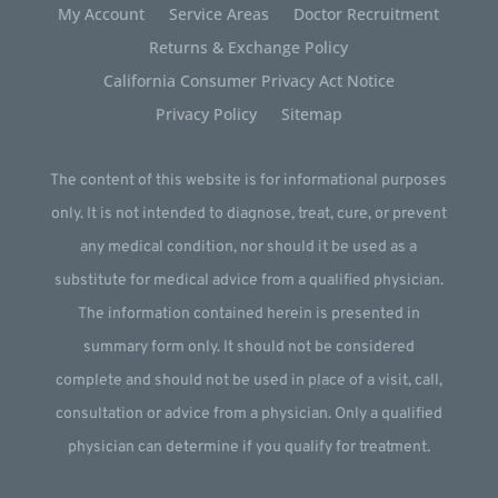
My Account
Service Areas
Doctor Recruitment
Returns & Exchange Policy
California Consumer Privacy Act Notice
Privacy Policy
Sitemap
The content of this website is for informational purposes
only. It is not intended to diagnose, treat, cure, or prevent
any medical condition, nor should it be used as a
substitute for medical advice from a qualified physician.
The information contained herein is presented in
summary form only. It should not be considered
complete and should not be used in place of a visit, call,
consultation or advice from a physician. Only a qualified
physician can determine if you qualify for treatment.