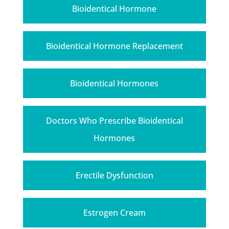
Bioidentical Hormone
Bioidentical Hormone Replacement
Bioidentical Hormones
Doctors Who Prescribe Bioidentical
Hormones
Erectile Dysfunction
Estrogen Cream