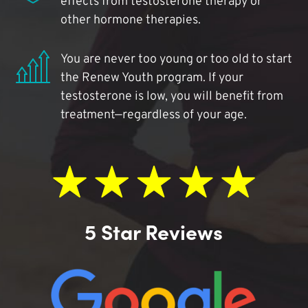
effects from testosterone therapy or
other hormone therapies.
You are never too young or too old to start
the Renew Youth program. If your
testosterone is low, you will benefit from
treatment—regardless of your age.
5 Star Reviews