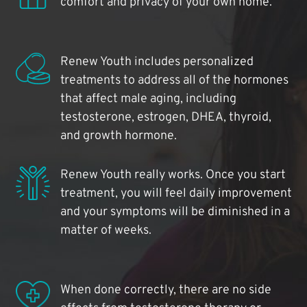
comfort and privacy of your own home.
Renew Youth includes personalized
treatments to address all of the hormones
that affect male aging, including
testosterone, estrogen, DHEA, thyroid,
and growth hormone.
Renew Youth really works. Once you start
treatment, you will feel daily improvement
and your symptoms will be diminished in a
matter of weeks.
When done correctly, there are no side