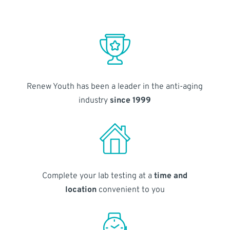
Renew Youth has been a leader in the anti-aging
industry
since 1999
Complete your lab testing at a
time and
location
convenient to you