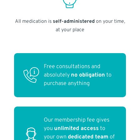
All medication is
self-administered
on your time,
at your place
Free consultations and
absolutely
no obligation
to
purchase anything
Our membership fee gives
you
unlimited access
to
your own
dedicated team
of