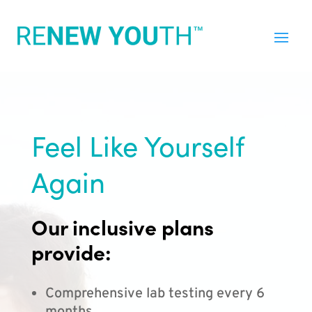
Feel Like Yourself
Again
Our inclusive plans
provide:
Comprehensive lab testing every 6