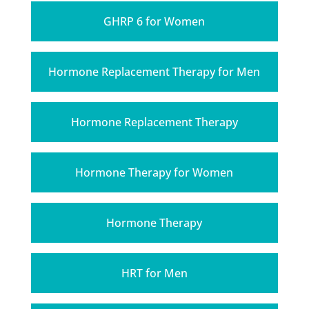
GHRP 6 for Women
Hormone Replacement Therapy for Men
Hormone Replacement Therapy
Hormone Therapy for Women
Hormone Therapy
HRT for Men