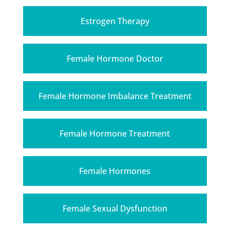
Estrogen Therapy
Female Hormone Doctor
Female Hormone Imbalance Treatment
Female Hormone Treatment
Female Hormones
Female Sexual Dysfunction