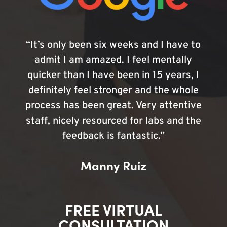
“It’s only been six weeks and I have to
admit I am amazed. I feel mentally
quicker than I have been in 15 years, I
definitely feel stronger and the whole
process has been great. Very attentive
staff, nicely resourced for labs and the
feedback is fantastic.”
Manny Ruiz
FREE VIRTUAL
CONSULTATION