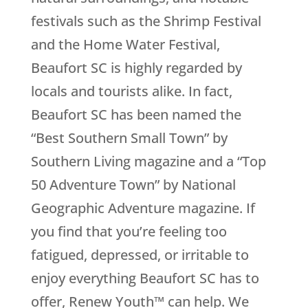
festivals such as the Shrimp Festival
and the Home Water Festival,
Beaufort SC is highly regarded by
locals and tourists alike. In fact,
Beaufort SC has been named the
“Best Southern Small Town” by
Southern Living magazine and a “Top
50 Adventure Town” by National
Geographic Adventure magazine. If
you find that you’re feeling too
fatigued, depressed, or irritable to
enjoy everything Beaufort SC has to
offer, Renew Youth™ can help. We