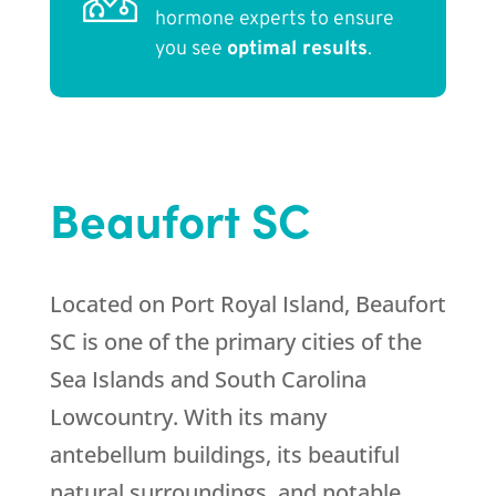
hormone experts to ensure
you see
optimal results
.
Beaufort SC
Located on Port Royal Island, Beaufort
SC is one of the primary cities of the
Sea Islands and South Carolina
Lowcountry. With its many
antebellum buildings, its beautiful
natural surroundings, and notable