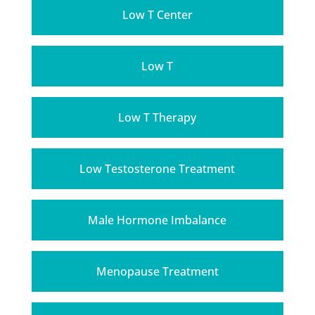
Low T Center
Low T
Low T Therapy
Low Testosterone Treatment
Male Hormone Imbalance
Menopause Treatment