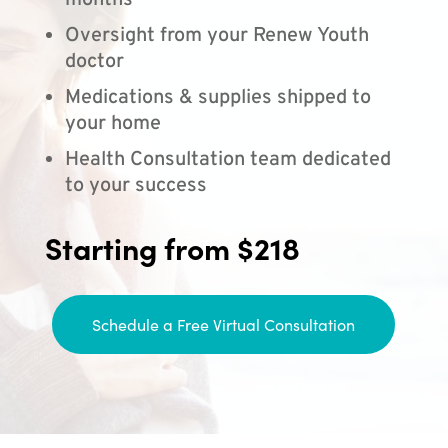
months
Oversight from your Renew Youth
doctor
Medications & supplies shipped to
your home
Health Consultation team dedicated
to your success
Starting from $218
Schedule a Free Virtual Consultation