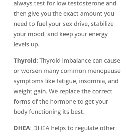
always test for low testosterone and
then give you the exact amount you
need to fuel your sex drive, stabilize
your mood, and keep your energy
levels up.
Thyroid
: Thyroid imbalance can cause
or worsen many common menopause
symptoms like fatigue, insomnia, and
weight gain. We replace the correct
forms of the hormone to get your
body functioning its best.
DHEA
: DHEA helps to regulate other