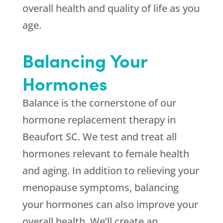
overall health and quality of life as you
age.
Balancing Your
Hormones
Balance is the cornerstone of our
hormone replacement therapy in
Beaufort SC. We test and treat all
hormones relevant to female health
and aging. In addition to relieving your
menopause symptoms, balancing
your hormones can also improve your
overall health. We’ll create an