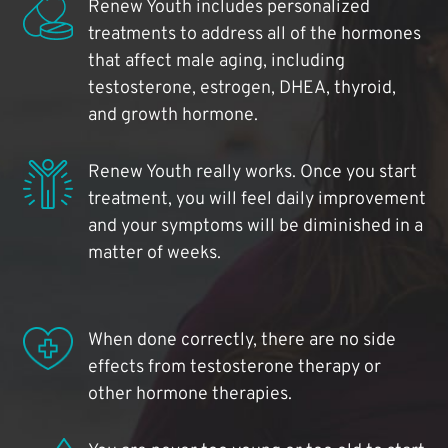
Renew Youth includes personalized
treatments to address all of the hormones
that affect male aging, including
testosterone, estrogen, DHEA, thyroid,
and growth hormone.
Renew Youth really works. Once you start
treatment, you will feel daily improvement
and your symptoms will be diminished in a
matter of weeks.
When done correctly, there are no side
effects from testosterone therapy or
other hormone therapies.