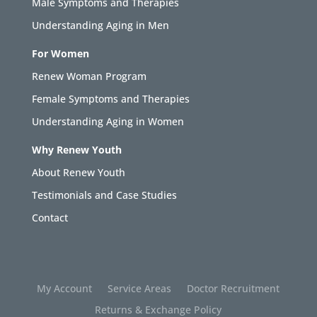
Male Symptoms and Therapies
Understanding Aging in Men
For Women
Renew Woman Program
Female Symptoms and Therapies
Understanding Aging in Women
Why Renew Youth
About Renew Youth
Testimonials and Case Studies
Contact
My Account
Service Areas
Doctor Recruitment
Returns & Exchange Policy