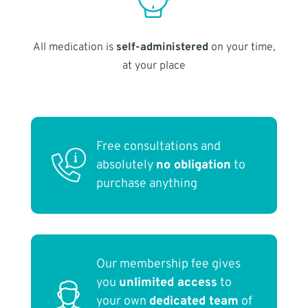
All medication is
self-administered
on your time,
at your place
Free consultations and
absolutely
no obligation
to
purchase anything
Our membership fee gives
you
unlimited access
to
your own
dedicated team
of