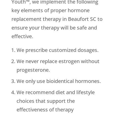
Youth™, we implement the following
key elements of proper hormone
replacement therapy in Beaufort SC to
ensure your therapy will be safe and
effective.
We prescribe customized dosages.
We never replace estrogen without
progesterone.
We only use bioidentical hormones.
We recommend diet and lifestyle
choices that support the
effectiveness of therapy