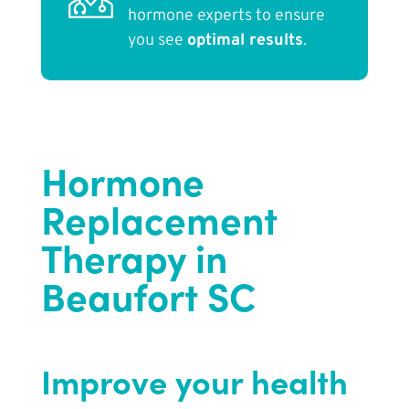
hormone experts to ensure
you see
optimal results
.
Hormone
Replacement
Therapy in
Beaufort SC
Improve your health