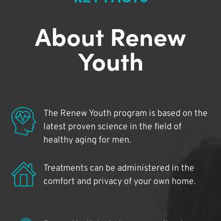
About Renew
Youth
The Renew Youth program is based on the
latest proven science in the field of
healthy aging for men.
Treatments can be administered in the
comfort and privacy of your own home.