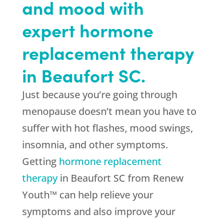
and mood with
expert hormone
replacement therapy
in Beaufort SC.
Just because you’re going through
menopause doesn’t mean you have to
suffer with hot flashes, mood swings,
insomnia, and other symptoms.
Getting
hormone replacement
therapy
in Beaufort SC from Renew
Youth™ can help relieve your
symptoms and also improve your