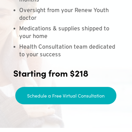
months
Oversight from your Renew Youth
doctor
Medications & supplies shipped to
your home
Health Consultation team dedicated
to your success
Starting from $218
Schedule a Free Virtual Consultation