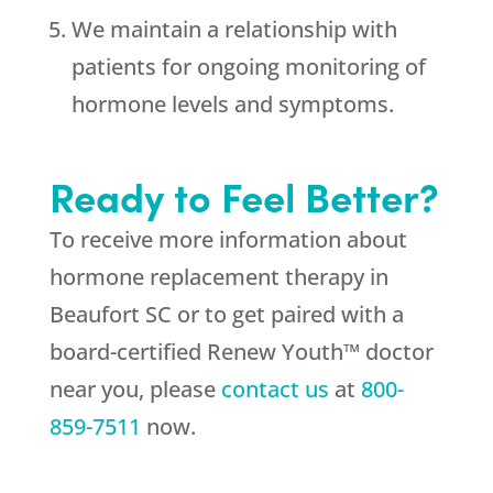
We maintain a relationship with
patients for ongoing monitoring of
hormone levels and symptoms.
Ready to Feel Better?
To receive more information about
hormone replacement therapy in
Beaufort SC or to get paired with a
board-certified Renew Youth™ doctor
near you, please
contact us
at
800-
859-7511
now.