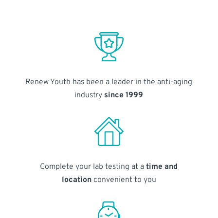
Renew Youth has been a leader in the anti-aging
industry
since 1999
Complete your lab testing at a
time and
location
convenient to you