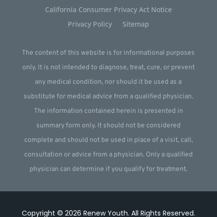
California Consumer Privacy Act Notice
Privacy Policy
Sitemap
The content of this website is for informational purposes
only. It is not intended to diagnose, treat, cure, or prevent
any medical condition, nor should it be used as a
substitute for medical advice from a qualified physician.
The information contained herein is presented in
summary form only. It should not be considered
complete and should not be used in place of a visit, call,
consultation or advice from a physician. Only a qualified
physician can determine if you qualify for treatment.
Copyright © 2026
Renew Youth
.
All Rights Reserved.