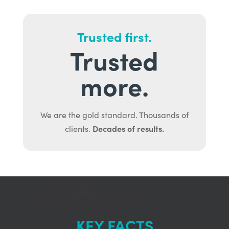
Trusted first.
Trusted
more.
We are the gold standard. Thousands of
Decades of results.
clients.
KEY FACTS