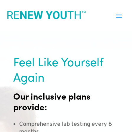
Feel Like Yourself
Again
Our inclusive plans
provide:
Comprehensive lab testing every 6