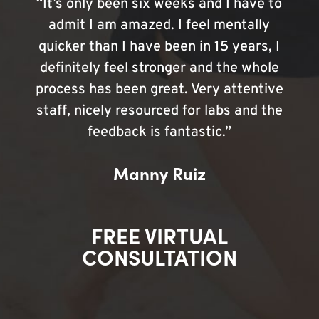
“It’s only been six weeks and I have to
admit I am amazed. I feel mentally
quicker than I have been in 15 years, I
definitely feel stronger and the whole
process has been great. Very attentive
staff, nicely resourced for labs and the
feedback is fantastic.”
Manny Ruiz
FREE VIRTUAL
CONSULTATION