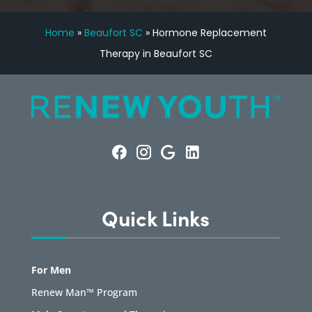
Home
»
Beaufort SC
»
Hormone Replacement
Therapy in Beaufort SC
Quick Links
For Men
Renew Man™ Program