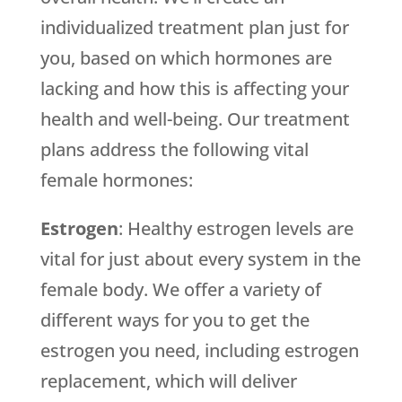
individualized treatment plan just for
you, based on which hormones are
lacking and how this is affecting your
health and well-being. Our treatment
plans address the following vital
female hormones:
Estrogen
: Healthy estrogen levels are
vital for just about every system in the
female body. We offer a variety of
different ways for you to get the
estrogen you need, including estrogen
replacement, which will deliver