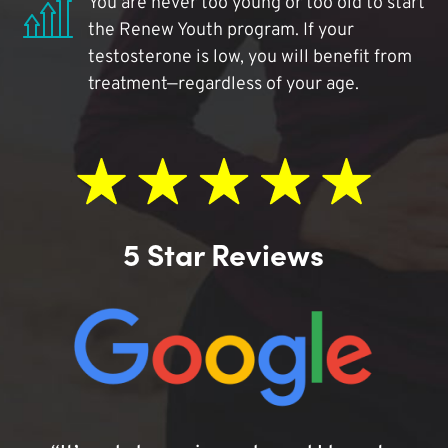
You are never too young or too old to start
the Renew Youth program. If your
testosterone is low, you will benefit from
treatment—regardless of your age.
5 Star Reviews