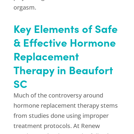
orgasm.
Key Elements of Safe
& Effective Hormone
Replacement
Therapy in Beaufort
SC
Much of the controversy around
hormone replacement therapy stems
from studies done using improper
treatment protocols. At Renew