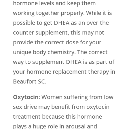
hormone levels and keep them
working together properly. While it is
possible to get DHEA as an over-the-
counter supplement, this may not
provide the correct dose for your
unique body chemistry. The correct
way to supplement DHEA is as part of
your hormone replacement therapy in
Beaufort SC.
Oxytocin
: Women suffering from low
sex drive may benefit from oxytocin
treatment because this hormone
plays a huge role in arousal and