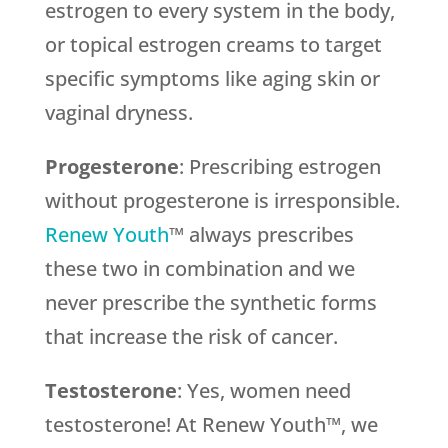
estrogen to every system in the body,
or topical estrogen creams to target
specific symptoms like aging skin or
vaginal dryness.
Progesterone
: Prescribing estrogen
without progesterone is irresponsible.
Renew Youth
™ always prescribes
these two in combination and we
never prescribe the synthetic forms
that increase the risk of cancer.
Testosterone
: Yes, women need
testosterone! At Renew Youth™, we