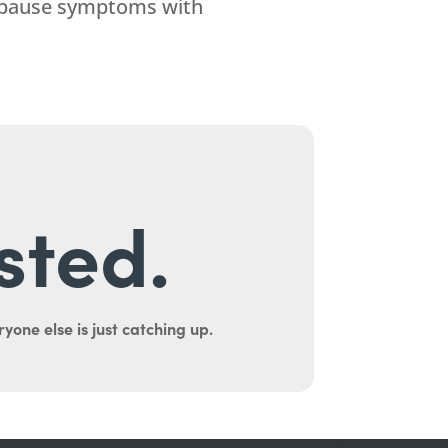
nopause symptoms with
sted.
yone else is just catching up.