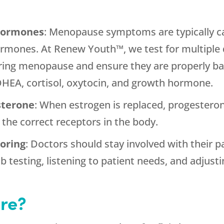
 hormones
: Menopause symptoms are typically c
ormones. At Renew Youth™, we test for multiple 
ring menopause and ensure they are properly bal
DHEA, cortisol, oxytocin, and growth hormone.
sterone
: When estrogen is replaced, progesteron
 the correct receptors in the body.
oring
: Doctors should stay involved with their 
b testing, listening to patient needs, and adjus
re?