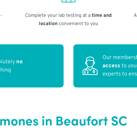
-
Complete your lab testing at a
time and
A
location
convenient to you
Our membersh
olutely
no
access
to yo
thing
experts to en
rmones in Beaufort SC