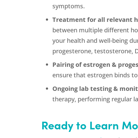
symptoms.
Treatment for all relevant
between multiple different h
your health and well-being du
progesterone, testosterone, 
Pairing of estrogen & proge
ensure that estrogen binds to
Ongoing lab testing & monit
therapy, performing regular la
Ready to Learn Mo