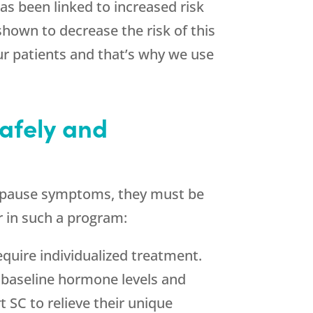
as been linked to increased risk
shown to decrease the risk of this
ur patients and that’s why we use
afely and
enopause symptoms, they must be
r in such a program:
equire individualized treatment.
h baseline hormone levels and
 SC to relieve their unique