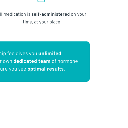
ll medication is
self-administered
on your
time, at your place
ip fee gives you
unlimited
ur own
dedicated team
of hormone
sure you see
optimal results
.