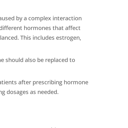
aused by a complex interaction
different hormones that affect
anced. This includes estrogen,
e should also be replaced to
patients after prescribing hormone
ting dosages as needed.