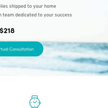
lies shipped to your home
n team dedicated to your success
 $218
rtual Consultation