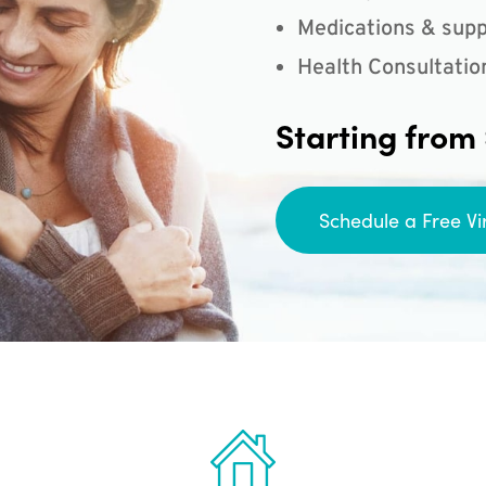
Medications & supp
Health Consultatio
Starting from
Schedule a Free Vi