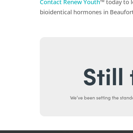
Contact Renew Youth
™ today to 
bioidentical hormones in Beaufor
Stil
We’ve been setting the stand