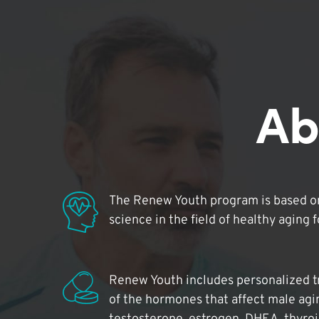
Ab
The Renew Youth program is based on
science in the field of healthy aging 
Renew Youth includes personalized t
of the hormones that affect male agi