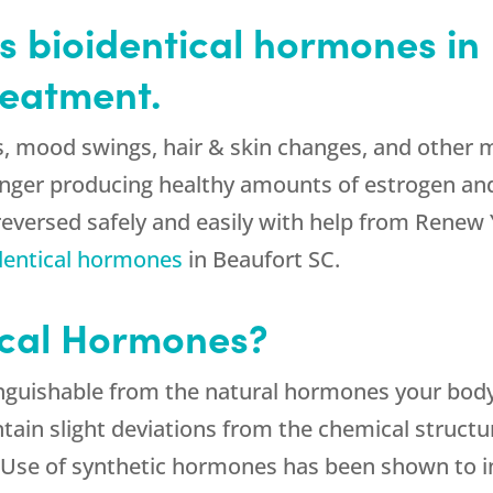
 bioidentical hormones in 
eatment.
hes, mood swings, hair & skin changes, and oth
longer producing healthy amounts of estrogen an
eversed safely and easily with help from Renew 
dentical hormones
in Beaufort SC.
ical Hormones?
inguishable from the natural hormones your body
tain slight deviations from the chemical structu
 Use of synthetic hormones has been shown to inc