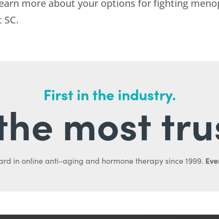
learn more about your options for fighting me
t SC.
First in the industry.
l the most tru
Ever
ard in online anti-aging and hormone therapy since 1999.