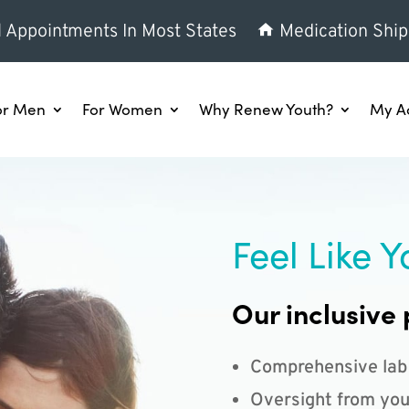
l Appointments In Most States
Medication Ship
or Men
For Women
Why Renew Youth?
My A
Feel Like Y
Our inclusive 
Comprehensive lab
Oversight from you