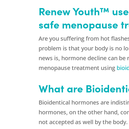
Renew Youth™ uses
safe menopause tr
Are you suffering from hot flas
problem is that your body is no 
news is, hormone decline can be r
menopause treatment using
bioi
What are Bioident
Bioidentical hormones are indist
hormones, on the other hand, con
not accepted as well by the body.