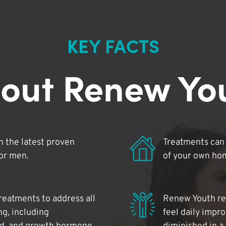
KEY FACTS
out Renew Yo
 the latest proven
Treatments can 
for men.
of your own ho
reatments to address all
Renew Youth rea
ng, including
feel daily impr