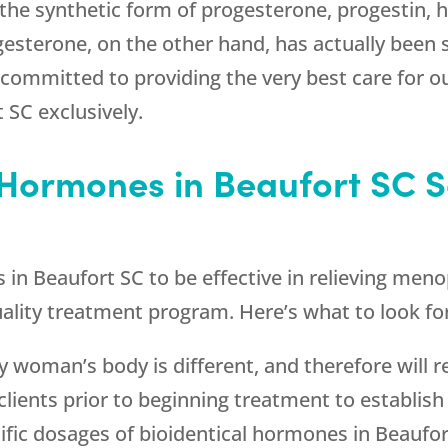
he synthetic form of progesterone, progestin, h
ogesterone, on the other hand, has actually been 
 committed to providing the very best care for o
 SC exclusively.
 Hormones in Beaufort SC S
s in Beaufort SC to be effective in relieving m
quality treatment program. Here’s what to look fo
ry woman’s body is different, and therefore will r
clients prior to beginning treatment to establis
ific dosages of bioidentical hormones in Beaufort