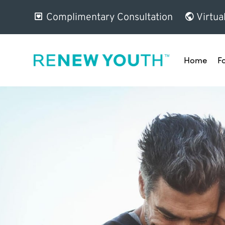
Complimentary Consultation
Virtua
Home
F