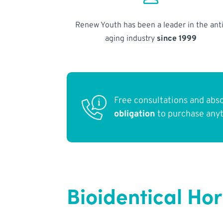
Renew Youth has been a leader in the anti
aging industry
since 1999
Free consultations and abs
obligation
to purchase any
Bioidentical Ho