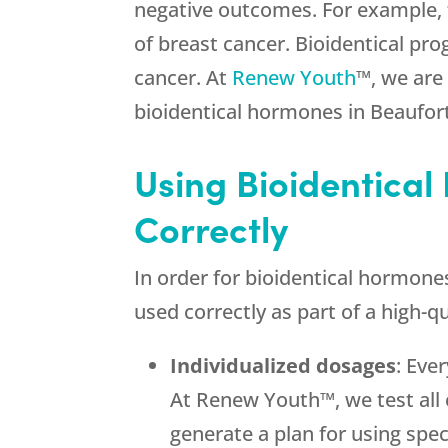
negative outcomes. For example, t
of breast cancer. Bioidentical pr
cancer. At
Renew Youth
™, we are
bioidentical hormones in Beaufort
Using Bioidentical
Correctly
In order for bioidentical hormone
used correctly as part of a high-
Individualized dosages
: Eve
At Renew Youth™, we test all 
generate a plan for using spec