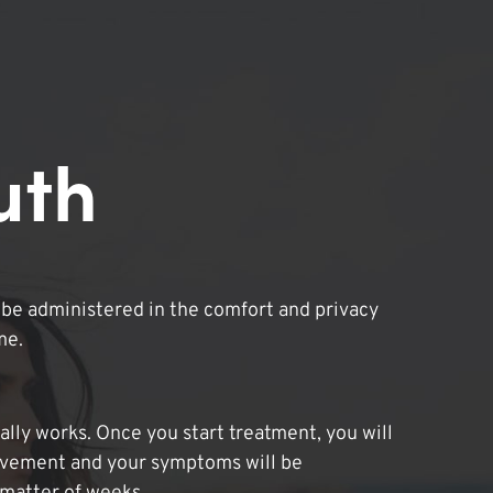
uth
be administered in the comfort and privacy
me.
lly works. Once you start treatment, you will
ovement and your symptoms will be