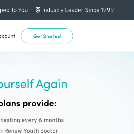
ped To You
Industry Leader Since 1999
ccount
Get Started
ourself Again
plans provide:
 testing every 6 months
r Renew Youth doctor