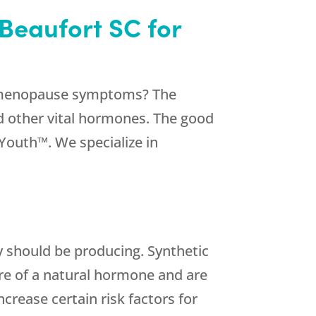
Beaufort SC for
er menopause symptoms? The
d other vital hormones. The good
Youth™. We specialize in
 should be producing. Synthetic
re of a natural hormone and are
rease certain risk factors for