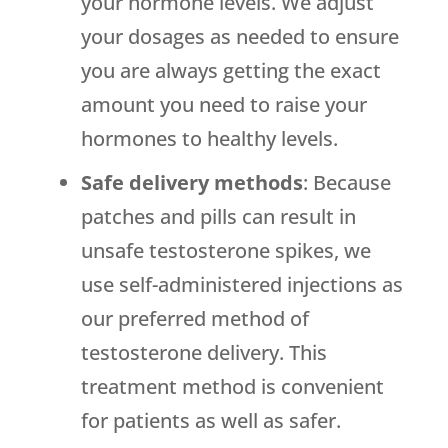
your hormone levels. We adjust
your dosages as needed to ensure
you are always getting the exact
amount you need to raise your
hormones to healthy levels.
Safe delivery methods
: Because
patches and pills can result in
unsafe testosterone spikes, we
use self-administered injections as
our preferred method of
testosterone delivery. This
treatment method is convenient
for patients as well as safer.