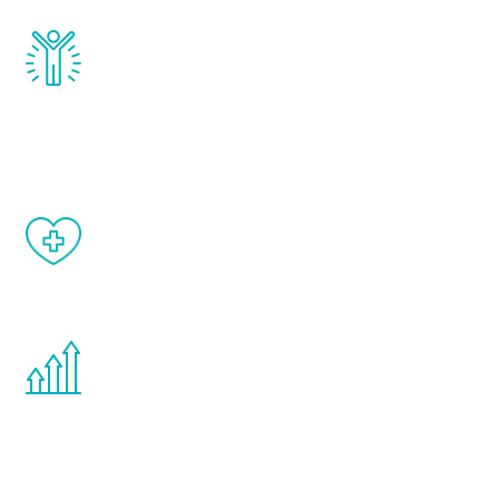
Renew Youth really works. Once you start
treatment, you will feel daily improvement
and your symptoms will be diminished in a
matter of weeks.
When done correctly, there are no side
effects from testosterone therapy or
other hormone therapies.
You are never too young or too old to start
the Renew Youth program. If your
testosterone is low, you will benefit from
treatment—regardless of your age.