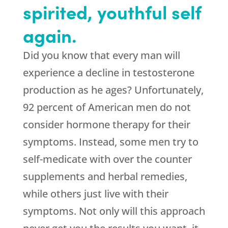
spirited, youthful self
again.
Did you know that every man will
experience a decline in testosterone
production as he ages? Unfortunately,
92 percent of American men do not
consider hormone therapy for their
symptoms. Instead, some men try to
self-medicate with over the counter
supplements and herbal remedies,
while others just live with their
symptoms. Not only will this approach