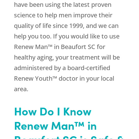
have been using the latest proven
science to help men improve their
quality of life since 1999, and we can
help you too. If you would like to use
Renew Man™ in Beaufort SC for
healthy aging, your treatment will be
administered by a board-certified
Renew Youth™ doctor in your local
area.
How Do I Know
Renew Man™ in