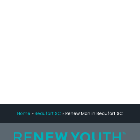
staff, nicely resourced for labs and the
feedback is fantastic.”
Manny Ruiz
FREE VIRTUAL
CONSULTATION
Home
»
Beaufort SC
»
Renew Man in Beaufort SC