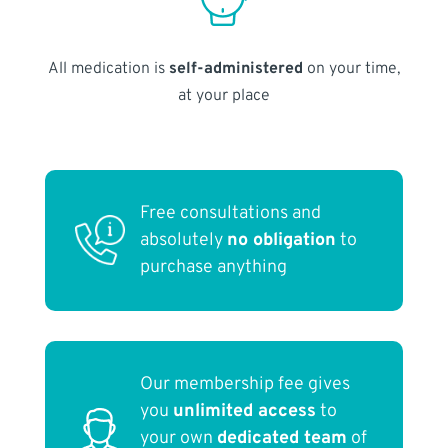
All medication is
self-administered
on your time,
at your place
Free consultations and
absolutely
no obligation
to
purchase anything
Our membership fee gives
you
unlimited access
to
your own
dedicated team
of