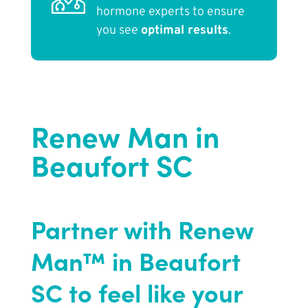
hormone experts to ensure
you see
optimal results
.
Renew Man in
Beaufort SC
Partner with Renew
Man™ in Beaufort
SC to feel like your