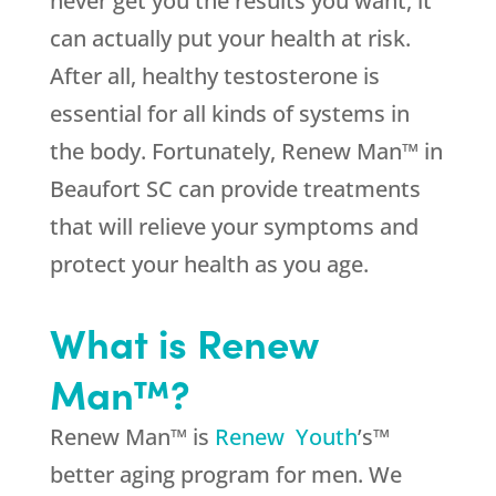
never get you the results you want, it
can actually put your health at risk.
After all, healthy testosterone is
essential for all kinds of systems in
the body. Fortunately, Renew Man™ in
Beaufort SC can provide treatments
that will relieve your symptoms and
protect your health as you age.
What is Renew
Man™?
Renew Man™ is
Renew Youth
’s™
better aging program for men. We