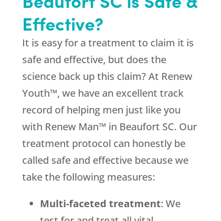
Beaufort SC is Safe &
Effective?
It is easy for a treatment to claim it is
safe and effective, but does the
science back up this claim? At Renew
Youth™, we have an excellent track
record of helping men just like you
with Renew Man™ in Beaufort SC. Our
treatment protocol can honestly be
called safe and effective because we
take the following measures:
Multi-faceted treatment
: We
test for and treat all vital