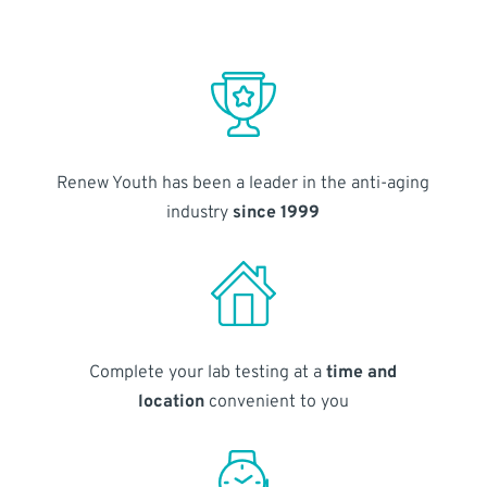
Renew Youth has been a leader in the anti-aging
industry
since 1999
Complete your lab testing at a
time and
location
convenient to you