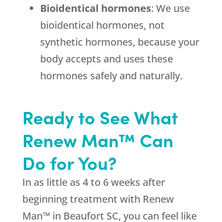
Bioidentical hormones
: We use
bioidentical hormones, not
synthetic hormones, because your
body accepts and uses these
hormones safely and naturally.
Ready to See What
Renew Man™ Can
Do for You?
In as little as 4 to 6 weeks after
beginning treatment with Renew
Man™ in Beaufort SC, you can feel like