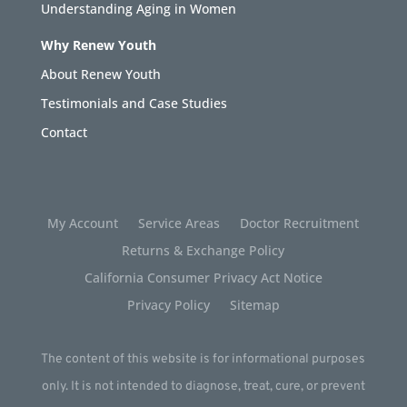
Understanding Aging in Women
Why Renew Youth
About Renew Youth
Testimonials and Case Studies
Contact
My Account
Service Areas
Doctor Recruitment
Returns & Exchange Policy
California Consumer Privacy Act Notice
Privacy Policy
Sitemap
The content of this website is for informational purposes
only. It is not intended to diagnose, treat, cure, or prevent