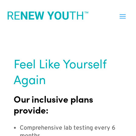
Feel Like Yourself
Again
Our inclusive plans
provide:
Comprehensive lab testing every 6