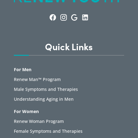
Quick Links
For Men
Renew Man™ Program
Male Symptoms and Therapies
Understanding Aging in Men
For Women
Renew Woman Program
Female Symptoms and Therapies