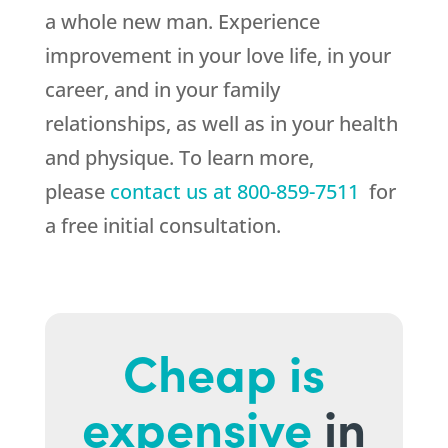
a whole new man. Experience
improvement in your love life, in your
career, and in your family
relationships, as well as in your health
and physique. To learn more,
please
contact us at
800-859-7511
for
a free initial consultation.
Cheap is
expensive
in