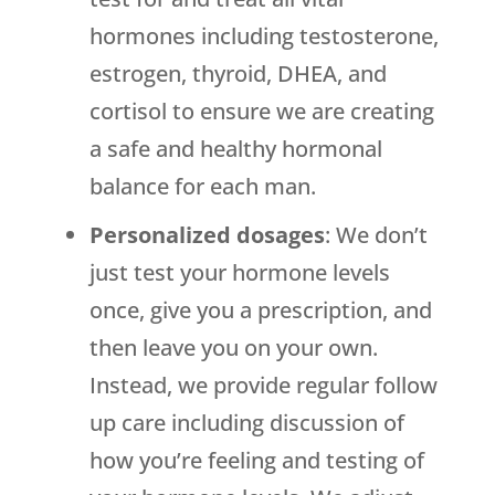
hormones including testosterone,
estrogen, thyroid, DHEA, and
cortisol to ensure we are creating
a safe and healthy hormonal
balance for each man.
Personalized dosages
: We don’t
just test your hormone levels
once, give you a prescription, and
then leave you on your own.
Instead, we provide regular follow
up care including discussion of
how you’re feeling and testing of