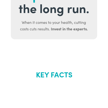
the long run.
When it comes to your health, cutting
Invest in the experts.
costs cuts results.
KEY FACTS
About Renew
Youth