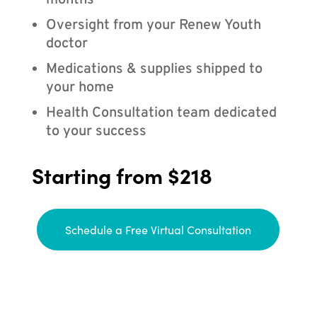
months
Oversight from your Renew Youth
doctor
Medications & supplies shipped to
your home
Health Consultation team dedicated
to your success
Starting from $218
Schedule a Free Virtual Consultation