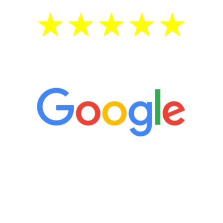
5 Star Reviews
“It’s only been six weeks and I have to
admit I am amazed. I feel mentally
quicker than I have been in 15 years, I
definitely feel stronger and the whole
process has been great. Very attentive