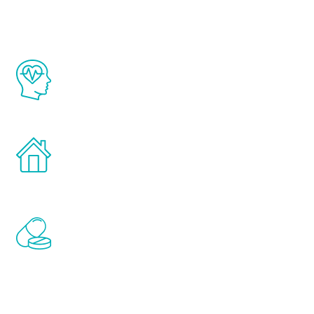
The Renew Youth program is based on the
latest proven science in the field of
healthy aging for men.
Treatments can be administered in the
comfort and privacy of your own home.
Renew Youth includes personalized
treatments to address all of the hormones
that affect male aging, including
testosterone, estrogen, DHEA, thyroid,
and growth hormone.