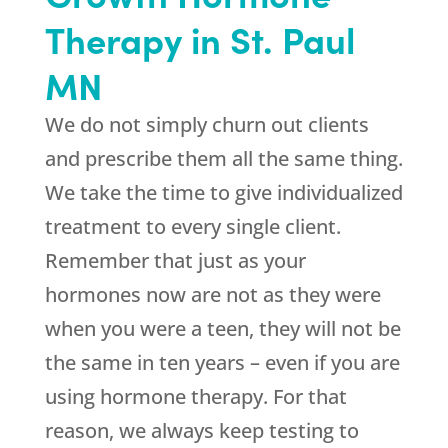
Therapy in St. Paul
MN
We do not simply churn out clients
and prescribe them all the same thing.
We take the time to give individualized
treatment to every single client.
Remember that just as your
hormones now are not as they were
when you were a teen, they will not be
the same in ten years – even if you are
using hormone therapy. For that
reason, we always keep testing to