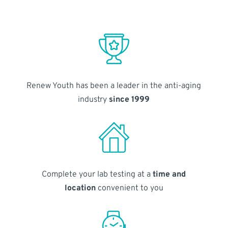
Renew Youth has been a leader in the anti-aging
industry
since 1999
Complete your lab testing at a
time and
location
convenient to you