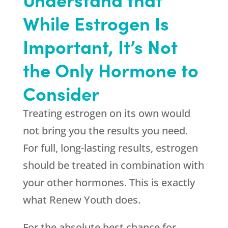
While Estrogen Is
Important, It’s Not
the Only Hormone to
Consider
Treating estrogen on its own would
not bring you the results you need.
For full, long-lasting results, estrogen
should be treated in combination with
your other hormones. This is exactly
what
Renew Youth
does.
For the absolute best chance for