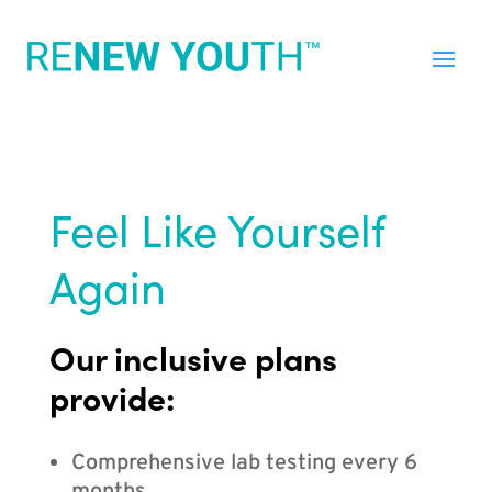
Feel Like Yourself
Again
Our inclusive plans
provide:
Comprehensive lab testing every 6