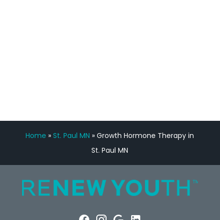
Manny Ruiz
FREE VIRTUAL
CONSULTATION
Home
»
St. Paul MN
»
Growth Hormone Therapy in
St. Paul MN