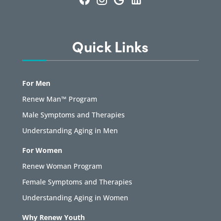
Quick Links
For Men
Renew Man™ Program
Male Symptoms and Therapies
Understanding Aging in Men
For Women
Renew Woman Program
Female Symptoms and Therapies
Understanding Aging in Women
Why Renew Youth