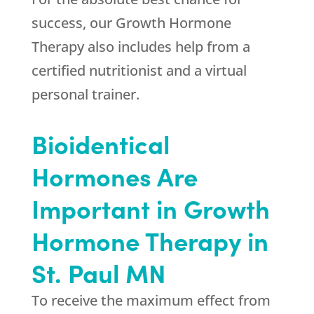
success, our Growth Hormone
Therapy also includes help from a
certified nutritionist and a virtual
personal trainer.
Bioidentical
Hormones Are
Important in Growth
Hormone Therapy in
St. Paul MN
To receive the maximum effect from