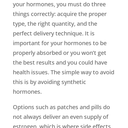
your hormones, you must do three
things correctly: acquire the proper
type, the right quantity, and the
perfect delivery technique. It is
important for your hormones to be
properly absorbed or you won’t get
the best results and you could have
health issues. The simple way to avoid
this is by avoiding synthetic
hormones.
Options such as patches and pills do
not always deliver an even supply of
estrogen, which is where side effects