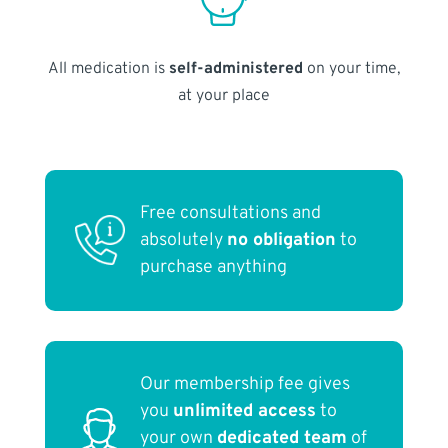
All medication is
self-administered
on your time,
at your place
Free consultations and
absolutely
no obligation
to
purchase anything
Our membership fee gives
you
unlimited access
to
your own
dedicated team
of