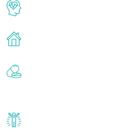
The Renew Youth program is based on the
latest proven science in the field of
healthy aging for men.
Treatments can be administered in the
comfort and privacy of your own home.
Renew Youth includes personalized
treatments to address all of the hormones
that affect male aging, including
testosterone, estrogen, DHEA, thyroid,
and growth hormone.
Renew Youth really works. Once you start
treatment, you will feel daily improvement