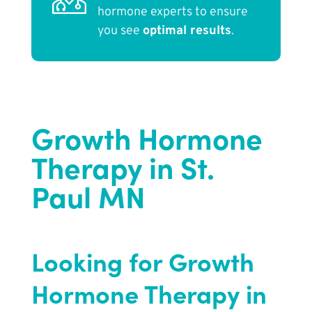
hormone experts to ensure
you see
optimal results
.
Growth Hormone
Therapy in St.
Paul MN
Looking for Growth
Hormone Therapy in