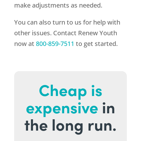
make adjustments as needed.
You can also turn to us for help with
other issues. Contact
Renew Youth
now at
800-859-7511
to get started.
Cheap is
expensive
in
the long run.