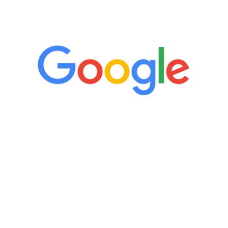
5 Star Reviews
“It’s only been six weeks and I have to
admit I am amazed. I feel mentally
quicker than I have been in 15 years, I
definitely feel stronger and the whole
process has been great. Very attentive
staff, nicely resourced for labs and the
feedback is fantastic.”