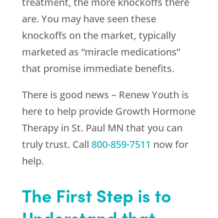
treatment, the more knockoffs there
are. You may have seen these
knockoffs on the market, typically
marketed as “miracle medications”
that promise immediate benefits.
There is good news –
Renew Youth
is
here to help provide Growth Hormone
Therapy in St. Paul MN that you can
truly trust. Call
800-859-7511
now for
help.
The First Step is to
Understand that