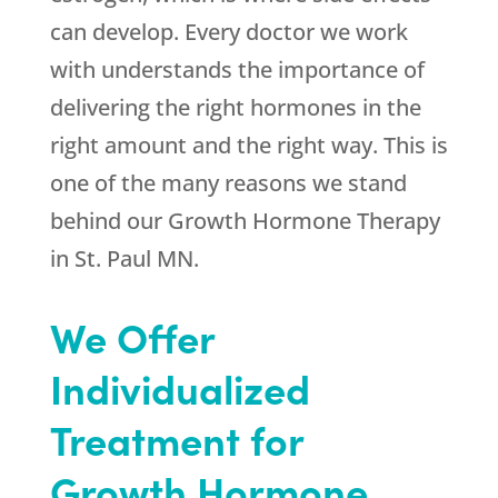
can develop. Every doctor we work
with understands the importance of
delivering the right hormones in the
right amount and the right way. This is
one of the many reasons we stand
behind our Growth Hormone Therapy
in St. Paul MN.
We Offer
Individualized
Treatment for
Growth Hormone