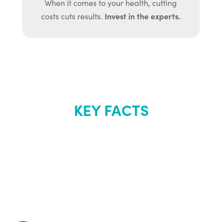
When it comes to your health, cutting
Invest in the experts.
costs cuts results.
KEY FACTS
About Renew
Youth