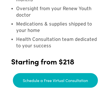
months
Oversight from your Renew Youth
doctor
Medications & supplies shipped to
your home
Health Consultation team dedicated
to your success
Starting from $218
Schedule a Free Virtual Consultation