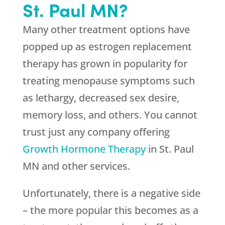
St. Paul MN?
Many other treatment options have
popped up as estrogen replacement
therapy has grown in popularity for
treating menopause symptoms such
as lethargy, decreased sex desire,
memory loss, and others. You cannot
trust just any company offering
Growth Hormone Therapy
in St. Paul
MN and other services.
Unfortunately, there is a negative side
– the more popular this becomes as a