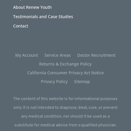
About Renew Youth
Testimonials and Case Studies
Contact
My Account
Service Areas
Doctor Recruitment
Returns & Exchange Policy
California Consumer Privacy Act Notice
Privacy Policy
Sitemap
The content of this website is for informational purposes
only. It is not intended to diagnose, treat, cure, or prevent
any medical condition, nor should it be used as a
substitute for medical advice from a qualified physician.