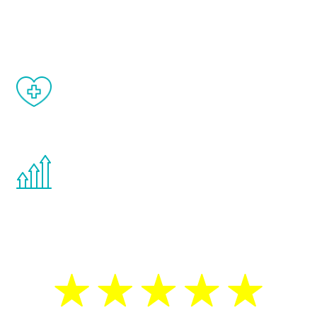
and your symptoms will be diminished in a
matter of weeks.
When done correctly, there are no side
effects from testosterone therapy or
other hormone therapies.
You are never too young or too old to start
the Renew Youth program. If your
testosterone is low, you will benefit from
treatment—regardless of your age.