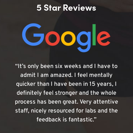
5 Star Reviews
“It’s only been six weeks and I have to
admit I am amazed. I feel mentally
quicker than I have been in 15 years, I
definitely feel stronger and the whole
process has been great. Very attentive
staff, nicely resourced for labs and the
feedback is fantastic.”