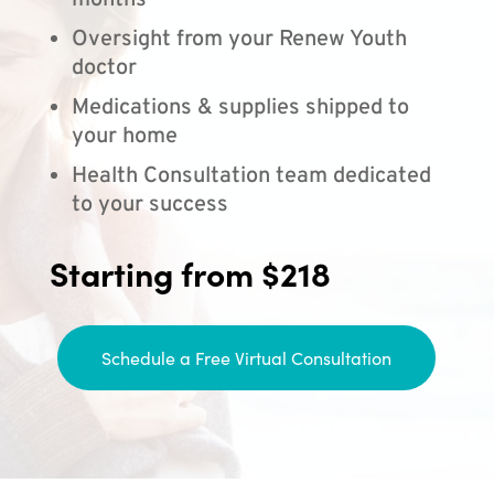
months
Oversight from your Renew Youth
doctor
Medications & supplies shipped to
your home
Health Consultation team dedicated
to your success
Starting from $218
Schedule a Free Virtual Consultation