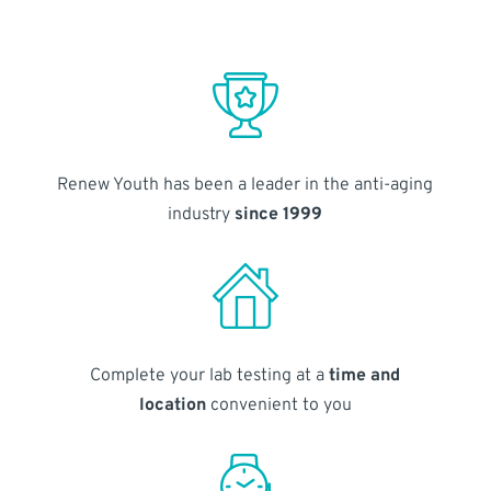
Renew Youth has been a leader in the anti-aging
industry
since 1999
Complete your lab testing at a
time and
location
convenient to you