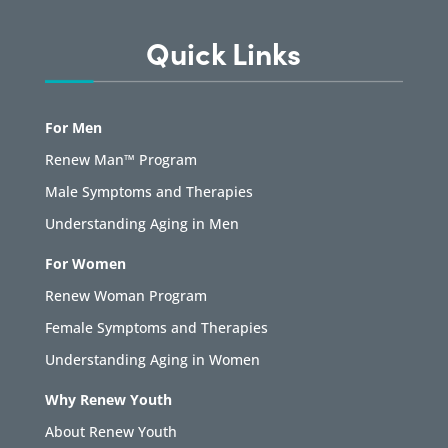
Quick Links
For Men
Renew Man™ Program
Male Symptoms and Therapies
Understanding Aging in Men
For Women
Renew Woman Program
Female Symptoms and Therapies
Understanding Aging in Women
Why Renew Youth
About Renew Youth