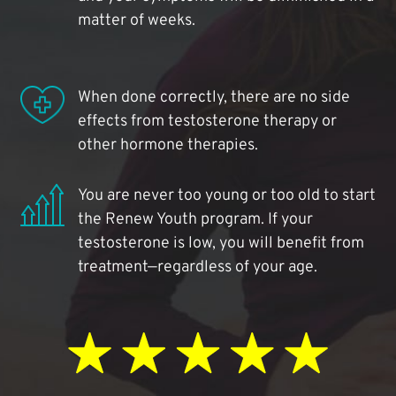
matter of weeks.
When done correctly, there are no side
effects from testosterone therapy or
other hormone therapies.
You are never too young or too old to start
the Renew Youth program. If your
testosterone is low, you will benefit from
treatment—regardless of your age.