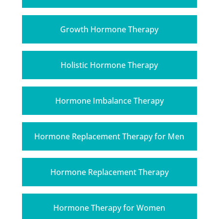
Growth Hormone Therapy
Holistic Hormone Therapy
Hormone Imbalance Therapy
Hormone Replacement Therapy for Men
Hormone Replacement Therapy
Hormone Therapy for Women