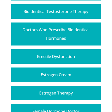
Bioidentical Testosterone Therapy
Doctors Who Prescribe Bioidentical
Hormones
Erectile Dysfunction
Estrogen Cream
Estrogen Therapy
Female Hormone Doctor