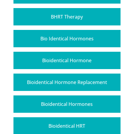
BHRT Therapy
Bio Identical Hormones
Bioidentical Hormone
Bioidentical Hormone Replacement
Bioidentical Hormones
Bioidentical HRT