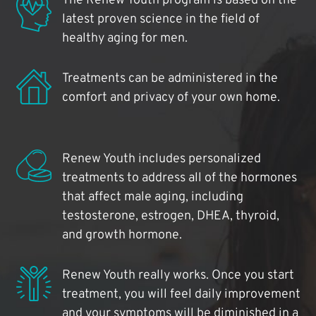
The Renew Youth program is based on the
latest proven science in the field of
healthy aging for men.
Treatments can be administered in the
comfort and privacy of your own home.
Renew Youth includes personalized
treatments to address all of the hormones
that affect male aging, including
testosterone, estrogen, DHEA, thyroid,
and growth hormone.
Renew Youth really works. Once you start
treatment, you will feel daily improvement
and your symptoms will be diminished in a