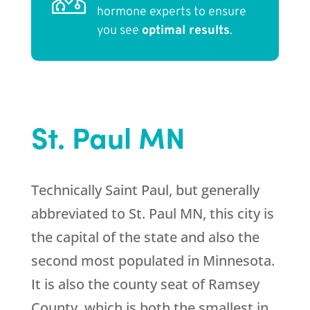
hormone experts to ensure
you see
optimal results
.
St. Paul MN
Technically Saint Paul, but generally
abbreviated to St. Paul MN, this city is
the capital of the state and also the
second most populated in Minnesota.
It is also the county seat of Ramsey
County, which is both the smallest in