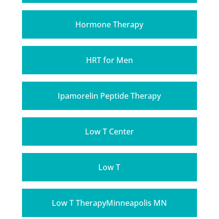
Hormone Therapy
HRT for Men
Ipamorelin Peptide Therapy
Low T Center
Low T
Low T TherapyMinneapolis MN