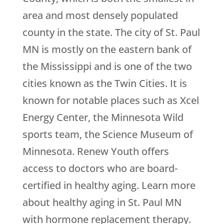
area and most densely populated
county in the state. The city of St. Paul
MN is mostly on the eastern bank of
the Mississippi and is one of the two
cities known as the Twin Cities. It is
known for notable places such as Xcel
Energy Center, the Minnesota Wild
sports team, the Science Museum of
Minnesota.
Renew Youth
offers
access to doctors who are board-
certified in healthy aging. Learn more
about healthy aging in St. Paul MN
with hormone replacement therapy.