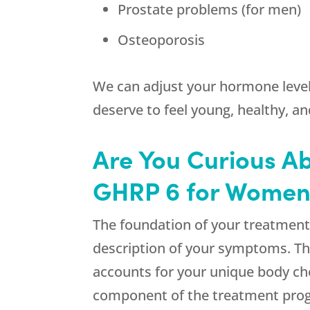
Prostate problems (for men)
Osteoporosis
We can adjust your hormone leve
deserve to feel young, healthy, an
Are You Curious A
GHRP 6 for Women 
The foundation of your treatment 
description of your symptoms. Th
accounts for your unique body ch
component of the treatment pro