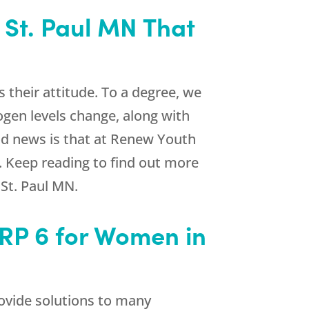
 St. Paul MN That
 their attitude. To a degree, we
gen levels change, along with
d news is that at
Renew Youth
. Keep reading to find out more
St. Paul MN.
RP 6 for Women in
ovide solutions to many