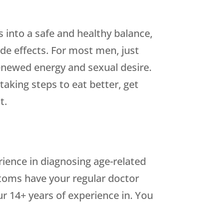
 into a safe and healthy balance,
ide effects. For most men, just
enewed energy and sexual desire.
aking steps to eat better, get
t.
rience in diagnosing age-related
toms have your regular doctor
r 14+ years of experience in. You