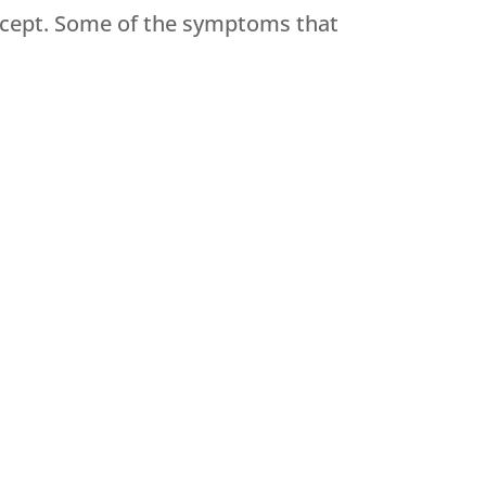
ccept. Some of the symptoms that