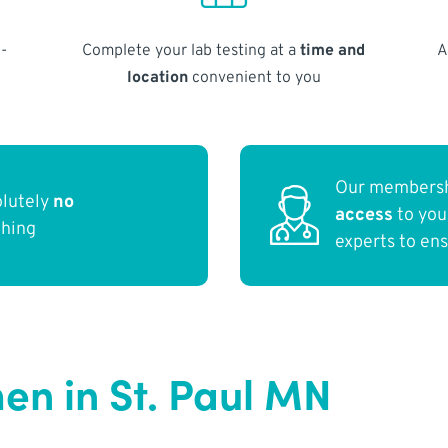
-
Complete your lab testing at a
time and
A
location
convenient to you
Our membersh
olutely
no
access
to yo
thing
experts to en
n in St. Paul MN