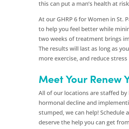
this can put a man’s health at risk
At our GHRP 6 for Women in St. Pa
to help you feel better while mini
two weeks of treatment brings im
The results will last as long as 
more exercise, and reduce stress i
Meet Your Renew Y
All of our locations are staffed 
hormonal decline and implementi
stumped, we can help! Schedule a
deserve the help you can get fro