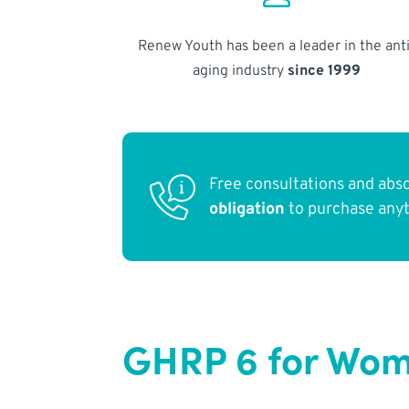
Renew Youth has been a leader in the anti
aging industry
since 1999
Free consultations and abs
obligation
to purchase any
GHRP 6 for Wome