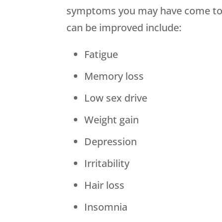
symptoms you may have come to b
can be improved include:
Fatigue
Memory loss
Low sex drive
Weight gain
Depression
Irritability
Hair loss
Insomnia