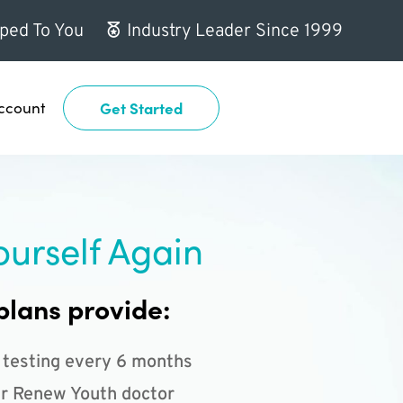
ped To You
Industry Leader Since 1999
ccount
Get Started
ourself Again
plans provide:
 testing every 6 months
r Renew Youth doctor