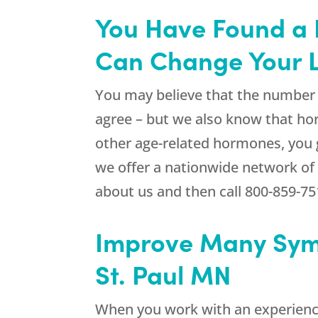
You Have Found a 
Can Change Your L
You may believe that the number o
agree – but we also know that ho
other age-related hormones, you 
we offer a nationwide network of 
about us and then call
800-859-75
Improve Many Sym
St. Paul MN
When you work with an experienc