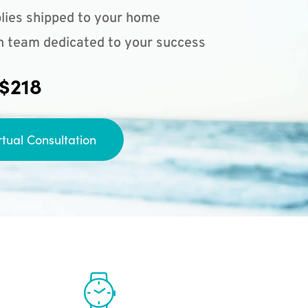
lies shipped to your home
n team dedicated to your success
 $218
rtual Consultation