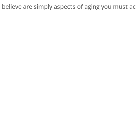
elieve are simply aspects of aging you must a