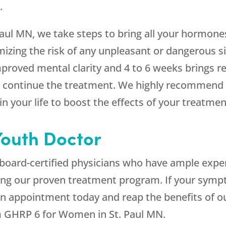
.
ul MN, we take steps to bring all your hormones
mizing the risk of any unpleasant or dangerous s
proved mental clarity and 4 to 6 weeks brings r
you continue the treatment. We highly recommend t
n your life to boost the effects of your treatmen
outh Doctor
by board-certified physicians who have ample expe
ng our proven treatment program. If your symp
n appointment today and reap the benefits of ou
m GHRP 6 for Women in St. Paul MN.