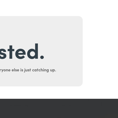
sted.
yone else is just catching up.