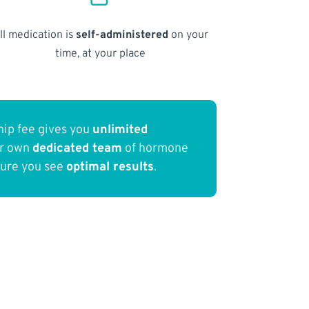
ll medication is
self-administered
on your
time, at your place
ip fee gives you
unlimited
ur own
dedicated team
of hormone
sure you see
optimal results
.