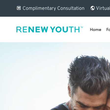
Complimentary Consultation
Virtua
Home
F