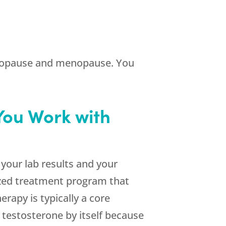
dropause and menopause. You
You Work with
your lab results and your
ized treatment program that
apy is typically a core
 testosterone by itself because