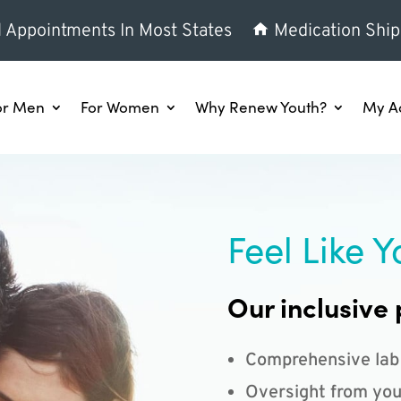
l Appointments In Most States
Medication Ship
or Men
For Women
Why Renew Youth?
My A
Feel Like Y
Our inclusive 
Comprehensive lab
Oversight from you