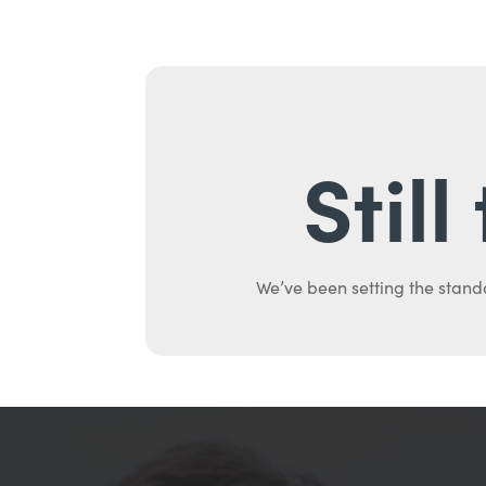
Stil
We’ve been setting the stand