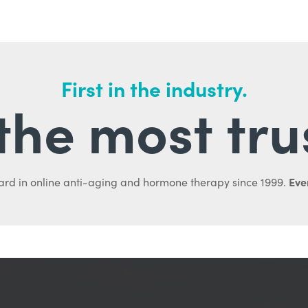
First in the industry.
l the most tru
Ever
ard in online anti-aging and hormone therapy since 1999.