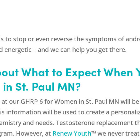
ls to stop or even reverse the symptoms of an
d energetic – and we can help you get there.
bout What to Expect When 
in St. Paul MN?
at our GHRP 6 for Women in St. Paul MN will be 
is information will be used to create a personal
emistry and needs. Testosterone replacement ther
gram. However, at
Renew Youth
™ we never treat