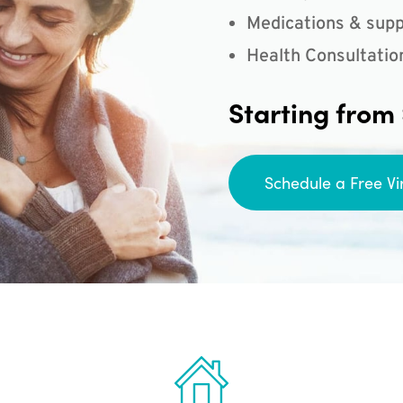
Medications & supp
Health Consultatio
Starting from
Schedule a Free Vi