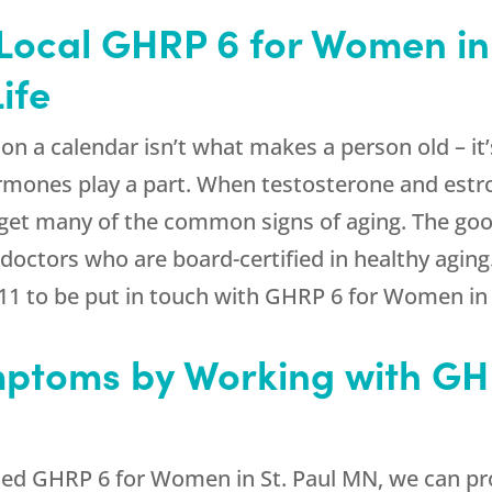
Local GHRP 6 for Women in
ife
n a calendar isn’t what makes a person old – it’s
rmones play a part. When testosterone and estro
get many of the common signs of aging. The goo
doctors who are board-certified in healthy aging
11
to be put in touch with GHRP 6 for Women in 
ptoms by Working with GH
ed GHRP 6 for Women in St. Paul MN, we can pr