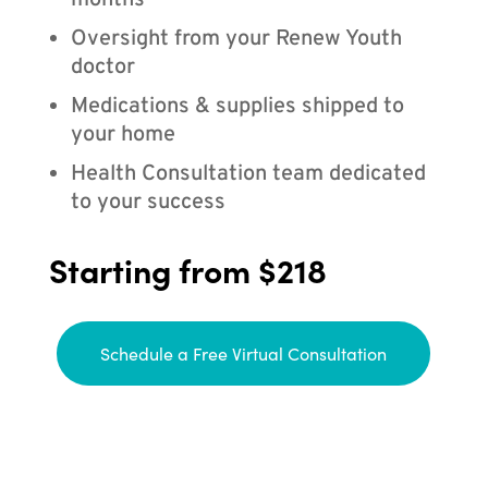
months
Oversight from your Renew Youth
doctor
Medications & supplies shipped to
your home
Health Consultation team dedicated
to your success
Starting from $218
Schedule a Free Virtual Consultation