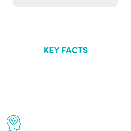
KEY FACTS
About Renew
Youth
The Renew Youth program is based on the
latest proven science in the field of