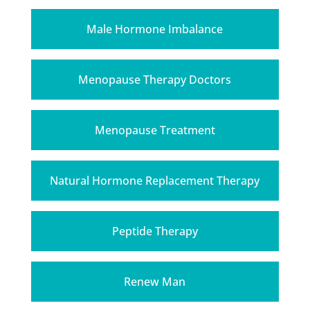
Male Hormone Imbalance
Menopause Therapy Doctors
Menopause Treatment
Natural Hormone Replacement Therapy
Peptide Therapy
Renew Man