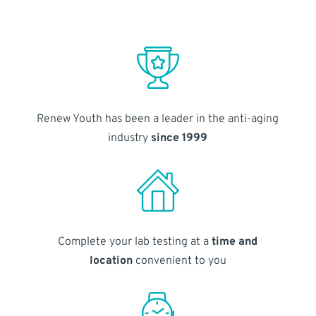
Renew Youth has been a leader in the anti-aging
industry
since 1999
Complete your lab testing at a
time and
location
convenient to you