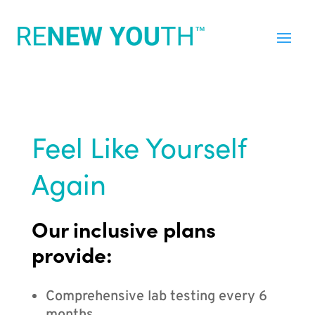
Feel Like Yourself
Again
Our inclusive plans
provide:
Comprehensive lab testing every 6