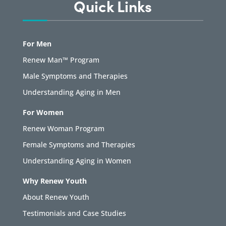
Quick Links
For Men
Renew Man™ Program
Male Symptoms and Therapies
Understanding Aging in Men
For Women
Renew Woman Program
Female Symptoms and Therapies
Understanding Aging in Women
Why Renew Youth
About Renew Youth
Testimonials and Case Studies