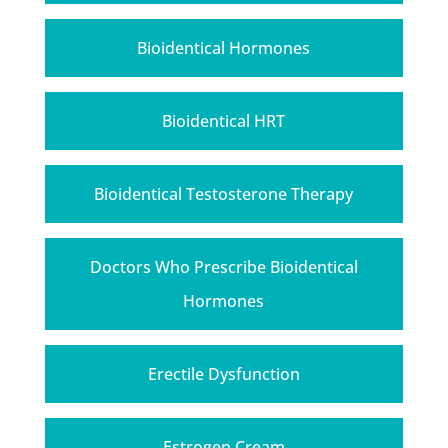
Bioidentical Hormones
Bioidentical HRT
Bioidentical Testosterone Therapy
Doctors Who Prescribe Bioidentical
Hormones
Erectile Dysfunction
Estrogen Cream