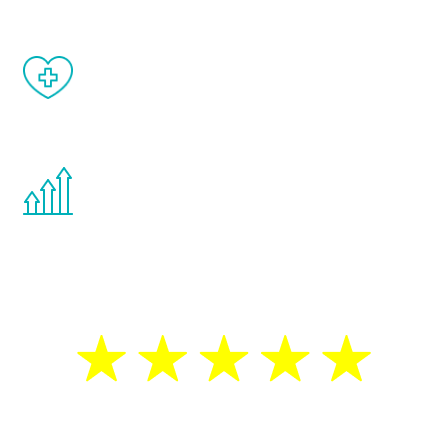
When done correctly, there are no side
effects from testosterone therapy or
other hormone therapies.
You are never too young or too old to start
the Renew Youth program. If your
testosterone is low, you will benefit from
treatment—regardless of your age.
5 Star Reviews