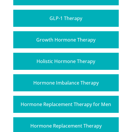
GLP-1 Therapy
Growth Hormone Therapy
Holistic Hormone Therapy
Hormone Imbalance Therapy
Hormone Replacement Therapy for Men
Hormone Replacement Therapy