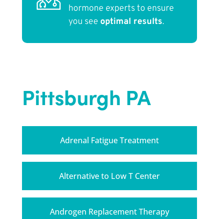
hormone experts to ensure
you see
optimal results
.
Pittsburgh PA
Adrenal Fatigue Treatment
Alternative to Low T Center
Androgen Replacement Therapy