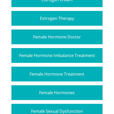
Estrogen Therapy
Female Hormone Doctor
Female Hormone Imbalance Treatment
Female Hormone Treatment
Female Hormones
Female Sexual Dysfunction