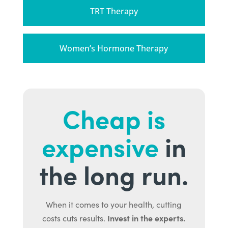
TRT Therapy
Women’s Hormone Therapy
Cheap is
expensive
in
the long run.
When it comes to your health, cutting
Invest in the experts.
costs cuts results.