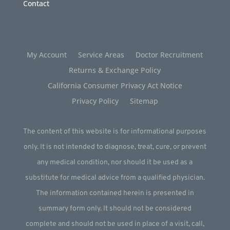
Contact
My Account
Service Areas
Doctor Recruitment
Returns & Exchange Policy
California Consumer Privacy Act Notice
Privacy Policy
Sitemap
The content of this website is for informational purposes
only. It is not intended to diagnose, treat, cure, or prevent
any medical condition, nor should it be used as a
substitute for medical advice from a qualified physician.
The information contained herein is presented in
summary form only. It should not be considered
complete and should not be used in place of a visit, call,