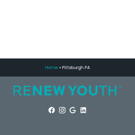
FREE VIRTUAL
CONSULTATION
Home
»
Pittsburgh PA