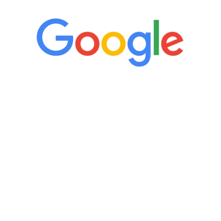
“It’s only been six weeks and I have to
admit I am amazed. I feel mentally
quicker than I have been in 15 years, I
definitely feel stronger and the whole
process has been great. Very attentive
staff, nicely resourced for labs and the
feedback is fantastic.”
Manny Ruiz