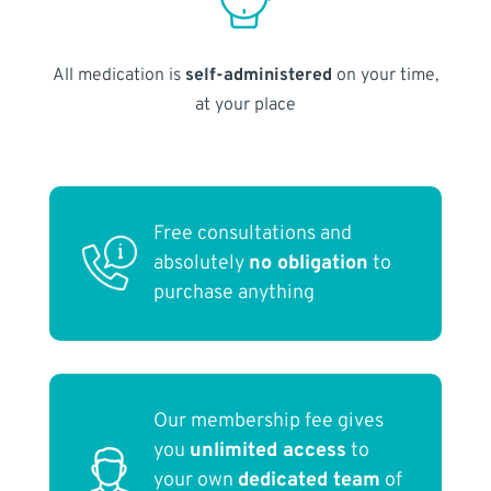
All medication is
self-administered
on your time,
at your place
Free consultations and
absolutely
no obligation
to
purchase anything
Our membership fee gives
you
unlimited access
to
your own
dedicated team
of