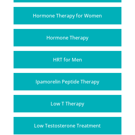
Hormone Therapy for Women
Hormone Therapy
HRT for Men
Ipamorelin Peptide Therapy
Low T Therapy
Low Testosterone Treatment