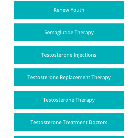
Renew Youth
Semaglutide Therapy
Testosterone Injections
Testosterone Replacement Therapy
Testosterone Therapy
Testosterone Treatment Doctors