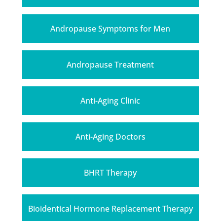
Andropause Symptoms for Men
Andropause Treatment
Anti-Aging Clinic
Anti-Aging Doctors
BHRT Therapy
Bioidentical Hormone Replacement Therapy