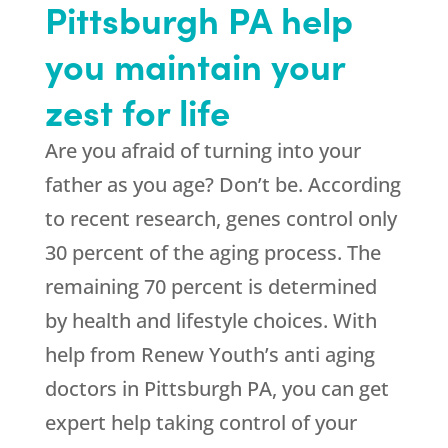
Pittsburgh PA help
you maintain your
zest for life
Are you afraid of turning into your
father as you age? Don’t be. According
to recent research, genes control only
30 percent of the aging process. The
remaining 70 percent is determined
by health and lifestyle choices. With
help from
Renew Youth
’s anti aging
doctors in Pittsburgh PA, you can get
expert help taking control of your