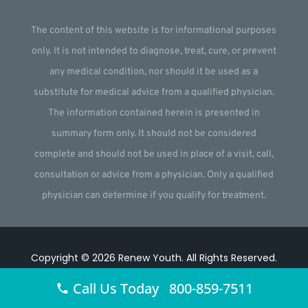
The content of this website is for informational purposes
only. It is not intended to diagnose, treat, cure, or prevent
any medical condition, nor should it be used as a
substitute for medical advice from a qualified physician.
The information contained herein is presented in
summary form only. It should not be considered
complete and should not be used in place of a visit, call,
consultation or advice from a physician. Only a qualified
physician can determine if you qualify for treatment.
Copyright © 2026
Renew Youth
.
All Rights Reserved.
Website by
Webstract Marketing
.
Call Us Today 800-859-7511