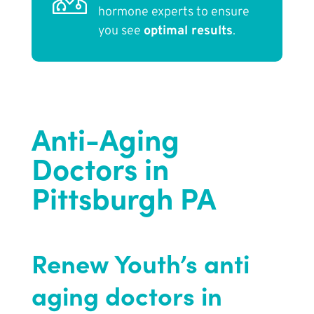
hormone experts to ensure
you see
optimal results
.
Anti-Aging
Doctors in
Pittsburgh PA
Renew Youth
’s anti
aging doctors in