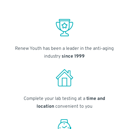
Renew Youth has been a leader in the anti-aging
industry
since 1999
Complete your lab testing at a
time and
location
convenient to you