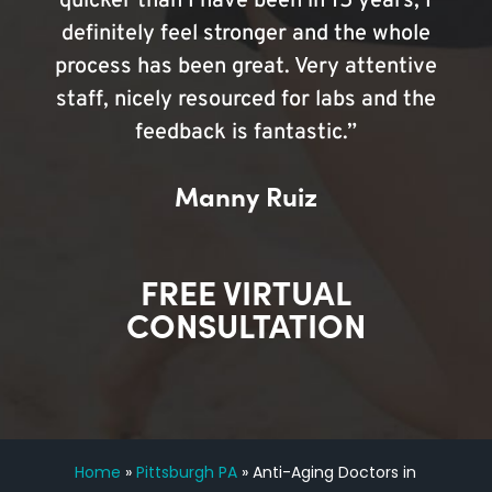
quicker than I have been in 15 years, I
definitely feel stronger and the whole
process has been great. Very attentive
staff, nicely resourced for labs and the
feedback is fantastic.”
Manny Ruiz
FREE VIRTUAL
CONSULTATION
Home
»
Pittsburgh PA
»
Anti-Aging Doctors in