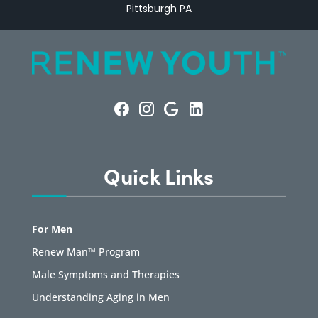
Pittsburgh PA
Quick Links
For Men
Renew Man™ Program
Male Symptoms and Therapies
Understanding Aging in Men