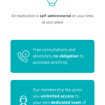
All medication is
self-administered
on your time,
at your place
Free consultations and
absolutely
no obligation
to
purchase anything
Our membership fee gives
you
unlimited access
to
your own
dedicated team
of