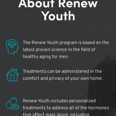
About Renew
Youth
The Renew Youth program is based on the
latest proven science in the field of
healthy aging for men.
Treatments can be administered in the
comfort and privacy of your own home.
Renew Youth includes personalized
treatments to address all of the hormones
that affect male aging, including