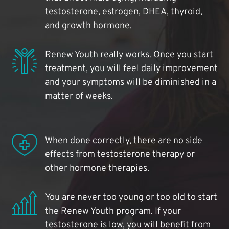
testosterone, estrogen, DHEA, thyroid,
and growth hormone.
Renew Youth really works. Once you start
treatment, you will feel daily improvement
and your symptoms will be diminished in a
matter of weeks.
When done correctly, there are no side
effects from testosterone therapy or
other hormone therapies.
You are never too young or too old to start
the Renew Youth program. If your
testosterone is low, you will benefit from