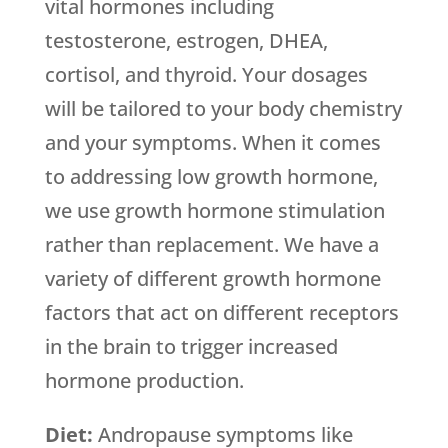
vital hormones including
testosterone, estrogen, DHEA,
cortisol, and thyroid. Your dosages
will be tailored to your body chemistry
and your symptoms. When it comes
to addressing low growth hormone,
we use growth hormone stimulation
rather than replacement. We have a
variety of different growth hormone
factors that act on different receptors
in the brain to trigger increased
hormone production.
Diet:
Andropause symptoms like