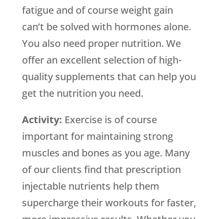
fatigue and of course weight gain
can’t be solved with hormones alone.
You also need proper nutrition. We
offer an excellent selection of high-
quality supplements that can help you
get the nutrition you need.
Activity:
Exercise is of course
important for maintaining strong
muscles and bones as you age. Many
of our clients find that prescription
injectable nutrients help them
supercharge their workouts for faster,