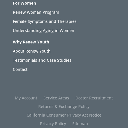
For Women
Renew Woman Program
Female Symptoms and Therapies
Understanding Aging in Women
Why Renew Youth
About Renew Youth
Testimonials and Case Studies
Contact
My Account
Service Areas
Doctor Recruitment
Returns & Exchange Policy
California Consumer Privacy Act Notice
Privacy Policy
Sitemap