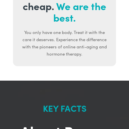
cheap.
We are the
best.
You only have one body. Treat it with the
care it deserves. Experience the difference
with the pioneers of online anti-aging and
hormone therapy.
KEY FACTS