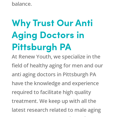
balance.
Why Trust Our Anti
Aging Doctors in
Pittsburgh PA
At
Renew Youth
, we specialize in the
field of healthy aging for men and our
anti aging doctors in Pittsburgh PA
have the knowledge and experience
required to facilitate high quality
treatment. We keep up with all the
latest research related to male aging