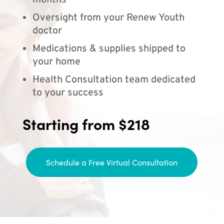
months
Oversight from your Renew Youth
doctor
Medications & supplies shipped to
your home
Health Consultation team dedicated
to your success
Starting from $218
Schedule a Free Virtual Consultation