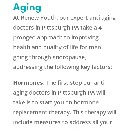
Aging
At
Renew Youth
, our expert anti aging
doctors in Pittsburgh PA take a 4-
pronged approach to improving
health and quality of life for men
going through andropause,
addressing the following key factors:
Hormones:
The first step our anti
aging doctors in Pittsburgh PA will
take is to start you on hormone
replacement therapy. This therapy will
include measures to address all your