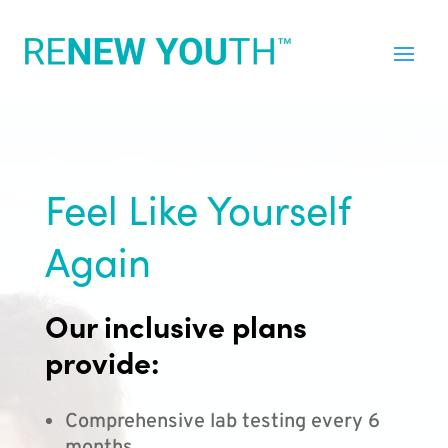
Feel Like Yourself
Again
Our inclusive plans
provide:
Comprehensive lab testing every 6