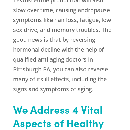
Testosterone production will also
slow over time, causing andropause
symptoms like hair loss, fatigue, low
sex drive, and memory troubles. The
good news is that by reversing
hormonal decline with the help of
qualified anti aging doctors in
Pittsburgh PA, you can also reverse
many of its ill effects, including the
signs and symptoms of aging.
We Address 4 Vital
Aspects of Healthy