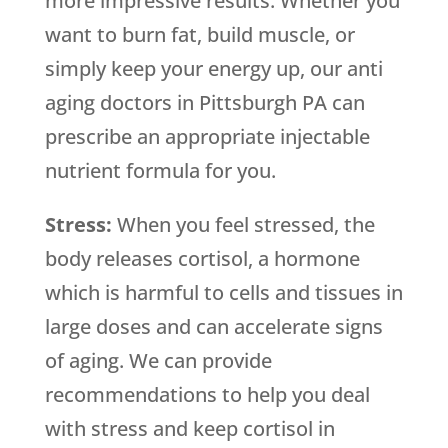
more impressive results. Whether you
want to burn fat, build muscle, or
simply keep your energy up, our anti
aging doctors in Pittsburgh PA can
prescribe an appropriate injectable
nutrient formula for you.
Stress:
When you feel stressed, the
body releases cortisol, a hormone
which is harmful to cells and tissues in
large doses and can accelerate signs
of aging. We can provide
recommendations to help you deal
with stress and keep cortisol in