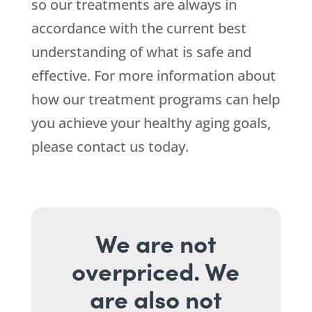
so our treatments are always in
accordance with the current best
understanding of what is safe and
effective. For more information about
how our treatment programs can help
you achieve your healthy aging goals,
please contact us today.
We are not
overpriced. We
are also not