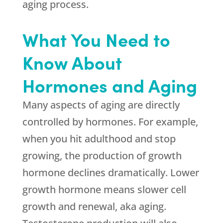
aging process.
What You Need to
Know About
Hormones and Aging
Many aspects of aging are directly
controlled by hormones. For example,
when you hit adulthood and stop
growing, the production of growth
hormone declines dramatically. Lower
growth hormone means slower cell
growth and renewal, aka aging.