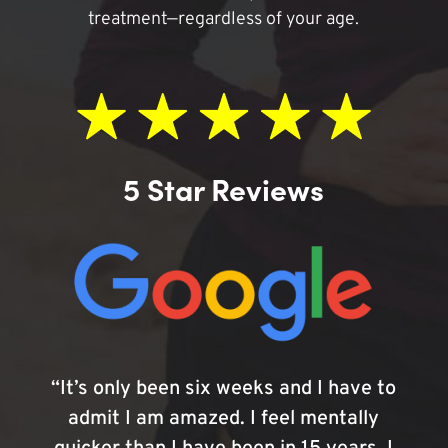
treatment—regardless of your age.
5 Star Reviews
“It’s only been six weeks and I have to
admit I am amazed. I feel mentally