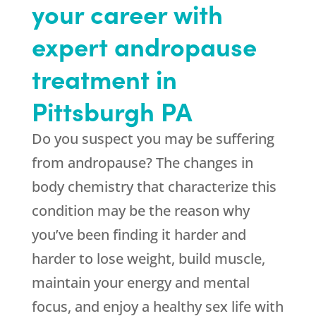
your career with
expert andropause
treatment in
Pittsburgh PA
Do you suspect you may be suffering
from andropause? The changes in
body chemistry that characterize this
condition may be the reason why
you’ve been finding it harder and
harder to lose weight, build muscle,
maintain your energy and mental
focus, and enjoy a healthy sex life with