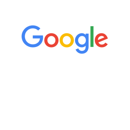
5 Star Reviews
“It’s only been six weeks and I have to
admit I am amazed. I feel mentally
quicker than I have been in 15 years, I
definitely feel stronger and the whole
process has been great. Very attentive
staff, nicely resourced for labs and the
feedback is fantastic.”