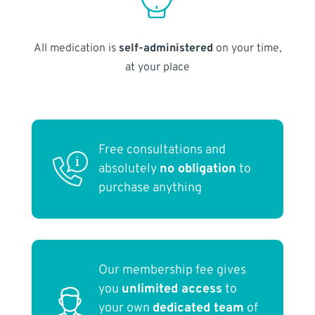
All medication is
self-administered
on your time,
at your place
Free consultations and
absolutely
no obligation
to
purchase anything
Our membership fee gives
you
unlimited access
to
your own
dedicated team
of