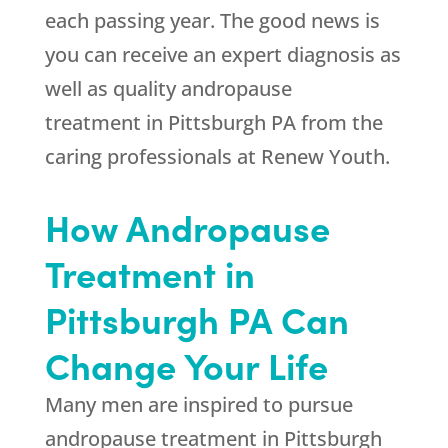
each passing year. The good news is
you can receive an expert diagnosis as
well as quality andropause
treatment in Pittsburgh PA from the
caring professionals at
Renew Youth
.
How Andropause
Treatment in
Pittsburgh PA Can
Change Your Life
Many men are inspired to pursue
andropause treatment in Pittsburgh