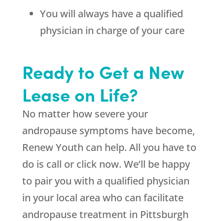
You will always have a qualified
physician in charge of your care
Ready to Get a New
Lease on Life?
No matter how severe your
andropause symptoms have become,
Renew Youth
can help. All you have to
do is call or click now. We’ll be happy
to pair you with a qualified physician
in your local area who can facilitate
andropause treatment in Pittsburgh