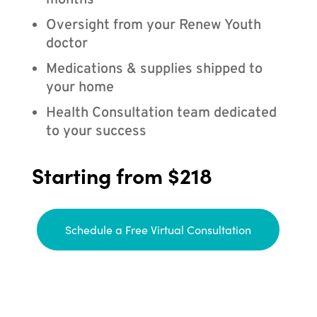
months
Oversight from your Renew Youth
doctor
Medications & supplies shipped to
your home
Health Consultation team dedicated
to your success
Starting from $218
Schedule a Free Virtual Consultation