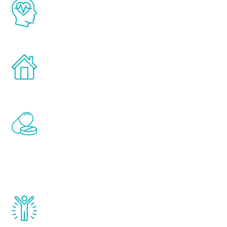
The Renew Youth program is based on the
latest proven science in the field of
healthy aging for men.
Treatments can be administered in the
comfort and privacy of your own home.
Renew Youth includes personalized
treatments to address all of the hormones
that affect male aging, including
testosterone, estrogen, DHEA, thyroid,
and growth hormone.
Renew Youth really works. Once you start
treatment, you will feel daily improvement