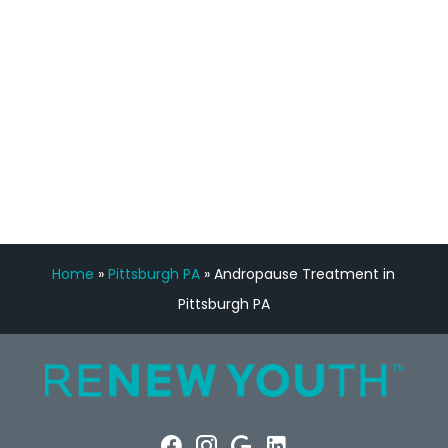
Manny Ruiz
FREE VIRTUAL
CONSULTATION
Home
»
Pittsburgh PA
»
Andropause Treatment in
Pittsburgh PA