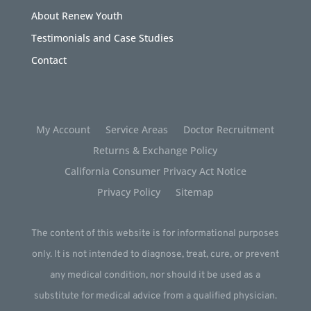
About Renew Youth
Testimonials and Case Studies
Contact
My Account
Service Areas
Doctor Recruitment
Returns & Exchange Policy
California Consumer Privacy Act Notice
Privacy Policy
Sitemap
The content of this website is for informational purposes
only. It is not intended to diagnose, treat, cure, or prevent
any medical condition, nor should it be used as a
substitute for medical advice from a qualified physician.