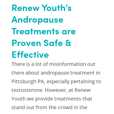
Renew Youth
’s
Andropause
Treatments are
Proven Safe &
Effective
There is a lot of misinformation out
there about andropause treatment in
Pittsburgh PA, especially pertaining to
testosterone. However, at
Renew
Youth
we provide treatments that
stand out from the crowd in the