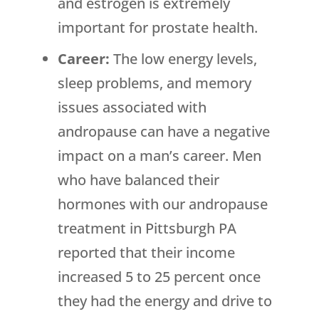
and estrogen is extremely
important for prostate health.
Career:
The low energy levels,
sleep problems, and memory
issues associated with
andropause can have a negative
impact on a man’s career. Men
who have balanced their
hormones with our andropause
treatment in Pittsburgh PA
reported that their income
increased 5 to 25 percent once
they had the energy and drive to