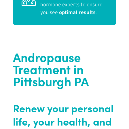
hormone experts to ensure
you see
optimal results
.
Andropause
Treatment in
Pittsburgh PA
Renew your personal
life, your health, and