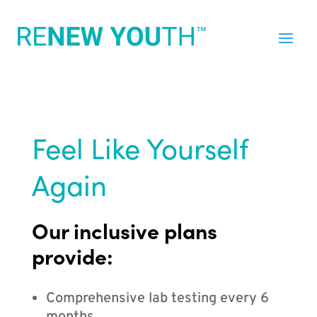
Feel Like Yourself
Again
Our inclusive plans
provide:
Comprehensive lab testing every 6