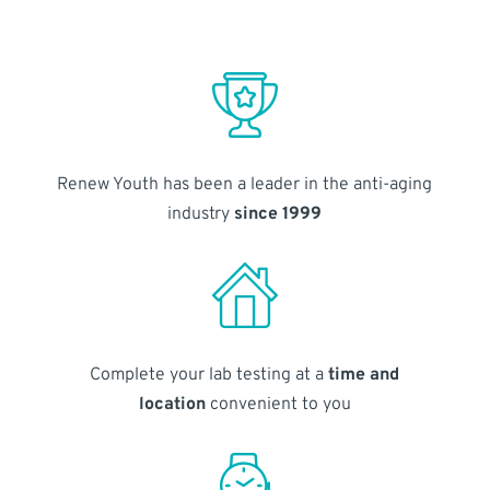
Renew Youth has been a leader in the anti-aging
industry
since 1999
Complete your lab testing at a
time and
location
convenient to you