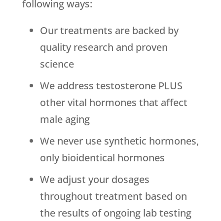
following ways:
Our treatments are backed by
quality research and proven
science
We address testosterone PLUS
other vital hormones that affect
male aging
We never use synthetic hormones,
only bioidentical hormones
We adjust your dosages
throughout treatment based on
the results of ongoing lab testing