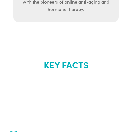
with the pioneers of online anti-aging and
hormone therapy.
KEY FACTS
About Renew
Youth