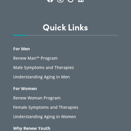
Quick Links
For Men
Renew Man™ Program
Male Symptoms and Therapies
Understanding Aging in Men
For Women
Renew Woman Program
Female Symptoms and Therapies
Understanding Aging in Women
Why Renew Youth