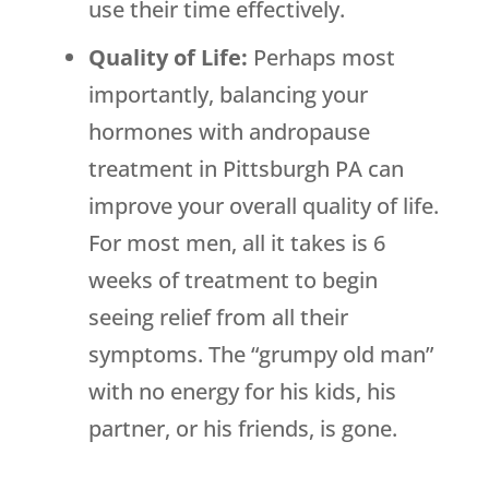
use their time effectively.
Quality of Life:
Perhaps most
importantly, balancing your
hormones with andropause
treatment in Pittsburgh PA can
improve your overall quality of life.
For most men, all it takes is 6
weeks of treatment to begin
seeing relief from all their
symptoms. The “grumpy old man”
with no energy for his kids, his
partner, or his friends, is gone.