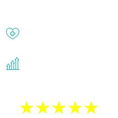
and your symptoms will be diminished in a
matter of weeks.
When done correctly, there are no side
effects from testosterone therapy or
other hormone therapies.
You are never too young or too old to start
the Renew Youth program. If your
testosterone is low, you will benefit from
treatment—regardless of your age.