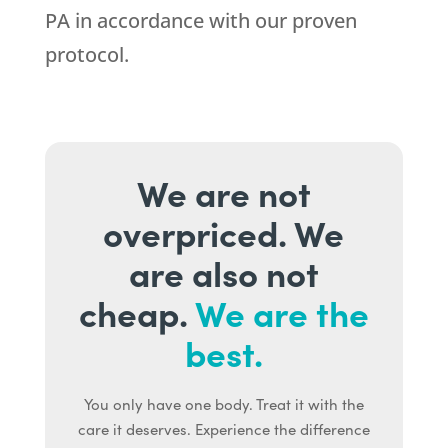
PA in accordance with our proven
protocol.
We are not
overpriced. We
are also not
cheap.
We are the
best.
You only have one body. Treat it with the
care it deserves. Experience the difference