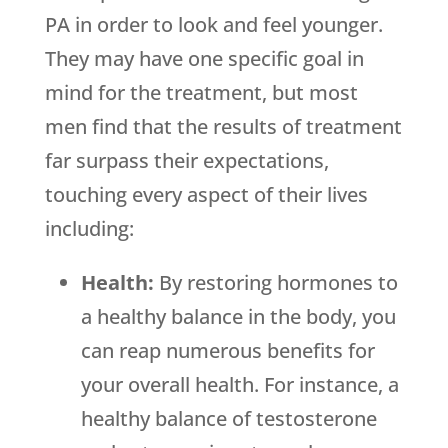
PA in order to look and feel younger.
They may have one specific goal in
mind for the treatment, but most
men find that the results of treatment
far surpass their expectations,
touching every aspect of their lives
including:
Health:
By restoring hormones to
a healthy balance in the body, you
can reap numerous benefits for
your overall health. For instance, a
healthy balance of testosterone