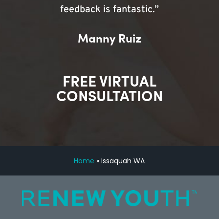
feedback is fantastic.”
Manny Ruiz
FREE VIRTUAL
CONSULTATION
Home
»
Issaquah WA