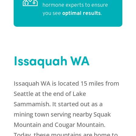
hormone experts to ensure
you see
optimal results
.
Issaquah WA
Issaquah WA is located 15 miles from
Seattle at the end of Lake
Sammamish. It started out as a
mining town serving nearby Squak
Mountain and Cougar Mountain.
Today, these mountains are home to