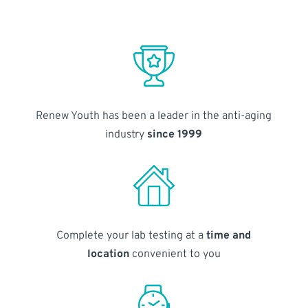
Renew Youth has been a leader in the anti-aging
industry
since 1999
Complete your lab testing at a
time and
location
convenient to you