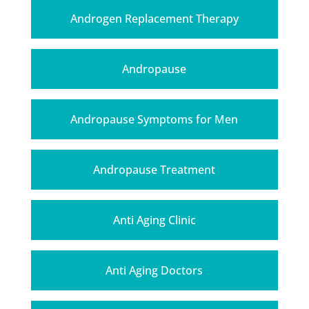
Androgen Replacement Therapy
Andropause
Andropause Symptoms for Men
Andropause Treatment
Anti Aging Clinic
Anti Aging Doctors