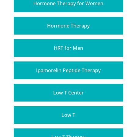
Hormone Therapy for Women
Hormone Therapy
HRT for Men
Ipamorelin Peptide Therapy
Low T Center
Low T