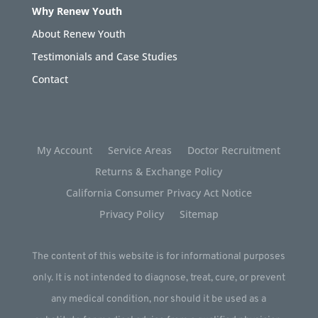
Why Renew Youth
About Renew Youth
Testimonials and Case Studies
Contact
My Account
Service Areas
Doctor Recruitment
Returns & Exchange Policy
California Consumer Privacy Act Notice
Privacy Policy
Sitemap
The content of this website is for informational purposes
only. It is not intended to diagnose, treat, cure, or prevent
any medical condition, nor should it be used as a