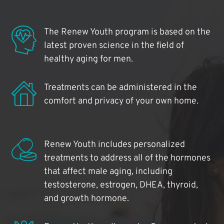
The Renew Youth program is based on the
latest proven science in the field of
healthy aging for men.
Treatments can be administered in the
comfort and privacy of your own home.
Renew Youth includes personalized
treatments to address all of the hormones
that affect male aging, including
testosterone, estrogen, DHEA, thyroid,
and growth hormone.