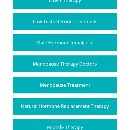
Low T Therapy
Low Testosterone Treatment
Male Hormone Imbalance
Menopause Therapy Doctors
Menopause Treatment
Natural Hormone Replacement Therapy
Peptide Therapy