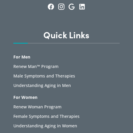
Quick Links
For Men
Renew Man™ Program
Male Symptoms and Therapies
Understanding Aging in Men
For Women
Renew Woman Program
Female Symptoms and Therapies
Understanding Aging in Women