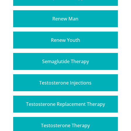
Renew Man
Renew Youth
Semaglutide Therapy
Testosterone Injections
Testosterone Replacement Therapy
Testosterone Therapy