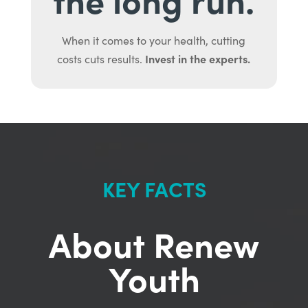
When it comes to your health, cutting
Invest in the experts.
costs cuts results.
KEY FACTS
About Renew
Youth