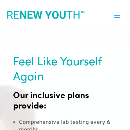
Feel Like Yourself
Again
Our inclusive plans
provide:
Comprehensive lab testing every 6