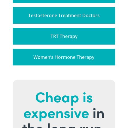
Testosterone Treatment Doctors
TRT Therapy
Women’s Hormone Therapy
Cheap is
expensive
in
the long run.