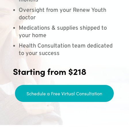
months
Oversight from your Renew Youth
doctor
Medications & supplies shipped to
your home
Health Consultation team dedicated
to your success
Starting from $218
Schedule a Free Virtual Consultation