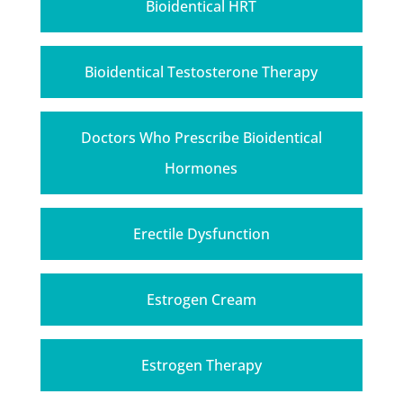
Bioidentical HRT
Bioidentical Testosterone Therapy
Doctors Who Prescribe Bioidentical
Hormones
Erectile Dysfunction
Estrogen Cream
Estrogen Therapy