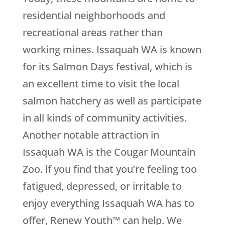
residential neighborhoods and
recreational areas rather than
working mines. Issaquah WA is known
for its Salmon Days festival, which is
an excellent time to visit the local
salmon hatchery as well as participate
in all kinds of community activities.
Another notable attraction in
Issaquah WA is the Cougar Mountain
Zoo. lf you find that you’re feeling too
fatigued, depressed, or irritable to
enjoy everything Issaquah WA has to
offer, Renew Youth™ can help. We