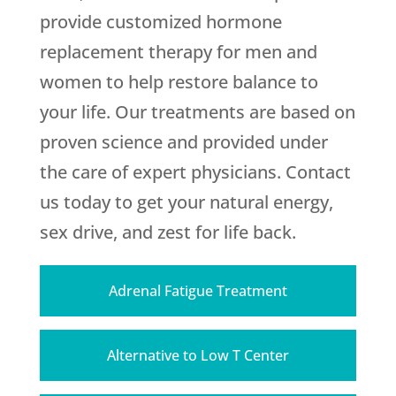
provide customized hormone
replacement therapy for men and
women to help restore balance to
your life. Our treatments are based on
proven science and provided under
the care of expert physicians. Contact
us today to get your natural energy,
sex drive, and zest for life back.
Adrenal Fatigue Treatment
Alternative to Low T Center