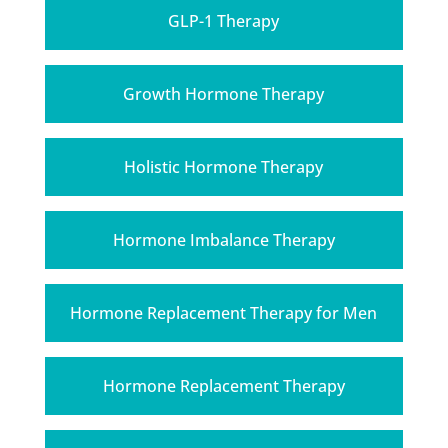
GLP-1 Therapy
Growth Hormone Therapy
Holistic Hormone Therapy
Hormone Imbalance Therapy
Hormone Replacement Therapy for Men
Hormone Replacement Therapy