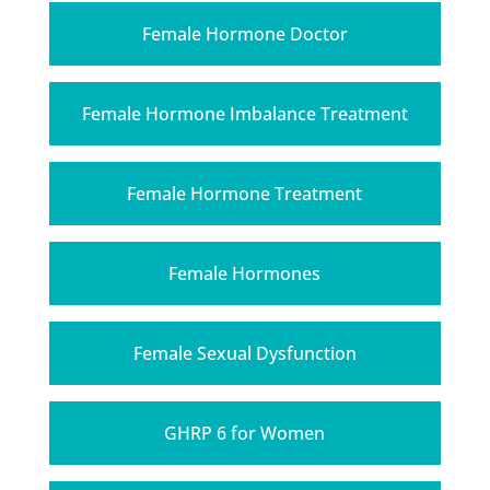
Female Hormone Doctor
Female Hormone Imbalance Treatment
Female Hormone Treatment
Female Hormones
Female Sexual Dysfunction
GHRP 6 for Women