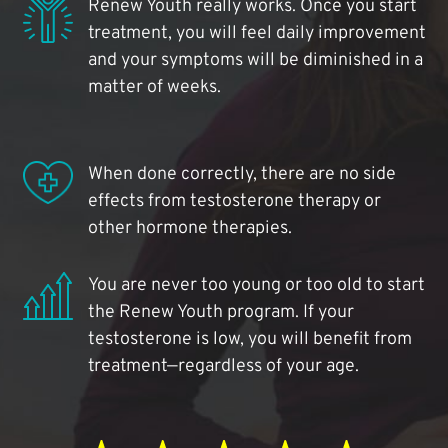
Renew Youth really works. Once you start
treatment, you will feel daily improvement
and your symptoms will be diminished in a
matter of weeks.
When done correctly, there are no side
effects from testosterone therapy or
other hormone therapies.
You are never too young or too old to start
the Renew Youth program. If your
testosterone is low, you will benefit from
treatment—regardless of your age.