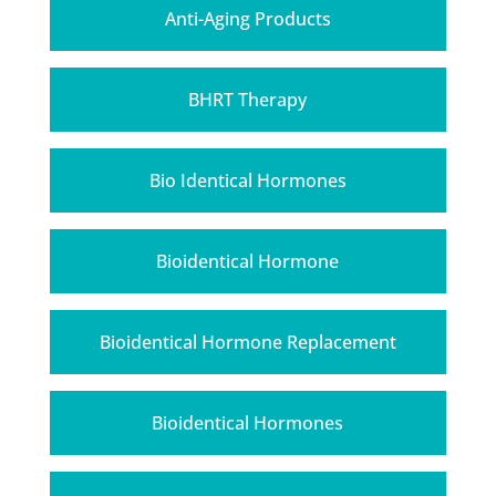
Anti-Aging Products
BHRT Therapy
Bio Identical Hormones
Bioidentical Hormone
Bioidentical Hormone Replacement
Bioidentical Hormones