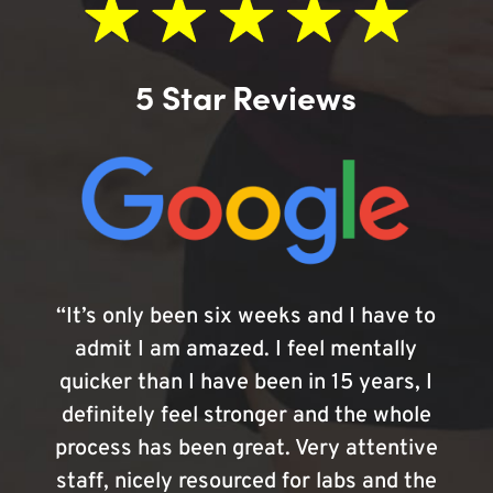
5 Star Reviews
“It’s only been six weeks and I have to
admit I am amazed. I feel mentally
quicker than I have been in 15 years, I
definitely feel stronger and the whole
process has been great. Very attentive
staff, nicely resourced for labs and the