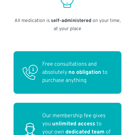
All medication is
self-administered
on your time,
at your place
Free consultations and
absolutely
no obligation
to
purchase anything
Our membership fee gives
you
unlimited access
to
your own
dedicated team
of