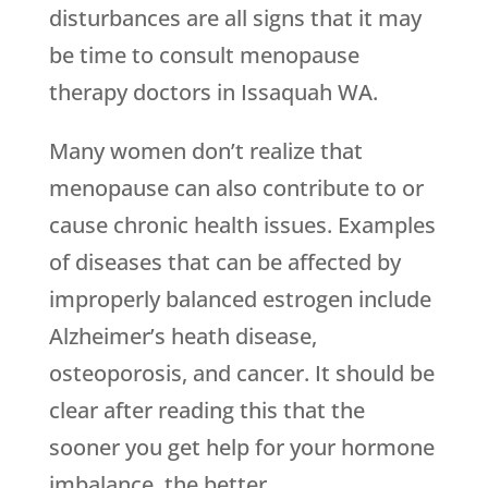
disturbances are all signs that it may
be time to consult menopause
therapy doctors in Issaquah WA.
Many women don’t realize that
menopause can also contribute to or
cause chronic health issues. Examples
of diseases that can be affected by
improperly balanced estrogen include
Alzheimer’s heath disease,
osteoporosis, and cancer. It should be
clear after reading this that the
sooner you get help for your hormone
imbalance, the better.