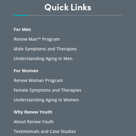
Quick Links
For Men
Renew Man™ Program
Male Symptoms and Therapies
Understanding Aging in Men
For Women
Renew Woman Program
Female Symptoms and Therapies
Understanding Aging in Women
Why Renew Youth
About Renew Youth
Testimonials and Case Studies