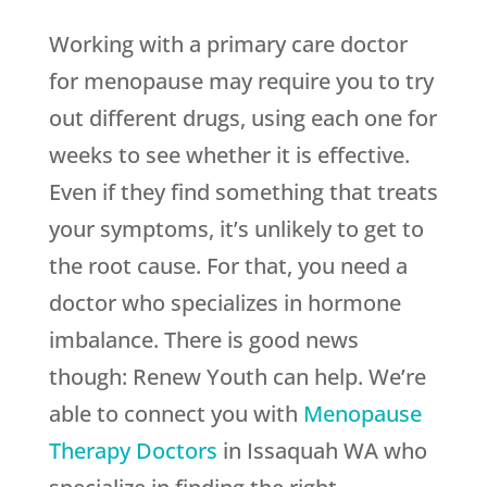
Working with a primary care doctor
for menopause may require you to try
out different drugs, using each one for
weeks to see whether it is effective.
Even if they find something that treats
your symptoms, it’s unlikely to get to
the root cause. For that, you need a
doctor who specializes in hormone
imbalance. There is good news
though:
Renew Youth
can help. We’re
able to connect you with
Menopause
Therapy Doctors
in Issaquah WA who