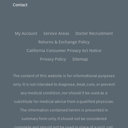
Contact
My Account
Service Areas
Doctor Recruitment
Returns & Exchange Policy
California Consumer Privacy Act Notice
Privacy Policy
Sitemap
The content of this website is for informational purposes
only. It is not intended to diagnose, treat, cure, or prevent
any medical condition, nor should it be used as a
substitute for medical advice from a qualified physician.
The information contained herein is presented in
summary form only. It should not be considered
complete and should not be used in place of a visit, call,