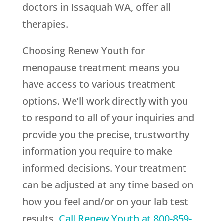
doctors in Issaquah WA, offer all
therapies.
Choosing
Renew Youth
for
menopause treatment means you
have access to various treatment
options. We’ll work directly with you
to respond to all of your inquiries and
provide you the precise, trustworthy
information you require to make
informed decisions. Your treatment
can be adjusted at any time based on
how you feel and/or on your lab test
results.
Call
Renew Youth
at
800-859-