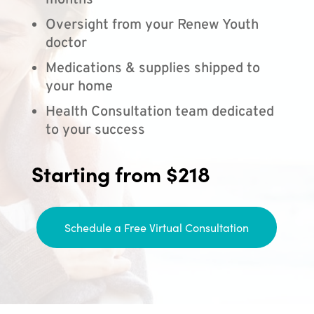
months
Oversight from your Renew Youth
doctor
Medications & supplies shipped to
your home
Health Consultation team dedicated
to your success
Starting from $218
Schedule a Free Virtual Consultation