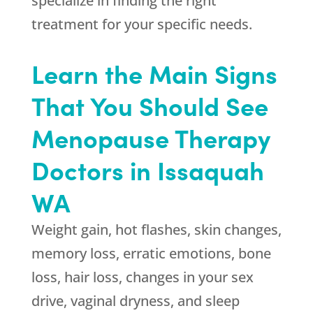
specialize in finding the right
treatment for your specific needs.
Learn the Main Signs
That You Should See
Menopause Therapy
Doctors in Issaquah
WA
Weight gain, hot flashes, skin changes,
memory loss, erratic emotions, bone
loss, hair loss, changes in your sex
drive, vaginal dryness, and sleep