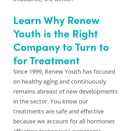
Learn Why Renew
Youth is the Right
Company to Turn to
for Treatment
Since 1999,
Renew Youth
has focused
on healthy aging and continuously
remains abreast of new developments
in the sector. You know our
treatments are safe and effective
because we account for all hormones