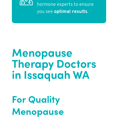
hormone experts to ensure
you see
optimal results
.
Menopause
Therapy Doctors
in Issaquah WA
For Quality
Menopause