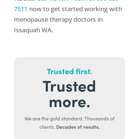
7511
now to get started working with
menopause therapy doctors in
Issaquah WA.
Trusted first.
Trusted
more.
We are the gold standard. Thousands of
Decades of results.
clients.