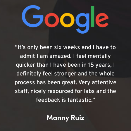
“It’s only been six weeks and I have to
admit I am amazed. I feel mentally
quicker than I have been in 15 years, I
definitely feel stronger and the whole
process has been great. Very attentive
staff, nicely resourced for labs and the
feedback is fantastic.”
Manny Ruiz