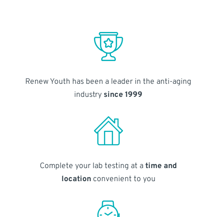
Renew Youth has been a leader in the anti-aging
industry
since 1999
Complete your lab testing at a
time and
location
convenient to you