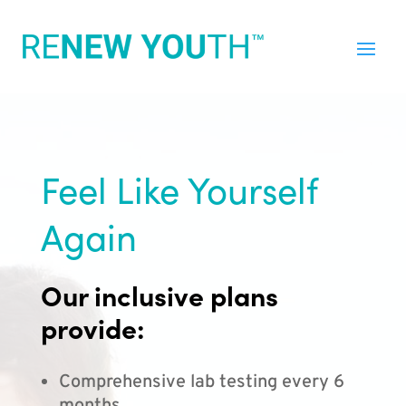
Feel Like Yourself
Again
Our inclusive plans
provide:
Comprehensive lab testing every 6