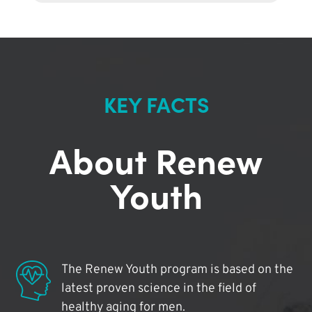
KEY FACTS
About Renew
Youth
The Renew Youth program is based on the
latest proven science in the field of
healthy aging for men.