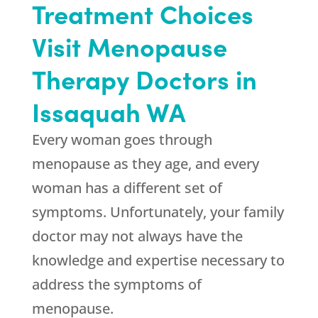
Treatment Choices
Visit Menopause
Therapy Doctors in
Issaquah WA
Every woman goes through
menopause as they age, and every
woman has a different set of
symptoms. Unfortunately, your family
doctor may not always have the
knowledge and expertise necessary to
address the symptoms of
menopause.