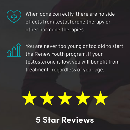
When done correctly, there are no side
effects from testosterone therapy or
other hormone therapies.
You are never too young or too old to start
the Renew Youth program. If your
testosterone is low, you will benefit from
treatment—regardless of your age.
5 Star Reviews