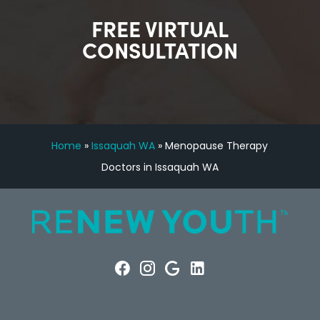
FREE VIRTUAL
CONSULTATION
Home
»
Issaquah WA
»
Menopause Therapy
Doctors in Issaquah WA