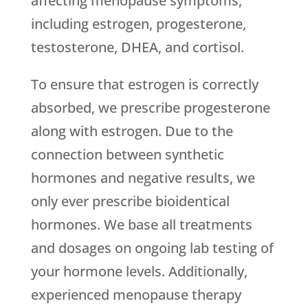
affecting menopause symptoms,
including estrogen, progesterone,
testosterone, DHEA, and cortisol.
To ensure that estrogen is correctly
absorbed, we prescribe progesterone
along with estrogen. Due to the
connection between synthetic
hormones and negative results, we
only ever prescribe bioidentical
hormones. We base all treatments
and dosages on ongoing lab testing of
your hormone levels. Additionally,
experienced menopause therapy