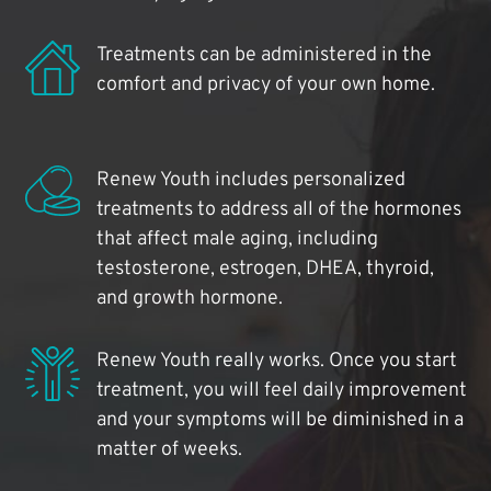
Treatments can be administered in the
comfort and privacy of your own home.
Renew Youth includes personalized
treatments to address all of the hormones
that affect male aging, including
testosterone, estrogen, DHEA, thyroid,
and growth hormone.
Renew Youth really works. Once you start
treatment, you will feel daily improvement
and your symptoms will be diminished in a
matter of weeks.