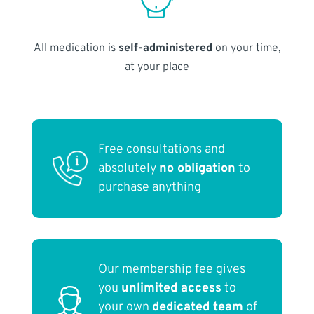
All medication is
self-administered
on your time,
at your place
Free consultations and
absolutely
no obligation
to
purchase anything
Our membership fee gives
you
unlimited access
to
your own
dedicated team
of