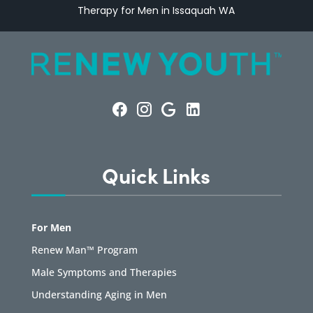
Therapy for Men in Issaquah WA
Quick Links
For Men
Renew Man™ Program
Male Symptoms and Therapies
Understanding Aging in Men