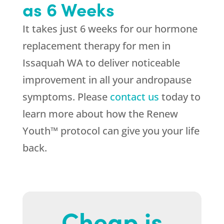
as 6 Weeks
It takes just 6 weeks for our hormone
replacement therapy for men in
Issaquah WA to deliver noticeable
improvement in all your andropause
symptoms. Please
contact us
today to
learn more about how the Renew
Youth™ protocol can give you your life
back.
Cheap is