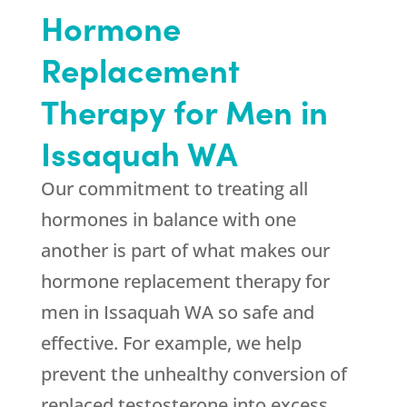
Hormone
Replacement
Therapy for Men in
Issaquah WA
Our commitment to treating all
hormones in balance with one
another is part of what makes our
hormone replacement therapy for
men in Issaquah WA so safe and
effective. For example, we help
prevent the unhealthy conversion of
replaced testosterone into excess