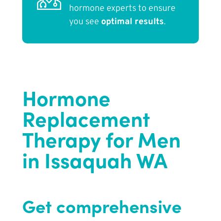
hormone experts to ensure
you see
optimal results
.
Hormone
Replacement
Therapy for Men
in Issaquah WA
Get comprehensive