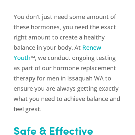
You don’t just need some amount of
these hormones, you need the exact
right amount to create a healthy
balance in your body. At
Renew
Youth
™, we conduct ongoing testing
as part of our hormone replacement
therapy for men in Issaquah WA to
ensure you are always getting exactly
what you need to achieve balance and
feel great.
Safe & Effective