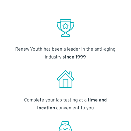
Renew Youth has been a leader in the anti-aging
industry
since 1999
Complete your lab testing at a
time and
location
convenient to you