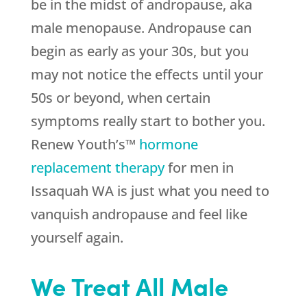
be in the midst of andropause, aka
male menopause. Andropause can
begin as early as your 30s, but you
may not notice the effects until your
50s or beyond, when certain
symptoms really start to bother you.
Renew Youth’s™
hormone
replacement therapy
for men in
Issaquah WA is just what you need to
vanquish andropause and feel like
yourself again.
We Treat All Male