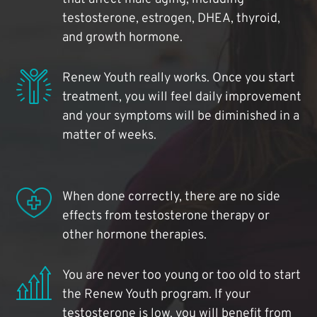
testosterone, estrogen, DHEA, thyroid,
and growth hormone.
Renew Youth really works. Once you start
treatment, you will feel daily improvement
and your symptoms will be diminished in a
matter of weeks.
When done correctly, there are no side
effects from testosterone therapy or
other hormone therapies.
You are never too young or too old to start
the Renew Youth program. If your
testosterone is low, you will benefit from