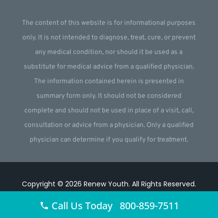
The content of this website is for informational purposes
only. It is not intended to diagnose, treat, cure, or prevent
any medical condition, nor should it be used as a
substitute for medical advice from a qualified physician.
The information contained herein is presented in
summary form only. It should not be considered
complete and should not be used in place of a visit, call,
consultation or advice from a physician. Only a qualified
physician can determine if you qualify for treatment.
Copyright © 2026
Renew Youth
.
All Rights Reserved.
Website by
Webstract Marketing
.
Call Us Today 800-859-7511