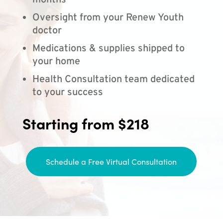
months
Oversight from your Renew Youth
doctor
Medications & supplies shipped to
your home
Health Consultation team dedicated
to your success
Starting from $218
Schedule a Free Virtual Consultation