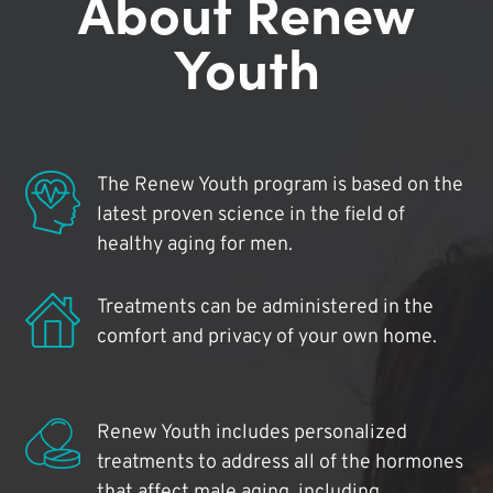
About Renew
Youth
The Renew Youth program is based on the
latest proven science in the field of
healthy aging for men.
Treatments can be administered in the
comfort and privacy of your own home.
Renew Youth includes personalized
treatments to address all of the hormones
that affect male aging, including