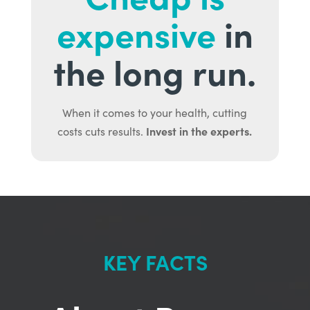
expensive
in
the long run.
When it comes to your health, cutting
Invest in the experts.
costs cuts results.
KEY FACTS