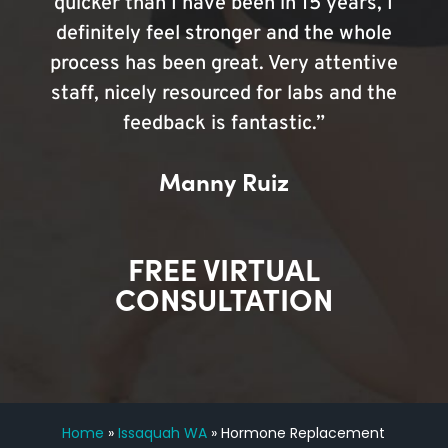
quicker than I have been in 15 years, I
definitely feel stronger and the whole
process has been great. Very attentive
staff, nicely resourced for labs and the
feedback is fantastic.”
Manny Ruiz
FREE VIRTUAL
CONSULTATION
Home
»
Issaquah WA
»
Hormone Replacement