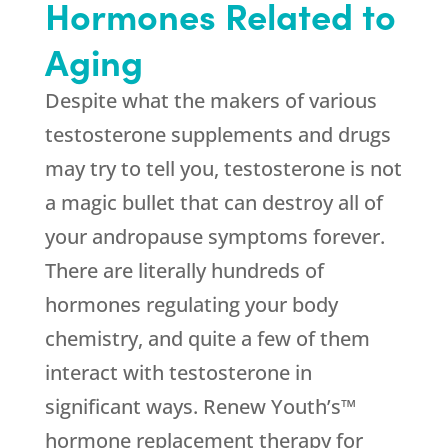
Hormones Related to
Aging
Despite what the makers of various
testosterone supplements and drugs
may try to tell you, testosterone is not
a magic bullet that can destroy all of
your andropause symptoms forever.
There are literally hundreds of
hormones regulating your body
chemistry, and quite a few of them
interact with testosterone in
significant ways. Renew Youth’s™
hormone replacement therapy for