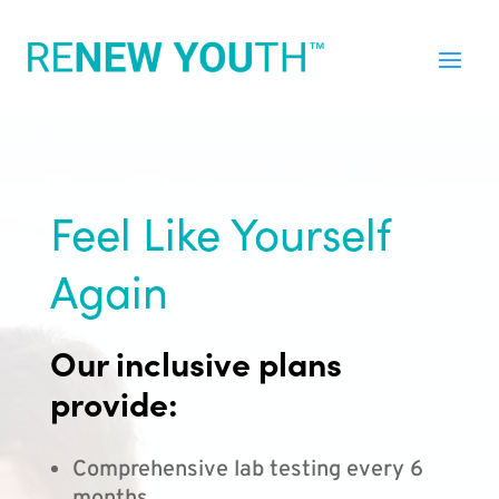
Feel Like Yourself
Again
Our inclusive plans
provide:
Comprehensive lab testing every 6