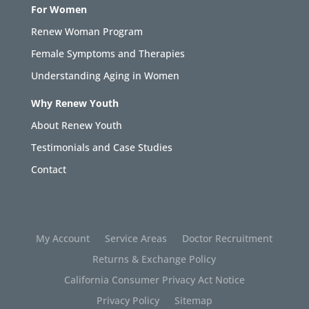
For Women
Renew Woman Program
Female Symptoms and Therapies
Understanding Aging in Women
Why Renew Youth
About Renew Youth
Testimonials and Case Studies
Contact
My Account
Service Areas
Doctor Recruitment
Returns & Exchange Policy
California Consumer Privacy Act Notice
Privacy Policy
Sitemap