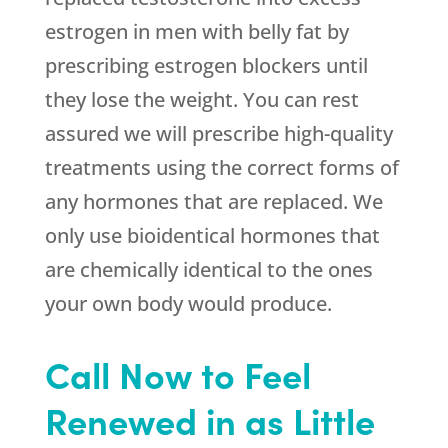
estrogen in men with belly fat by
prescribing estrogen blockers until
they lose the weight. You can rest
assured we will prescribe high-quality
treatments using the correct forms of
any hormones that are replaced. We
only use bioidentical hormones that
are chemically identical to the ones
your own body would produce.
Call Now to Feel
Renewed in as Little