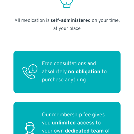
All medication is
self-administered
on your time,
at your place
Free consultations and
absolutely
no obligation
to
purchase anything
Our membership fee gives
you
unlimited access
to
your own
dedicated team
of