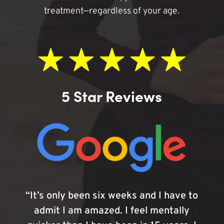
treatment—regardless of your age.
5 Star Reviews
“It’s only been six weeks and I have to
admit I am amazed. I feel mentally