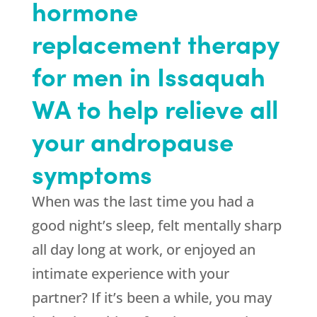
hormone
replacement therapy
for men in Issaquah
WA to help relieve all
your andropause
symptoms
When was the last time you had a
good night’s sleep, felt mentally sharp
all day long at work, or enjoyed an
intimate experience with your
partner? If it’s been a while, you may