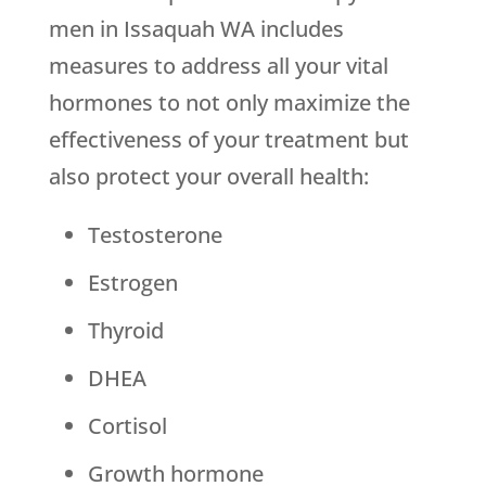
men in Issaquah WA includes
measures to address all your vital
hormones to not only maximize the
effectiveness of your treatment but
also protect your overall health:
Testosterone
Estrogen
Thyroid
DHEA
Cortisol
Growth hormone