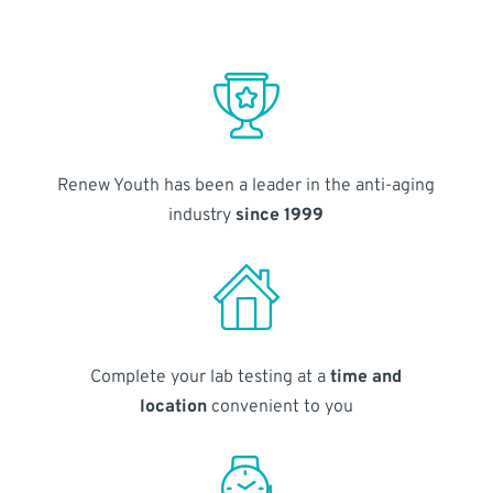
Renew Youth has been a leader in the anti-aging
industry
since 1999
Complete your lab testing at a
time and
location
convenient to you