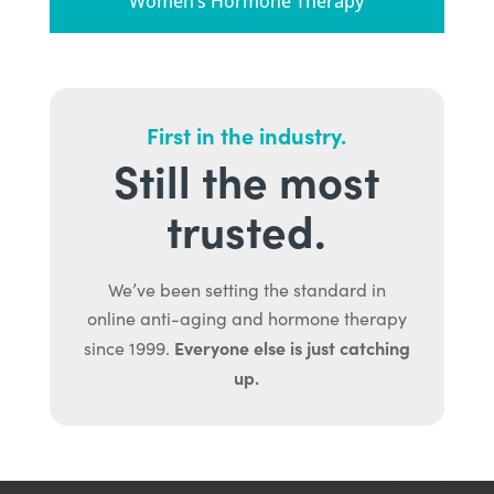
Women’s Hormone Therapy
First in the industry.
Still the most
trusted.
We’ve been setting the standard in
online anti-aging and hormone therapy
Everyone else is just catching
since 1999.
up.