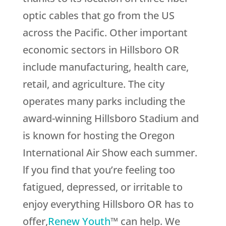
optic cables that go from the US
across the Pacific. Other important
economic sectors in Hillsboro OR
include manufacturing, health care,
retail, and agriculture. The city
operates many parks including the
award-winning Hillsboro Stadium and
is known for hosting the Oregon
International Air Show each summer.
lf you find that you’re feeling too
fatigued, depressed, or irritable to
enjoy everything Hillsboro OR has to
offer,
Renew Youth
™ can help. We