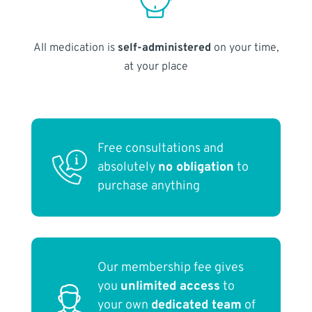
All medication is
self-administered
on your time,
at your place
Free consultations and
absolutely
no obligation
to
purchase anything
Our membership fee gives
you
unlimited access
to
your own
dedicated team
of