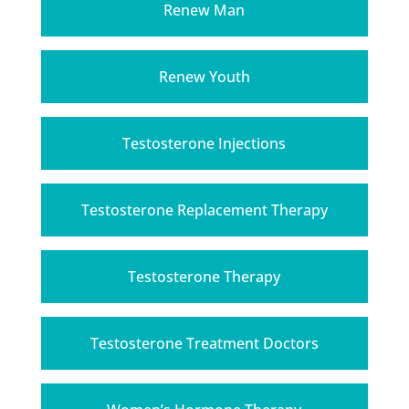
Renew Man
Renew Youth
Testosterone Injections
Testosterone Replacement Therapy
Testosterone Therapy
Testosterone Treatment Doctors