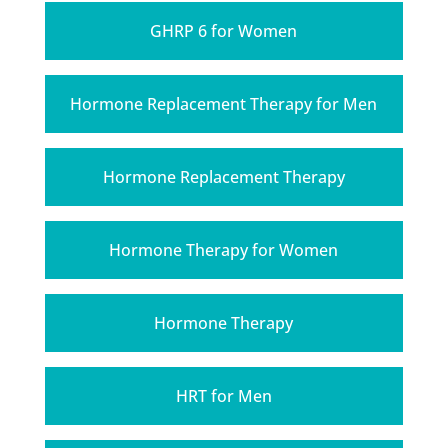
GHRP 6 for Women
Hormone Replacement Therapy for Men
Hormone Replacement Therapy
Hormone Therapy for Women
Hormone Therapy
HRT for Men