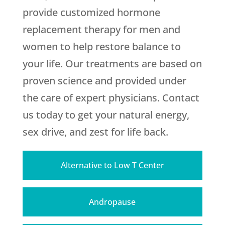
provide customized hormone
replacement therapy for men and
women to help restore balance to
your life. Our treatments are based on
proven science and provided under
the care of expert physicians. Contact
us today to get your natural energy,
sex drive, and zest for life back.
Alternative to Low T Center
Andropause