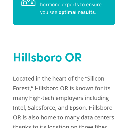
hormone experts to ensure
you see
optimal results
.
Hillsboro OR
Located in the heart of the “Silicon
Forest,” Hillsboro OR is known for its
many high-tech employers including
Intel, Salesforce, and Epson. Hillsboro
OR is also home to many data centers
thanks to its location on three fiber