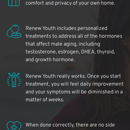
comfort and privacy of your own home.
Renew Youth includes personalized
treatments to address all of the hormones
that affect male aging, including
testosterone, estrogen, DHEA, thyroid,
and growth hormone.
Renew Youth really works. Once you start
treatment, you will feel daily improvement
and your symptoms will be diminished in a
matter of weeks.
When done correctly, there are no side