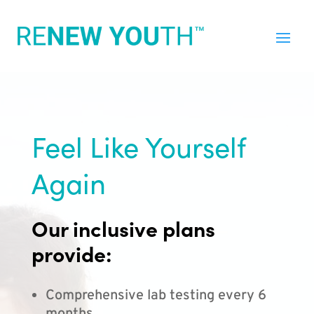
Feel Like Yourself
Again
Our inclusive plans
provide:
Comprehensive lab testing every 6