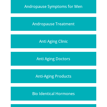
Andropause Symptoms for Men
Andropause Treatment
Anti Aging Clinic
Anti Aging Doctors
Anti-Aging Products
Bio Identical Hormones