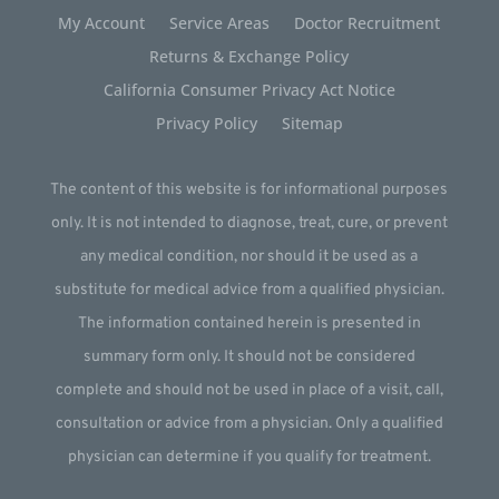
My Account
Service Areas
Doctor Recruitment
Returns & Exchange Policy
California Consumer Privacy Act Notice
Privacy Policy
Sitemap
The content of this website is for informational purposes
only. It is not intended to diagnose, treat, cure, or prevent
any medical condition, nor should it be used as a
substitute for medical advice from a qualified physician.
The information contained herein is presented in
summary form only. It should not be considered
complete and should not be used in place of a visit, call,
consultation or advice from a physician. Only a qualified
physician can determine if you qualify for treatment.