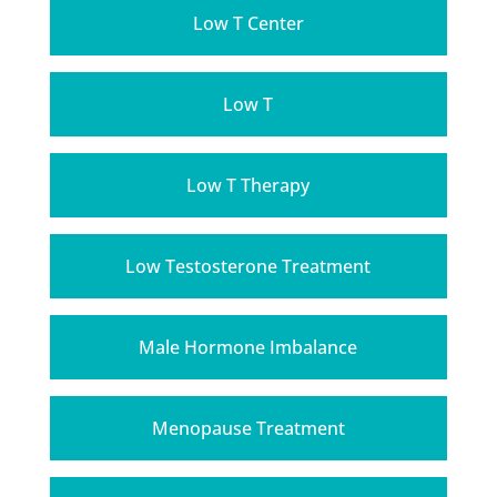
Low T Center
Low T
Low T Therapy
Low Testosterone Treatment
Male Hormone Imbalance
Menopause Treatment