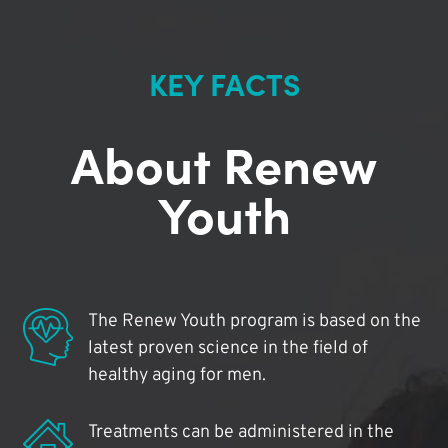
KEY FACTS
About Renew
Youth
The Renew Youth program is based on the
latest proven science in the field of
healthy aging for men.
Treatments can be administered in the