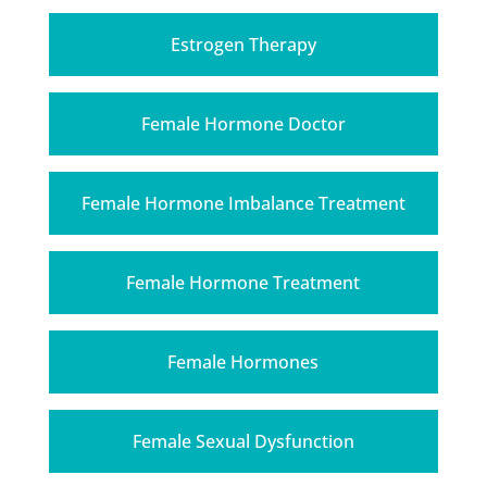
Estrogen Therapy
Female Hormone Doctor
Female Hormone Imbalance Treatment
Female Hormone Treatment
Female Hormones
Female Sexual Dysfunction