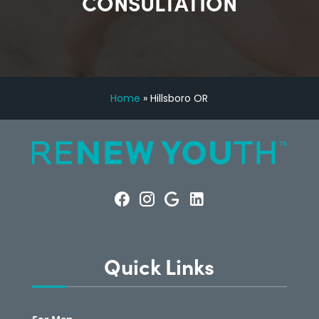
CONSULTATION
Home
»
Hillsboro OR
Quick Links