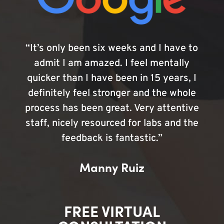
“It’s only been six weeks and I have to
admit I am amazed. I feel mentally
quicker than I have been in 15 years, I
definitely feel stronger and the whole
process has been great. Very attentive
staff, nicely resourced for labs and the
feedback is fantastic.”
Manny Ruiz
FREE VIRTUAL