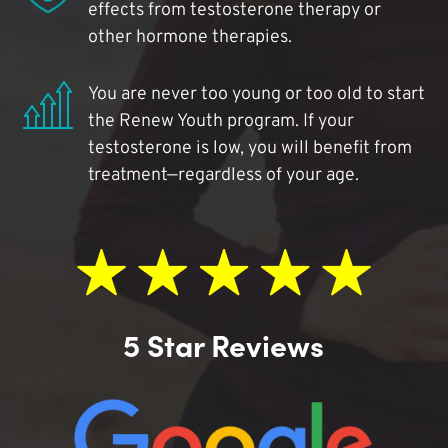
effects from testosterone therapy or
other hormone therapies.
You are never too young or too old to start
the Renew Youth program. If your
testosterone is low, you will benefit from
treatment—regardless of your age.
5 Star Reviews