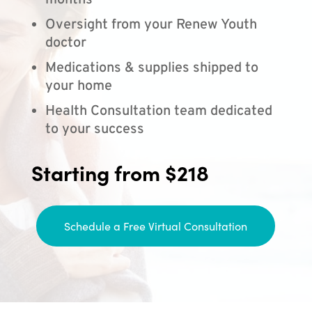
months
Oversight from your Renew Youth
doctor
Medications & supplies shipped to
your home
Health Consultation team dedicated
to your success
Starting from $218
Schedule a Free Virtual Consultation