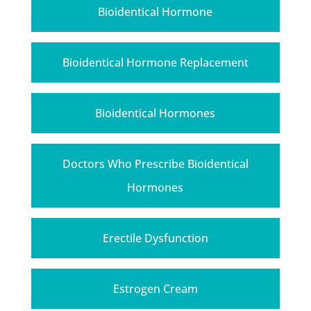
Bioidentical Hormone
Bioidentical Hormone Replacement
Bioidentical Hormones
Doctors Who Prescribe Bioidentical
Hormones
Erectile Dysfunction
Estrogen Cream