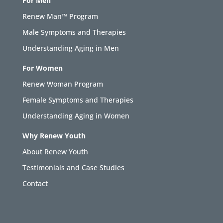
For Men
Renew Man™ Program
Male Symptoms and Therapies
Understanding Aging in Men
For Women
Renew Woman Program
Female Symptoms and Therapies
Understanding Aging in Women
Why Renew Youth
About Renew Youth
Testimonials and Case Studies
Contact