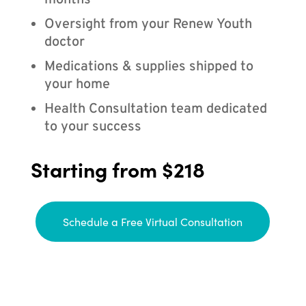
months
Oversight from your Renew Youth
doctor
Medications & supplies shipped to
your home
Health Consultation team dedicated
to your success
Starting from $218
Schedule a Free Virtual Consultation