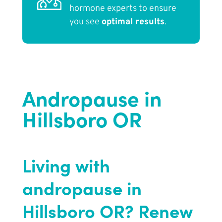
hormone experts to ensure
you see
optimal results
.
Andropause in
Hillsboro OR
Living with
andropause in
Hillsboro OR? Renew