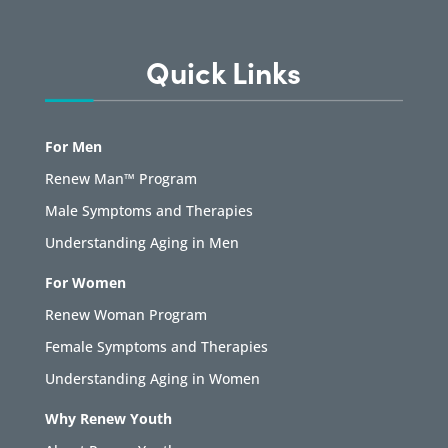
Quick Links
For Men
Renew Man™ Program
Male Symptoms and Therapies
Understanding Aging in Men
For Women
Renew Woman Program
Female Symptoms and Therapies
Understanding Aging in Women
Why Renew Youth