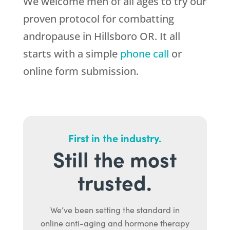
We welcome men of all ages to try our
proven protocol for combatting
andropause in Hillsboro OR. It all
starts with a simple
phone call
or
online form submission.
First in the industry.
Still the most
trusted.
We’ve been setting the standard in
online anti-aging and hormone therapy