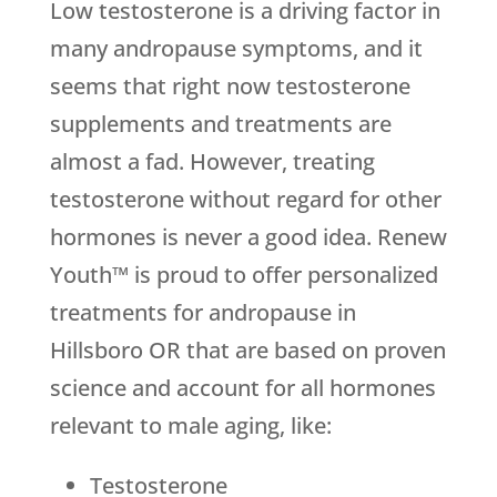
Low testosterone is a driving factor in
many andropause symptoms, and it
seems that right now testosterone
supplements and treatments are
almost a fad. However, treating
testosterone without regard for other
hormones is never a good idea. Renew
Youth™ is proud to offer personalized
treatments for andropause in
Hillsboro OR that are based on proven
science and account for all hormones
relevant to male aging, like:
Testosterone