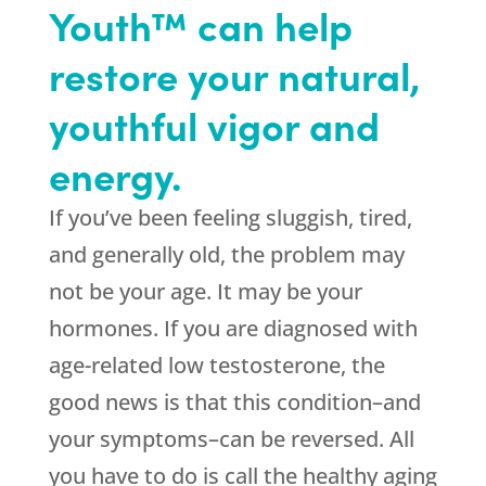
Youth™ can help
restore your natural,
youthful vigor and
energy.
If you’ve been feeling sluggish, tired,
and generally old, the problem may
not be your age. It may be your
hormones. If you are diagnosed with
age-related low testosterone, the
good news is that this condition–and
your symptoms–can be reversed. All
you have to do is call the healthy aging