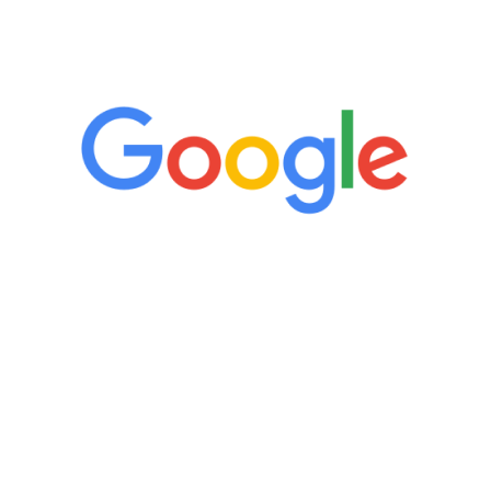
5 Star Reviews
“It’s only been six weeks and I have to
admit I am amazed. I feel mentally
quicker than I have been in 15 years, I
definitely feel stronger and the whole
process has been great. Very attentive
staff, nicely resourced for labs and the
feedback is fantastic.”