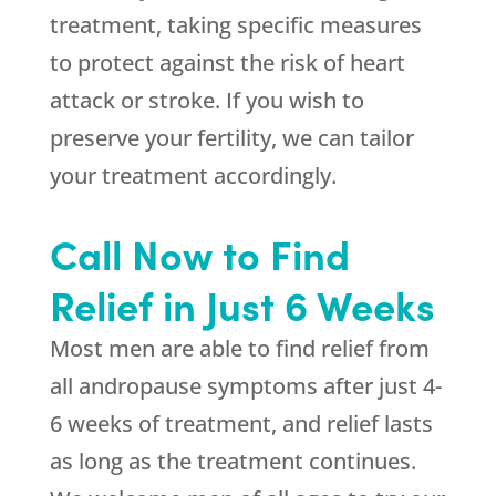
treatment, taking specific measures
to protect against the risk of heart
attack or stroke. If you wish to
preserve your fertility, we can tailor
your treatment accordingly.
Call Now to Find
Relief in Just 6 Weeks
Most men are able to find relief from
all andropause symptoms after just 4-
6 weeks of treatment, and relief lasts
as long as the treatment continues.