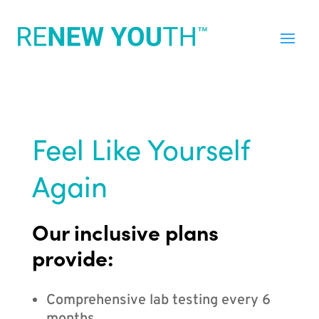
Feel Like Yourself
Again
Our inclusive plans
provide:
Comprehensive lab testing every 6