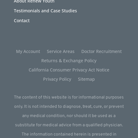
About Renew Youth
Testimonials and Case Studies
Contact
My Account
Service Areas
Doctor Recruitment
Returns & Exchange Policy
California Consumer Privacy Act Notice
Privacy Policy
Sitemap
The content of this website is for informational purposes
only. It is not intended to diagnose, treat, cure, or prevent
any medical condition, nor should it be used as a
substitute for medical advice from a qualified physician.
The information contained herein is presented in