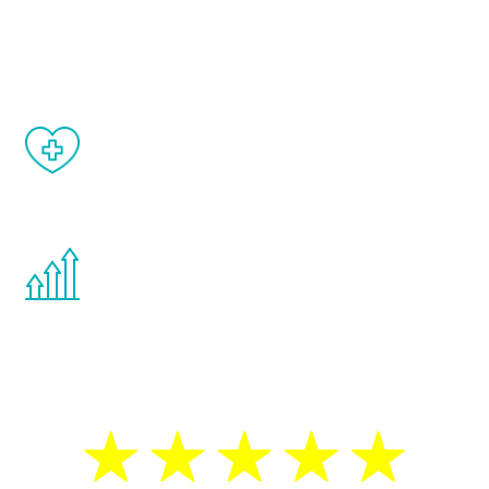
and your symptoms will be diminished in a
matter of weeks.
When done correctly, there are no side
effects from testosterone therapy or
other hormone therapies.
You are never too young or too old to start
the Renew Youth program. If your
testosterone is low, you will benefit from
treatment—regardless of your age.