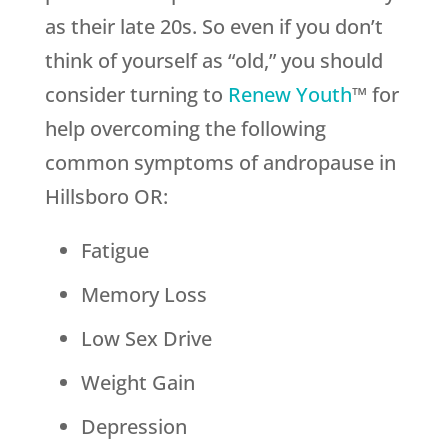
as their late 20s. So even if you don’t
think of yourself as “old,” you should
consider turning to
Renew Youth
™ for
help overcoming the following
common symptoms of andropause in
Hillsboro OR:
Fatigue
Memory Loss
Low Sex Drive
Weight Gain
Depression