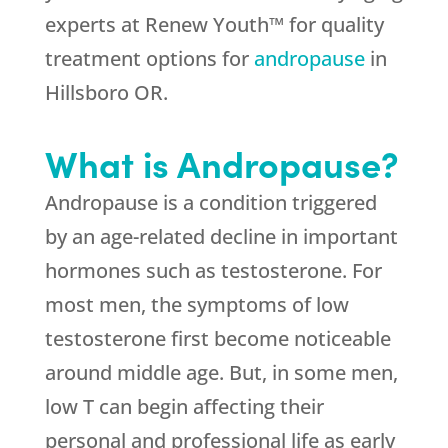
experts at Renew Youth™ for quality
treatment options for
andropause
in
Hillsboro OR.
What is Andropause?
Andropause is a condition triggered
by an age-related decline in important
hormones such as testosterone. For
most men, the symptoms of low
testosterone first become noticeable
around middle age. But, in some men,
low T can begin affecting their
personal and professional life as early