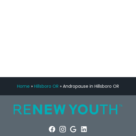
Manny Ruiz
FREE VIRTUAL
CONSULTATION
Home
»
Hillsboro OR
»
Andropause in Hillsboro OR