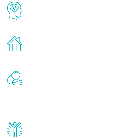
The Renew Youth program is based on the
latest proven science in the field of
healthy aging for men.
Treatments can be administered in the
comfort and privacy of your own home.
Renew Youth includes personalized
treatments to address all of the hormones
that affect male aging, including
testosterone, estrogen, DHEA, thyroid,
and growth hormone.
Renew Youth really works. Once you start
treatment, you will feel daily improvement