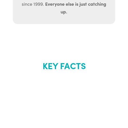
Everyone else is just catching
since 1999.
up.
KEY FACTS
About Renew
Youth