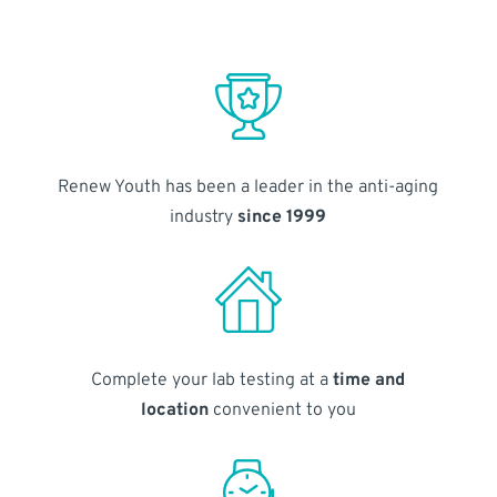
Renew Youth has been a leader in the anti-aging
industry
since 1999
Complete your lab testing at a
time and
location
convenient to you