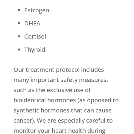
Estrogen
DHEA
Cortisol
Thyroid
Our treatment protocol includes
many important safety measures,
such as the exclusive use of
bioidentical hormones (as opposed to
synthetic hormones that can cause
cancer). We are especially careful to
monitor your heart health during