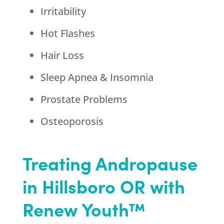
Irritability
Hot Flashes
Hair Loss
Sleep Apnea & Insomnia
Prostate Problems
Osteoporosis
Treating Andropause
in Hillsboro OR with
Renew Youth™