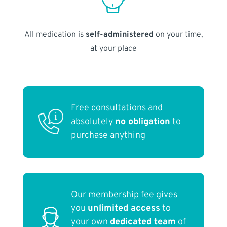
All medication is
self-administered
on your time,
at your place
Free consultations and
absolutely
no obligation
to
purchase anything
Our membership fee gives
you
unlimited access
to
your own
dedicated team
of