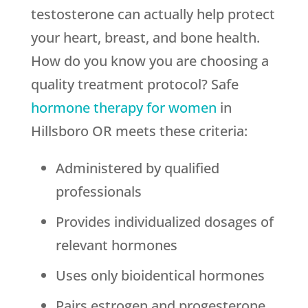
testosterone can actually help protect
your heart, breast, and bone health.
How do you know you are choosing a
quality treatment protocol? Safe
hormone therapy for women
in
Hillsboro OR meets these criteria:
Administered by qualified
professionals
Provides individualized dosages of
relevant hormones
Uses only bioidentical hormones
Pairs estrogen and progesterone