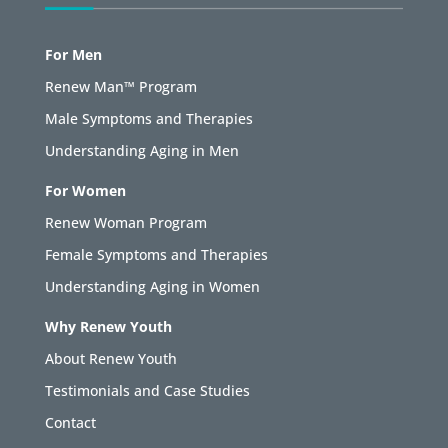
For Men
Renew Man™ Program
Male Symptoms and Therapies
Understanding Aging in Men
For Women
Renew Woman Program
Female Symptoms and Therapies
Understanding Aging in Women
Why Renew Youth
About Renew Youth
Testimonials and Case Studies
Contact