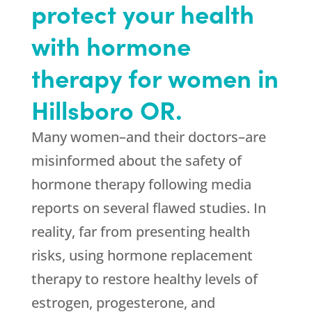
protect your health
with hormone
therapy for women in
Hillsboro OR.
Many women–and their doctors–are
misinformed about the safety of
hormone therapy following media
reports on several flawed studies. In
reality, far from presenting health
risks, using hormone replacement
therapy to restore healthy levels of
estrogen, progesterone, and