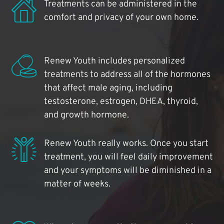
Treatments can be administered in the
comfort and privacy of your own home.
Renew Youth includes personalized
treatments to address all of the hormones
that affect male aging, including
testosterone, estrogen, DHEA, thyroid,
and growth hormone.
Renew Youth really works. Once you start
treatment, you will feel daily improvement
and your symptoms will be diminished in a
matter of weeks.