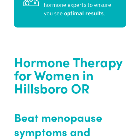
hormone experts to ensure
you see
optimal results
.
Hormone Therapy
for Women in
Hillsboro OR
Beat menopause
symptoms and