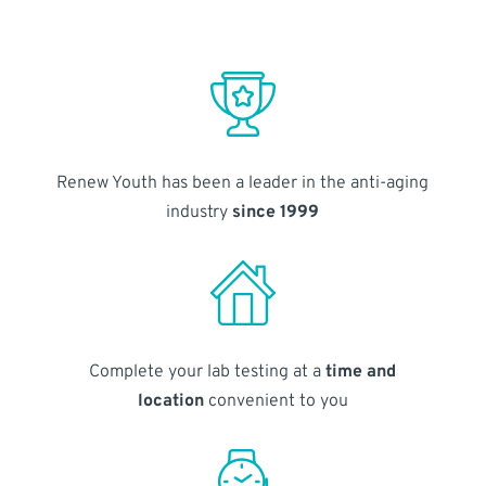
Renew Youth has been a leader in the anti-aging
industry
since 1999
Complete your lab testing at a
time and
location
convenient to you