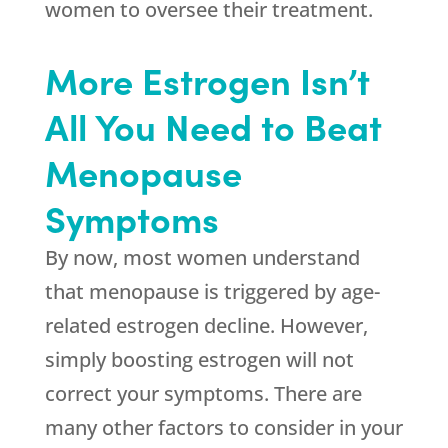
women to oversee their treatment.
More Estrogen Isn’t
All You Need to Beat
Menopause
Symptoms
By now, most women understand
that menopause is triggered by age-
related estrogen decline. However,
simply boosting estrogen will not
correct your symptoms. There are
many other factors to consider in your