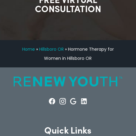
CONSULTATION
Home
»
Hillsboro OR
»
Hormone Therapy for
Women in Hillsboro OR
Quick Links