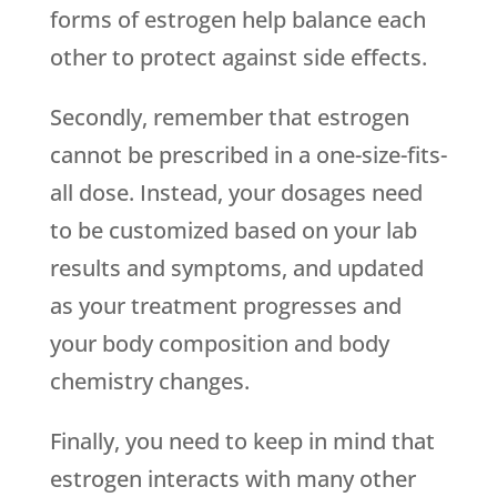
forms of estrogen help balance each
other to protect against side effects.
Secondly, remember that estrogen
cannot be prescribed in a one-size-fits-
all dose. Instead, your dosages need
to be customized based on your lab
results and symptoms, and updated
as your treatment progresses and
your body composition and body
chemistry changes.
Finally, you need to keep in mind that
estrogen interacts with many other