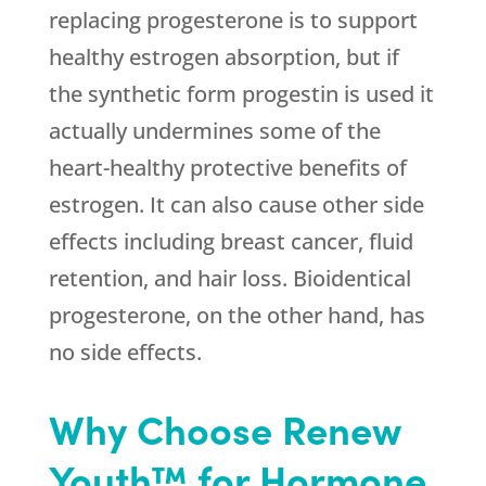
replacing progesterone is to support
healthy estrogen absorption, but if
the synthetic form progestin is used it
actually undermines some of the
heart-healthy protective benefits of
estrogen. It can also cause other side
effects including breast cancer, fluid
retention, and hair loss. Bioidentical
progesterone, on the other hand, has
no side effects.
Why Choose Renew
Youth™ for Hormone