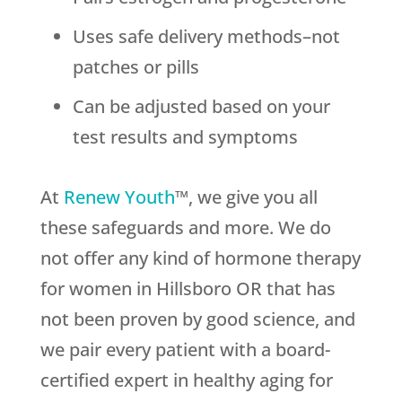
Uses safe delivery methods–not
patches or pills
Can be adjusted based on your
test results and symptoms
At
Renew Youth
™, we give you all
these safeguards and more. We do
not offer any kind of hormone therapy
for women in Hillsboro OR that has
not been proven by good science, and
we pair every patient with a board-
certified expert in healthy aging for