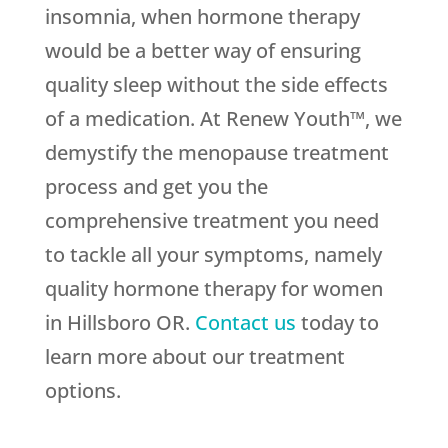
insomnia, when hormone therapy
would be a better way of ensuring
quality sleep without the side effects
of a medication. At Renew Youth™, we
demystify the menopause treatment
process and get you the
comprehensive treatment you need
to tackle all your symptoms, namely
quality hormone therapy for women
in Hillsboro OR.
Contact us
today to
learn more about our treatment
options.