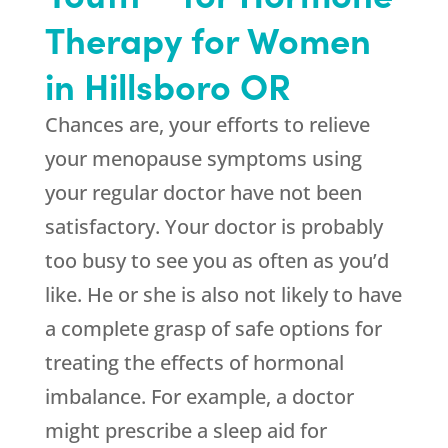
Therapy for Women
in Hillsboro OR
Chances are, your efforts to relieve
your menopause symptoms using
your regular doctor have not been
satisfactory. Your doctor is probably
too busy to see you as often as you’d
like. He or she is also not likely to have
a complete grasp of safe options for
treating the effects of hormonal
imbalance. For example, a doctor
might prescribe a sleep aid for