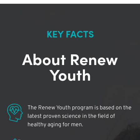
KEY FACTS
About Renew
Youth
The Renew Youth program is based on the
latest proven science in the field of
healthy aging for men.