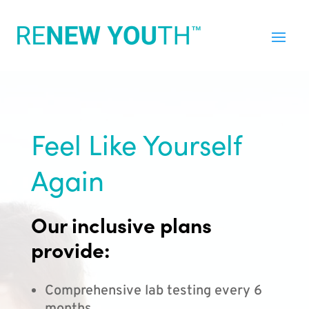
Feel Like Yourself
Again
Our inclusive plans
provide:
Comprehensive lab testing every 6