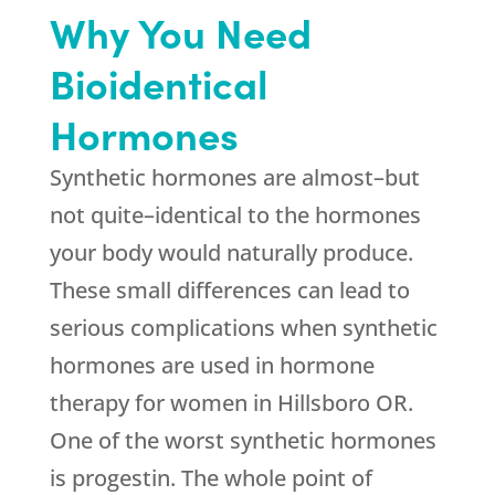
Why You Need
Bioidentical
Hormones
Synthetic hormones are almost–but
not quite–identical to the hormones
your body would naturally produce.
These small differences can lead to
serious complications when synthetic
hormones are used in hormone
therapy for women in Hillsboro OR.
One of the worst synthetic hormones
is progestin. The whole point of