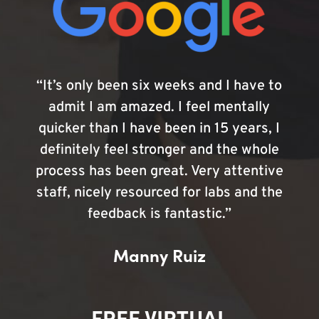
“It’s only been six weeks and I have to
admit I am amazed. I feel mentally
quicker than I have been in 15 years, I
definitely feel stronger and the whole
process has been great. Very attentive
staff, nicely resourced for labs and the
feedback is fantastic.”
Manny Ruiz
FREE VIRTUAL