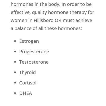
hormones in the body. In order to be
effective, quality hormone therapy for
women in Hillsboro OR must achieve
a balance of all these hormones:
Estrogen
Progesterone
Testosterone
Thyroid
Cortisol
DHEA