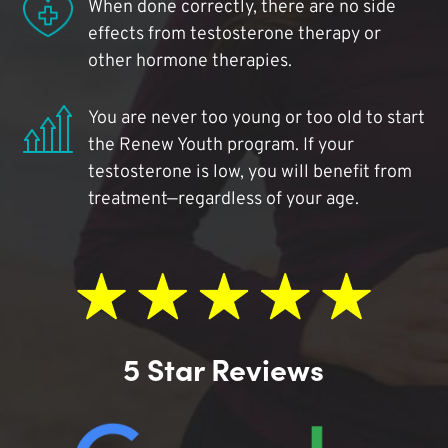
When done correctly, there are no side
effects from testosterone therapy or
other hormone therapies.
You are never too young or too old to start
the Renew Youth program. If your
testosterone is low, you will benefit from
treatment—regardless of your age.
5 Star Reviews