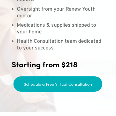
months
Oversight from your Renew Youth
doctor
Medications & supplies shipped to
your home
Health Consultation team dedicated
to your success
Starting from $218
Schedule a Free Virtual Consultation