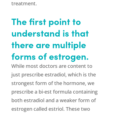
treatment.
The first point to
understand is that
there are multiple
forms of estrogen.
While most doctors are content to
just prescribe estradiol, which is the
strongest form of the hormone, we
prescribe a bi-est formula containing
both estradiol and a weaker form of
estrogen called estriol. These two