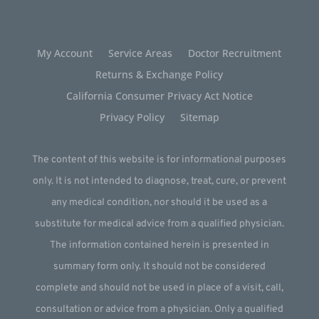
My Account
Service Areas
Doctor Recruitment
Returns & Exchange Policy
California Consumer Privacy Act Notice
Privacy Policy
Sitemap
The content of this website is for informational purposes
only. It is not intended to diagnose, treat, cure, or prevent
any medical condition, nor should it be used as a
substitute for medical advice from a qualified physician.
The information contained herein is presented in
summary form only. It should not be considered
complete and should not be used in place of a visit, call,
consultation or advice from a physician. Only a qualified