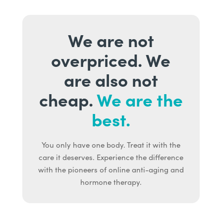
We are not
overpriced. We
are also not
cheap.
We are the
best.
You only have one body. Treat it with the
care it deserves. Experience the difference
with the pioneers of online anti-aging and
hormone therapy.