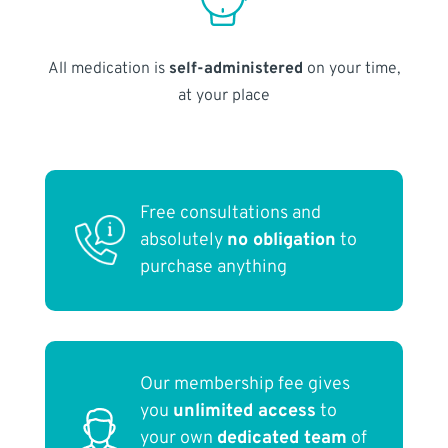
All medication is
self-administered
on your time,
at your place
Free consultations and
absolutely
no obligation
to
purchase anything
Our membership fee gives
you
unlimited access
to
your own
dedicated team
of