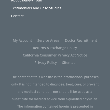
About Renew Youth
Testimonials and Case Studies
Contact
My Account
Service Areas
Doctor Recruitment
Returns & Exchange Policy
California Consumer Privacy Act Notice
Privacy Policy
Sitemap
The content of this website is for informational purposes
only. It is not intended to diagnose, treat, cure, or prevent
any medical condition, nor should it be used as a
substitute for medical advice from a qualified physician.
The information contained herein is presented in