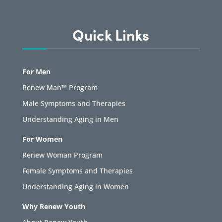
Quick Links
For Men
Renew Man™ Program
Male Symptoms and Therapies
Understanding Aging in Men
For Women
Renew Woman Program
Female Symptoms and Therapies
Understanding Aging in Women
Why Renew Youth