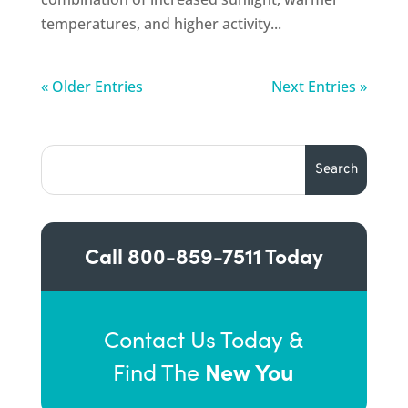
temperatures, and higher activity...
« Older Entries
Next Entries »
Call
800-859-7511
Today
Contact Us Today &
New You
Find The