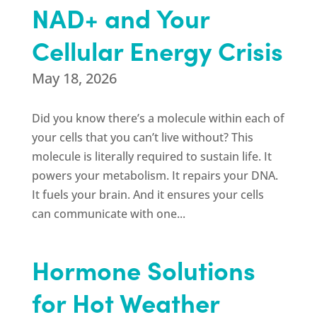
NAD+ and Your
Cellular Energy Crisis
May 18, 2026
Did you know there’s a molecule within each of
your cells that you can’t live without? This
molecule is literally required to sustain life. It
powers your metabolism. It repairs your DNA.
It fuels your brain. And it ensures your cells
can communicate with one...
Hormone Solutions
for Hot Weather