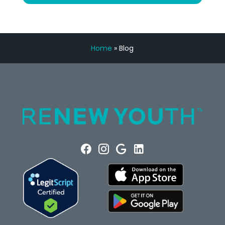
Home
»
Blog