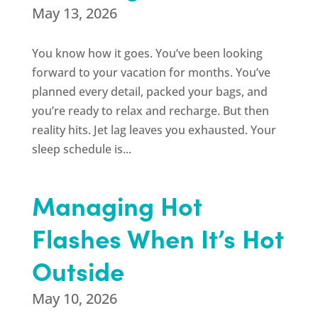
May 13, 2026
You know how it goes. You’ve been looking
forward to your vacation for months. You’ve
planned every detail, packed your bags, and
you’re ready to relax and recharge. But then
reality hits. Jet lag leaves you exhausted. Your
sleep schedule is...
Managing Hot
Flashes When It’s Hot
Outside
May 10, 2026