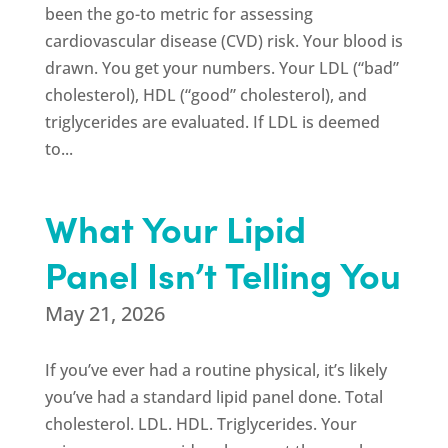
been the go-to metric for assessing
cardiovascular disease (CVD) risk. Your blood is
drawn. You get your numbers. Your LDL (“bad”
cholesterol), HDL (“good” cholesterol), and
triglycerides are evaluated. If LDL is deemed
to...
What Your Lipid
Panel Isn’t Telling You
May 21, 2026
If you’ve ever had a routine physical, it’s likely
you’ve had a standard lipid panel done. Total
cholesterol. LDL. HDL. Triglycerides. Your