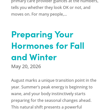
primary care provider glances at the numbers,
tells you whether they look OK or not, and
moves on. For many people,...
Preparing Your
Hormones for Fall
and Winter
May 20, 2026
August marks a unique transition point in the
year. Summer’s peak energy is beginning to
wane, and your body instinctively starts
preparing for the seasonal changes ahead.
This natural shift presents a powerful