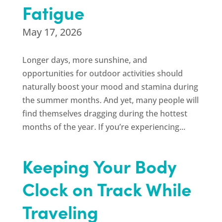
Fatigue
May 17, 2026
Longer days, more sunshine, and
opportunities for outdoor activities should
naturally boost your mood and stamina during
the summer months. And yet, many people will
find themselves dragging during the hottest
months of the year. If you’re experiencing...
Keeping Your Body
Clock on Track While
Traveling