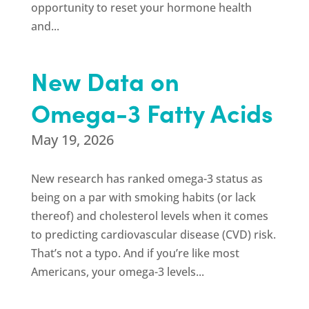
opportunity to reset your hormone health
and...
New Data on
Omega-3 Fatty Acids
May 19, 2026
New research has ranked omega-3 status as
being on a par with smoking habits (or lack
thereof) and cholesterol levels when it comes
to predicting cardiovascular disease (CVD) risk.
That’s not a typo. And if you’re like most
Americans, your omega-3 levels...