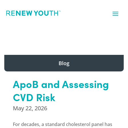
Blog
ApoB and Assessing
CVD Risk
May 22, 2026
For decades, a standard cholesterol panel has