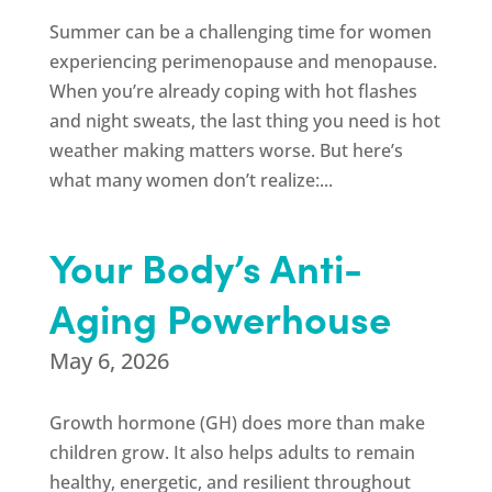
Summer can be a challenging time for women
experiencing perimenopause and menopause.
When you’re already coping with hot flashes
and night sweats, the last thing you need is hot
weather making matters worse. But here’s
what many women don’t realize:...
Your Body’s Anti-
Aging Powerhouse
May 6, 2026
Growth hormone (GH) does more than make
children grow. It also helps adults to remain
healthy, energetic, and resilient throughout