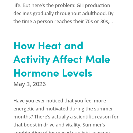
life. But here’s the problem: GH production
declines gradually throughout adulthood. By
the time a person reaches their 70s or 80s,...
How Heat and
Activity Affect Male
Hormone Levels
May 3, 2026
Have you ever noticed that you feel more
energetic and motivated during the summer
months? There’s actually a scientific reason for
that boost in drive and vitality. Summer’s
combination of increased sunlight, warmer