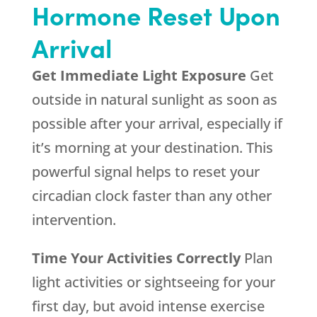
Hormone Reset Upon
Arrival
Get Immediate Light Exposure
Get
outside in natural sunlight as soon as
possible after your arrival, especially if
it’s morning at your destination. This
powerful signal helps to reset your
circadian clock faster than any other
intervention.
Time Your Activities Correctly
Plan
light activities or sightseeing for your
first day, but avoid intense exercise