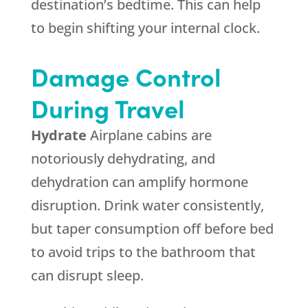
destination’s bedtime. This can help
to begin shifting your internal clock.
Damage Control
During Travel
Hydrate
Airplane cabins are
notoriously dehydrating, and
dehydration can amplify hormone
disruption. Drink water consistently,
but taper consumption off before bed
to avoid trips to the bathroom that
can disrupt sleep.