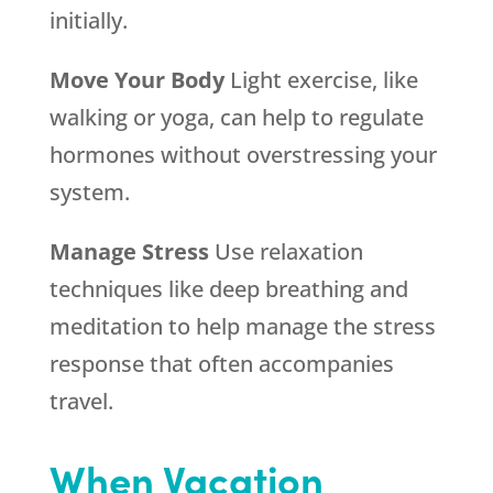
initially.
Move Your Body
Light exercise, like
walking or yoga, can help to regulate
hormones without overstressing your
system.
Manage Stress
Use relaxation
techniques like deep breathing and
meditation to help manage the stress
response that often accompanies
travel.
When Vacation