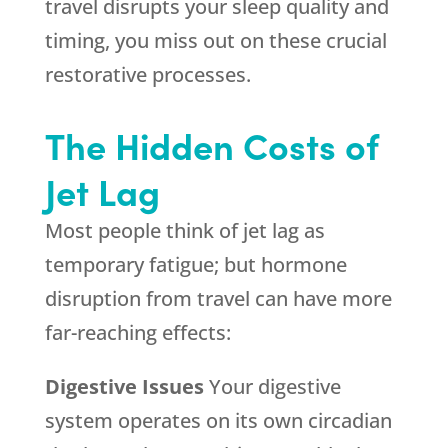
travel disrupts your sleep quality and
timing, you miss out on these crucial
restorative processes.
The Hidden Costs of
Jet Lag
Most people think of jet lag as
temporary fatigue; but hormone
disruption from travel can have more
far-reaching effects:
Digestive Issues
Your digestive
system operates on its own circadian