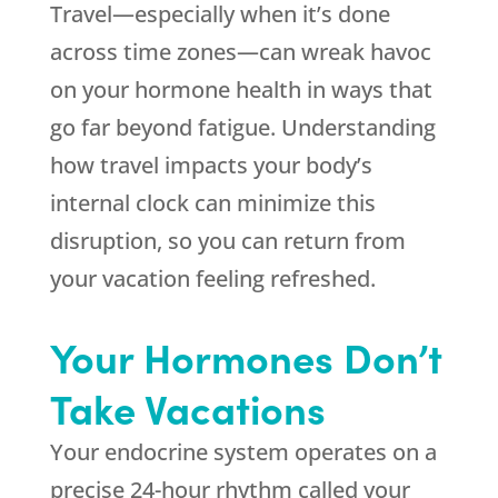
Travel—especially when it’s done
across time zones—can wreak havoc
on your hormone health in ways that
go far beyond fatigue. Understanding
how travel impacts your body’s
internal clock can minimize this
disruption, so you can return from
your vacation feeling refreshed.
Your Hormones Don’t
Take Vacations
Your endocrine system operates on a
precise 24-hour rhythm called your