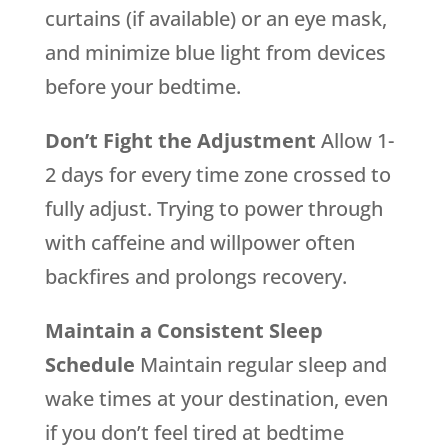
curtains (if available) or an eye mask,
and minimize blue light from devices
before your bedtime.
Don’t Fight the Adjustment
Allow 1-
2 days for every time zone crossed to
fully adjust. Trying to power through
with caffeine and willpower often
backfires and prolongs recovery.
Maintain a Consistent Sleep
Schedule
Maintain regular sleep and
wake times at your destination, even
if you don’t feel tired at bedtime