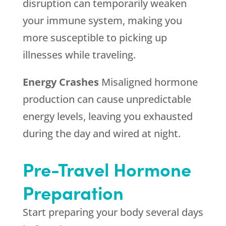
disruption can temporarily weaken
your immune system, making you
more susceptible to picking up
illnesses while traveling.
Energy Crashes
Misaligned hormone
production can cause unpredictable
energy levels, leaving you exhausted
during the day and wired at night.
Pre-Travel Hormone
Preparation
Start preparing your body several days