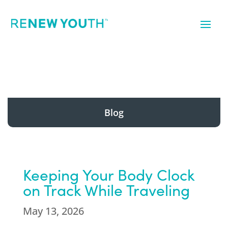
Blog
Keeping Your Body Clock
on Track While Traveling
May 13, 2026