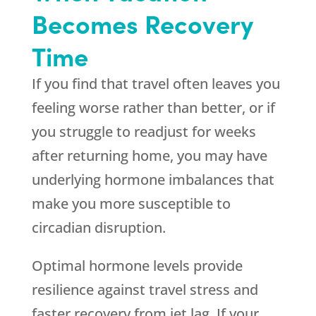
Becomes Recovery
Time
If you find that travel often leaves you
feeling worse rather than better, or if
you struggle to readjust for weeks
after returning home, you may have
underlying hormone imbalances that
make you more susceptible to
circadian disruption.
Optimal hormone levels provide
resilience against travel stress and
faster recovery from jet lag. If your