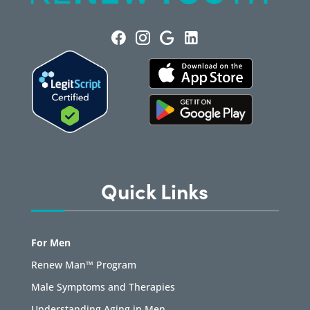
Quick Links
For Men
Renew Man™ Program
Male Symptoms and Therapies
Understanding Aging in Men