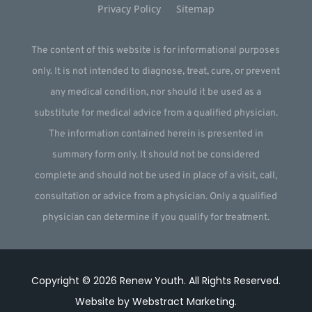
Privacy Policy
Sitemap
The content of this website is for informational purposes
only. It is not intended to diagnose, treat, cure, or prevent
any medical condition, nor should it be used as a
substitute for medical advice from a qualified physician.
The information contained herein is presented in
summary form only. It should not be considered
complete and should not be used in place of a visit, call,
consultation or advice from a physician. Only a qualified
physician can determine if you qualify for treatment.
Copyright © 2026
Renew Youth
.
All Rights Reserved.
Website by
Webstract Marketing
.