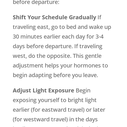
before departure:
Shift Your Schedule Gradually
If
traveling east, go to bed and wake up
30 minutes earlier each day for 3-4
days before departure. If traveling
west, do the opposite. This gentle
adjustment helps your hormones to
begin adapting before you leave.
Adjust Light Exposure
Begin
exposing yourself to bright light
earlier (for eastward travel) or later
(for westward travel) in the days