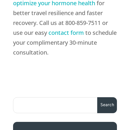
optimize your hormone health
for
better travel resilience and faster
recovery. Call us at 800-859-7511 or
use our easy
contact form
to schedule
your complimentary 30-minute
consultation.