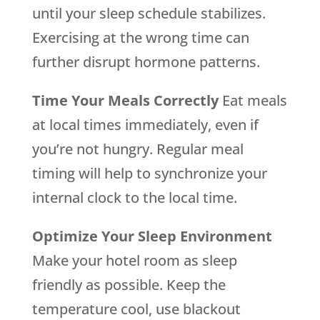
until your sleep schedule stabilizes.
Exercising at the wrong time can
further disrupt hormone patterns.
Time Your Meals Correctly
Eat meals
at local times immediately, even if
you’re not hungry. Regular meal
timing will help to synchronize your
internal clock to the local time.
Optimize Your Sleep Environment
Make your hotel room as sleep
friendly as possible. Keep the
temperature cool, use blackout