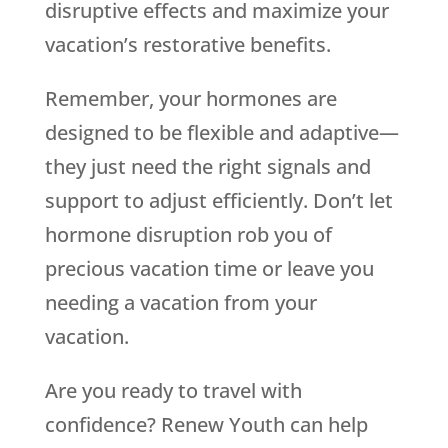
disruptive effects and maximize your
vacation’s restorative benefits.
Remember, your hormones are
designed to be flexible and adaptive—
they just need the right signals and
support to adjust efficiently. Don’t let
hormone disruption rob you of
precious vacation time or leave you
needing a vacation from your
vacation.
Are you ready to travel with
confidence? Renew Youth can help