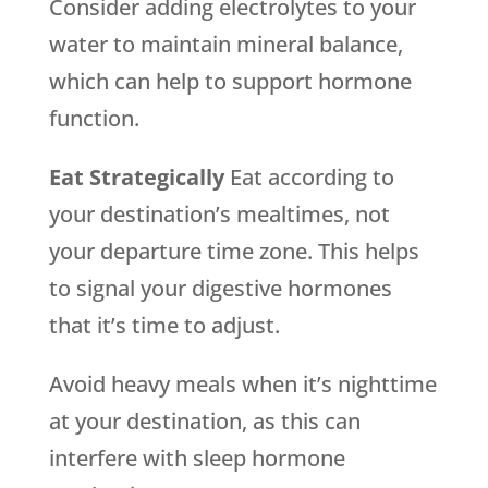
Consider adding electrolytes to your
water to maintain mineral balance,
which can help to support hormone
function.
Eat Strategically
Eat according to
your destination’s mealtimes, not
your departure time zone. This helps
to signal your digestive hormones
that it’s time to adjust.
Avoid heavy meals when it’s nighttime
at your destination, as this can
interfere with sleep hormone