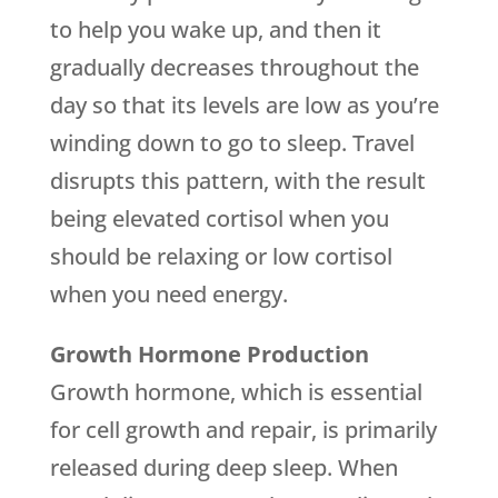
to help you wake up, and then it
gradually decreases throughout the
day so that its levels are low as you’re
winding down to go to sleep. Travel
disrupts this pattern, with the result
being elevated cortisol when you
should be relaxing or low cortisol
when you need energy.
Growth Hormone Production
Growth hormone, which is essential
for cell growth and repair, is primarily
released during deep sleep. When