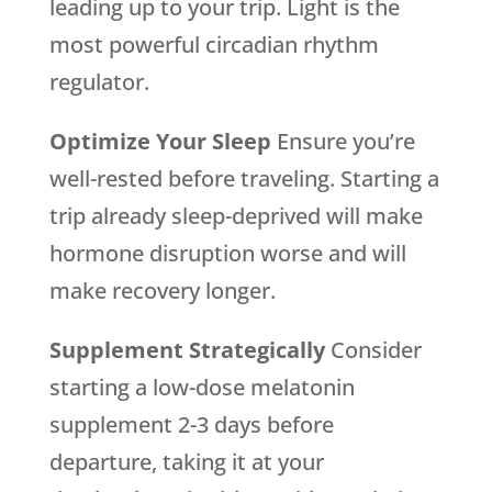
leading up to your trip. Light is the
most powerful circadian rhythm
regulator.
Optimize Your Sleep
Ensure you’re
well-rested before traveling. Starting a
trip already sleep-deprived will make
hormone disruption worse and will
make recovery longer.
Supplement Strategically
Consider
starting a low-dose melatonin
supplement 2-3 days before
departure, taking it at your