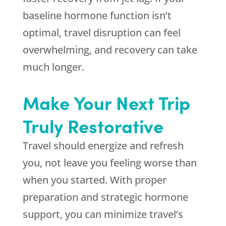
baseline hormone function isn’t
optimal, travel disruption can feel
overwhelming, and recovery can take
much longer.
Make Your Next Trip
Truly Restorative
Travel should energize and refresh
you, not leave you feeling worse than
when you started. With proper
preparation and strategic hormone
support, you can minimize travel’s