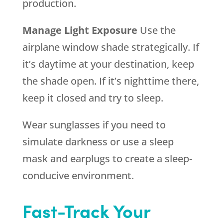
production.
Manage Light Exposure
Use the
airplane window shade strategically. If
it’s daytime at your destination, keep
the shade open. If it’s nighttime there,
keep it closed and try to sleep.
Wear sunglasses if you need to
simulate darkness or use a sleep
mask and earplugs to create a sleep-
conducive environment.
Fast-Track Your