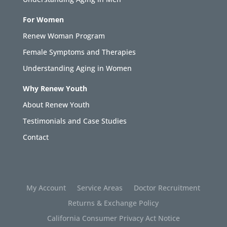
For Women
Renew Woman Program
Female Symptoms and Therapies
Understanding Aging in Women
Why Renew Youth
About Renew Youth
Testimonials and Case Studies
Contact
My Account
Service Areas
Doctor Recruitment
Returns & Exchange Policy
California Consumer Privacy Act Notice