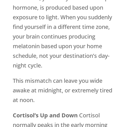
hormone, is produced based upon
exposure to light. When you suddenly
find yourself in a different time zone,
your brain continues producing
melatonin based upon your home
schedule, not your destination’s day-
night cycle.
This mismatch can leave you wide
awake at midnight, or extremely tired
at noon.
Cortisol’s Up and Down
Cortisol
normally peaks in the early morning