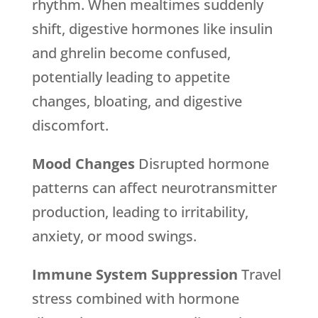
rhythm. When mealtimes suddenly
shift, digestive hormones like insulin
and ghrelin become confused,
potentially leading to appetite
changes, bloating, and digestive
discomfort.
Mood Changes
Disrupted hormone
patterns can affect neurotransmitter
production, leading to irritability,
anxiety, or mood swings.
Immune System Suppression
Travel
stress combined with hormone