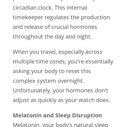
circadian clock. This internal
timekeeper regulates the production
and release of crucial hormones
throughout the day and night.
When you travel, especially across
multiple time zones, you’re essentially
asking your body to reset this
complex system overnight.
Unfortunately, your hormones don’t
adjust as quickly as your watch does.
Melatonin and Sleep Disruption
Melatonin, your body’s natural sleep