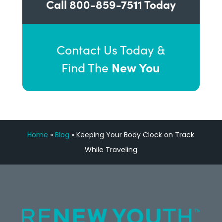
Call
800-859-7511
Today
Contact Us Today &
New You
Find The
Home
»
Blog
»
Keeping Your Body Clock on Track
While Traveling