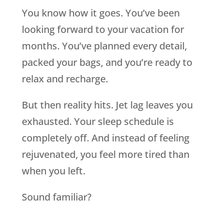
You know how it goes. You’ve been
looking forward to your vacation for
months. You’ve planned every detail,
packed your bags, and you’re ready to
relax and recharge.
But then reality hits. Jet lag leaves you
exhausted. Your sleep schedule is
completely off. And instead of feeling
rejuvenated, you feel more tired than
when you left.
Sound familiar?